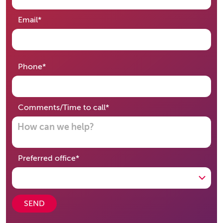
required
Email
*
required
Phone
*
required
Comments/Time to call
*
required
Preferred office
*
SEND