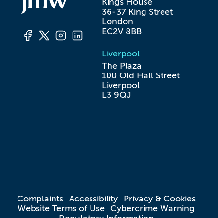
Kings House

36-37 King Street

London

EC2V 8BB
Liverpool
The Plaza

100 Old Hall Street

Liverpool

L3 9QJ
Complaints
Accessibility
Privacy & Cookies
Website Terms of Use
Cybercrime Warning