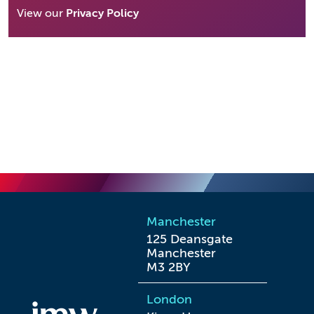
View our
Privacy Policy
Manchester
125 Deansgate

Manchester

M3 2BY
London