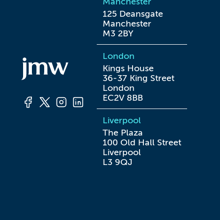
Manchester
125 Deansgate

Manchester

M3 2BY
London
Kings House

36-37 King Street

London

EC2V 8BB
Liverpool
The Plaza

100 Old Hall Street

Liverpool

L3 9QJ