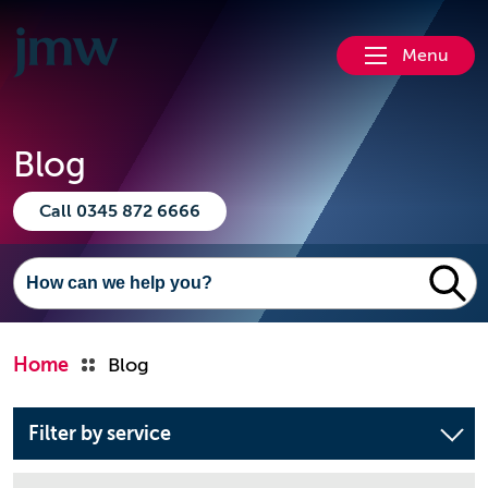
Menu
Blog
Call 0345 872 6666
Home
Blog