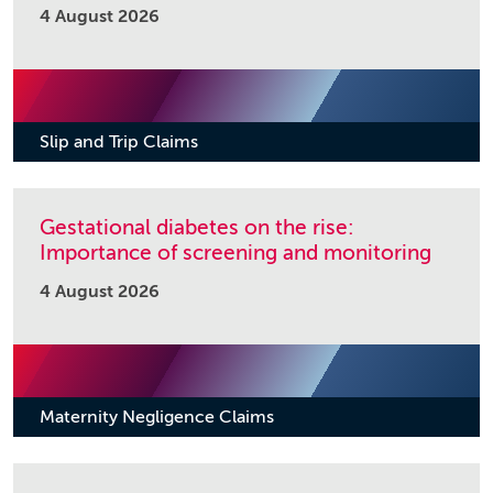
4 August 2026
Slip and Trip Claims
Gestational diabetes on the rise:
Importance of screening and monitoring
4 August 2026
Maternity Negligence Claims