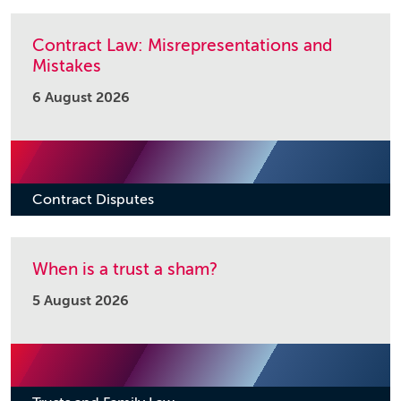
Contract Law: Misrepresentations and
Mistakes
6 August 2026
Contract Disputes
When is a trust a sham?
5 August 2026