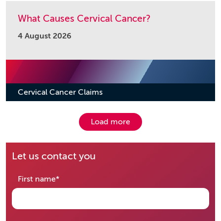
What Causes Cervical Cancer?
4 August 2026
Cervical Cancer Claims
Load more
Let us contact you
required
First name
*