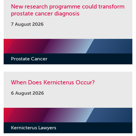
New research programme could transform
prostate cancer diagnosis
7 August 2026
Prostate Cancer
When Does Kernicterus Occur?
6 August 2026
Kernicterus Lawyers