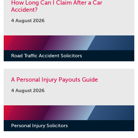
How Long Can I Claim After a Car
Accident?
4 August 2026
Road Traffic Accident Solicitors
A Personal Injury Payouts Guide
4 August 2026
Personal Injury Solicitors