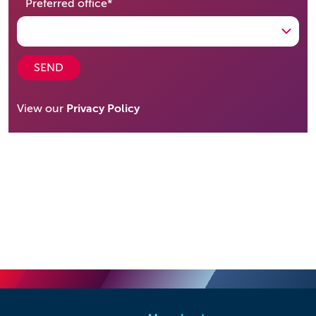
required
Preferred office
*
SEND
View our
Privacy Policy