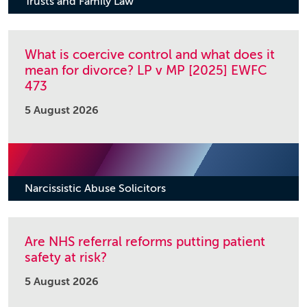
Trusts and Family Law
What is coercive control and what does it
mean for divorce? LP v MP [2025] EWFC
473
5 August 2026
Narcissistic Abuse Solicitors
Are NHS referral reforms putting patient
safety at risk?
5 August 2026