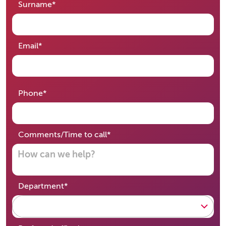
required
Surname
*
required
Email
*
required
Phone
*
required
Comments/Time to call
*
required
Department
*