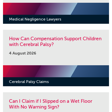
Medical Negligence Lawyers
How Can Compensation Support Children
with Cerebral Palsy?
4 August 2026
Cerebral Palsy Claims
Can I Claim if I Slipped on a Wet Floor
With No Warning Sign?