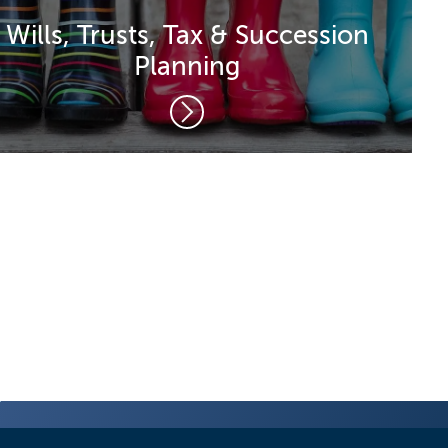
Wills, Trusts, Tax & Succession
Planning