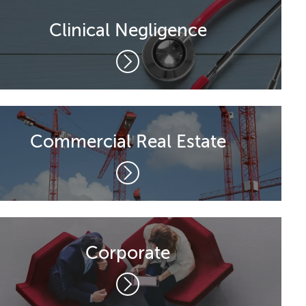
Clinical Negligence
Commercial Real Estate
Corporate