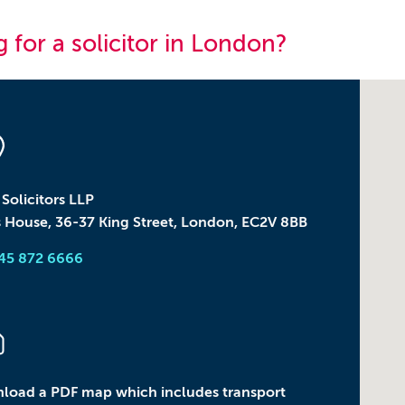
 for a solicitor in
London
?
olicitors LLP
 House, 36-37 King Street, London, EC2V 8BB
345 872 6666
load a PDF map which includes transport