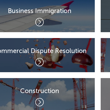
Business Immigration
mmercial Dispute Resolution
Construction