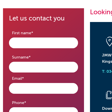
Looking
Let us contact you
required
First name
*
JMW S
required
Surname
*
Kings
T: 0
required
Email
*
required
Phone
*
Down