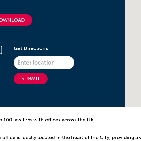
OWNLOAD
Get Directions
SUBMIT
p 100 law firm with offices across the UK.
ffice is ideally located in the heart of the City, providing a 