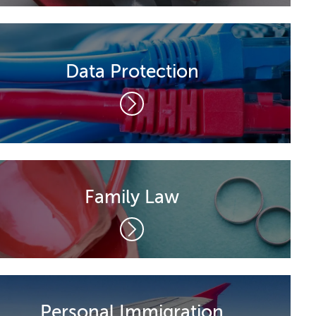
Data Protection
Family Law
Personal Immigration