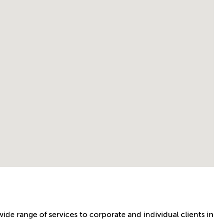
wide range of services to corporate and individual clients in