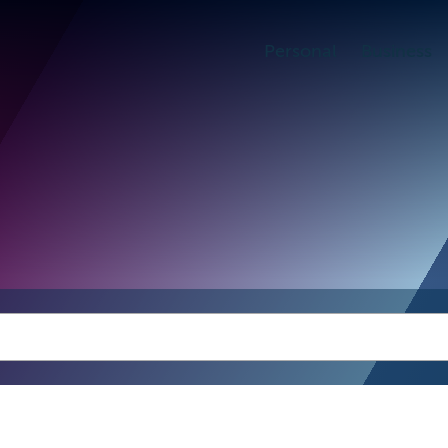
Personal
Business