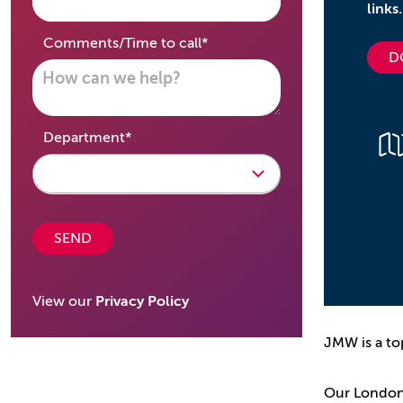
links.
required
Comments/Time to call
*
D
required
Department
*
SEND
View our
Privacy Policy
JMW is a to
Our London o