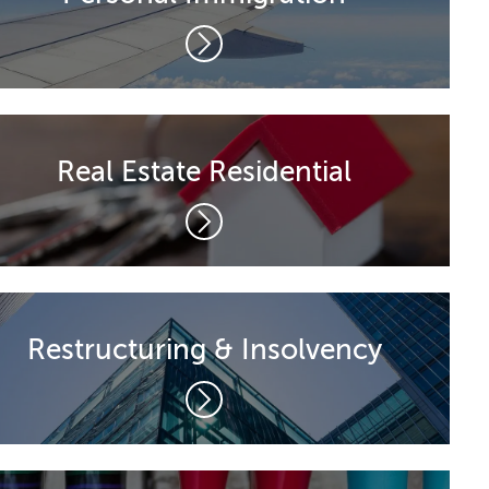
Real Estate Residential
Restructuring & Insolvency