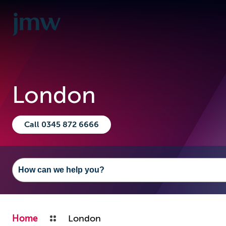
London
Call 0345 872 6666
Home
London