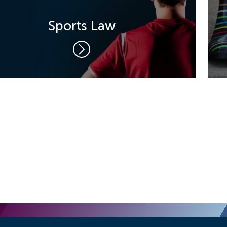
Sports Law