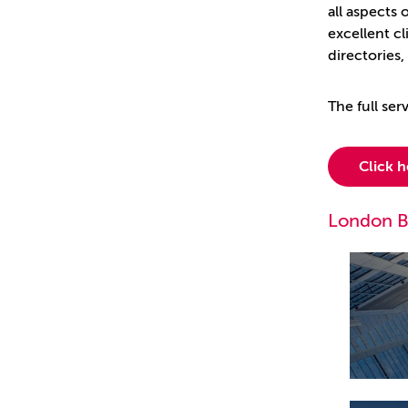
all aspects
excellent cl
directories
The full se
Click 
London B