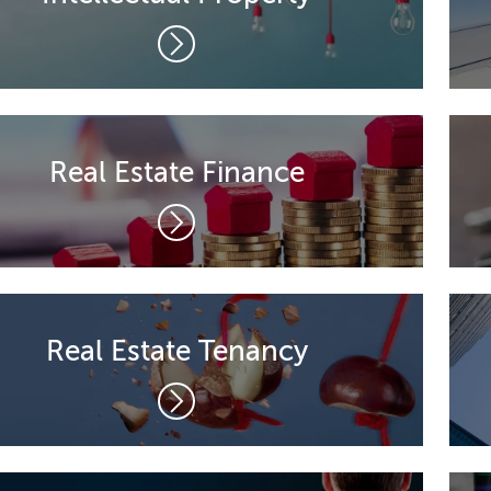
Real Estate Finance
Real Estate Tenancy