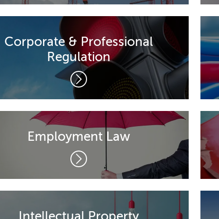
Corporate & Professional
Regulation
Employment Law
Intellectual Property