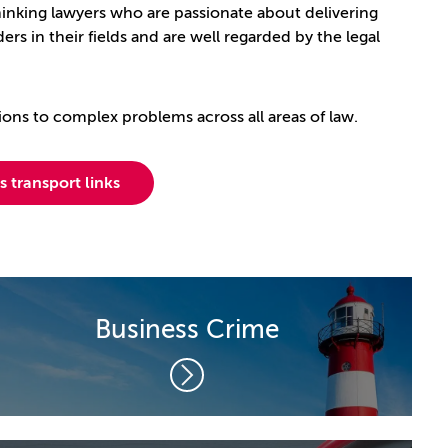
thinking lawyers who are passionate about delivering
ers in their fields and are well regarded by the legal
ions to complex problems across all areas of law.
 transport links
Business Crime