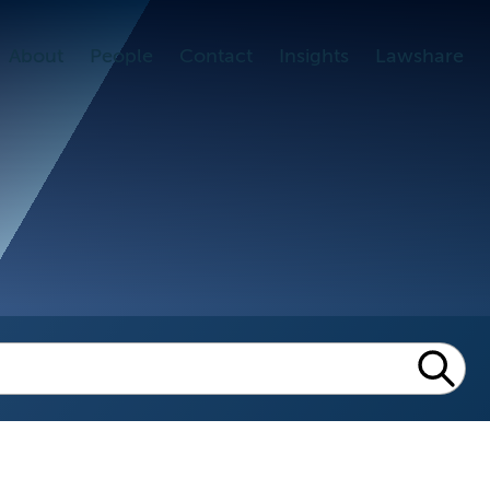
About
People
Contact
Insights
Lawshare