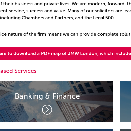
 of their business and private lives. We are modern, forward-
ient service, success and value. Many of our solicitors are lead
, including Chambers and Partners, and the Legal 500.
rvice nature of the firm means we can provide complete solut
here to download a PDF map of JMW London, which includes
ased Services
Banking & Finance