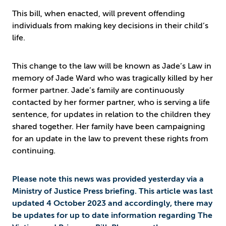
This bill, when enacted, will prevent offending
individuals from making key decisions in their child’s
life.
This change to the law will be known as Jade’s Law in
memory of Jade Ward who was tragically killed by her
former partner. Jade’s family are continuously
contacted by her former partner, who is serving a life
sentence, for updates in relation to the children they
shared together. Her family have been campaigning
for an update in the law to prevent these rights from
continuing.
Please note this news was provided yesterday via a
Ministry of Justice Press briefing. This article was last
updated 4 October 2023 and accordingly, there may
be updates for up to date information regarding The