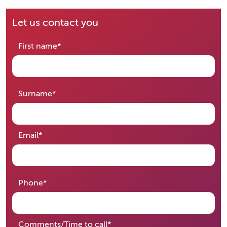
Let us contact you
required
First name
*
required
Surname
*
required
Email
*
required
Phone
*
required
Comments/Time to call
*