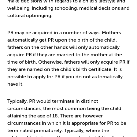
make decisions with regards to a child’s lifestyle and
wellbeing, including schooling, medical decisions and
cultural upbringing.
PR may be acquired in a number of ways. Mothers
automatically get PR upon the birth of the child,
fathers on the other hands will only automatically
acquire PR if they are married to the mother at the
time of birth. Otherwise, fathers will only acquire PR if
they are named on the child’s birth certificate. It is
possible to apply for PR if you do not automatically
have it.
Typically, PR would terminate in distinct
circumstances, the most common being the child
attaining the age of 18. There are however
circumstances in which it is appropriate for PR to be
terminated prematurely. Typically, where the