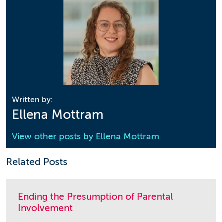
Written by:
Ellena Mottram
View other posts by
Ellena Mottram
Related Posts
Ending the Presumption of Parental
Involvement