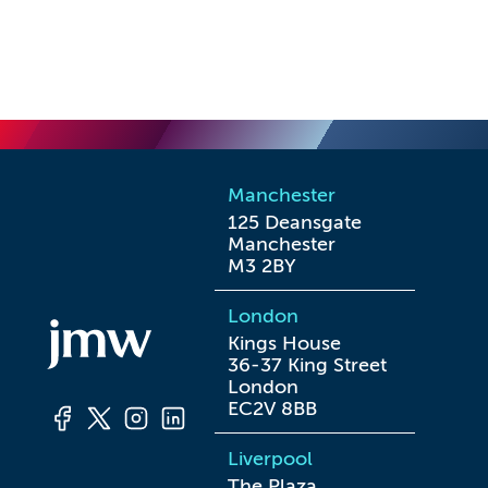
Manchester
125 Deansgate

Manchester

M3 2BY
London
Kings House

36-37 King Street

London

EC2V 8BB
Liverpool
The Plaza
