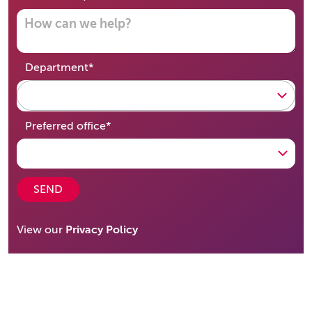
required
Department
*
required
Preferred office
*
SEND
View our
Privacy Policy