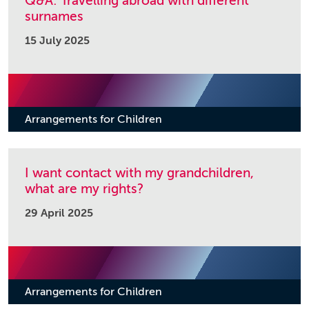
Q&A: Travelling abroad with different
surnames
15 July 2025
Arrangements for Children
I want contact with my grandchildren,
what are my rights?
29 April 2025
Arrangements for Children