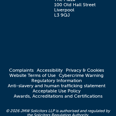
100 Old Hall Street

Liverpool

L3 9QJ
Complaints
Accessibility
Privacy & Cookies
Website Terms of Use
Cybercrime Warning
Regulatory Information
Anti-slavery and human trafficking statement
Acceptable Use Policy
Awards, Accreditations and Certifications
© 2026 JMW Solicitors LLP is authorised and regulated by
the Solicitors Regulation Authority.