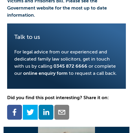
Victims and Prisoners Bill. Please see the
Government website for the most up to date
information.
Talk to us
For legal advice from our experienced and
dedicated family law solicitors, get in touch
with us by calling
0345 872 6666
or complete
our
online enquiry form
to request a call back.
Did you find this post interesting? Share it on: