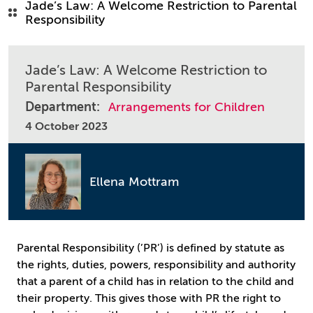
Jade’s Law: A Welcome Restriction to Parental
Responsibility
Jade’s Law: A Welcome Restriction to
Parental Responsibility
Department:
Arrangements for Children
4 October 2023
Ellena Mottram
Parental Responsibility (’PR’) is defined by statute as
the rights, duties, powers, responsibility and authority
that a parent of a child has in relation to the child and
their property. This gives those with PR the right to