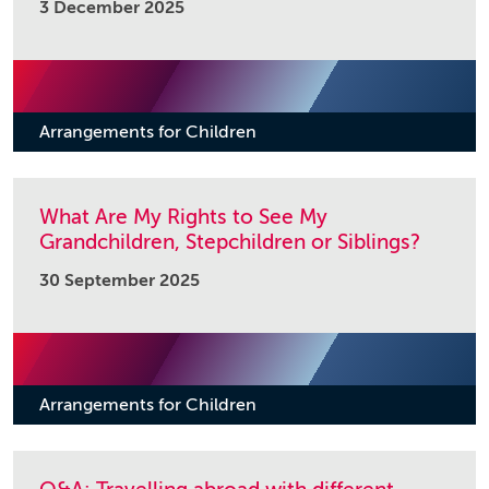
3 December 2025
Arrangements for Children
What Are My Rights to See My
Grandchildren, Stepchildren or Siblings?
30 September 2025
Arrangements for Children