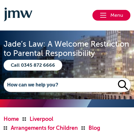
Menu
Jade’s Law: A Welcome Restriction
to Parental Responsibility
Call 0345 872 6666
Home
Liverpool
Arrangements for Children
Blog