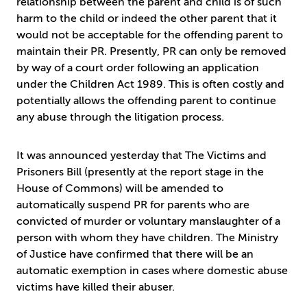
relationship between the parent and child is of such
harm to the child or indeed the other parent that it
would not be acceptable for the offending parent to
maintain their PR. Presently, PR can only be removed
by way of a court order following an application
under the Children Act 1989. This is often costly and
potentially allows the offending parent to continue
any abuse through the litigation process.
It was announced yesterday that The Victims and
Prisoners Bill (presently at the report stage in the
House of Commons) will be amended to
automatically suspend PR for parents who are
convicted of murder or voluntary manslaughter of a
person with whom they have children. The Ministry
of Justice have confirmed that there will be an
automatic exemption in cases where domestic abuse
victims have killed their abuser.