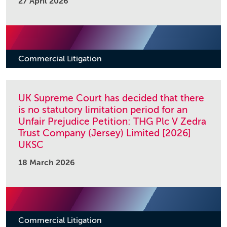
27 April 2026
Commercial Litigation
UK Supreme Court has decided that there
is no statutory limitation period for an
Unfair Prejudice Petition: THG Plc V Zedra
Trust Company (Jersey) Limited [2026]
UKSC
18 March 2026
Commercial Litigation