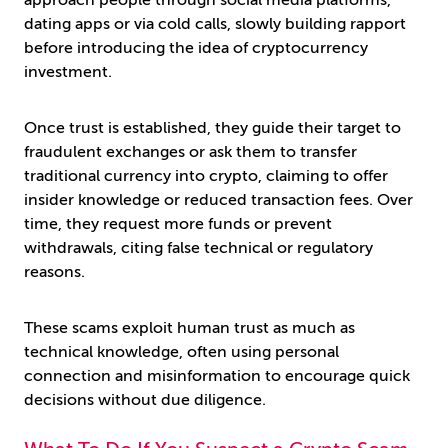
approach people through social media platforms,
dating apps or via cold calls, slowly building rapport
before introducing the idea of cryptocurrency
investment.
Once trust is established, they guide their target to
fraudulent exchanges or ask them to transfer
traditional currency into crypto, claiming to offer
insider knowledge or reduced transaction fees. Over
time, they request more funds or prevent
withdrawals, citing false technical or regulatory
reasons.
These scams exploit human trust as much as
technical knowledge, often using personal
connection and misinformation to encourage quick
decisions without due diligence.