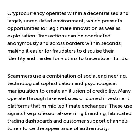
Cryptocurrency operates within a decentralised and
largely unregulated environment, which presents
opportunities for legitimate innovation as well as
exploitation. Transactions can be conducted
anonymously and across borders within seconds,
making it easier for fraudsters to disguise their
identity and harder for victims to trace stolen funds.
Scammers use a combination of social engineering,
technological sophistication and psychological
manipulation to create an illusion of credibility. Many
operate through fake websites or cloned investment
platforms that mimic legitimate exchanges. These use
signals like professional-seeming branding, fabricated
trading dashboards and customer support channels
to reinforce the appearance of authenticity.