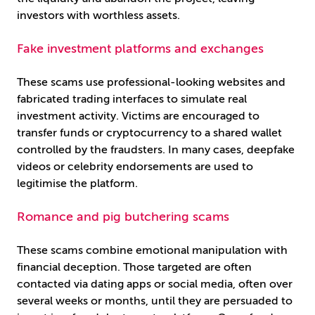
investors with worthless assets.
Fake investment platforms and exchanges
These scams use professional-looking websites and
fabricated trading interfaces to simulate real
investment activity. Victims are encouraged to
transfer funds or cryptocurrency to a shared wallet
controlled by the fraudsters. In many cases, deepfake
videos or celebrity endorsements are used to
legitimise the platform.
Romance and pig butchering scams
These scams combine emotional manipulation with
financial deception. Those targeted are often
contacted via dating apps or social media, often over
several weeks or months, until they are persuaded to