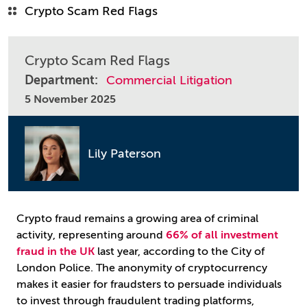
Crypto Scam Red Flags
Crypto Scam Red Flags
Department:
Commercial Litigation
5 November 2025
Lily Paterson
Crypto fraud remains a growing area of criminal
activity, representing around
66% of all investment
fraud in the UK
last year, according to the City of
London Police. The anonymity of cryptocurrency
makes it easier for fraudsters to persuade individuals
to invest through fraudulent trading platforms,