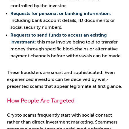
controlled by the investor.
Requests for personal or banking information:
including bank account details, ID documents or
social security numbers.
Requests to send funds to access an existing
investment:
this may involve being told to transfer
money through specific blockchains or alternative
payment channels before withdrawals can be made.
These fraudsters are smart and sophisticated. Even
experienced investors can be deceived by well-
presented scams that appear legitimate at first glance.
How People Are Targeted
Crypto scams frequently start with social contact
rather than direct investment marketing. Scammers