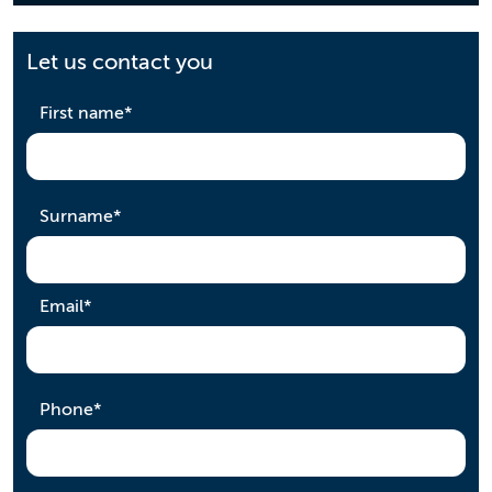
Let us contact you
required
First name
*
required
Surname
*
required
Email
*
required
Phone
*