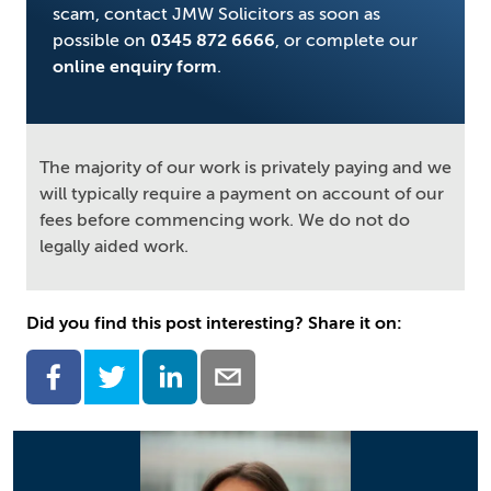
scam, contact JMW Solicitors as soon as
possible on
0345 872 6666
, or complete our
online enquiry form
.
The majority of our work is privately paying and we
will typically require a payment on account of our
fees before commencing work. We do not do
legally aided work.
Did you find this post interesting? Share it on: