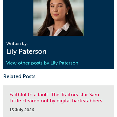
Written by:
Lily Paterson
View other posts by
Lily Paterson
Related Posts
Faithful to a fault: The Traitors star Sam
Little cleared out by digital backstabbers
15 July 2026