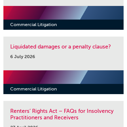
Commercial Litigation
Liquidated damages or a penalty clause?
6 July 2026
Commercial Litigation
Renters’ Rights Act – FAQs for Insolvency
Practitioners and Receivers