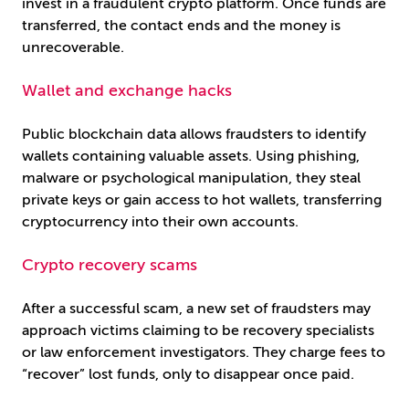
invest in a fraudulent crypto platform. Once funds are
transferred, the contact ends and the money is
unrecoverable.
Wallet and exchange hacks
Public blockchain data allows fraudsters to identify
wallets containing valuable assets. Using phishing,
malware or psychological manipulation, they steal
private keys or gain access to hot wallets, transferring
cryptocurrency into their own accounts.
Crypto recovery scams
After a successful scam, a new set of fraudsters may
approach victims claiming to be recovery specialists
or law enforcement investigators. They charge fees to
“recover” lost funds, only to disappear once paid.