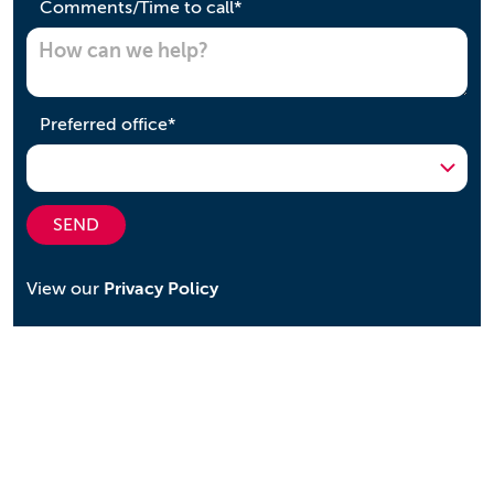
required
Comments/Time to call
*
required
Preferred office
*
SEND
View our
Privacy Policy