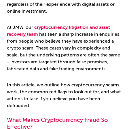
regardless of their experience with digital assets or
online investment.
At JMW, our
cryptocurrency litigation and asset
recovery team
has seen a sharp increase in enquiries
from people who believe they have experienced a
crypto scam. These cases vary in complexity and
scale, but the underlying patterns are often the same
- investors are targeted through false promises,
fabricated data and fake trading environments.
In this article, we outline how cryptocurrency scams
work, the common red flags to look out for, and what
actions to take if you believe you have been
defrauded.
What Makes Cryptocurrency Fraud So
Effective?