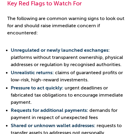
Key Red Flags to Watch For
The following are common warning signs to look out
for and should raise immediate concern if
encountered:
Unregulated or newly launched exchanges:
platforms without transparent ownership, physical
addresses or regulation by recognised authorities.
Unrealistic returns:
claims of guaranteed profits or
low-risk, high-reward investments.
Pressure to act quickly:
urgent deadlines or
fabricated tax obligations to encourage immediate
payment.
Requests for additional payments:
demands for
payment in respect of unexpected fees
Shared or unknown wallet addresses:
requests to
transfer assets to addresses not personally