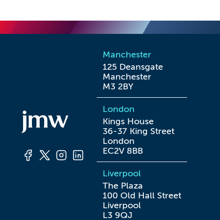
Manchester
125 Deansgate

Manchester

M3 2BY
London
Kings House

36-37 King Street

London

EC2V 8BB
Liverpool
The Plaza

100 Old Hall Street

Liverpool

L3 9QJ