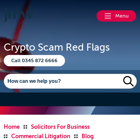
Menu
Crypto Scam Red Flags
Call 0345 872 6666
Home
Solicitors For Business
Commercial Litigation
Blog