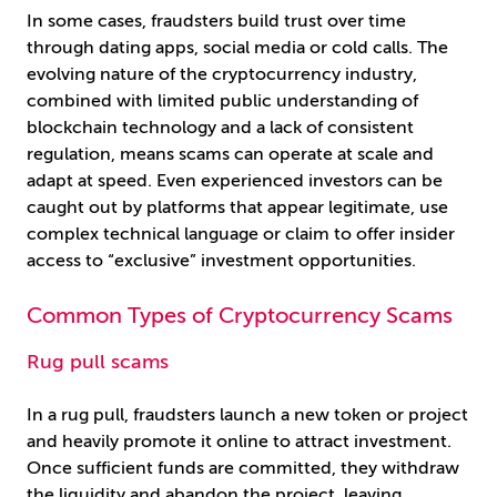
In some cases, fraudsters build trust over time
through dating apps, social media or cold calls. The
evolving nature of the cryptocurrency industry,
combined with limited public understanding of
blockchain technology and a lack of consistent
regulation, means scams can operate at scale and
adapt at speed. Even experienced investors can be
caught out by platforms that appear legitimate, use
complex technical language or claim to offer insider
access to “exclusive” investment opportunities.
Common Types of Cryptocurrency Scams
Rug pull scams
In a rug pull, fraudsters launch a new token or project
and heavily promote it online to attract investment.
Once sufficient funds are committed, they withdraw
the liquidity and abandon the project, leaving