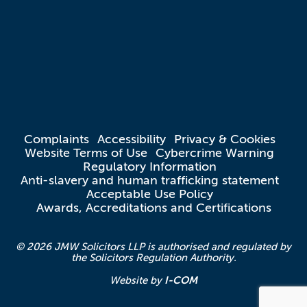
Complaints
Accessibility
Privacy & Cookies
Website Terms of Use
Cybercrime Warning
Regulatory Information
Anti-slavery and human trafficking statement
Acceptable Use Policy
Awards, Accreditations and Certifications
© 2026 JMW Solicitors LLP is authorised and regulated by
the Solicitors Regulation Authority.
I-COM
Website by