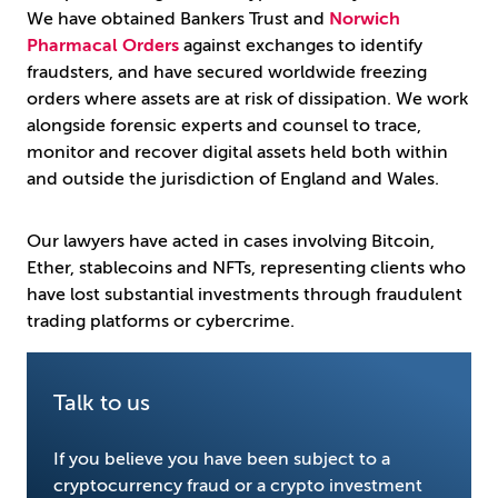
We have obtained Bankers Trust and
Norwich
Pharmacal Orders
against exchanges to identify
fraudsters, and have secured worldwide freezing
orders where assets are at risk of dissipation. We work
alongside forensic experts and counsel to trace,
monitor and recover digital assets held both within
and outside the jurisdiction of England and Wales.
Our lawyers have acted in cases involving Bitcoin,
Ether, stablecoins and NFTs, representing clients who
have lost substantial investments through fraudulent
trading platforms or cybercrime.
Talk to us
If you believe you have been subject to a
cryptocurrency fraud or a crypto investment