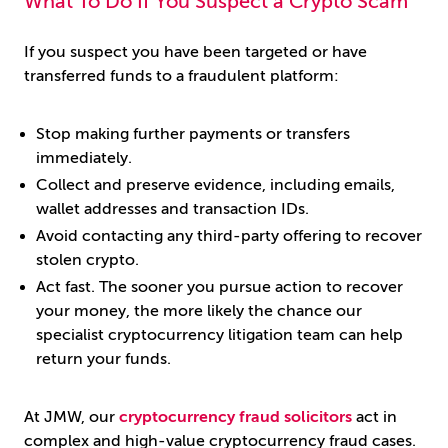
What To Do If You Suspect a Crypto Scam
If you suspect you have been targeted or have
transferred funds to a fraudulent platform:
Stop making further payments or transfers
immediately.
Collect and preserve evidence, including emails,
wallet addresses and transaction IDs.
Avoid contacting any third-party offering to recover
stolen crypto.
Act fast. The sooner you pursue action to recover
your money, the more likely the chance our
specialist cryptocurrency litigation team can help
return your funds.
At JMW, our
cryptocurrency fraud solicitors
act in
complex and high-value cryptocurrency fraud cases.