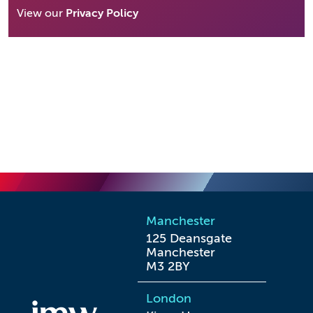
View our
Privacy Policy
Manchester
125 Deansgate

Manchester

M3 2BY
London