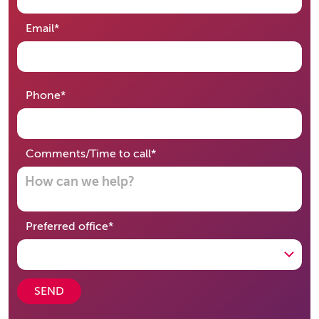
required
Email
*
required
Phone
*
required
Comments/Time to call
*
required
Preferred office
*
SEND