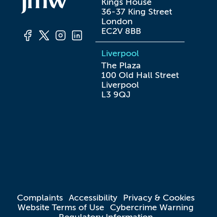
Kings House

36-37 King Street

London

EC2V 8BB
Liverpool
The Plaza

100 Old Hall Street

Liverpool

L3 9QJ
Complaints
Accessibility
Privacy & Cookies
Website Terms of Use
Cybercrime Warning