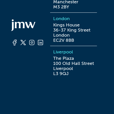
Manchester

M3 2BY
London
Kings House

36-37 King Street

London

EC2V 8BB
Liverpool
The Plaza

100 Old Hall Street

Liverpool

L3 9QJ