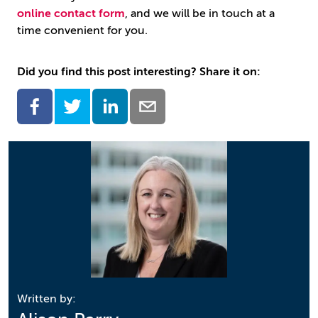
online contact form
, and we will be in touch at a
time convenient for you.
Did you find this post interesting? Share it on:
Written by: