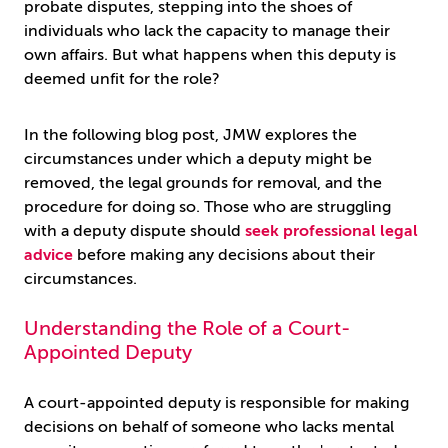
probate disputes, stepping into the shoes of
individuals who lack the capacity to manage their
own affairs. But what happens when this deputy is
deemed unfit for the role?
In the following blog post, JMW explores the
circumstances under which a deputy might be
removed, the legal grounds for removal, and the
procedure for doing so. Those who are struggling
with a deputy dispute should
seek professional legal
advice
before making any decisions about their
circumstances.
Understanding the Role of a Court-
Appointed Deputy
A court-appointed deputy is responsible for making
decisions on behalf of someone who lacks mental