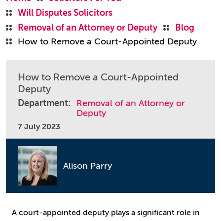
Will Disputes Solicitors
Removal of an Attorney or Deputy
Blog
How to Remove a Court-Appointed Deputy
How to Remove a Court-Appointed
Deputy
Department:
Removal of an Attorney or
Deputy
7 July 2023
Alison Parry
A court-appointed deputy plays a significant role in