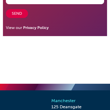
SEND
View our
Privacy Policy
Manchester
125 Deansgate
