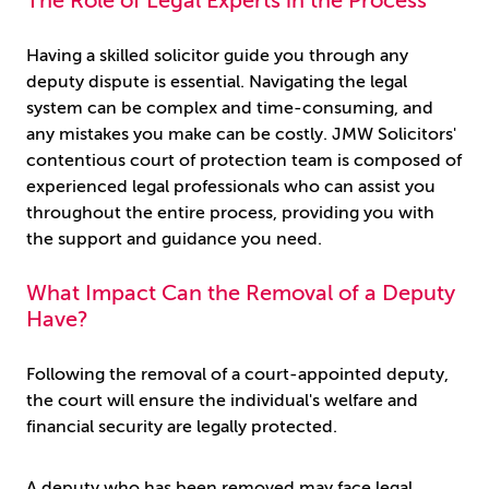
The Role of Legal Experts in the Process
Having a skilled solicitor guide you through any
deputy dispute is essential. Navigating the legal
system can be complex and time-consuming, and
any mistakes you make can be costly. JMW Solicitors'
contentious court of protection team is composed of
experienced legal professionals who can assist you
throughout the entire process, providing you with
the support and guidance you need.
What Impact Can the Removal of a Deputy
Have?
Following the removal of a court-appointed deputy,
the court will ensure the individual's welfare and
financial security are legally protected.
A deputy who has been removed may face legal