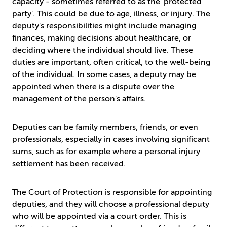
capacity - sometimes referred to as the 'protected
party'. This could be due to age, illness, or injury. The
deputy's responsibilities might include managing
finances, making decisions about healthcare, or
deciding where the individual should live. These
duties are important, often critical, to the well-being
of the individual. In some cases, a deputy may be
appointed when there is a dispute over the
management of the person's affairs.
Deputies can be family members, friends, or even
professionals, especially in cases involving significant
sums, such as for example where a personal injury
settlement has been received.
The Court of Protection is responsible for appointing
deputies, and they will choose a professional deputy
who will be appointed via a court order. This is