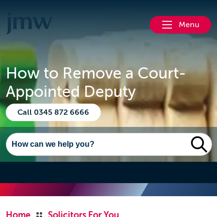
Menu
How to Remove a Court-
Appointed Deputy
Call 0345 872 6666
Home
Solicitors For You