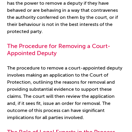
has the power to remove a deputy if they have
behaved or are behaving in a way that contravenes
the authority conferred on them by the court, or if
their behaviour is not in the best interests of the
protected party.
The Procedure for Removing a Court-
Appointed Deputy
The procedure to remove a court-appointed deputy
involves making an application to the Court of
Protection, outlining the reasons for removal and
providing substantial evidence to support these
claims. The court will then review the application
and, if it sees fit, issue an order for removal. The
outcome of this process can have significant
implications for all parties involved.