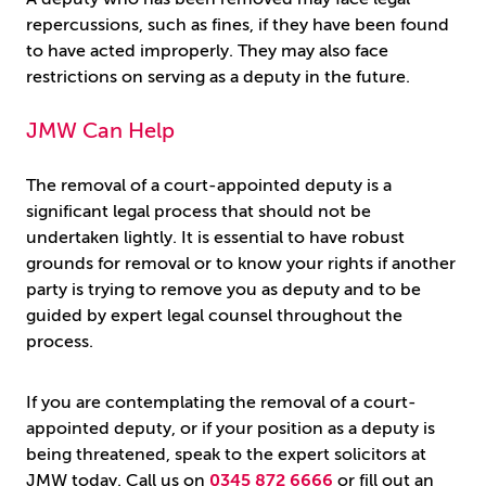
repercussions, such as fines, if they have been found
to have acted improperly. They may also face
restrictions on serving as a deputy in the future.
JMW Can Help
The removal of a court-appointed deputy is a
significant legal process that should not be
undertaken lightly. It is essential to have robust
grounds for removal or to know your rights if another
party is trying to remove you as deputy and to be
guided by expert legal counsel throughout the
process.
If you are contemplating the removal of a court-
appointed deputy, or if your position as a deputy is
being threatened, speak to the expert solicitors at
JMW today. Call us on
0345 872 6666
or fill out an