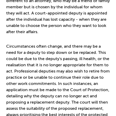
different to an attorney, who may be a friend or family
member but is chosen by the individual for whom
they will act. A court-appointed deputy is appointed
after the individual has lost capacity - when they are
unable to choose the person who they want to look
after their affairs.
Circumstances often change, and there may be a
need for a deputy to step down or be replaced. This
could be due to the deputy's passing, ill health, or the
realisation that it is no longer appropriate for them to
act. Professional deputies may also wish to retire from
practice or be unable to continue their role due to
other work commitments. In such instances, an
application must be made to the Court of Protection,
detailing why the deputy can no longer act and
proposing a replacement deputy. The court will then
assess the suitability of the proposed replacement,
always prioritising the best interests of the protected