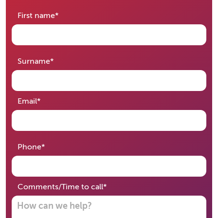
required
First name
*
required
Surname
*
required
Email
*
required
Phone
*
required
Comments/Time to call
*