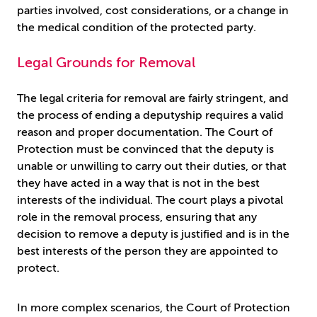
parties involved, cost considerations, or a change in
the medical condition of the protected party.
Legal Grounds for Removal
The legal criteria for removal are fairly stringent, and
the process of ending a deputyship requires a valid
reason and proper documentation. The Court of
Protection must be convinced that the deputy is
unable or unwilling to carry out their duties, or that
they have acted in a way that is not in the best
interests of the individual. The court plays a pivotal
role in the removal process, ensuring that any
decision to remove a deputy is justified and is in the
best interests of the person they are appointed to
protect.
In more complex scenarios, the Court of Protection