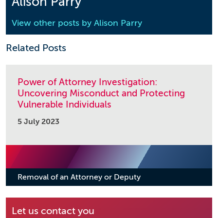
Alison Parry
View other posts by
Alison Parry
Related Posts
Power of Attorney Investigation:
Uncovering Misconduct and Protecting
Vulnerable Individuals
5 July 2023
Removal of an Attorney or Deputy
Let us contact you