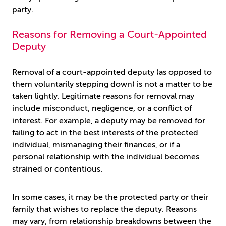
party.
Reasons for Removing a Court-Appointed
Deputy
Removal of a court-appointed deputy (as opposed to
them voluntarily stepping down) is not a matter to be
taken lightly. Legitimate reasons for removal may
include misconduct, negligence, or a conflict of
interest. For example, a deputy may be removed for
failing to act in the best interests of the protected
individual, mismanaging their finances, or if a
personal relationship with the individual becomes
strained or contentious.
In some cases, it may be the protected party or their
family that wishes to replace the deputy. Reasons
may vary, from relationship breakdowns between the