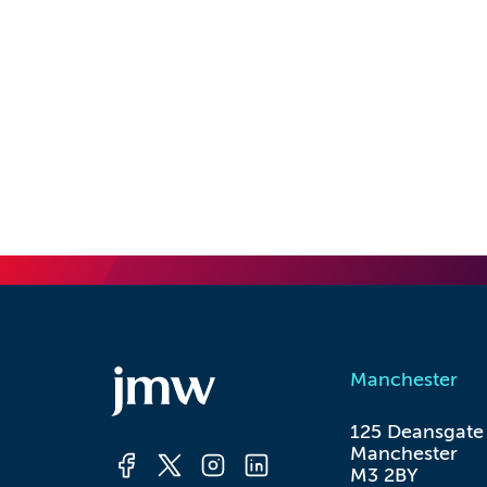
Manchester
125 Deansgate

Manchester

M3 2BY