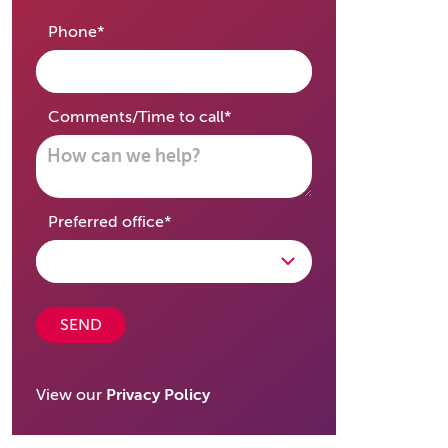
required
Phone
*
required
Comments/Time to call
*
required
Preferred office
*
SEND
View our
Privacy Policy