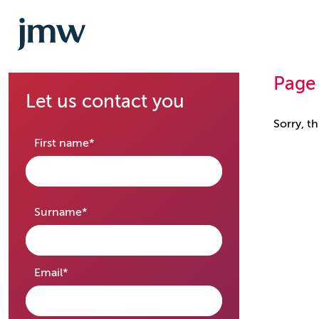
Page
Let us contact you
Sorry, t
required
First name
*
required
Surname
*
required
Email
*