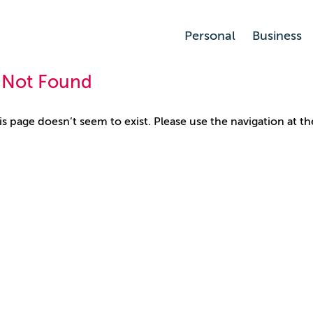
Personal
Business
 Not Found
his page doesn’t seem to exist. Please use the navigation at th