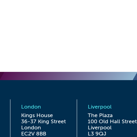
London
Liverpool
Kings House

The Plaza

36-37 King Street

100 Old Hall Street

London

Liverpool

EC2V 8BB
L3 9QJ