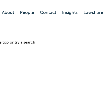
About
People
Contact
Insights
Lawshare
e top or try a search