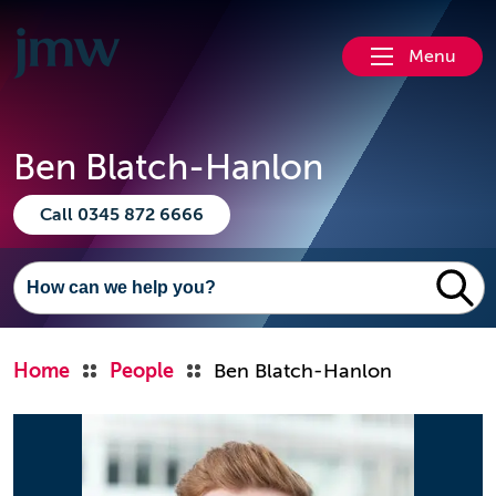
Menu
Ben Blatch-Hanlon
Call 0345 872 6666
Home
People
Ben Blatch-Hanlon