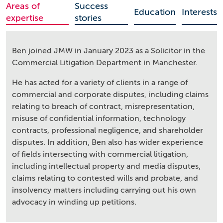
Areas of
Success
Education
Interests
expertise
stories
Ben joined JMW in January 2023 as a Solicitor in the
Commercial Litigation Department in Manchester.
He has acted for a variety of clients in a range of
commercial and corporate disputes, including claims
relating to breach of contract, misrepresentation,
misuse of confidential information, technology
contracts, professional negligence, and shareholder
disputes. In addition, Ben also has wider experience
of fields intersecting with commercial litigation,
including intellectual property and media disputes,
claims relating to contested wills and probate, and
insolvency matters including carrying out his own
advocacy in winding up petitions.