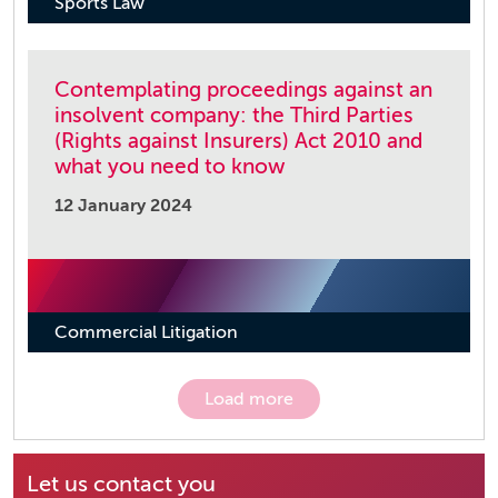
Sports Law
Contemplating proceedings against an
insolvent company: the Third Parties
(Rights against Insurers) Act 2010 and
what you need to know
12 January 2024
Commercial Litigation
Load more
Let us contact you