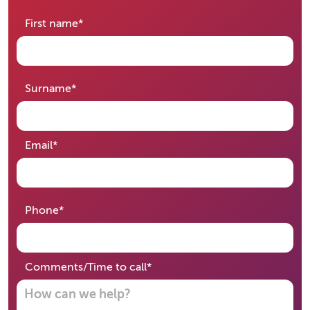
required
First name
*
required
Surname
*
required
Email
*
required
Phone
*
required
Comments/Time to call
*