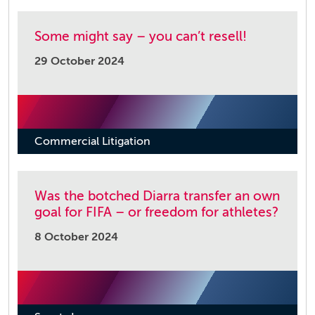
Some might say – you can’t resell!
29 October 2024
Commercial Litigation
Was the botched Diarra transfer an own
goal for FIFA – or freedom for athletes?
8 October 2024