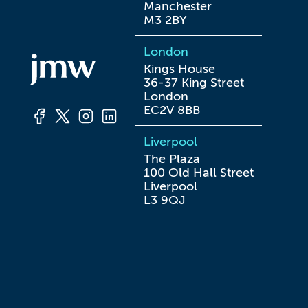
Manchester

M3 2BY
London
Kings House

36-37 King Street

London

EC2V 8BB
Liverpool
The Plaza

100 Old Hall Street

Liverpool

L3 9QJ