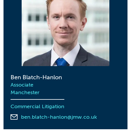
Ben Blatch-Hanlon
Associate
Manchester
Commercial Litigation
ben.blatch-hanlon@jmw.co.uk