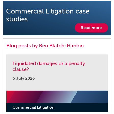
Commercial Litigation case
studies
Read more
Blog posts by Ben Blatch-Hanlon
Liquidated damages or a penalty
clause?
6 July 2026
Commercial Litigation