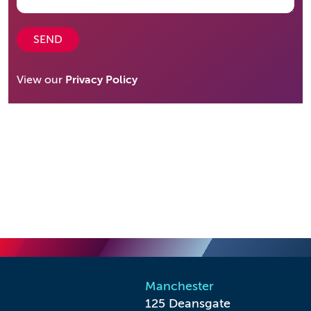
SEND
View our
Privacy Policy
Manchester
125 Deansgate
