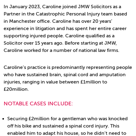
In January 2023, Caroline joined JMW Solicitors as a
Partner in the Catastrophic Personal Injury team based
in Manchester office. Caroline has over 20 years’
experience in litigation and has spent her entire career
supporting injured people. Caroline qualified as a
Solicitor over 15 years ago. Before starting at JMW,
Caroline worked for a number of national law firms.
Caroline’s practice is predominantly representing people
who have sustained brain, spinal cord and amputation
injuries, ranging in value between £1million to
£20million.
NOTABLE CASES INCLUDE:
Securing £2million for a gentleman who was knocked
off his bike and sustained a spinal cord injury. This
enabled him to adapt his house, so he didn’t need to