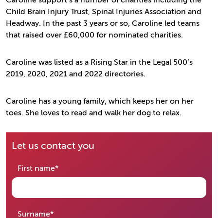
Caroline support’s a number of charities including the
Child Brain Injury Trust, Spinal Injuries Association and
Headway. In the past 3 years or so, Caroline led teams
that raised over £60,000 for nominated charities.
Caroline was listed as a Rising Star in the Legal 500’s
2019, 2020, 2021 and 2022 directories.
Caroline has a young family, which keeps her on her
toes. She loves to read and walk her dog to relax.
Let us contact you
required
First name
*
required
Surname
*