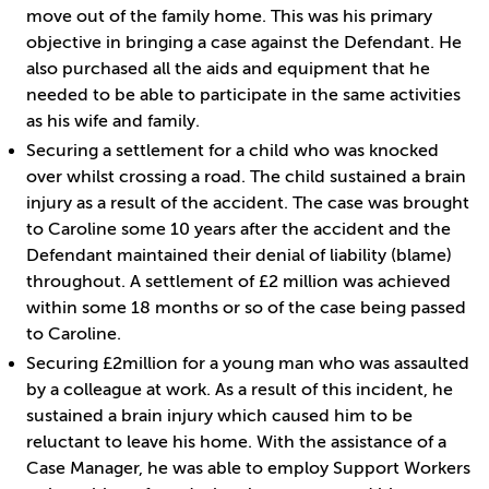
move out of the family home. This was his primary
objective in bringing a case against the Defendant. He
also purchased all the aids and equipment that he
needed to be able to participate in the same activities
as his wife and family.
Securing a settlement for a child who was knocked
over whilst crossing a road. The child sustained a brain
injury as a result of the accident. The case was brought
to Caroline some 10 years after the accident and the
Defendant maintained their denial of liability (blame)
throughout. A settlement of £2 million was achieved
within some 18 months or so of the case being passed
to Caroline.
Securing £2million for a young man who was assaulted
by a colleague at work. As a result of this incident, he
sustained a brain injury which caused him to be
reluctant to leave his home. With the assistance of a
Case Manager, he was able to employ Support Workers