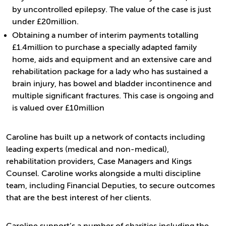
by uncontrolled epilepsy. The value of the case is just
under £20million.
Obtaining a number of interim payments totalling
£1.4million to purchase a specially adapted family
home, aids and equipment and an extensive care and
rehabilitation package for a lady who has sustained a
brain injury, has bowel and bladder incontinence and
multiple significant fractures. This case is ongoing and
is valued over £10million
Caroline has built up a network of contacts including
leading experts (medical and non-medical),
rehabilitation providers, Case Managers and Kings
Counsel. Caroline works alongside a multi discipline
team, including Financial Deputies, to secure outcomes
that are the best interest of her clients.