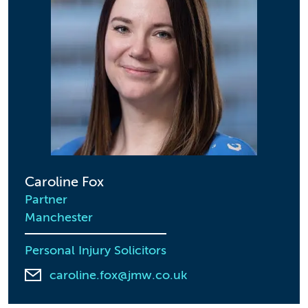
Caroline Fox
Partner
Manchester
Personal Injury Solicitors
caroline.fox@jmw.co.uk