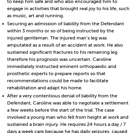
to keep him safe and who also encouraged him to
engage in activities that brought real joy to his life, such
as music, art and running.
Securing an admission of liability from the Defendant
within 3 months or so of being instructed by the
injured gentleman. The injured man’s leg was
amputated as a result of an accident at work. He also
sustained significant fractures to his remaining leg
therefore his prognosis was uncertain. Caroline
immediately instructed eminent orthopaedic and
prosthetic experts to prepare reports so that
recommendations could be made to facilitate
rehabilitation and adapt his home.
After a very contentious denial of liability from the
Defendant, Caroline was able to negotiate a settlement
a few weeks before the start of the trial. The case
involved a young man who fell from height at work and
sustained a brain injury. He requires 24 hours a day / 7
days a week care because he has daily seizures, caused