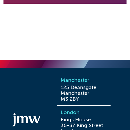
Manchester
125 Deansgate

Manchester

M3 2BY
London
Kings House

36-37 King Street
