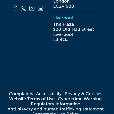
London

EC2V 8BB
Liverpool
The Plaza

100 Old Hall Street

Liverpool

L3 9QJ
Complaints
Accessibility
Privacy & Cookies
Website Terms of Use
Cybercrime Warning
Regulatory Information
Anti-slavery and human trafficking statement