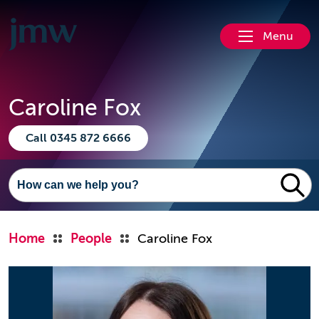
Menu
Caroline Fox
Call 0345 872 6666
Home
People
Caroline Fox