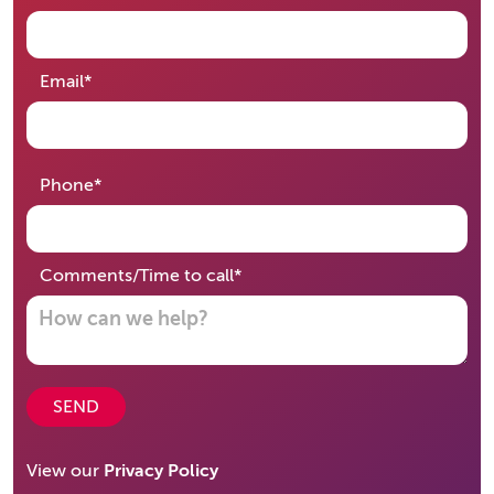
required
Email
*
required
Phone
*
required
Comments/Time to call
*
SEND
View our
Privacy Policy