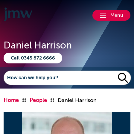
Menu
Daniel Harrison
Call 0345 872 6666
Home
People
Daniel Harrison