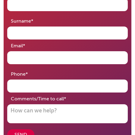
required
Surname
*
required
Email
*
required
Phone
*
required
Comments/Time to call
*
SEND