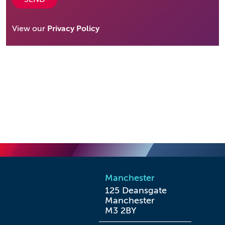
View our
Privacy Policy
Manchester
125 Deansgate

Manchester

M3 2BY