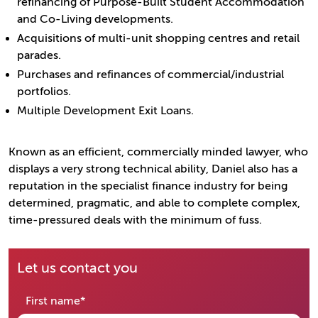
refinancing of Purpose-Built Student Accommodation
and Co-Living developments.
Acquisitions of multi-unit shopping centres and retail
parades.
Purchases and refinances of commercial/industrial
portfolios.
Multiple Development Exit Loans.
Known as an efficient, commercially minded lawyer, who
displays a very strong technical ability, Daniel also has a
reputation in the specialist finance industry for being
determined, pragmatic, and able to complete complex,
time-pressured deals with the minimum of fuss.
Let us contact you
required
First name
*