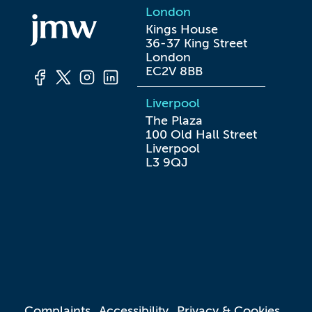
London
Kings House

36-37 King Street

London

EC2V 8BB
Liverpool
The Plaza

100 Old Hall Street

Liverpool

L3 9QJ
Complaints
Accessibility
Privacy & Cookies