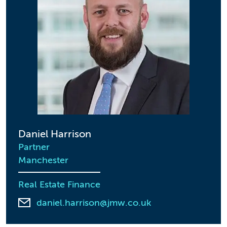
Daniel Harrison
Partner
Manchester
Real Estate Finance
daniel.harrison@jmw.co.uk