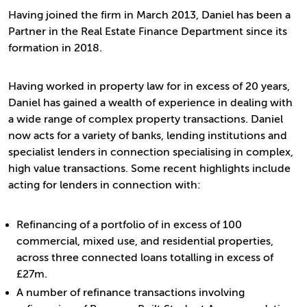
Having joined the firm in March 2013, Daniel has been a
Partner in the Real Estate Finance Department since its
formation in 2018.
Having worked in property law for in excess of 20 years,
Daniel has gained a wealth of experience in dealing with
a wide range of complex property transactions. Daniel
now acts for a variety of banks, lending institutions and
specialist lenders in connection specialising in complex,
high value transactions. Some recent highlights include
acting for lenders in connection with:
Refinancing of a portfolio of in excess of 100
commercial, mixed use, and residential properties,
across three connected loans totalling in excess of
£27m.
A number of refinance transactions involving