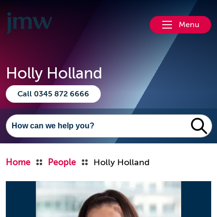
Menu
Holly Holland
Call 0345 872 6666
Home
People
Holly Holland