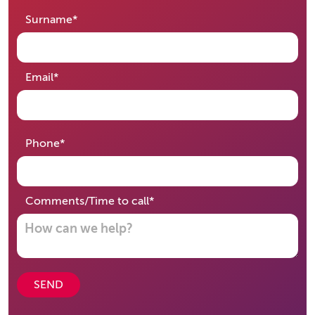
required
Surname
*
required
Email
*
required
Phone
*
required
Comments/Time to call
*
SEND