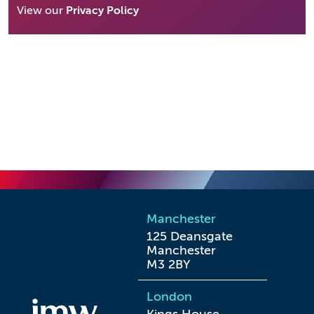
View our
Privacy Policy
Manchester
125 Deansgate

Manchester

M3 2BY
London