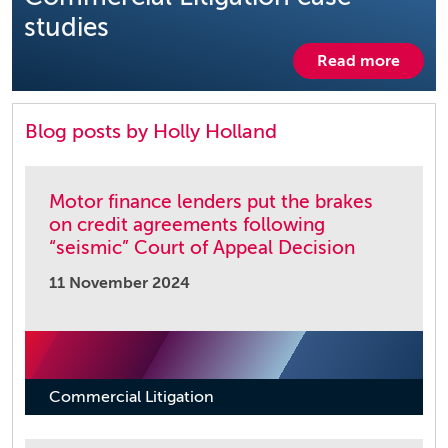
studies
Read more
Blog posts by Holly Holland
Motor finance lenders put the brakes
on credit agreements following
“seismic” Court of Appeal Decision
11 November 2024
Commercial Litigation