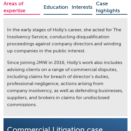
Areas of
Case
Education
Interests
expertise
highlights
In the early stages of Holly's career, she acted for The
Insolvency Service, conducting disqualification
proceedings against company directors and winding
up companies in the public interest.
Since joining JMW in 2016, Holly's work also includes
advising clients on a range of commercial disputes,
including claims for breach of director’s duties,
professional negligence, actions arising from
company insolvency, as well as defending businesses,
suppliers, and brokers in claims for undisclosed
commissions.
Commercial Litigation case