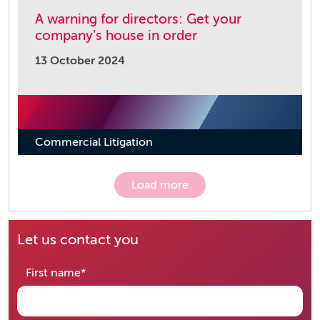
A warning for directors: Get your
company’s house in order
13 October 2024
Commercial Litigation
Load more
Let us contact you
required
First name
*