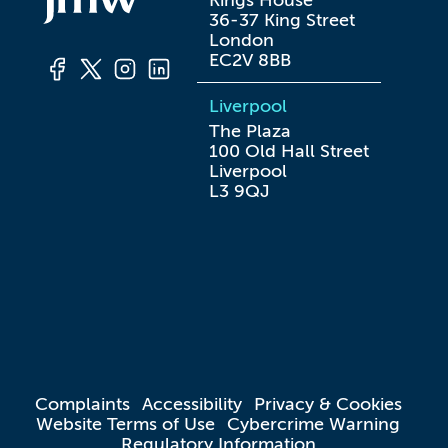
Kings House

36-37 King Street

London

EC2V 8BB
Liverpool
The Plaza

100 Old Hall Street

Liverpool

L3 9QJ
Complaints
Accessibility
Privacy & Cookies
Website Terms of Use
Cybercrime Warning
Regulatory Information