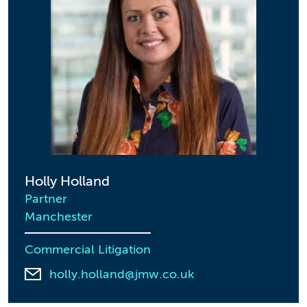
Holly Holland
Partner
Manchester
Commercial Litigation
holly.holland@jmw.co.uk