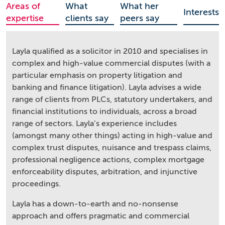
Areas of
What
What her
Interests
expertise
clients say
peers say
Layla qualified as a solicitor in 2010 and specialises in
complex and high-value commercial disputes (with a
particular emphasis on property litigation and
banking and finance litigation). Layla advises a wide
range of clients from PLCs, statutory undertakers, and
financial institutions to individuals, across a broad
range of sectors. Layla’s experience includes
(amongst many other things) acting in high-value and
complex trust disputes, nuisance and trespass claims,
professional negligence actions, complex mortgage
enforceability disputes, arbitration, and injunctive
proceedings.
Layla has a down-to-earth and no-nonsense
approach and offers pragmatic and commercial