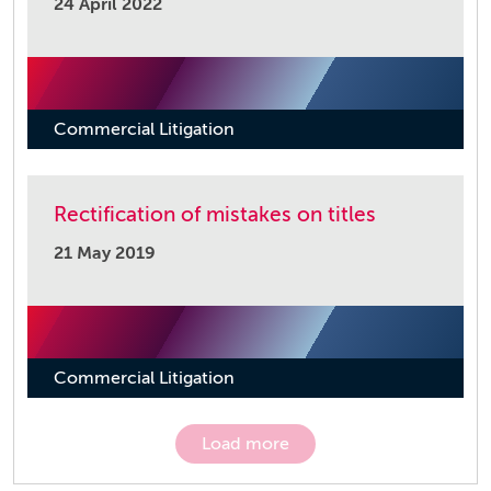
24 April 2022
Commercial Litigation
Rectification of mistakes on titles
21 May 2019
Commercial Litigation
Load more