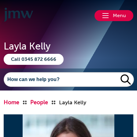
Menu
Layla Kelly
Call 0345 872 6666
Home
People
Layla Kelly