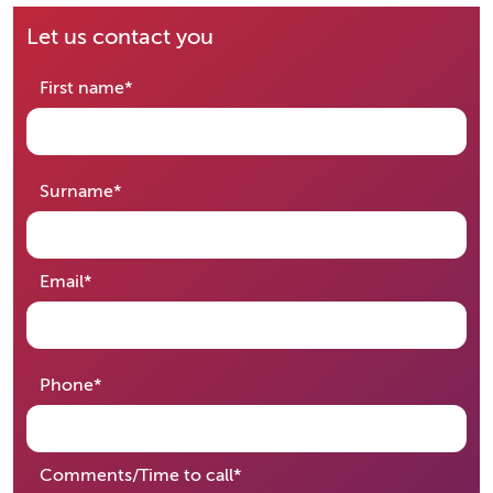
Let us contact you
required
First name
*
required
Surname
*
required
Email
*
required
Phone
*
required
Comments/Time to call
*