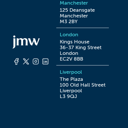
Manchester
125 Deansgate

Manchester

M3 2BY
London
Kings House

36-37 King Street

London

EC2V 8BB
Liverpool
The Plaza

100 Old Hall Street

Liverpool

L3 9QJ