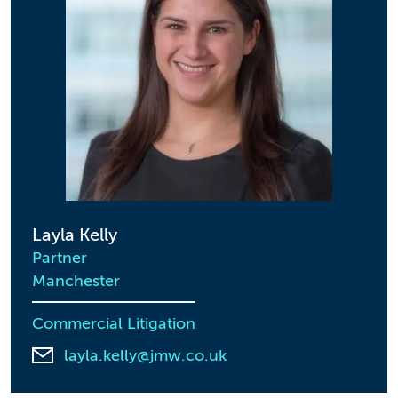
Layla Kelly
Partner
Manchester
Commercial Litigation
layla.kelly@jmw.co.uk