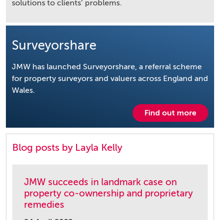
solutions to clients’ problems.
Surveyorshare
JMW has launched Surveyorshare, a referral scheme
for property surveyors and valuers across England and
Wales.
Find out more
Blog posts by Layla Kelly
JMW succeeds in landmark case on
property co-ownership and proprietary
remedies