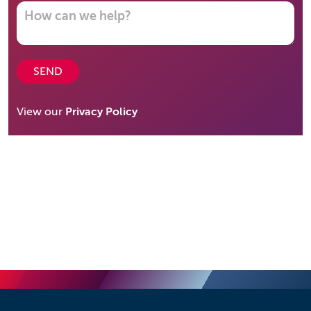
SEND
View our
Privacy Policy