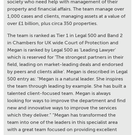
society who need help with management of their
property and financial affairs. The team manage over
1,000 cases and clients, managing assets at a value of
over £1 billion, plus circa 350 properties.
The team is ranked as Tier 1 in Legal 500 and Band 2
in Chambers for UK wide Court of Protection and
Megan is ranked by Legal 500 as 'Leading Lawyer'
which is reserved for 'The strongest partners in their
field, leading on market-leading deals and endorsed
by peers and clients alike'. Megan is described in Legal
500 entry as: "Megan is a natural leader. She inspires
the team through leading by example. She has built a
talented client-focused team. Megan is always
looking for ways to improve the department and find
new and innovative ways to improve the services
which they deliver.” “Megan has transformed the
team into one of the leaders in this specialist area
with a great team focused on providing excellent