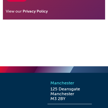
View our
Privacy Policy
Manchester
125 Deansgate

Manchester

M3 2BY