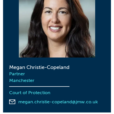
Megan Christie-Copeland
Partner
Manchester
Court of Protection
megan.christie-copeland@jmw.co.uk