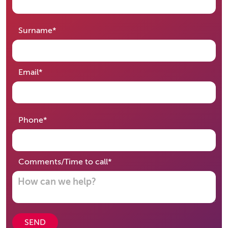
required
Surname
*
required
Email
*
required
Phone
*
required
Comments/Time to call
*
SEND