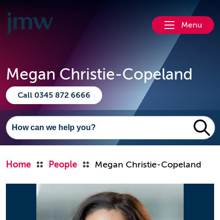
Menu
Megan Christie-Copeland
Call 0345 872 6666
Home
People
Megan Christie-Copeland