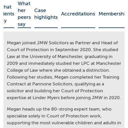
What
What
her
Case
clients
Accreditations
Membership
peers
highlights
say
say
Megan joined JMW Solicitors as Partner and Head of
Court of Protection in September 2020. She studied
Law at the University of Manchester, graduating in
2009 and immediately studied her LPC at Manchester
College of Law where she obtained a distinction.
Following her studies, Megan completed her Training
Contract at Pannone Solicitors, qualifying as a
solicitor and building her Court of Protection
expertise at Linder Myers before joining JMW in 2020.
Megan heads up the 80-strong expert team, who
specialise solely in Court of Protection work,
supporting the most vulnerable children and adults in