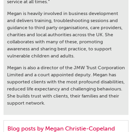
service at all times.”
Megan is heavily involved in business development
and delivers training, troubleshooting sessions and
guidance to third party organisations, care providers,
charities and local authorities across the UK. She
collaborates with many of these, promoting
awareness and sharing best practice, to support
vulnerable children and adults.
Megan is also a director of the JMW Trust Corporation
Limited and a court appointed deputy. Megan has
supported clients with the most profound disabilities,
reduced life expectancy and challenging behaviours.
She builds trust with clients, their families and their
support network.
Blog posts by Megan Christie-Copeland