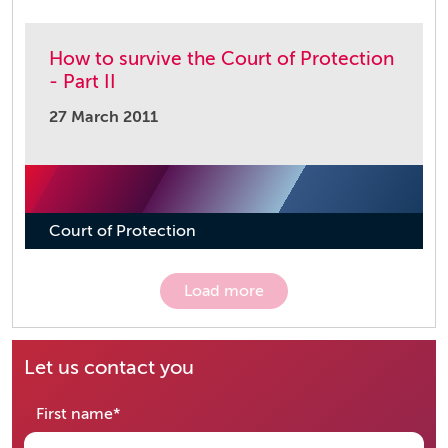
How to survive the Court of Protection
- Part II
27 March 2011
Court of Protection
Load more
Let us contact you
required
First name
*