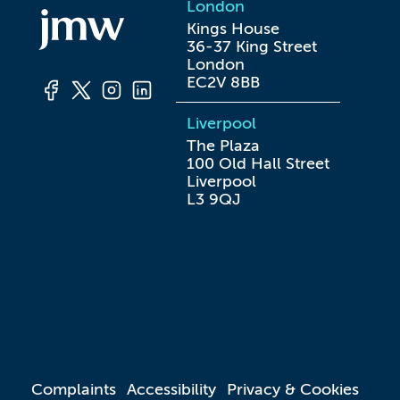
London
Kings House

36-37 King Street

London

EC2V 8BB
Liverpool
The Plaza

100 Old Hall Street

Liverpool

L3 9QJ
Complaints
Accessibility
Privacy & Cookies