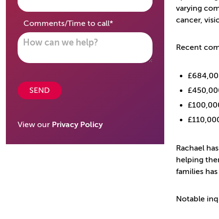
varying comp
cancer, visi
required
Comments/Time to call
*
Recent comp
£684,000
SEND
£450,00
£100,000
£110,000
View our
Privacy Policy
Rachael has
helping the
families has
Notable inq