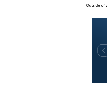
Outside of w