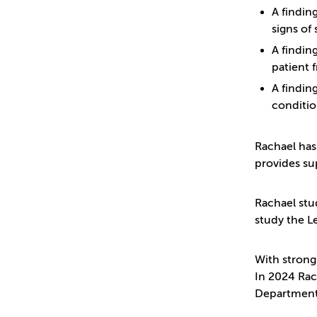
A findin
signs of 
A findin
patient 
A findin
conditio
Rachael has
provides su
Rachael stu
study the Le
With strong
In 2024 Rac
Department 