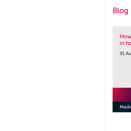
Blog
How 
in h
31 A
Medi