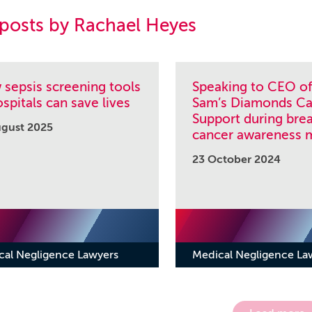
 posts by Rachael Heyes
sepsis screening tools
Speaking to CEO of
ospitals can save lives
Sam’s Diamonds Ca
Support during bre
ugust 2025
cancer awareness 
23 October 2024
cal Negligence Lawyers
Medical Negligence La