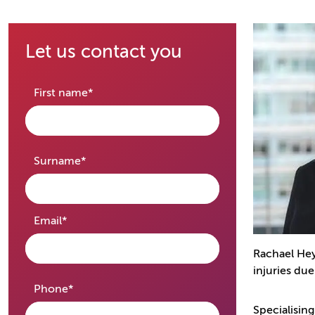
Let us contact you
required
First name
*
required
Surname
*
required
Email
*
Rachael Hey
injuries du
required
Phone
*
Specialising