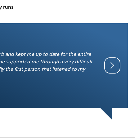
y runs.
“I would li
erb and kept me up to date for the entire
so comforta
he supported me through a very difficult
honest, I d
ly the first person that listened to my
with everyt
got through 
little girl,