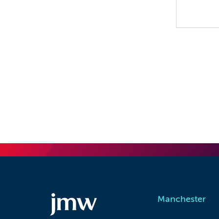
Manchester