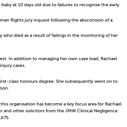
baby at 10 days old due to failures to recognise the early
uman Rights jury inquest following the absconsion of a
 who died as a result of failings in the monitoring of her
st. In addition to managing her own case load, Rachael
injury cases.
first-class honours degree. She subsequently went on to
tion.
this organisation has become a key focus area for Rachael.
er and other solicitors from the JMW Clinical Negligence
,675.