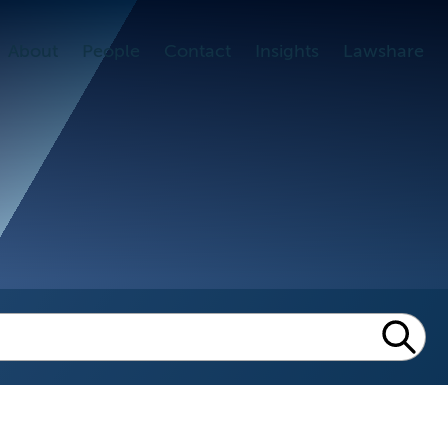
About
People
Contact
Insights
Lawshare