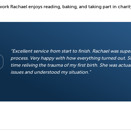
ork Rachael enjoys reading, baking, and taking part in charit
“Excellent service from start to finish. Rachael was sup
process. Very happy with how everything turned out. S
time reliving the trauma of my first birth. She was actual
issues and understood my situation.”