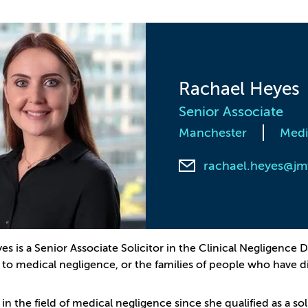
Rachael Heyes
Senior Associate
Manchester
Medi
rachael.heyes@jm
es is a Senior Associate Solicitor in the Clinical Negligenc
e to medical negligence, or the families of people who have 
 in the field of medical negligence since she qualified as a so