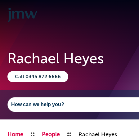
Rachael Heyes
Call 0345 872 6666
Home
People
Rachael Heyes