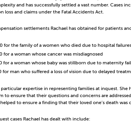
lexity and has successfully settled a vast number. Cases incl
on loss and claims under the Fatal Accidents Act.
ensation settlements Rachael has obtained for patients and 
 for the family of a women who died due to hospital failure
0 for a woman whose cancer was misdiagnosed
 for a woman whose baby was stillborn due to maternity fai
 for man who suffered a loss of vision due to delayed trea
 particular expertise in representing families at inquest. Sh
m to ensure that their questions and concerns are addressed
 helped to ensure a finding that their loved one’s death was 
uest cases Rachael has dealt with include: