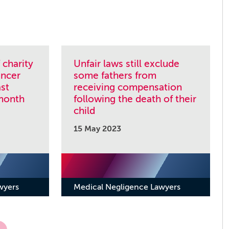
 charity
Unfair laws still exclude
ncer
some fathers from
ast
receiving compensation
month
following the death of their
child
15 May 2023
wyers
Medical Negligence Lawyers