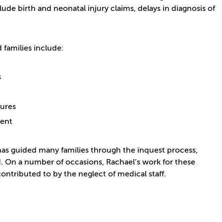
ude birth and neonatal injury claims, delays in diagnosis of
families include:
s
lures
tment
e has guided many families through the inquest process,
. On a number of occasions, Rachael’s work for these
contributed to by the neglect of medical staff.