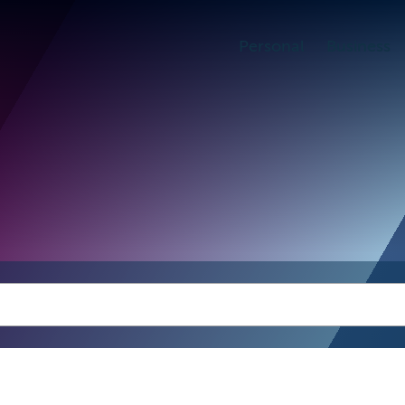
Personal
Business