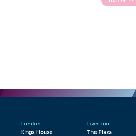
Load more
London
Liverpool
Kings House

The Plaza
