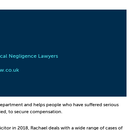
cal Negligence Lawyers
w.co.uk
e Department and helps people who have suffered serious
died, to secure compensation.
licitor in 2018, Rachael deals with a wide range of cases of