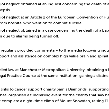
g of neglect obtained at an inquest concerning the death of a 
sepsis.
g of neglect at an Article 2 of the European Convention of H
from hospital who went on to commit suicide.
g of neglect obtained in a case concerning the death of a baby
n due to alarms being turned off.
 regularly provided commentary to the media following inque
pport and assistance on complex high value brain and spinal 
died law at Manchester Metropolitan University, obtaining a 
gal Practice Course at the same institution, gaining a distinc
 links to cancer support charity Sam’s Diamonds, supporting 
hael organised a fundraising event for the charity that saw h
complete a night-time climb of Mount Snowden, raising £1