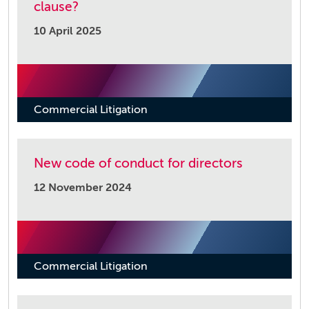
clause?
10 April 2025
Commercial Litigation
New code of conduct for directors
12 November 2024
Commercial Litigation