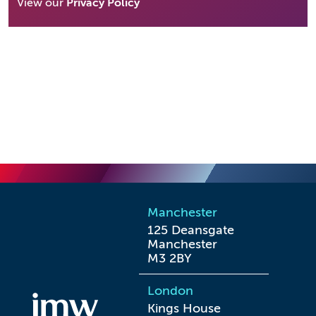
View our
Privacy Policy
Manchester
125 Deansgate

Manchester

M3 2BY
London
Kings House
