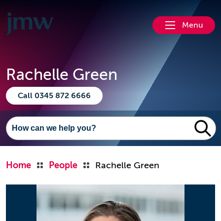
Menu
Rachelle Green
Call 0345 872 6666
Home
People
Rachelle Green