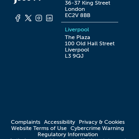
36-37 King Street

London

EC2V 8BB
Liverpool
The Plaza

100 Old Hall Street

Liverpool

L3 9QJ
Complaints
Accessibility
Privacy & Cookies
Website Terms of Use
Cybercrime Warning
Regulatory Information