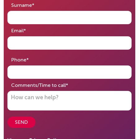
required
Surname
*
required
Email
*
required
Phone
*
required
Comments/Time to call
*
SEND