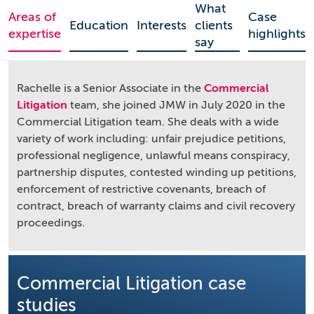
What
Areas of
Case
Education
Interests
clients
expertise
highlights
say
Rachelle is a Senior Associate in the
Commercial
Litigation
team, she joined JMW in July 2020 in the
Commercial Litigation team. She deals with a wide
variety of work including: unfair prejudice petitions,
professional negligence, unlawful means conspiracy,
partnership disputes, contested winding up petitions,
enforcement of restrictive covenants, breach of
contract, breach of warranty claims and civil recovery
proceedings.
Commercial Litigation case
studies