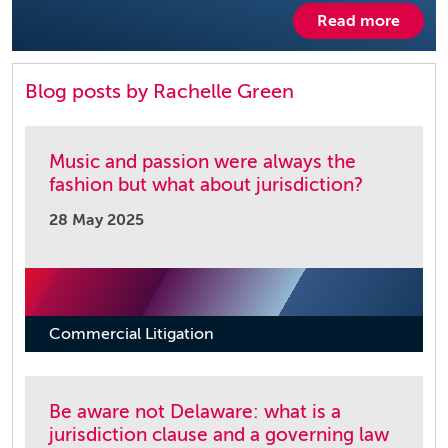
Read more
Blog posts by Rachelle Green
Music and passion were always the
fashion but what about jurisdiction?
28 May 2025
Commercial Litigation
Be aware not Delaware: what is a
jurisdiction clause and a governing law