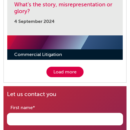
What’s the story, misrepresentation or
glory?
4 September 2024
Commercial Litigation
Load more
Let us contact you
required
First name
*