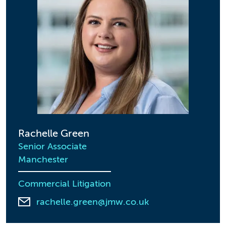
Rachelle Green
Senior Associate
Manchester
Commercial Litigation
rachelle.green@jmw.co.uk