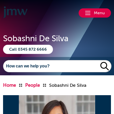
Menu
Sobashni De Silva
Call 0345 872 6666
Home
People
Sobashni De Silva