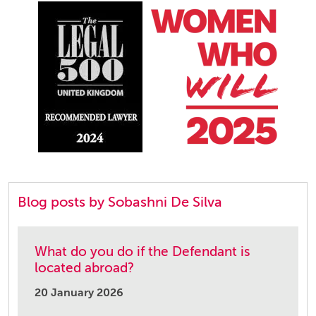
Blog posts by Sobashni De Silva
What do you do if the Defendant is
located abroad?
20 January 2026