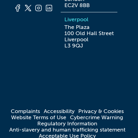
EC2V 8BB
Liverpool
The Plaza

100 Old Hall Street

Liverpool

L3 9QJ
Complaints
Accessibility
Privacy & Cookies
Website Terms of Use
Cybercrime Warning
Regulatory Information
Anti-slavery and human trafficking statement
Acceptable Use Policy