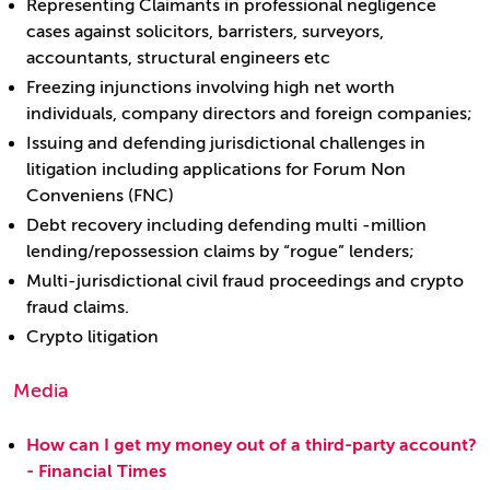
Representing Claimants in professional negligence
cases against solicitors, barristers, surveyors,
accountants, structural engineers etc
Freezing injunctions involving high net worth
individuals, company directors and foreign companies;
Issuing and defending jurisdictional challenges in
litigation including applications for Forum Non
Conveniens (FNC)
Debt recovery including defending multi -million
lending/repossession claims by “rogue” lenders;
Multi-jurisdictional civil fraud proceedings and crypto
fraud claims.
Crypto litigation
Media
How can I get my money out of a third-party account?
- Financial Times