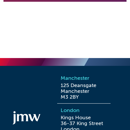
Manchester
125 Deansgate

Manchester

M3 2BY
London
Kings House

36-37 King Street

London
