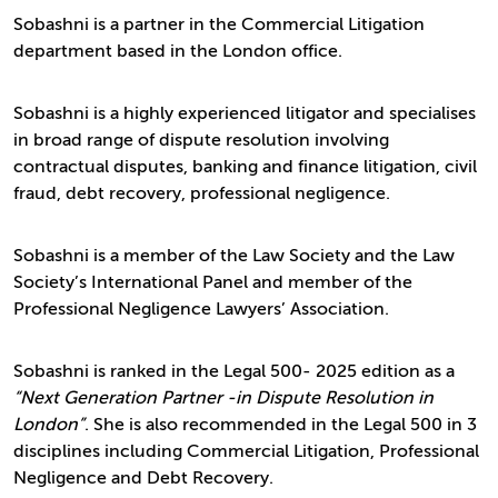
Sobashni is a partner in the Commercial Litigation
department based in the London office.
Sobashni is a highly experienced litigator and specialises
in broad range of dispute resolution involving
contractual disputes, banking and finance litigation, civil
fraud, debt recovery, professional negligence.
Sobashni is a member of the Law Society and the Law
Society’s International Panel and member of the
Professional Negligence Lawyers’ Association.
Sobashni is ranked in the Legal 500- 2025 edition as a
“Next Generation Partner -in Dispute Resolution in
London”
. She is also recommended in the Legal 500 in 3
disciplines including Commercial Litigation, Professional
Negligence and Debt Recovery.