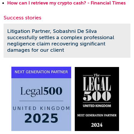
How can I retrieve my crypto cash? - Financial Times
Success stories
Litigation Partner, Sobashni De Silva
successfully settles a complex professional
negligence claim recovering significant
damages for our client