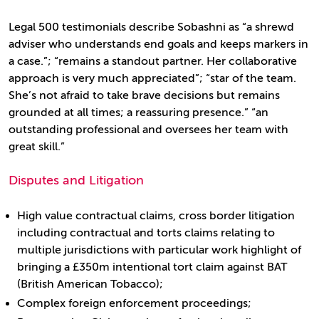
Legal 500 testimonials describe Sobashni as “a shrewd
adviser who understands end goals and keeps markers in
a case.”; “remains a standout partner. Her collaborative
approach is very much appreciated”; “star of the team.
She’s not afraid to take brave decisions but remains
grounded at all times; a reassuring presence.” “an
outstanding professional and oversees her team with
great skill.”
Disputes and Litigation
High value contractual claims, cross border litigation
including contractual and torts claims relating to
multiple jurisdictions with particular work highlight of
bringing a £350m intentional tort claim against BAT
(British American Tobacco);
Complex foreign enforcement proceedings;