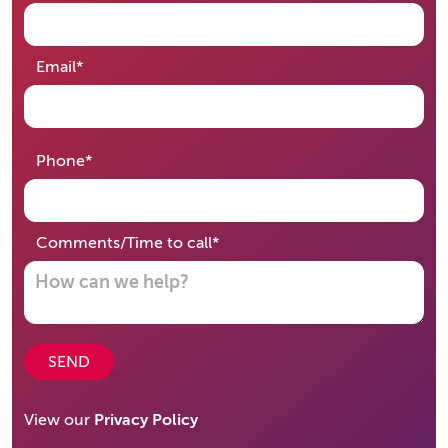
required
Email
*
required
Phone
*
required
Comments/Time to call
*
SEND
View our
Privacy Policy