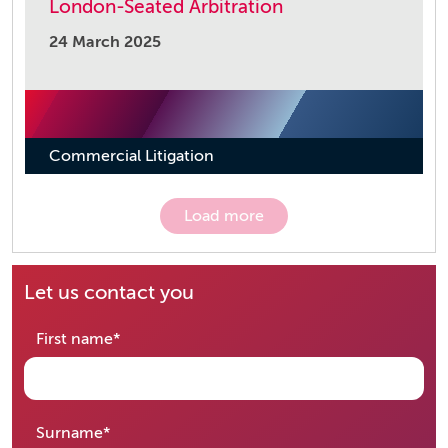
London-Seated Arbitration
24 March 2025
Commercial Litigation
Load more
Let us contact you
required
First name
*
required
Surname
*