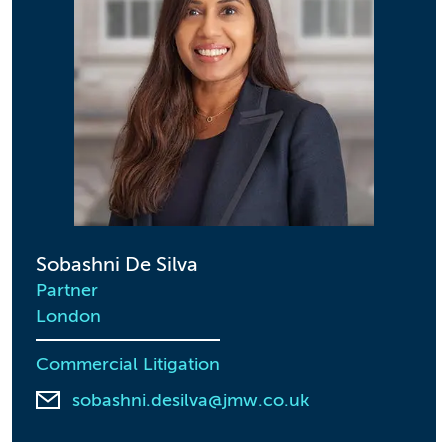
Sobashni De Silva
Partner
London
Commercial Litigation
sobashni.desilva@jmw.co.uk