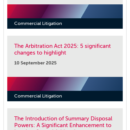
Commercial Litigation
The Arbitration Act 2025: 5 significant
changes to highlight
10 September 2025
Commercial Litigation
The Introduction of Summary Disposal
Powers: A Significant Enhancement to