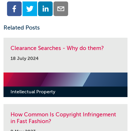
Related Posts
Clearance Searches - Why do them?
18 July 2024
Intellectual Property
How Common Is Copyright Infringement
in Fast Fashion?