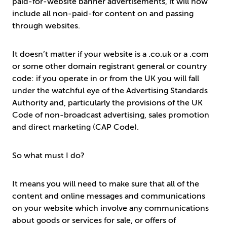
paid-for-website banner advertisements, it will now
include all non-paid-for content on and passing
through websites.
It doesn’t matter if your website is a .co.uk or a .com
or some other domain registrant general or country
code: if you operate in or from the UK you will fall
under the watchful eye of the Advertising Standards
Authority and, particularly the provisions of the UK
Code of non-broadcast advertising, sales promotion
and direct marketing (CAP Code).
So what must I do?
It means you will need to make sure that all of the
content and online messages and communications
on your website which involve any communications
about goods or services for sale, or offers of