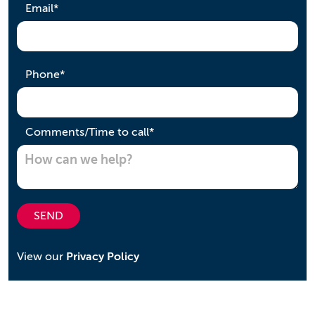
required
Email
*
required
Phone
*
required
Comments/Time to call
*
SEND
View our
Privacy Policy