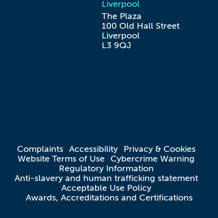
Liverpool
The Plaza

100 Old Hall Street

Liverpool

L3 9QJ
Complaints
Accessibility
Privacy & Cookies
Website Terms of Use
Cybercrime Warning
Regulatory Information
Anti-slavery and human trafficking statement
Acceptable Use Policy
Awards, Accreditations and Certifications