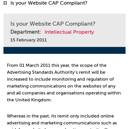
Is your Website CAP Compliant?
Is your Website CAP Compliant?
Department:
Intellectual Property
15 February 2011
From 01 March 2011 this year, the scope of the
Advertising Standards Authority’s remit will be
increased to include monitoring and regulation of
marketing communications on the websites of any
and all companies and organisations operating within
the United Kingdom.
Whereas in the past, its remit only included online
advertising and marketing communications such as