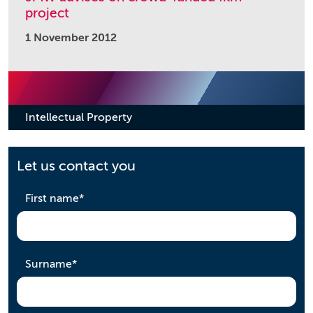
project
1 November 2012
Intellectual Property
Let us contact you
required
First name
*
required
Surname
*