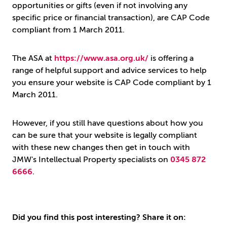
opportunities or gifts (even if not involving any
specific price or financial transaction), are CAP Code
compliant from 1 March 2011.
The ASA at
https://www.asa.org.uk/
is offering a
range of helpful support and advice services to help
you ensure your website is CAP Code compliant by 1
March 2011.
However, if you still have questions about how you
can be sure that your website is legally compliant
with these new changes then get in touch with
JMW's Intellectual Property specialists on
0345 872
6666
.
Did you find this post interesting? Share it on: