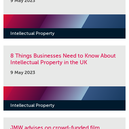
9 May 2023
Intellectual Property
8 Things Businesses Need to Know About
Intellectual Property in the UK
9 May 2023
Intellectual Property
JMW advises on crowd-funded film