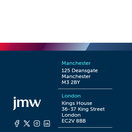
Manchester
125 Deansgate

Manchester

M3 2BY
London
Kings House

36-37 King Street

London

EC2V 8BB