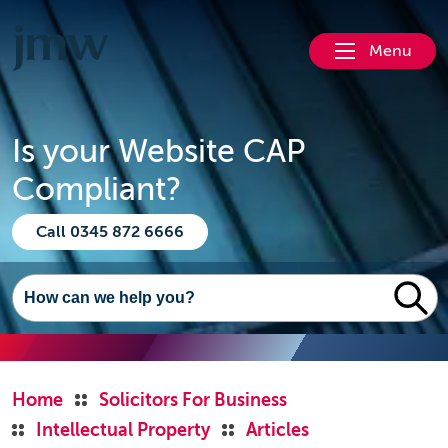
Menu
Is your Website CAP
Compliant?
Call 0345 872 6666
Home
Solicitors For Business
Intellectual Property
Articles