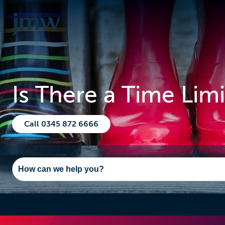
Is There a Time Lim
Call 0345 872 6666