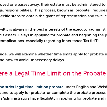
oved one passes away, their estate must be administered to s
al responsibilities. This process, known as ‘probate’, requires
pecific steps to obtain the grant of representation and take l
wiftly is always in the best interests of the executor/administ
’s assets. Delays in applying for probate and beginning the p
complications, especially regarding Inheritance Tax (IHT).
guide, we will examine whether time limits apply for probate i
and how to avoid unnecessary delays.
ere a Legal Time Limit on the Probat
no strict legal time limit on probate
under English and Wels
bound to apply for probate, or complete the probate process, 
s/administrators have flexibility in applying for probate and