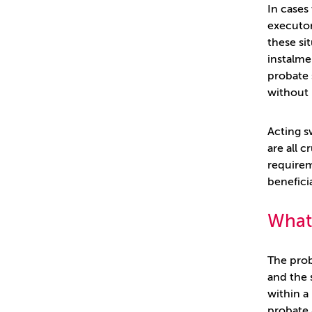
In cases
executor
these si
instalmen
probate 
without 
Acting s
are all 
requirem
beneficia
What 
The prob
and the 
within a
probate 