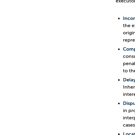
executor
Inco
the e
origi
repre
Compl
consu
penal
to th
Delay
Inher
inter
Dispu
in pr
inter
cases
Locat