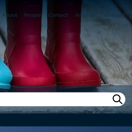
About
People
Contact
Insights
Lawshare