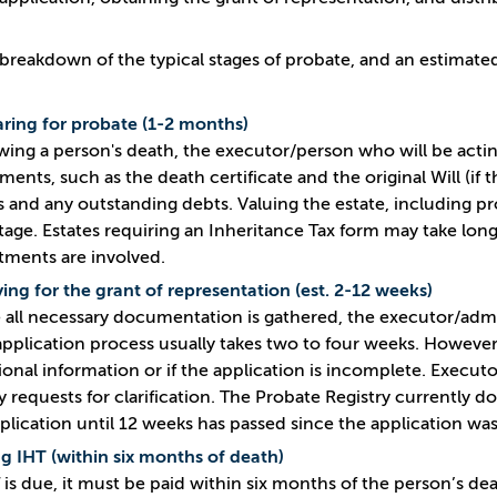
 breakdown of the typical stages of probate, and an estimate
ring for probate (1-2 months)
wing a person's death, the executor/person who will be actin
ents, such as the death certificate and the original Will (if 
s and any outstanding debts. Valuing the estate, including pr
stage. Estates requiring an Inheritance Tax form may take long
tments are involved.
ing for the grant of representation (est. 2-12 weeks)
all necessary documentation is gathered, the executor/admini
application process usually takes two to four weeks. However, 
ional information or if the application is incomplete. Execu
y requests for clarification. The Probate Registry currently 
plication until 12 weeks has passed since the application wa
g IHT (within six months of death)
T is due, it must be paid within six months of the person’s dea