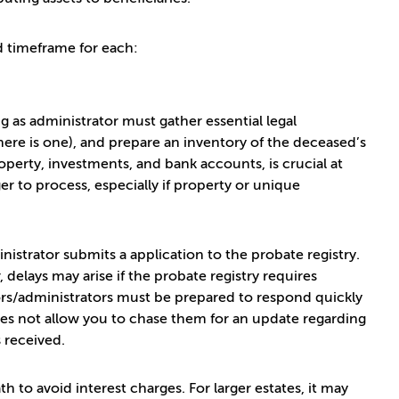
d timeframe for each:
g as administrator must gather essential legal
there is one), and prepare an inventory of the deceased’s
operty, investments, and bank accounts, is crucial at
er to process, especially if property or unique
strator submits a application to the probate registry.
delays may arise if the probate registry requires
tors/administrators must be prepared to respond quickly
does not allow you to chase them for an update regarding
s received.
th to avoid interest charges. For larger estates, it may