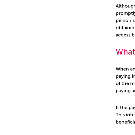
Although
promptly
person’s
obtainin
access b
What 
When an 
paying I
of the m
paying a
If the p
This int
benefici