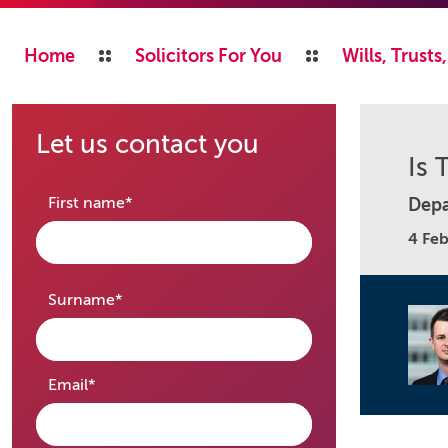
Home
Solicitors For You
Wills, Trust
Let us contact you
Is 
required
First name
*
Depa
4 Fe
required
Surname
*
required
Email
*