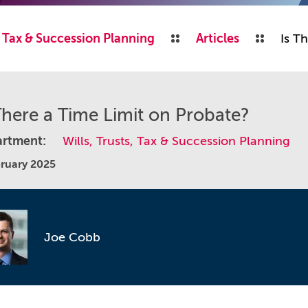
s, Tax & Succession Planning
Articles
Is T
There a Time Limit on Probate?
rtment:
Wills, Trusts, Tax & Succession Planning
bruary 2025
Joe Cobb