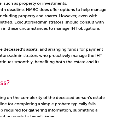
le, such as property or investments,
onth deadline. HMRC does offer options to help manage
, including property and shares. However, even with
ly settled. Executors/administrators should consult with
ch in these circumstances to manage IHT obligations
the deceased’s assets, and arranging funds for payment
ecutors/administrators who proactively manage the IHT
tinues smoothly, benefiting both the estate and its
ess?
ing on the complexity of the deceased person’s estate
ne for completing a simple probate typically falls
tep required for gathering information, submitting a
uting assets to beneficiaries.