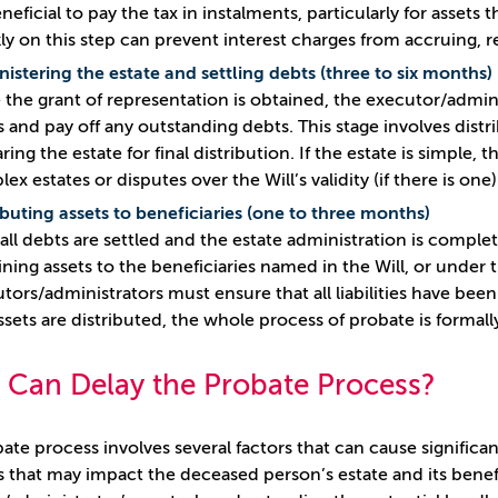
neficial to pay the tax in instalments, particularly for assets 
ly on this step can prevent interest charges from accruing, r
istering the estate and settling debts (three to six months)
the grant of representation is obtained, the executor/admini
s and pay off any outstanding debts. This stage involves distr
ring the estate for final distribution. If the estate is simpl
ex estates or disputes over the Will’s validity (if there is one
ibuting assets to beneficiaries (one to three months)
 all debts are settled and the estate administration is comple
ning assets to the beneficiaries named in the Will, or under the
tors/administrators must ensure that all liabilities have been
ssets are distributed, the whole process of probate is formal
 Can Delay the Probate Process?
ate process involves several factors that can cause significan
s that may impact the deceased person’s estate and its benef