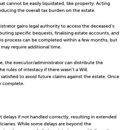
that cannot be easily liquidated, like property. Acting
educing the overall tax burden on the estate.
strator gains legal authority to access the deceased’s
ibuting specific bequests, finalising estate accounts, and
e, this process can be completed within a few months, but
) may require additional time.
te, the executor/administrator can distribute the
 rules of intestacy if there wasn’t a Will.
 satisfied to avoid future claims against the estate. Once
ly complete.
t delays if not handled correctly, resulting in extended
iciaries. While some delays are beyond the