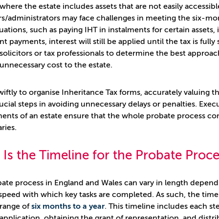
 where the estate includes assets that are not easily accessib
s/administrators may face challenges in meeting the six-m
tuations, such as paying IHT in instalments for certain assets
t payments, interest will still be applied until the tax is ful
solicitors or tax professionals to determine the best approa
unnecessary cost to the estate.
wiftly to organise Inheritance Tax forms, accurately valuing 
crucial steps in avoiding unnecessary delays or penalties. Ex
ents of an estate ensure that the whole probate process con
ries.
Is the Timeline for the Probate Proc
ate process in England and Wales can vary in length depend
speed with which key tasks are completed. As such, the timeli
 range of
six months to a year
. This timeline includes each s
application, obtaining the grant of representation, and distrib