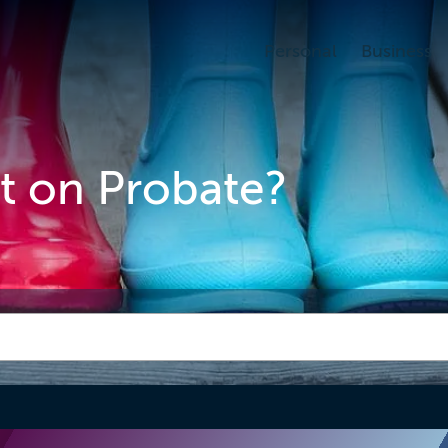
Personal
Business
it on Probate?