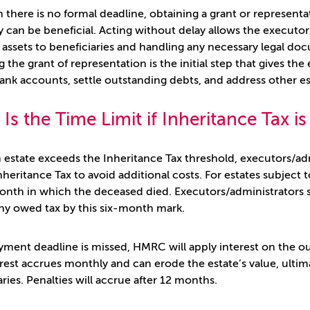
 there is no formal deadline, obtaining a grant or represent
 can be beneficial. Acting without delay allows the executor/
 assets to beneficiaries and handling any necessary legal doc
g the grant of representation is the initial step that gives th
ank accounts, settle outstanding debts, and address other est
Is the Time Limit if Inheritance Tax i
estate exceeds the Inheritance Tax threshold, executors/admi
nheritance Tax to avoid additional costs. For estates subject 
onth in which the deceased died. Executors/administrators s
ny owed tax by this six-month mark.
ayment deadline is missed, HMRC will apply interest on the out
erest accrues monthly and can erode the estate’s value, ulti
aries. Penalties will accrue after 12 months.