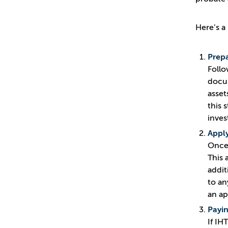
Here’s a
Prepa
Follo
docum
asset
this 
inves
Apply
Once 
This 
addit
to an
an ap
Payin
If IH