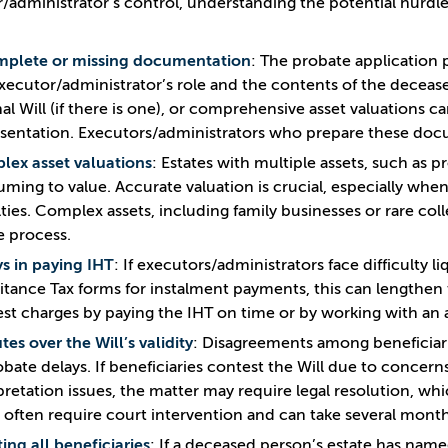
/administrator’s control, understanding the potential hurdle
mplete or missing documentation
: The probate application 
xecutor/administrator’s role and the contents of the deceased’
nal Will (if there is one), or comprehensive asset valuations ca
sentation. Executors/administrators who prepare these doc
ex asset valuations
: Estates with multiple assets, such as 
ming to value. Accurate valuation is crucial, especially when 
ties. Complex assets, including family businesses or rare coll
e process.
s in paying IHT
: If executors/administrators face difficulty l
itance Tax forms for instalment payments, this can lengthen
est charges by paying the IHT on time or by working with an 
tes over the Will’s validity
: Disagreements among beneficiar
obate delays. If beneficiaries contest the Will due to concer
pretation issues, the matter may require legal resolution, wh
 often require court intervention and can take several months
ing all beneficiaries
: If a deceased person’s estate has nam