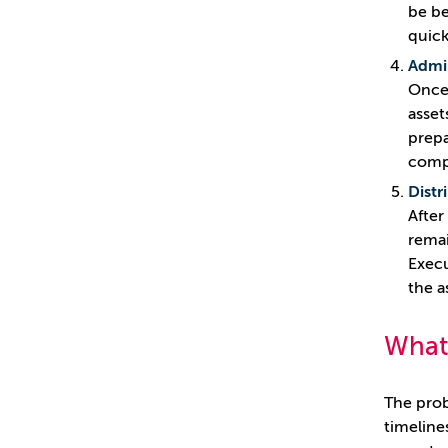
be be
quick
Admin
Once 
asset
prepa
compl
Distr
After
remai
Execu
the a
What
The prob
timeline