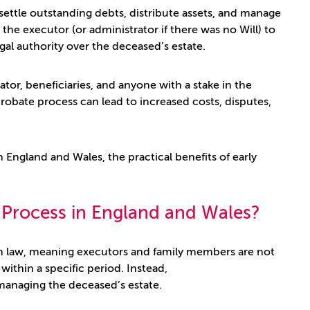
ettle outstanding debts, distribute assets, and manage
 the executor (or administrator if there was no Will) to
egal authority over the deceased’s estate.
rator, beneficiaries, and anyone with a stake in the
robate process can lead to increased costs, disputes,
n England and Wales, the practical benefits of early
e Process in England and Wales?
h law, meaning executors and family members are not
within a specific period. Instead,
 managing the deceased’s estate.