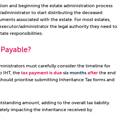
ation and beginning the estate administration process
administrator to start distributing the deceased
uments associated with the estate. For most estates,
e executor/administrator the legal authority they need to
ate responsibilities.
s Payable?
nistrators must carefully consider the timeline for
to IHT, the
tax payment is due
six months
after
the end
hould prioritise submitting Inheritance Tax forms and
standing amount, adding to the overall tax liability.
mately impacting the inheritance received by