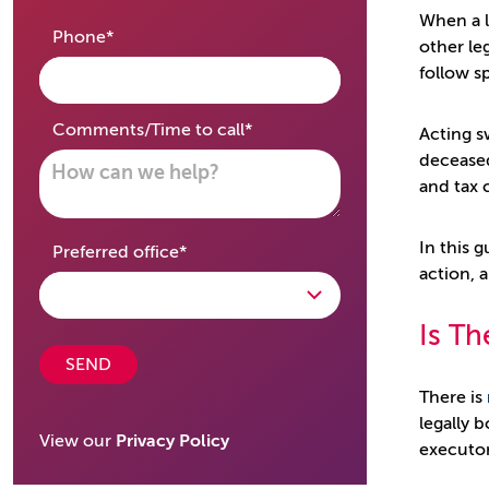
When a l
required
Phone
*
other leg
follow s
required
Comments/Time to call
*
Acting s
deceased
and tax 
In this 
required
Preferred office
*
action, 
Is Th
SEND
There is
legally 
View our
Privacy Policy
executor