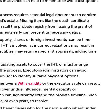
s in advance can help to minimise or avoid disruptions:
process requires essential legal documents to confirm
s estate. Missing items like the death certificate,
n stall the probate registry from issuing the grant of
uments early can prevent unnecessary delays.
property, shares or foreign investments, can be time-
IHT is involved, as incorrect valuations may result in
ectibles, may require specialist appraisals, adding time
iquidating assets to cover the IHT, or must arrange
 the process. Executors/administrators can avoid
advisor to identify suitable payment options.
ies over a
Will’s validity
or the executor’s role can result
ns over undue influence, mental capacity or
ich can significantly extend the probate timeline. Such
, or even years, to resolve.
ed beneficiaries who (or the people who inherit under