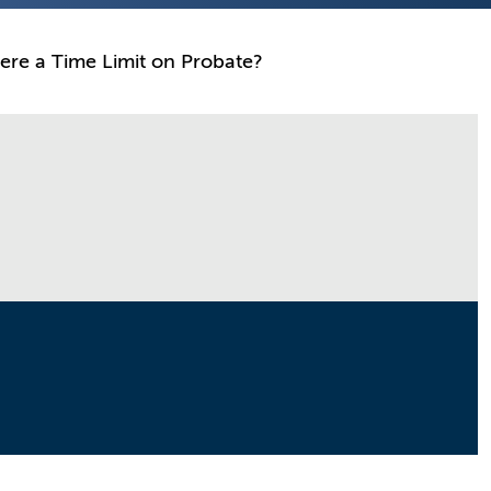
here a Time Limit on Probate?