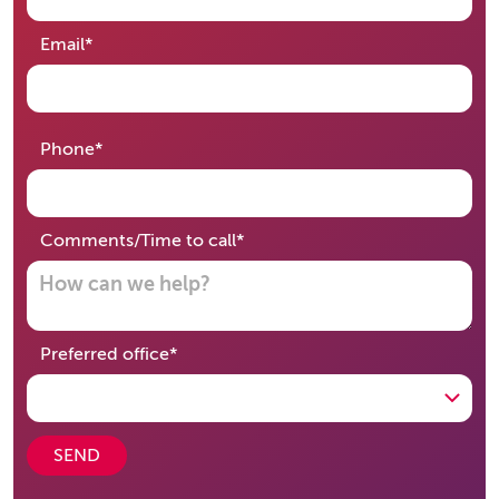
required
Email
*
required
Phone
*
required
Comments/Time to call
*
required
Preferred office
*
SEND