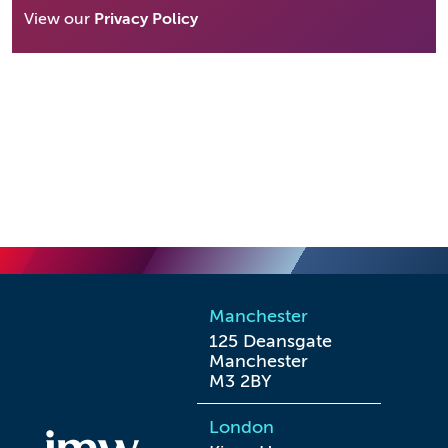
View our
Privacy Policy
Manchester
125 Deansgate

Manchester

M3 2BY
London