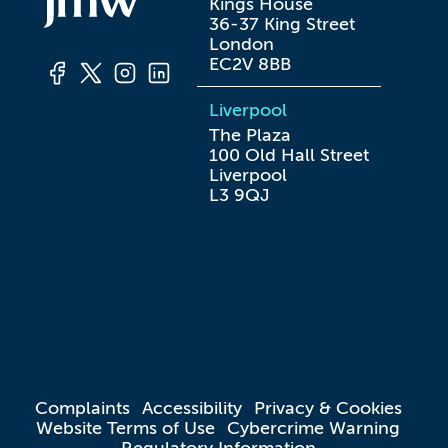
Kings House

36-37 King Street

London

EC2V 8BB
Liverpool
The Plaza

100 Old Hall Street

Liverpool

L3 9QJ
Complaints
Accessibility
Privacy & Cookies
Website Terms of Use
Cybercrime Warning