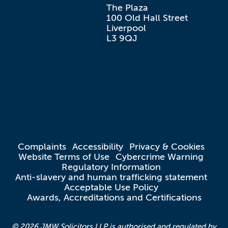
The Plaza

100 Old Hall Street

Liverpool

L3 9QJ
Complaints
Accessibility
Privacy & Cookies
Website Terms of Use
Cybercrime Warning
Regulatory Information
Anti-slavery and human trafficking statement
Acceptable Use Policy
Awards, Accreditations and Certifications
© 2026 JMW Solicitors LLP is authorised and regulated by