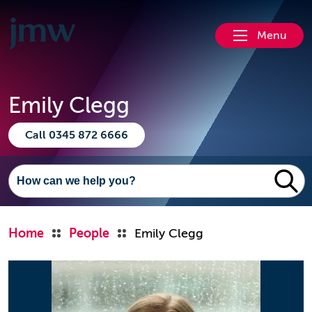
Menu
Emily Clegg
Call 0345 872 6666
Home
People
Emily Clegg