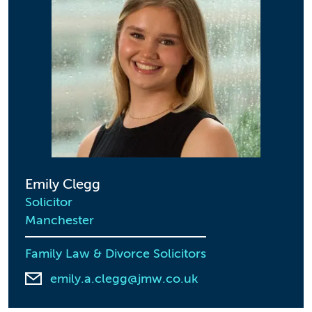
Emily Clegg
Solicitor
Manchester
Family Law & Divorce Solicitors
emily.a.clegg@jmw.co.uk