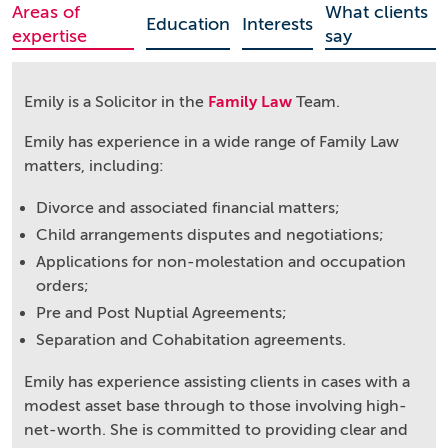
Areas of
What clients
Education
Interests
expertise
say
Emily is a Solicitor in the
Family Law
Team.
Emily has experience in a wide range of Family Law
matters, including:
Divorce and associated financial matters;
Child arrangements disputes and negotiations;
Applications for non-molestation and occupation
orders;
Pre and Post Nuptial Agreements;
Separation and Cohabitation agreements.
Emily has experience assisting clients in cases with a
modest asset base through to those involving high-
net-worth. She is committed to providing clear and