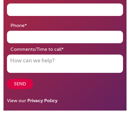
required
Phone
*
required
Comments/Time to call
*
SEND
View our
Privacy Policy