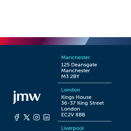
Manchester
125 Deansgate

Manchester

M3 2BY
London
Kings House

36-37 King Street

London

EC2V 8BB
Liverpool