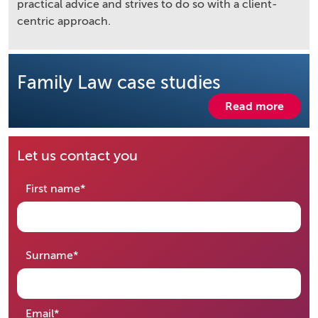
practical advice and strives to do so with a client-
centric approach.
Family Law case studies
Read more
Let us contact you
required
First name
*
required
Surname
*
required
Email
*