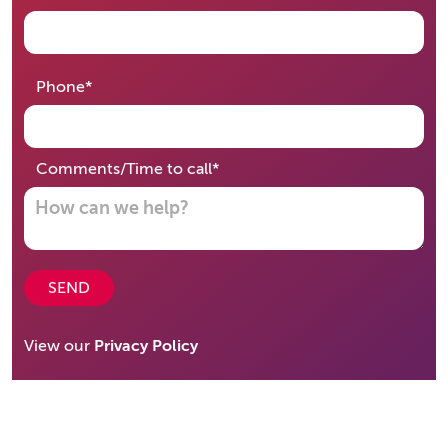
required
Phone
*
required
Comments/Time to call
*
SEND
View our
Privacy Policy