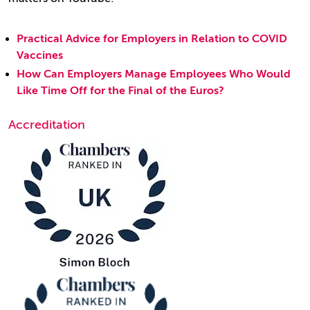
Practical Advice for Employers in Relation to COVID
Vaccines
How Can Employers Manage Employees Who Would
Like Time Off for the Final of the Euros?
Accreditation