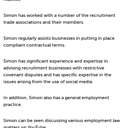
Simon has worked with a number of the recruitment
trade associations and their members.
Simon regularly assists businesses in putting in place
compliant contractual terms.
Simon has significant experience and expertise in
advising recruitment businesses with restrictive
covenant disputes and has specific expertise in the
issues arising from the use of social media.
In addition, Simon also has a general employment
practice.
Simon can be seen discussing various employment law
matters on YouTube: