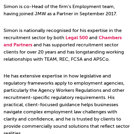
Simon is co-Head of the firm’s Employment team,
having joined JMW as a Partner in September 2017.
Simon is nationally recognised for his expertise in the
recruitment sector by both
Legal 500
and
Chambers
and Partners
and has supported recruitment sector
clients for over 20 years and has longstanding working
relationships with TEAM, REC, FCSA and APSCo.
He has extensive expertise in how legislative and
regulatory frameworks apply to employment agencies,
particularly the Agency Workers Regulations and other
recruitment-specific regulatory requirements. His
practical, client-focused guidance helps businesses
navigate complex employment law challenges with
clarity and confidence, and he is trusted by clients to
provide commercially sound solutions that reflect sector
realities.