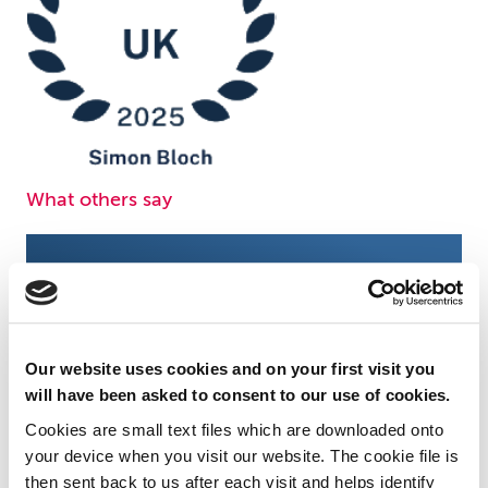
What others say
Simon's expertise in the
Simon Bloc
complicated and multi-levelled
us, and w
Our website uses cookies and on your first visit you
recruitment sector is invaluable.
when we n
will have been asked to consent to our use of cookies.
Cookies are small text files which are downloaded onto
Chambers and Partners, 2026
Chambers 
your device when you visit our website. The cookie file is
then sent back to us after each visit and helps identify