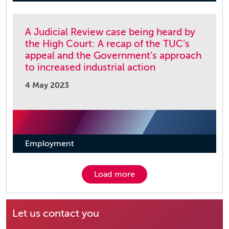
A Judicial Review case being heard by
the High Court: A recap of the TUC’s
appeal and the Government’s approach
to increased industrial action
4 May 2023
Employment
Load more
Let us contact you