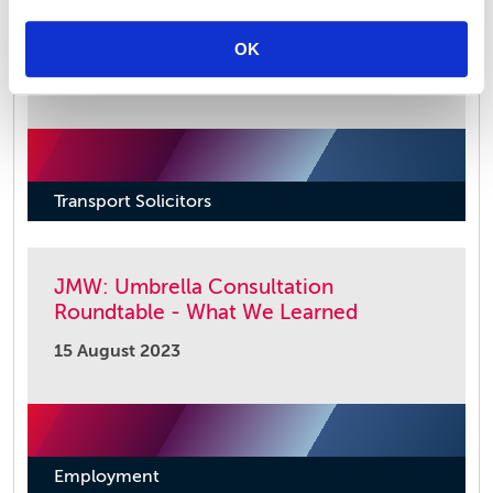
Strike Action – Impact on the Supply
Chain
OK
21 November 2023
Transport Solicitors
JMW: Umbrella Consultation
Roundtable - What We Learned
15 August 2023
Employment