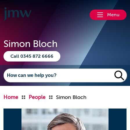
Menu
Simon Bloch
Call 0345 872 6666
Home
People
Simon Bloch