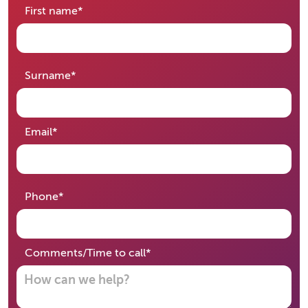
required
First name
*
required
Surname
*
required
Email
*
required
Phone
*
required
Comments/Time to call
*