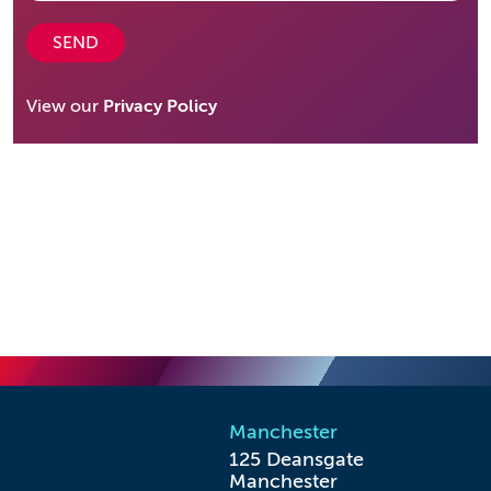
SEND
View our
Privacy Policy
Manchester
125 Deansgate

Manchester
