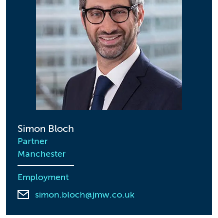
Simon Bloch
Partner
Manchester
Employment
simon.bloch@jmw.co.uk