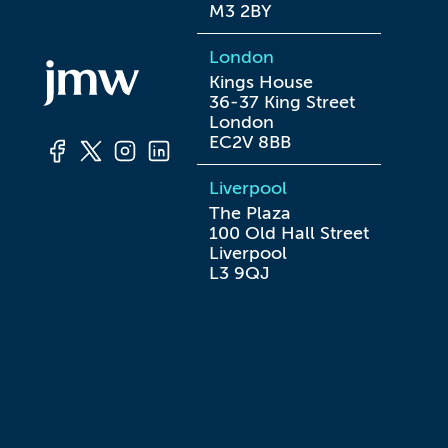
M3 2BY
London
Kings House

36-37 King Street

London

EC2V 8BB
Liverpool
The Plaza

100 Old Hall Street

Liverpool

L3 9QJ