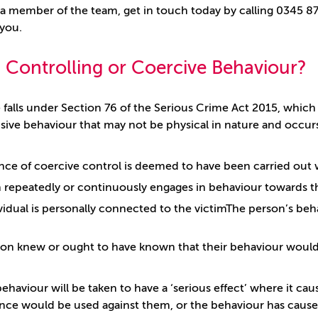
 a member of the team, get in touch today by calling 0345 872
 you.
 Controlling or Coercive Behaviour?
 falls under Section 76 of the Serious Crime Act 2015, whi
sive behaviour that may not be physical in nature and occurs 
nce of coercive control is deemed to have been carried out
 repeatedly or continuously engages in behaviour towards the
vidual is personally connected to the victimThe person’s beh
on knew or ought to have known that their behaviour would 
ehaviour will be taken to have a ‘serious effect’ where it cau
ence would be used against them, or the behaviour has caused