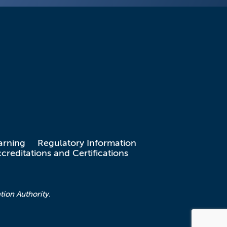
arning
Regulatory Information
creditations and Certifications
tion Authority.