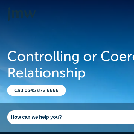
Controlling or Coer
Relationship
Call 0345 872 6666