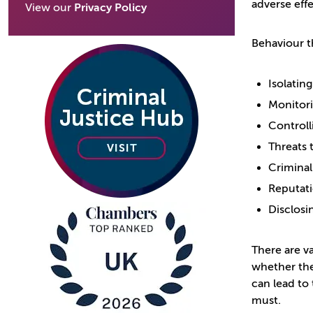
adverse effe
View our
Privacy Policy
Behaviour th
Isolating
Monitori
Controll
Threats 
Crimina
Reputat
Disclosi
There are v
whether the
can lead to 
must.