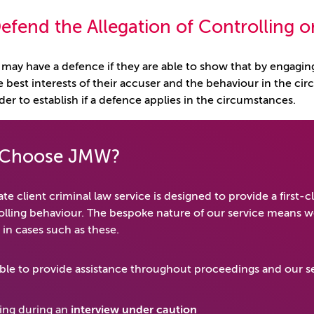
efend the Allegation of Controlling 
may have a defence if they are able to show that by engaging
e best interests of their accuser and the behaviour in the cir
der to establish if a defence applies in the circumstances.
Choose JMW?
te client criminal law service is designed to provide a first-c
olling behaviour. The bespoke nature of our service means we
 in cases such as these.
ble to provide assistance throughout proceedings and our se
ing during an
interview under caution