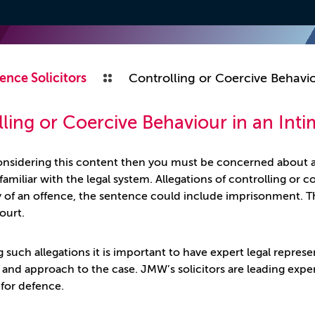
ence Solicitors
Controlling or Coercive Behavio
ling or Coercive Behaviour in an Inti
considering this content then you must be concerned about a
familiar with the legal system. Allegations of controlling or c
y of an offence, the sentence could include imprisonment. Th
ourt.
 such allegations it is important to have expert legal repres
e and approach to the case. JMW’s solicitors are leading expe
 for defence.