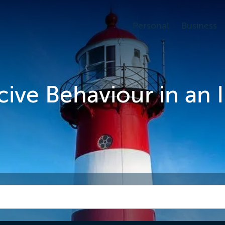
Personal
Business
cive Behaviour in an 