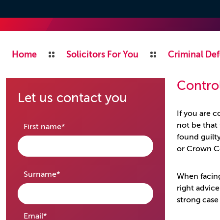
Home
Solicitors For You
Criminal Def
Control
Let us contact you
If you are 
not be that 
required
First name
*
found guilt
or Crown C
required
Surname
*
When facing
right advic
strong case
required
Email
*