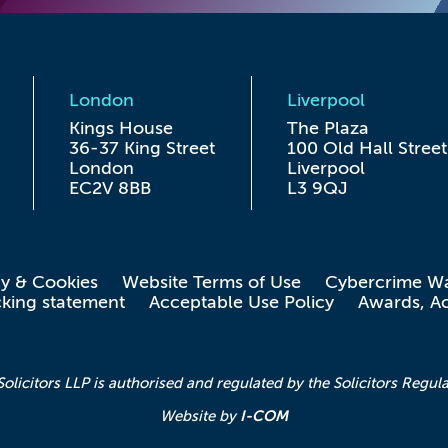
London
Liverpool
Kings House

The Plaza

36-37 King Street

100 Old Hall Street

London

Liverpool

EC2V 8BB
L3 9QJ
cy & Cookies
Website Terms of Use
Cybercrime W
cking statement
Acceptable Use Policy
Awards, Ac
icitors LLP is authorised and regulated by the Solicitors Regula
I-COM
Website by