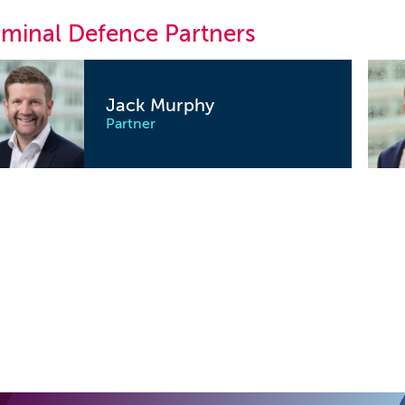
iminal Defence Partners
Jack Murphy
Partner