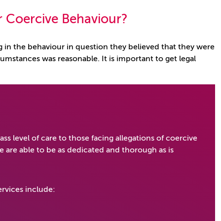
or Coercive Behaviour?
 in the behaviour in question they believed that they were
cumstances was reasonable. It is important to get legal
lass level of care to those facing allegations of coercive
 are able to be as dedicated and thorough as is
rvices include: