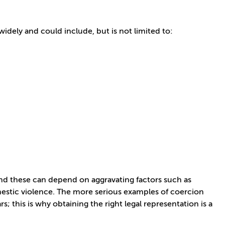
widely and could include, but is not limited to:
 and these can depend on aggravating factors such as
omestic violence. The more serious examples of coercion
 this is why obtaining the right legal representation is a