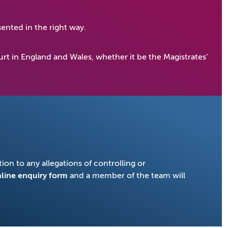
ented in the right way.
rt in England and Wales, whether it be the Magistrates’
ion to any allegations of controlling or
line enquiry form
and a member of the team will