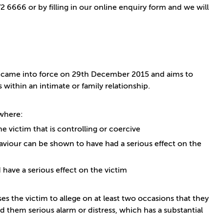
 6666 or by filling in our online enquiry form and we will
ch came into force on 29th December 2015 and aims to
within an intimate or family relationship.
 where:
 victim that is controlling or coercive
aviour can be shown to have had a serious effect on the
have a serious effect on the victim
ses the victim to allege on at least two occasions that they
 them serious alarm or distress, which has a substantial