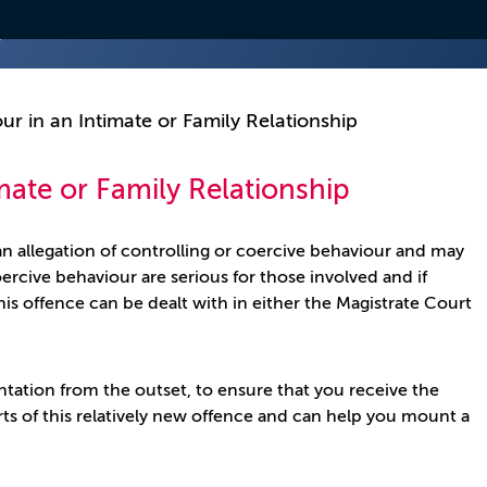
ur in an Intimate or Family Relationship
mate or Family Relationship
n allegation of controlling or coercive behaviour and may
oercive behaviour are serious for those involved and if
is offence can be dealt with in either the Magistrate Court
entation from the outset, to ensure that you receive the
rts of this relatively new offence and can help you mount a