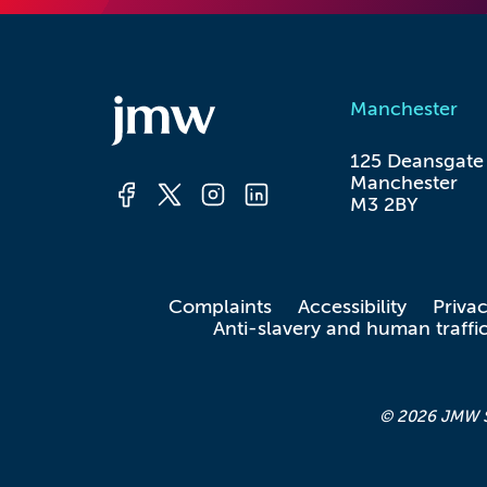
Manchester
125 Deansgate

Manchester

M3 2BY
Complaints
Accessibility
Priva
Anti-slavery and human traffi
© 2026 JMW Sol