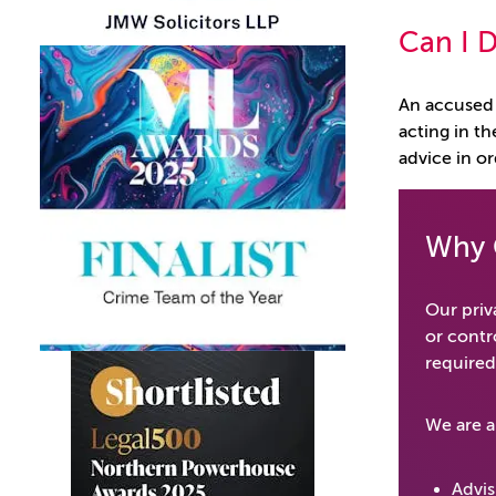
Can I D
An accused 
acting in th
advice in or
Why 
Our priva
or contr
required
We are a
Advis