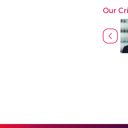
Our Cr
Daniel Martin
Partner