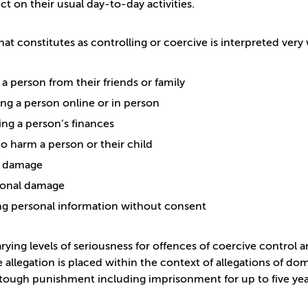
ct on their usual day-to-day activities.
at constitutes as controlling or coercive is interpreted very 
 a person from their friends or family
ng a person online or in person
ing a person’s finances
to harm a person or their child
l damage
ional damage
ng personal information without consent
arying levels of seriousness for offences of coercive control
 allegation is placed within the context of allegations of d
tough punishment including imprisonment for up to five years;