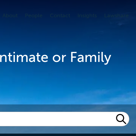
About
People
Contact
Insights
Lawshare
Intimate or Family