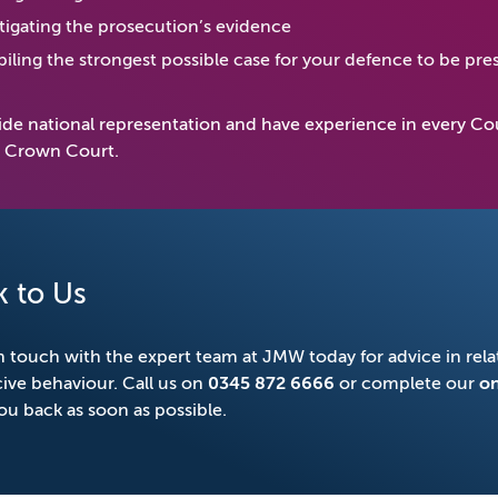
tigating the prosecution’s evidence
ling the strongest possible case for your defence to be pres
de national representation and have experience in every Cou
r Crown Court.
k to Us
n touch with the expert team at JMW today for advice in relat
ive behaviour. Call us on
0345 872 6666
or complete our
on
you back as soon as possible.