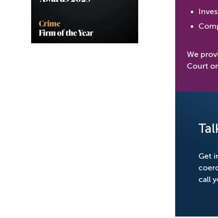
Inves
Compi
We provi
Court o
Tal
Get i
coerc
call 