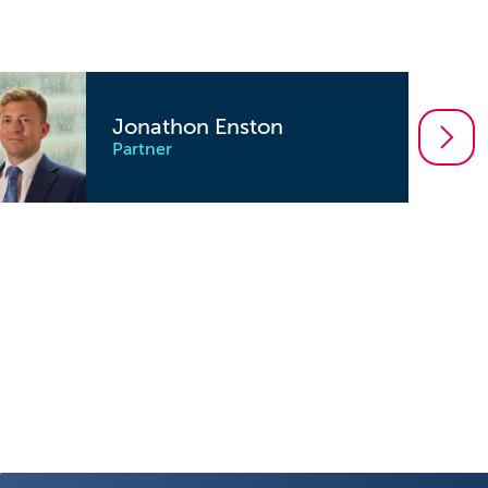
Jonathon Enston
Partner