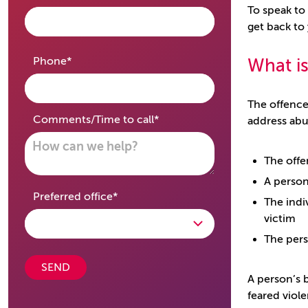
To speak to
get back to
required
Phone
*
What is
The offence
required
Comments/Time to call
*
address abu
The offe
A person
required
Preferred office
*
The indi
victim
The pers
SEND
A person’s b
feared viol