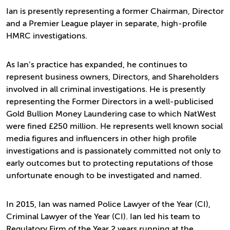
Ian is presently representing a former Chairman, Director
and a Premier League player in separate, high-profile
HMRC investigations.
As Ian’s practice has expanded, he continues to
represent business owners, Directors, and Shareholders
involved in all criminal investigations. He is presently
representing the Former Directors in a well-publicised
Gold Bullion Money Laundering case to which NatWest
were fined £250 million. He represents well known social
media figures and influencers in other high profile
investigations and is passionately committed not only to
early outcomes but to protecting reputations of those
unfortunate enough to be investigated and named.
In 2015, Ian was named Police Lawyer of the Year (CI),
Criminal Lawyer of the Year (CI). Ian led his team to
Regulatory Firm of the Year 2 years running at the