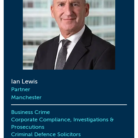
Ian Lewis
Partner
Manchester
Business Crime
Corporate Compliance, Investigations &
Prosecutions
Criminal Defence Solicitors