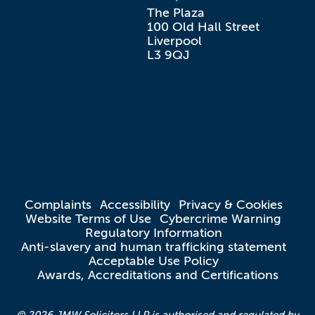
The Plaza

100 Old Hall Street

Liverpool

L3 9QJ
Complaints
Accessibility
Privacy & Cookies
Website Terms of Use
Cybercrime Warning
Regulatory Information
Anti-slavery and human trafficking statement
Acceptable Use Policy
Awards, Accreditations and Certifications