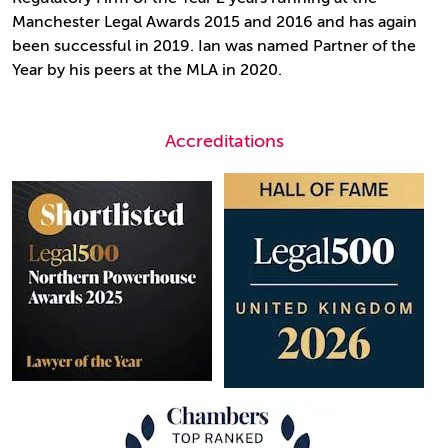
Manchester Legal Awards 2015 and 2016 and has again
been successful in 2019. Ian was named Partner of the
Year by his peers at the MLA in 2020.
Accreditations