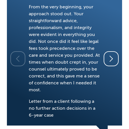
From the very beginning, your
approach stood out. Your
straightforward advice,
professionalism, and integrity
were evident in everything you
did. Not once did it feel like legal
fees took precedence over the
He's one o
care and service you provided. At
field.
times when doubt crept in, your
counsel ultimately proved to be
Chambers 
correct, and this gave me a sense
of confidence when I needed it
most.
Letter from a client following a
no further action decisions in a
6-year case