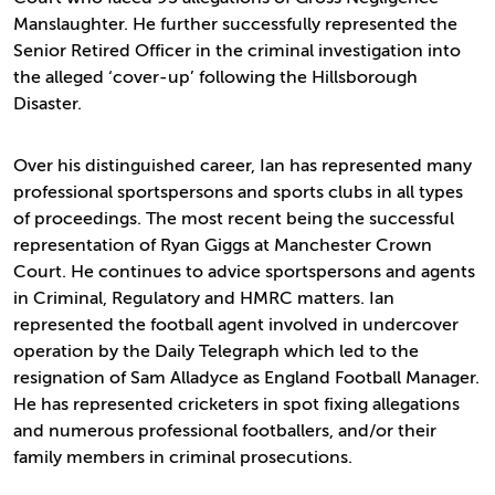
Manslaughter. He further successfully represented the
Senior Retired Officer in the criminal investigation into
the alleged ‘cover-up’ following the Hillsborough
Disaster.
Over his distinguished career, Ian has represented many
professional sportspersons and sports clubs in all types
of proceedings. The most recent being the successful
representation of Ryan Giggs at Manchester Crown
Court. He continues to advice sportspersons and agents
in Criminal, Regulatory and HMRC matters. Ian
represented the football agent involved in undercover
operation by the Daily Telegraph which led to the
resignation of Sam Alladyce as England Football Manager.
He has represented cricketers in spot fixing allegations
and numerous professional footballers, and/or their
family members in criminal prosecutions.