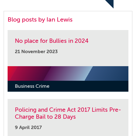
Blog posts by Ian Lewis
No place for Bullies in 2024
21 November 2023
Business Crime
Policing and Crime Act 2017 Limits Pre-
Charge Bail to 28 Days
9 April 2017