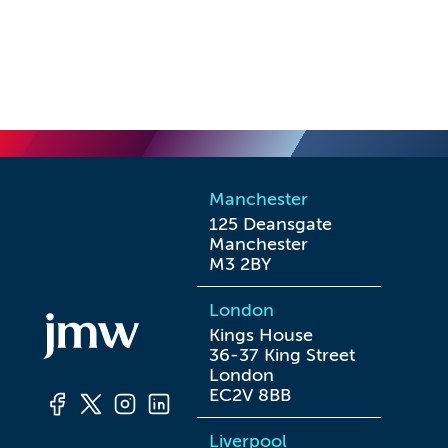
Manchester
125 Deansgate

Manchester

M3 2BY
London
Kings House

36-37 King Street

London

EC2V 8BB
Liverpool