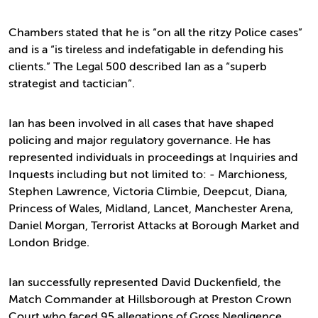
Chambers stated that he is “on all the ritzy Police cases”
and is a “is tireless and indefatigable in defending his
clients.” The Legal 500 described Ian as a “superb
strategist and tactician”.
Ian has been involved in all cases that have shaped
policing and major regulatory governance. He has
represented individuals in proceedings at Inquiries and
Inquests including but not limited to: - Marchioness,
Stephen Lawrence, Victoria Climbie, Deepcut, Diana,
Princess of Wales, Midland, Lancet, Manchester Arena,
Daniel Morgan, Terrorist Attacks at Borough Market and
London Bridge.
Ian successfully represented David Duckenfield, the
Match Commander at Hillsborough at Preston Crown
Court who faced 95 allegations of Gross Negligence