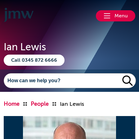
Menu
Ian Lewis
Call 0345 872 6666
Home
People
Ian Lewis