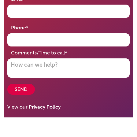
required
Phone
*
required
Comments/Time to call
*
SEND
View our
Privacy Policy