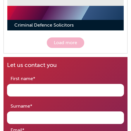
Criminal Defence Solicitors
Load more
Let us contact you
required
First name
*
required
Surname
*
required
Email
*