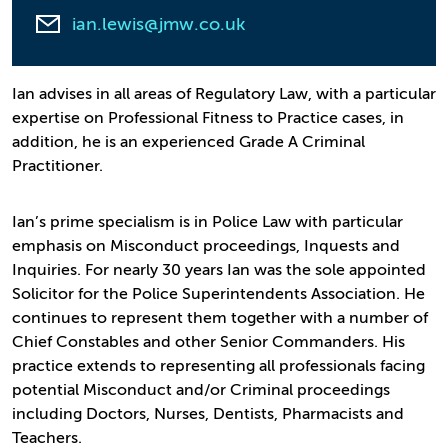
ian.lewis@jmw.co.uk
Ian advises in all areas of Regulatory Law, with a particular
expertise on Professional Fitness to Practice cases, in
addition, he is an experienced Grade A Criminal
Practitioner.
Ian’s prime specialism is in Police Law with particular
emphasis on Misconduct proceedings, Inquests and
Inquiries. For nearly 30 years Ian was the sole appointed
Solicitor for the Police Superintendents Association. He
continues to represent them together with a number of
Chief Constables and other Senior Commanders. His
practice extends to representing all professionals facing
potential Misconduct and/or Criminal proceedings
including Doctors, Nurses, Dentists, Pharmacists and
Teachers.