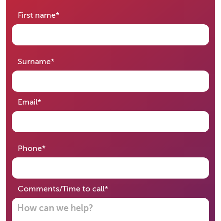
required
First name
*
required
Surname
*
required
Email
*
required
Phone
*
required
Comments/Time to call
*