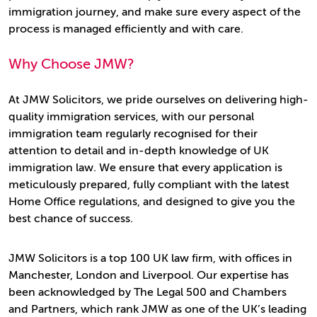
immigration journey, and make sure every aspect of the
process is managed efficiently and with care.
Why Choose JMW?
At JMW Solicitors, we pride ourselves on delivering high-
quality immigration services, with our personal
immigration team regularly recognised for their
attention to detail and in-depth knowledge of UK
immigration law. We ensure that every application is
meticulously prepared, fully compliant with the latest
Home Office regulations, and designed to give you the
best chance of success.
JMW Solicitors is a top 100 UK law firm, with offices in
Manchester, London and Liverpool. Our expertise has
been acknowledged by The Legal 500 and Chambers
and Partners, which rank JMW as one of the UK’s leading