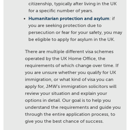
citizenship, typically after living in the UK
for a specific number of years.
Humanitarian protection and asylum
: if
you are seeking protection due to
persecution or fear for your safety, you may
be eligible to apply for asylum in the UK.
There are multiple different visa schemes
operated by the UK Home Office, the
requirements of which change over time. If
you are unsure whether you qualify for UK
immigration, or what kind of visa you can
apply for, JMW's immigration solicitors will
review your situation and explain your
options in detail. Our goal is to help you
understand the requirements and guide you
through the entire application process, to
give you the best chance of success.