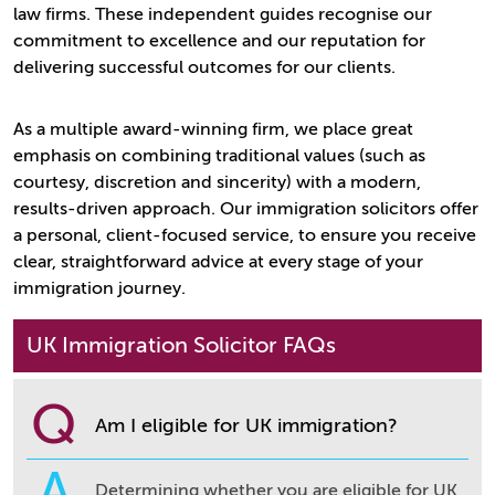
law firms. These independent guides recognise our
commitment to excellence and our reputation for
delivering successful outcomes for our clients.
As a multiple award-winning firm, we place great
emphasis on combining traditional values (such as
courtesy, discretion and sincerity) with a modern,
results-driven approach. Our immigration solicitors offer
a personal, client-focused service, to ensure you receive
clear, straightforward advice at every stage of your
immigration journey.
UK Immigration Solicitor FAQs
Q
Am I eligible for UK immigration?
A
Determining whether you are eligible for UK