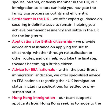
spouse, partner, or family member in the UK, our
immigration solicitors can help you navigate the
family visa process smoothly and efficiently.
Settlement in the UK
- we offer expert guidance on
securing indefinite leave to remain, helping you
achieve permanent residency and settle in the UK
for the long term.
Applications for British citizenship
- we provide
advice and assistance on applying for British
citizenship, whether through naturalisation or
other routes, and can help you take the final step
towards becoming a British citizen.
Advice for EEA nationals
- within the post-Brexit
immigration landscape, we offer specialised advice
to EEA nationals regarding their UK immigration
status, including applications for settled or pre-
settled status.
Hong Kong immigration
- our team supports
applicants from Hong Kong seeking to move to the