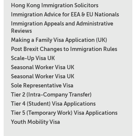
Hong Kong Immigration Solicitors
Immigration Advice for EEA & EU Nationals
Immigration Appeals and Administrative
Reviews
Making a Family Visa Application (UK)
Post Brexit Changes to Immigration Rules
Scale-Up Visa UK
Seasonal Worker Visa UK
Seasonal Worker Visa UK
Sole Representative Visa
Tier 2 (Intra-Company Transfer)
Tier 4 (Student) Visa Applications
Tier 5 (Temporary Work) Visa Applications
Youth Mobility Visa