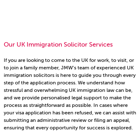
Our UK Immigration Solicitor Services
If you are looking to come to the UK for work, to visit, or
to join a family member, JMW’s team of experienced UK
immigration solicitors is here to guide you through every
step of the application process. We understand how
stressful and overwhelming UK immigration law can be,
and we provide personalised legal support to make the
process as straightforward as possible. In cases where
your visa application has been refused, we can assist with
submitting an administrative review or filing an appeal,
ensuring that every opportunity for success is explored.