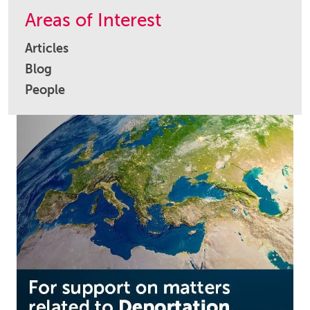
Areas of Interest
Articles
Blog
People