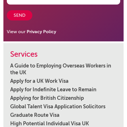
SEND
View our
Privacy Policy
Services
A Guide to Employing Overseas Workers in
the UK
Apply for a UK Work Visa
Apply for Indefinite Leave to Remain
Applying for British Citizenship
Global Talent Visa Application Solicitors
Graduate Route Visa
High Potential Individual Visa UK