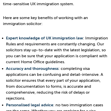
time-sensitive UK immigration system.
Here are some key benefits of working with an
immigration solicitor:
Expert knowledge of UK immigration law
: Immigration
Rules and requirements are constantly changing. Our
solicitors stay up-to-date with the latest legislation, so
you can be sure that your application is compliant with
current Home Office guidelines.
Accuracy and thoroughness
: completing visa
applications can be confusing and detail-intensive. A
solicitor ensures that every part of your application,
from documentation to forms, is accurate and
comprehensive, reducing the risk of delays or
rejections.
Personalised legal advice
: no two immigration cases