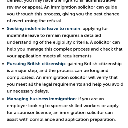
denied, you may have the right to an administrative
review or appeal. An immigration solicitor can guide
you through this process, giving you the best chance
of overturning the refusal.
Seeking indefinite leave to remain
: applying for
indefinite leave to remain requires a detailed
understanding of the eligibility criteria. A solicitor can
help you manage this complex process and check that
your application meets all requirements.
Pursuing British citizenship
: gaining British citizenship
is a major step, and the process can be long and
complicated. An immigration solicitor will verify that
you meet all the legal requirements and help you avoid
unnecessary delays.
Managing business immigration
: if you are an
employer looking to sponsor skilled workers or apply
for a sponsor licence, an immigration solicitor can
assist with compliance and application preparation.