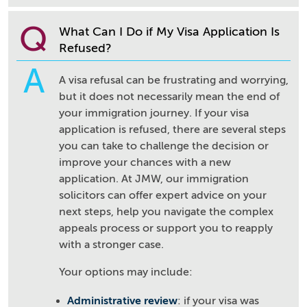
Q
What Can I Do if My Visa Application Is
Refused?
A
A visa refusal can be frustrating and worrying,
but it does not necessarily mean the end of
your immigration journey. If your visa
application is refused, there are several steps
you can take to challenge the decision or
improve your chances with a new
application. At JMW, our immigration
solicitors can offer expert advice on your
next steps, help you navigate the complex
appeals process or support you to reapply
with a stronger case.
Your options may include:
Administrative review
: if your visa was