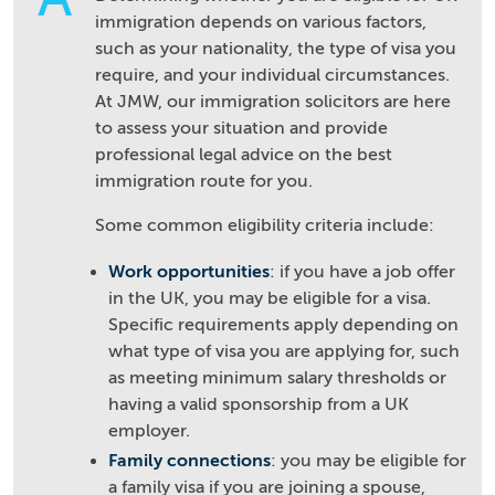
immigration depends on various factors,
such as your nationality, the type of visa you
require, and your individual circumstances.
At JMW, our immigration solicitors are here
to assess your situation and provide
professional legal advice on the best
immigration route for you.
Some common eligibility criteria include:
Work opportunities
: if you have a job offer
in the UK, you may be eligible for a visa.
Specific requirements apply depending on
what type of visa you are applying for, such
as meeting minimum salary thresholds or
having a valid sponsorship from a UK
employer.
Family connections
: you may be eligible for
a family visa if you are joining a spouse,