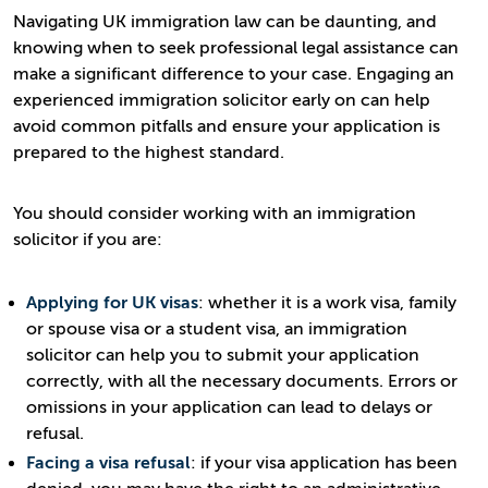
Navigating UK immigration law can be daunting, and
knowing when to seek professional legal assistance can
make a significant difference to your case. Engaging an
experienced immigration solicitor early on can help
avoid common pitfalls and ensure your application is
prepared to the highest standard.
You should consider working with an immigration
solicitor if you are:
Applying for UK visas
: whether it is a work visa, family
or spouse visa or a student visa, an immigration
solicitor can help you to submit your application
correctly, with all the necessary documents. Errors or
omissions in your application can lead to delays or
refusal.
Facing a visa refusal
: if your visa application has been