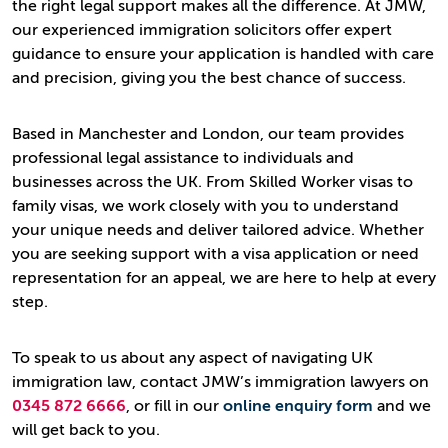
the right legal support makes all the difference. At JMW,
our experienced immigration solicitors offer expert
guidance to ensure your application is handled with care
and precision, giving you the best chance of success.
Based in Manchester and London, our team provides
professional legal assistance to individuals and
businesses across the UK. From Skilled Worker visas to
family visas, we work closely with you to understand
your unique needs and deliver tailored advice. Whether
you are seeking support with a visa application or need
representation for an appeal, we are here to help at every
step.
To speak to us about any aspect of navigating UK
immigration law, contact JMW’s immigration lawyers on
0345 872 6666
, or fill in our
online enquiry form
and we
will get back to you.