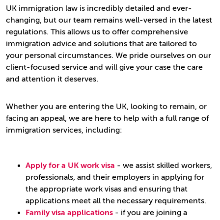
UK immigration law is incredibly detailed and ever-
changing, but our team remains well-versed in the latest
regulations. This allows us to offer comprehensive
immigration advice and solutions that are tailored to
your personal circumstances. We pride ourselves on our
client-focused service and will give your case the care
and attention it deserves.
Whether you are entering the UK, looking to remain, or
facing an appeal, we are here to help with a full range of
immigration services, including:
Apply for a UK work visa
- we assist skilled workers,
professionals, and their employers in applying for
the appropriate work visas and ensuring that
applications meet all the necessary requirements.
Family visa applications
- if you are joining a