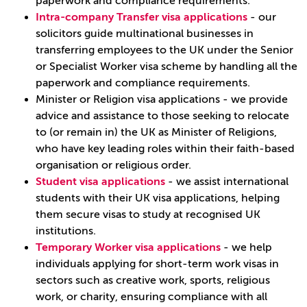
paperwork and compliance requirements.
Intra-company Transfer visa applications
- our
solicitors guide multinational businesses in
transferring employees to the UK under the Senior
or Specialist Worker visa scheme by handling all the
paperwork and compliance requirements.
Minister or Religion visa applications - we provide
advice and assistance to those seeking to relocate
to (or remain in) the UK as Minister of Religions,
who have key leading roles within their faith-based
organisation or religious order.
Student visa applications
- we assist international
students with their UK visa applications, helping
them secure visas to study at recognised UK
institutions.
Temporary Worker visa applications
- we help
individuals applying for short-term work visas in
sectors such as creative work, sports, religious
work, or charity, ensuring compliance with all