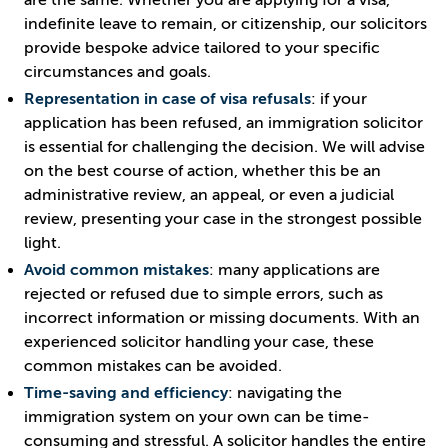
are the same. Whether you are applying for a visa,
indefinite leave to remain, or citizenship, our solicitors
provide bespoke advice tailored to your specific
circumstances and goals.
Representation in case of visa refusals
: if your
application has been refused, an immigration solicitor
is essential for challenging the decision. We will advise
on the best course of action, whether this be an
administrative review, an appeal, or even a judicial
review, presenting your case in the strongest possible
light.
Avoid common mistakes
: many applications are
rejected or refused due to simple errors, such as
incorrect information or missing documents. With an
experienced solicitor handling your case, these
common mistakes can be avoided.
Time-saving and efficiency
: navigating the
immigration system on your own can be time-
consuming and stressful. A solicitor handles the entire