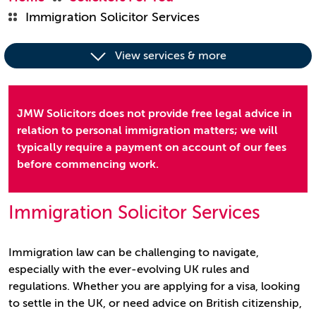
Immigration Solicitor Services
View services & more
JMW Solicitors does not provide free legal advice in
relation to personal immigration matters; we will
typically require a payment on account of our fees
before commencing work.
Immigration Solicitor Services
Immigration law can be challenging to navigate,
especially with the ever-evolving UK rules and
regulations. Whether you are applying for a visa, looking
to settle in the UK, or need advice on British citizenship,