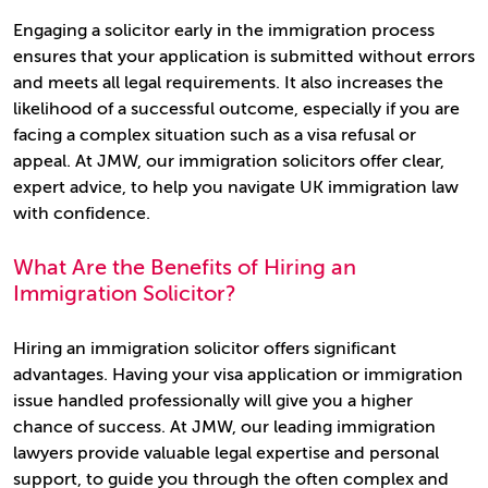
Engaging a solicitor early in the immigration process
ensures that your application is submitted without errors
and meets all legal requirements. It also increases the
likelihood of a successful outcome, especially if you are
facing a complex situation such as a visa refusal or
appeal. At JMW, our immigration solicitors offer clear,
expert advice, to help you navigate UK immigration law
with confidence.
What Are the Benefits of Hiring an
Immigration Solicitor?
Hiring an immigration solicitor offers significant
advantages. Having your visa application or immigration
issue handled professionally will give you a higher
chance of success. At JMW, our leading immigration
lawyers provide valuable legal expertise and personal
support, to guide you through the often complex and