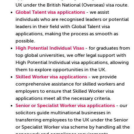
UK under the British National (Overseas) visa route.
Global Talent visa applications
- we assist
individuals who are recognised leaders or potential
leaders in their field with Global Talent visa
applications, making the process as smooth as
possible.
High Potential Individual Visas
- for graduates from
top global universities, we offer legal support with
High Potential Individual visa applications, allowing
them to explore opportunities in the UK.
Skilled Worker visa applications
- we provide
comprehensive assistance for skilled workers and
employers to ensure that Skilled Worker visa
applications meet all the necessary criteria.
Senior or Specialist Worker visa applications
- our
solicitors guide multinational businesses in
transferring employees to the UK under the Senior
or Specialist Worker visa scheme by handling all the