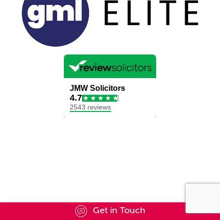
Get in Touch