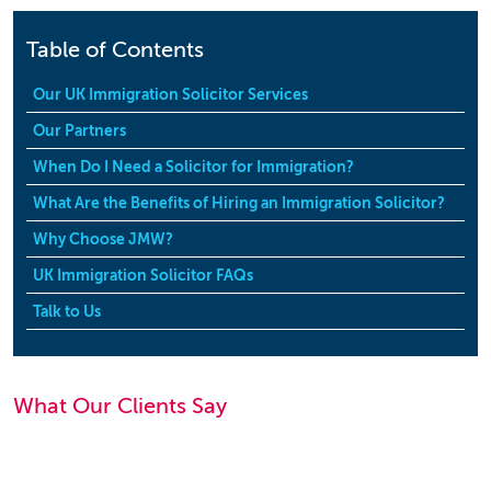
Table of Contents
Our UK Immigration Solicitor Services
Our Partners
When Do I Need a Solicitor for Immigration?
What Are the Benefits of Hiring an Immigration Solicitor?
Why Choose JMW?
UK Immigration Solicitor FAQs
Talk to Us
What Our Clients Say