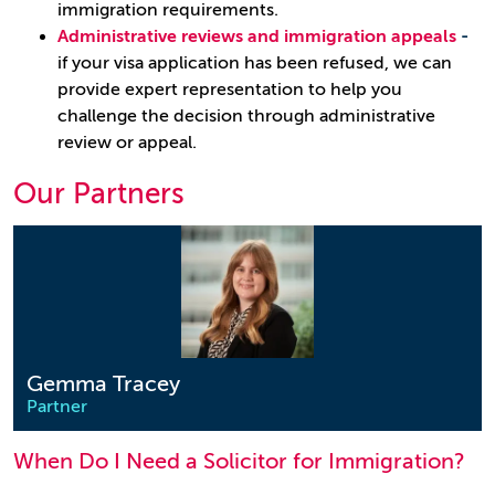
immigration requirements.
Administrative reviews and immigration appeals
-
if your visa application has been refused, we can
provide expert representation to help you
challenge the decision through administrative
review or appeal.
Our Partners
Gemma Tracey
Partner
When Do I Need a Solicitor for Immigration?