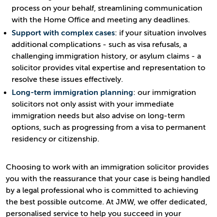
process on your behalf, streamlining communication
with the Home Office and meeting any deadlines.
Support with complex cases
: if your situation involves
additional complications - such as visa refusals, a
challenging immigration history, or asylum claims - a
solicitor provides vital expertise and representation to
resolve these issues effectively.
Long-term immigration planning
: our immigration
solicitors not only assist with your immediate
immigration needs but also advise on long-term
options, such as progressing from a visa to permanent
residency or citizenship.
Choosing to work with an immigration solicitor provides
you with the reassurance that your case is being handled
by a legal professional who is committed to achieving
the best possible outcome. At JMW, we offer dedicated,
personalised service to help you succeed in your