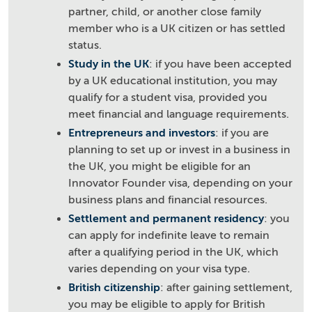
partner, child, or another close family
member who is a UK citizen or has settled
status.
Study in the UK
: if you have been accepted
by a UK educational institution, you may
qualify for a student visa, provided you
meet financial and language requirements.
Entrepreneurs and investors
: if you are
planning to set up or invest in a business in
the UK, you might be eligible for an
Innovator Founder visa, depending on your
business plans and financial resources.
Settlement and permanent residency
: you
can apply for indefinite leave to remain
after a qualifying period in the UK, which
varies depending on your visa type.
British citizenship
: after gaining settlement,
you may be eligible to apply for British