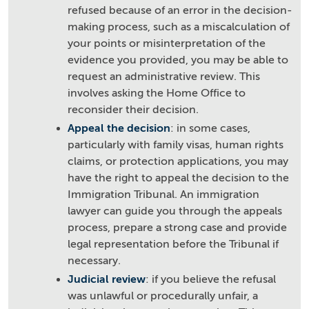
refused because of an error in the decision-
making process, such as a miscalculation of
your points or misinterpretation of the
evidence you provided, you may be able to
request an administrative review. This
involves asking the Home Office to
reconsider their decision.
Appeal the decision
: in some cases,
particularly with family visas, human rights
claims, or protection applications, you may
have the right to appeal the decision to the
Immigration Tribunal. An immigration
lawyer can guide you through the appeals
process, prepare a strong case and provide
legal representation before the Tribunal if
necessary.
Judicial review
: if you believe the refusal
was unlawful or procedurally unfair, a