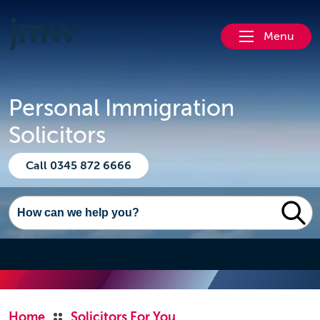
Menu
Personal Immigration
Solicitors
Call 0345 872 6666
Home
Solicitors For You