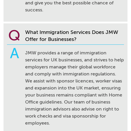
and give you the best possible chance of
success.
Q
What Immigration Services Does JMW
Offer for Businesses?
A
JMW provides a range of immigration
services for UK businesses, and strives to help
employers manage their global workforce
and comply with immigration regulations.
We assist with sponsor licences, worker visas
and expansion into the UK market, ensuring
your business remains compliant with Home
Office guidelines. Our team of business
immigration advisors also advise on right to
work checks and visa sponsorship for
employees.