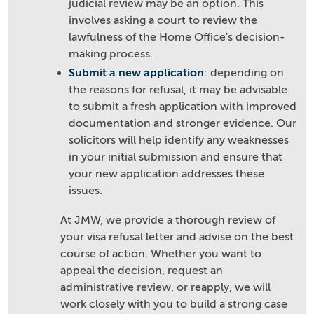
judicial review may be an option. This
involves asking a court to review the
lawfulness of the Home Office's decision-
making process.
Submit a new application
: depending on
the reasons for refusal, it may be advisable
to submit a fresh application with improved
documentation and stronger evidence. Our
solicitors will help identify any weaknesses
in your initial submission and ensure that
your new application addresses these
issues.
At JMW, we provide a thorough review of
your visa refusal letter and advise on the best
course of action. Whether you want to
appeal the decision, request an
administrative review, or reapply, we will
work closely with you to build a strong case