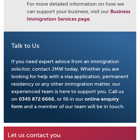
For more detailed information on how we
can support your business, visit our
Business
Immigration Services page
.
Talk to Us
If you need expert advice from an immigration
solicitor, contact JMW today. Whether you are
looking for help with a visa application, permanent
residency or any other immigration matter, our
experienced team is here to support you. Call us
on
0345 872 6666
, or fill in our
online enquiry
form
and a member of our team will be in touch.
Let us contact you