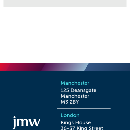
Manchester
125 Deansgate

Manchester

M3 2BY
London
Kings House

36-37 King Street
