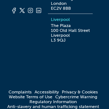
London

EC2V 8BB
Liverpool
The Plaza

100 Old Hall Street

Liverpool

L3 9QJ
Complaints
Accessibility
Privacy & Cookies
Website Terms of Use
Cybercrime Warning
Regulatory Information
Anti-slavery and human trafficking statement