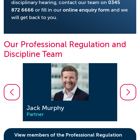
disciplinary hearing, contact our team on
0345
872 6666
or fill in our
online enquiry form
and we
will get back to you.
Our Professional Regulation and
Discipline Team
Jack Murphy
Jona
Partner
Partn
View members of the Professional Regulation