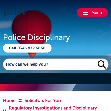
Menu
Police Disciplinary
Call 0345 872 6666
Home
Solicitors For You
Regulatory Investigations and Disciplinary