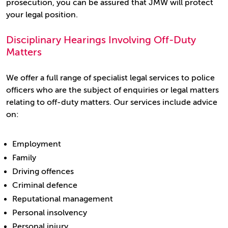
prosecution, you can be assured that JMW will protect
your legal position.
Disciplinary Hearings Involving Off-Duty
Matters
We offer a full range of specialist legal services to police
officers who are the subject of enquiries or legal matters
relating to off-duty matters. Our services include advice
on:
Employment
Family
Driving offences
Criminal defence
Reputational management
Personal insolvency
Personal injury