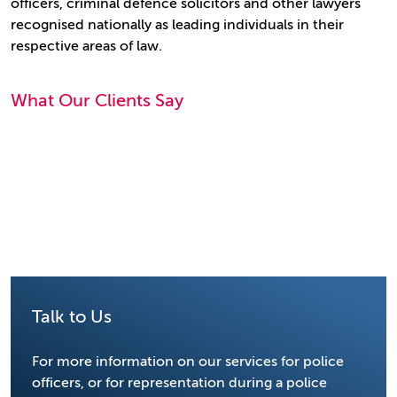
officers, criminal defence solicitors and other lawyers
recognised nationally as leading individuals in their
respective areas of law.
What Our Clients Say
Talk to Us
For more information on our services for police
officers, or for representation during a police