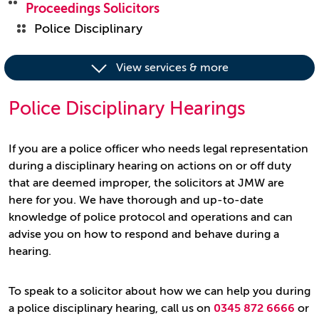
Proceedings Solicitors
Police Disciplinary
View services & more
Police Disciplinary Hearings
If you are a police officer who needs legal representation
during a disciplinary hearing on actions on or off duty
that are deemed improper, the solicitors at JMW are
here for you. We have thorough and up-to-date
knowledge of police protocol and operations and can
advise you on how to respond and behave during a
hearing.
To speak to a solicitor about how we can help you during
a police disciplinary hearing, call us on
0345 872 6666
or