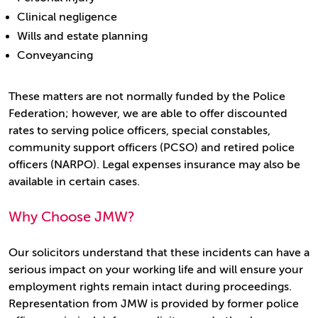
Clinical negligence
Wills and estate planning
Conveyancing
These matters are not normally funded by the Police
Federation; however, we are able to offer discounted
rates to serving police officers, special constables,
community support officers (PCSO) and retired police
officers (NARPO). Legal expenses insurance may also be
available in certain cases.
Why Choose JMW?
Our solicitors understand that these incidents can have a
serious impact on your working life and will ensure your
employment rights remain intact during proceedings.
Representation from JMW is provided by former police