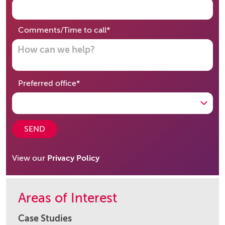
required
Comments/Time to call
*
required
Preferred office
*
SEND
View our
Privacy Policy
Areas of Interest
Case Studies