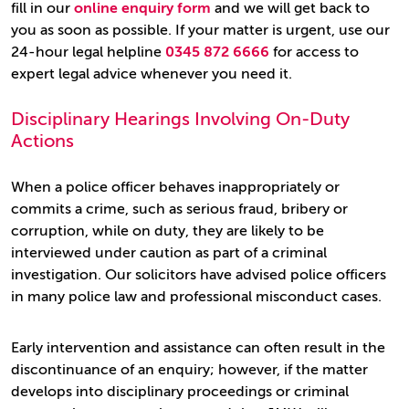
fill in our
online enquiry form
and we will get back to
you as soon as possible. If your matter is urgent, use our
24-hour legal helpline
0345 872 6666
for access to
expert legal advice whenever you need it.
Disciplinary Hearings Involving On-Duty
Actions
When a police officer behaves inappropriately or
commits a crime, such as serious fraud, bribery or
corruption, while on duty, they are likely to be
interviewed under caution as part of a criminal
investigation. Our solicitors have advised police officers
in many police law and professional misconduct cases.
Early intervention and assistance can often result in the
discontinuance of an enquiry; however, if the matter
develops into disciplinary proceedings or criminal