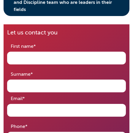
and Discipline team who are leaders in their
fields
Let us contact you
required
First name
*
required
Surname
*
required
Email
*
required
Phone
*