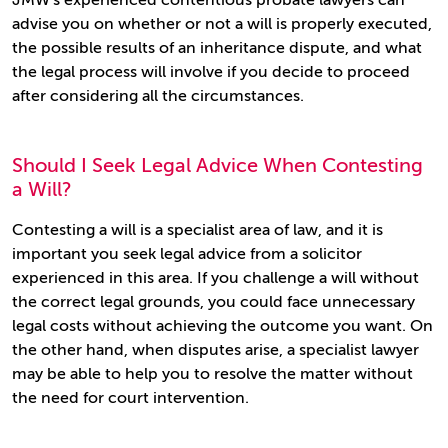
JMW's experienced contentious probate lawyers can
advise you on whether or not a will is properly executed,
the possible results of an inheritance dispute, and what
the legal process will involve if you decide to proceed
after considering all the circumstances.
Should I Seek Legal Advice When Contesting
a Will?
Contesting a will is a specialist area of law, and it is
important you seek legal advice from a solicitor
experienced in this area. If you challenge a will without
the correct legal grounds, you could face unnecessary
legal costs without achieving the outcome you want. On
the other hand, when disputes arise, a specialist lawyer
may be able to help you to resolve the matter without
the need for court intervention.