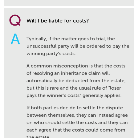
Q
Will I be liable for costs?
A
Typically, if the matter goes to trial, the
unsuccessful party will be ordered to pay the
winning party’s costs.
A common misconception is that the costs
of resolving an inheritance claim will
automatically be deducted from the estate,
but this is rare and the usual rule of “loser
pays the winner’s costs” generally applies.
If both parties decide to settle the dispute
between themselves, they can instead agree
on who should settle the costs and they can
each agree that the costs could come from
the estate.