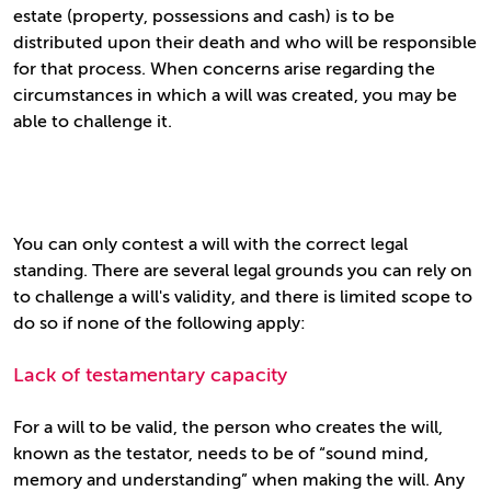
estate (property, possessions and cash) is to be
distributed upon their death and who will be responsible
for that process. When concerns arise regarding the
circumstances in which a will was created, you may be
able to challenge it.
You can only contest a will with the correct legal
standing. There are several legal grounds you can rely on
to challenge a will's validity, and there is limited scope to
do so if none of the following apply:
Lack of testamentary capacity
For a will to be valid, the person who creates the will,
known as the testator, needs to be of “sound mind,
memory and understanding” when making the will. Any