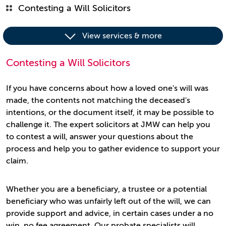
Contesting a Will Solicitors
View services & more
Contesting a Will Solicitors
If you have concerns about how a loved one's will was
made, the contents not matching the deceased's
intentions, or the document itself, it may be possible to
challenge it. The expert solicitors at JMW can help you
to contest a will, answer your questions about the
process and help you to gather evidence to support your
claim.
Whether you are a beneficiary, a trustee or a potential
beneficiary who was unfairly left out of the will, we can
provide support and advice, in certain cases under a no
win, no fee agreement. Our probate specialists will