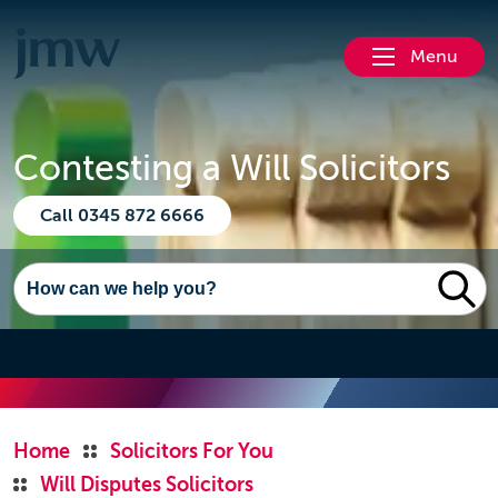
Menu
Contesting a Will Solicitors
Call 0345 872 6666
Home
Solicitors For You
Will Disputes Solicitors