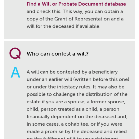
Find a Will or Probate Document database
and check this. This way, you can obtain a
copy of the Grant of Representation and a
will for the deceased if available.
Q
Who can contest a will?
A
A will can be contested by a beneficiary
under an earlier will (written before this one)
or under the intestacy rules. It may also be
possible to challenge the distribution of the
estate if you are a spouse, a former spouse,
child, person treated as a child, a person
financially dependent on the deceased and,
in some cases, a cohabitee, or if you were
made a promise by the deceased and relied