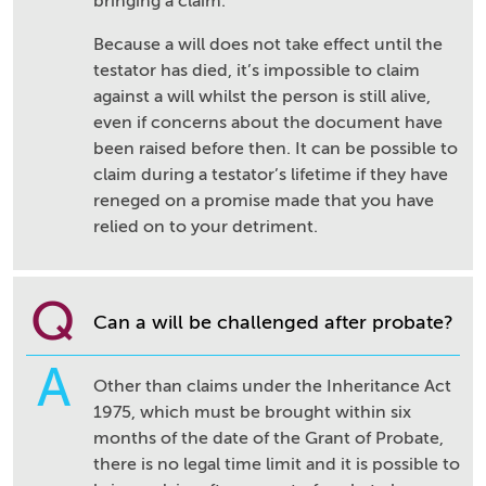
bringing a claim.
Because a will does not take effect until the
testator has died, it’s impossible to claim
against a will whilst the person is still alive,
even if concerns about the document have
been raised before then. It can be possible to
claim during a testator’s lifetime if they have
reneged on a promise made that you have
relied on to your detriment.
Q
Can a will be challenged after probate?
A
Other than claims under the Inheritance Act
1975, which must be brought within six
months of the date of the Grant of Probate,
there is no legal time limit and it is possible to