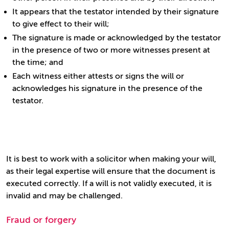
It appears that the testator intended by their signature
to give effect to their will;
The signature is made or acknowledged by the testator
in the presence of two or more witnesses present at
the time; and
Each witness either attests or signs the will or
acknowledges his signature in the presence of the
testator.
It is best to work with a solicitor when making your will,
as their legal expertise will ensure that the document is
executed correctly. If a will is not validly executed, it is
invalid and may be challenged.
Fraud or forgery