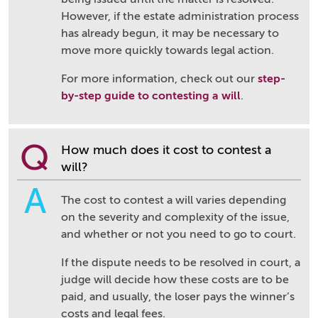
However, if the estate administration process
has already begun, it may be necessary to
move more quickly towards legal action.
For more information, check out our
step-
by-step guide to contesting a will
.
Q
How much does it cost to contest a
will?
A
The cost to contest a will varies depending
on the severity and complexity of the issue,
and whether or not you need to go to court.
If the dispute needs to be resolved in court, a
judge will decide how these costs are to be
paid, and usually, the loser pays the winner’s
costs and legal fees.