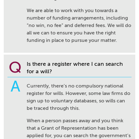
We are able to work with you towards a
number of funding arrangements, including
“no win, no fee” and deferred fees. We will do
all we can to ensure you have the right
funding in place to pursue your matter.
Q
Is there a register where I can search
for a will?
A
Currently, there’s no compulsory national
register for wills. However, some law firms do
sign up to voluntary databases, so wills can
be traced through this.
When a person passes away and you think
that a Grant of Representation has been
applied for, you can search the government’s