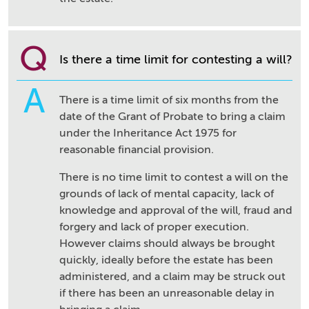
Q
Is there a time limit for contesting a will?
A
There is a time limit of six months from the
date of the Grant of Probate to bring a claim
under the Inheritance Act 1975 for
reasonable financial provision.
There is no time limit to contest a will on the
grounds of lack of mental capacity, lack of
knowledge and approval of the will, fraud and
forgery and lack of proper execution.
However claims should always be brought
quickly, ideally before the estate has been
administered, and a claim may be struck out
if there has been an unreasonable delay in