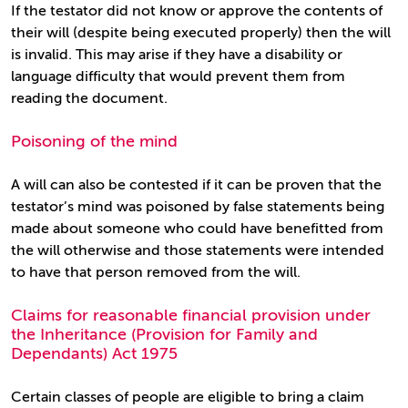
If the testator did not know or approve the contents of
their will (despite being executed properly) then the will
is invalid. This may arise if they have a disability or
language difficulty that would prevent them from
reading the document.
Poisoning of the mind
A will can also be contested if it can be proven that the
testator’s mind was poisoned by false statements being
made about someone who could have benefitted from
the will otherwise and those statements were intended
to have that person removed from the will.
Claims for reasonable financial provision under
the Inheritance (Provision for Family and
Dependants) Act 1975
Certain classes of people are eligible to bring a claim