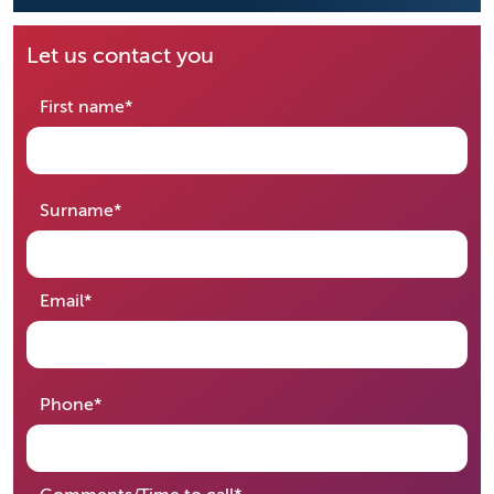
Let us contact you
required
First name
*
required
Surname
*
required
Email
*
required
Phone
*