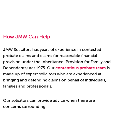
How JMW Can Help
JMW Solicitors has years of experience in contested
probate claims and claims for reasonable financial
provision under the Inheritance (Provision for Family and
Dependents) Act 1975. Our
contentious probate team
is
made up of expert solicitors who are experienced at
bringing and defending claims on behalf of individuals,
families and professionals.
Our solicitors can provide advice when there are
concerns surrounding: