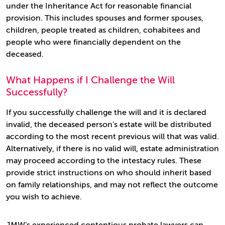
under the Inheritance Act for reasonable financial
provision. This includes spouses and former spouses,
children, people treated as children, cohabitees and
people who were financially dependent on the
deceased.
What Happens if I Challenge the Will
Successfully?
If you successfully challenge the will and it is declared
invalid, the deceased person's estate will be distributed
according to the most recent previous will that was valid.
Alternatively, if there is no valid will, estate administration
may proceed according to the intestacy rules. These
provide strict instructions on who should inherit based
on family relationships, and may not reflect the outcome
you wish to achieve.