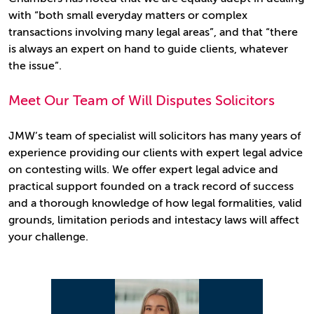
with “both small everyday matters or complex
transactions involving many legal areas”, and that “there
is always an expert on hand to guide clients, whatever
the issue”.
Meet Our Team of Will Disputes Solicitors
JMW’s team of specialist will solicitors has many years of
experience providing our clients with expert legal advice
on contesting wills. We offer expert legal advice and
practical support founded on a track record of success
and a thorough knowledge of how legal formalities, valid
grounds, limitation periods and intestacy laws will affect
your challenge.