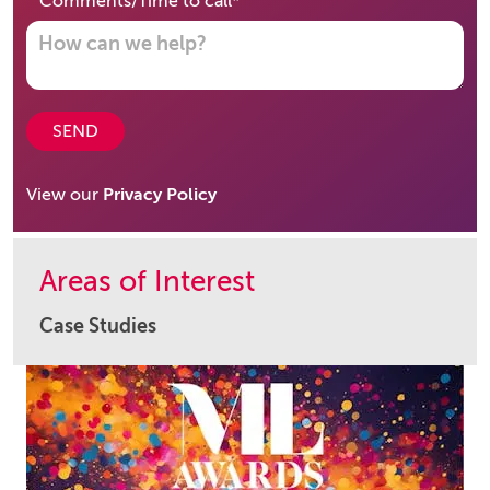
required
Comments/Time to call
*
SEND
View our
Privacy Policy
Areas of Interest
Case Studies