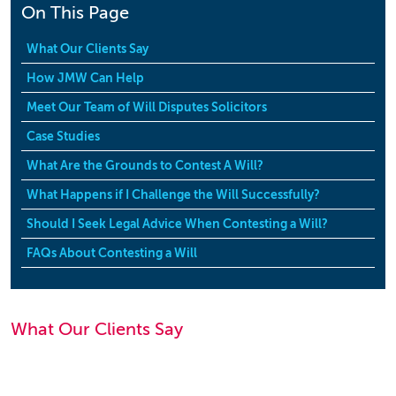
On This Page
What Our Clients Say
How JMW Can Help
Meet Our Team of Will Disputes Solicitors
Case Studies
What Are the Grounds to Contest A Will?
What Happens if I Challenge the Will Successfully?
Should I Seek Legal Advice When Contesting a Will?
FAQs About Contesting a Will
What Our Clients Say