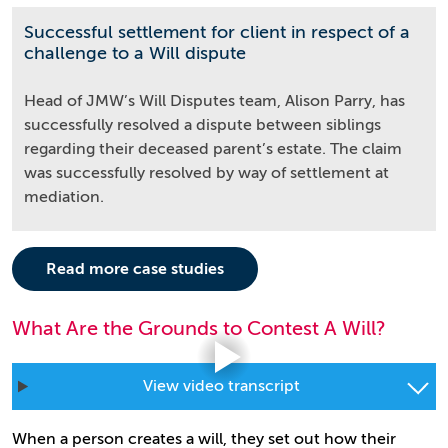
Successful settlement for client in respect of a
challenge to a Will dispute
Head of JMW’s Will Disputes team, Alison Parry, has
successfully resolved a dispute between siblings
regarding their deceased parent’s estate. The claim
was successfully resolved by way of settlement at
mediation.
Read more case studies
What Are the Grounds to Contest A Will?
View video transcript
When a person creates a will, they set out how their