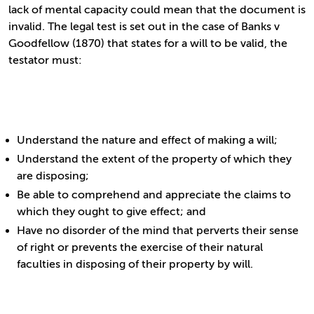
lack of mental capacity could mean that the document is
invalid. The legal test is set out in the case of Banks v
Goodfellow (1870) that states for a will to be valid, the
testator must:
Understand the nature and effect of making a will;
Understand the extent of the property of which they
are disposing;
Be able to comprehend and appreciate the claims to
which they ought to give effect; and
Have no disorder of the mind that perverts their sense
of right or prevents the exercise of their natural
faculties in disposing of their property by will.