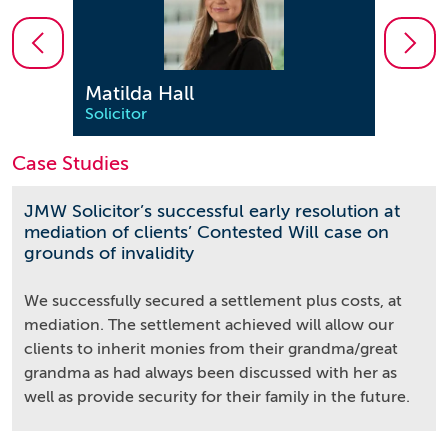
Matilda Hall
Sara
Solicitor
Solici
Case Studies
JMW Solicitor’s successful early resolution at
mediation of clients’ Contested Will case on
grounds of invalidity
We successfully secured a settlement plus costs, at
mediation. The settlement achieved will allow our
clients to inherit monies from their grandma/great
grandma as had always been discussed with her as
well as provide security for their family in the future.