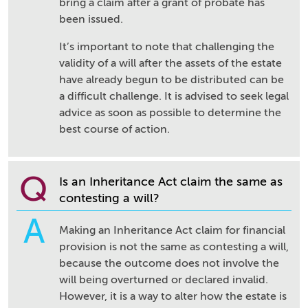
bring a claim after a grant of probate has
been issued.
It’s important to note that challenging the
validity of a will after the assets of the estate
have already begun to be distributed can be
a difficult challenge. It is advised to seek legal
advice as soon as possible to determine the
best course of action.
Q
Is an Inheritance Act claim the same as
contesting a will?
A
Making an Inheritance Act claim for financial
provision is not the same as contesting a will,
because the outcome does not involve the
will being overturned or declared invalid.
However, it is a way to alter how the estate is