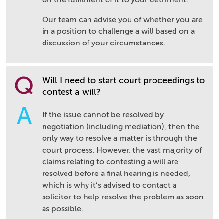
on the fulfilment of it to your detriment.
Our team can advise you of whether you are
in a position to challenge a will based on a
discussion of your circumstances.
Q
Will I need to start court proceedings to
contest a will?
A
If the issue cannot be resolved by
negotiation (including mediation), then the
only way to resolve a matter is through the
court process. However, the vast majority of
claims relating to contesting a will are
resolved before a final hearing is needed,
which is why it’s advised to contact a
solicitor to help resolve the problem as soon
as possible.