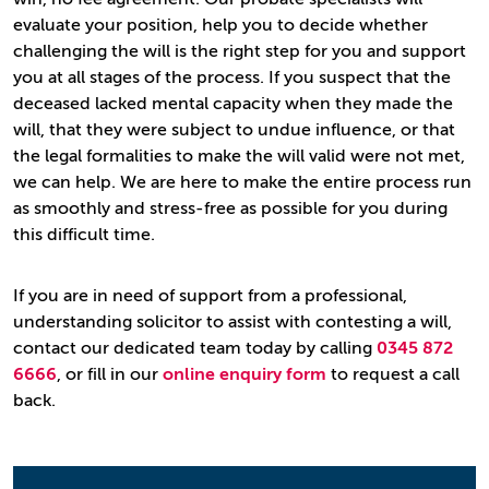
evaluate your position, help you to decide whether
challenging the will is the right step for you and support
you at all stages of the process. If you suspect that the
deceased lacked mental capacity when they made the
will, that they were subject to undue influence, or that
the legal formalities to make the will valid were not met,
we can help. We are here to make the entire process run
as smoothly and stress-free as possible for you during
this difficult time.
If you are in need of support from a professional,
understanding solicitor to assist with contesting a will,
contact our dedicated team today by calling
0345 872
6666
, or fill in our
online enquiry form
to request a call
back.