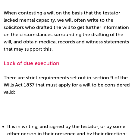
When contesting a will on the basis that the testator
lacked mental capacity, we will often write to the
solicitors who drafted the will to get further information
on the circumstances surrounding the drafting of the
will, and obtain medical records and witness statements
that may support this.
Lack of due execution
There are strict requirements set out in section 9 of the
Wills Act 1837 that must apply for a will to be considered
valid:
It is in writing, and signed by the testator, or by some
other person in their presence and by their direction;