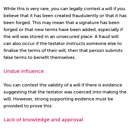
While this is very rare, you can legally contest a will if you
believe that it has been created fraudulently or that it has
been forged. This may mean that a signature has been
forged or that new terms have been added, especially if
the will was stored in an unsecured place. A fraud will
can also occur if the testator instructs someone else to
finalise the terms of their will, then that person submits
false terms to benefit themselves.
Undue influence
You can contest the validity of a will if there is evidence
suggesting that the testator was coerced into making the
will. However, strong supporting evidence must be
provided to prove this.
Lack of knowledge and approval