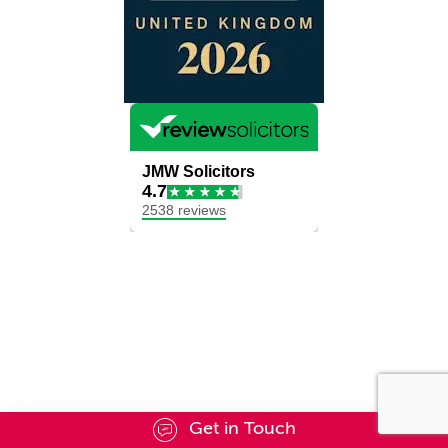
Get in Touch