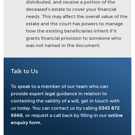
distributed, and receive a portion of the
deceased's estate to cover your financial
needs. This may affect the overall value of the
estate and the court has powers to manage
how the existing beneficiaries inherit if it
grants financial provision to someone who
was not named in the document.
Talk to Us
To speak to a member of our team who can
provide expert legal guidance in relation to
contesting the validity of a will, get in touch with
us today. You can contact us by calling
0345 872
6666
, or request a call back by filling in our
online
enquiry form.