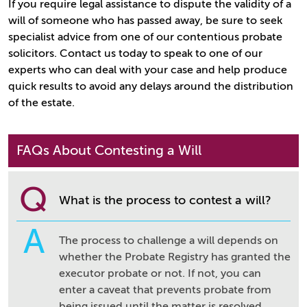
If you require legal assistance to dispute the validity of a
will of someone who has passed away, be sure to seek
specialist advice from one of our contentious probate
solicitors. Contact us today to speak to one of our
experts who can deal with your case and help produce
quick results to avoid any delays around the distribution
of the estate.
FAQs About Contesting a Will
Q
What is the process to contest a will?
A
The process to challenge a will depends on
whether the Probate Registry has granted the
executor probate or not. If not, you can
enter a caveat that prevents probate from
being issued until the matter is resolved.