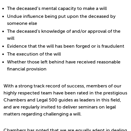
The deceased’s mental capacity to make a will
Undue influence being put upon the deceased by
someone else
The deceased's knowledge of and/or approval of the
will
Evidence that the will has been forged or is fraudulent
The execution of the will
Whether those left behind have received reasonable
financial provision
With a strong track record of success, members of our
highly respected team have been rated in the prestigious
Chambers and Legal 500 guides as leaders in this field,
and are regularly invited to deliver seminars on legal
matters regarding challenging a will.
Chambers has noted that we are equally adept in dealing