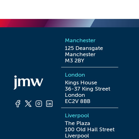
Manchester
125 Deansgate

Manchester

M3 2BY
London
Kings House

36-37 King Street

London

EC2V 8BB
Liverpool
The Plaza

100 Old Hall Street

Liverpool
