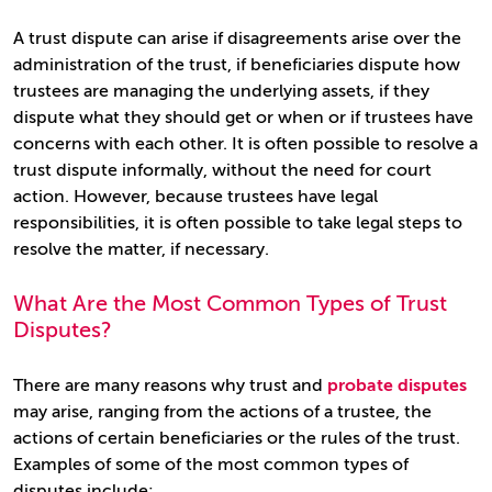
A trust dispute can arise if disagreements arise over the
administration of the trust, if beneficiaries dispute how
trustees are managing the underlying assets, if they
dispute what they should get or when or if trustees have
concerns with each other. It is often possible to resolve a
trust dispute informally, without the need for court
action. However, because trustees have legal
responsibilities, it is often possible to take legal steps to
resolve the matter, if necessary.
What Are the Most Common Types of Trust
Disputes?
There are many reasons why trust and
probate disputes
may arise, ranging from the actions of a trustee, the
actions of certain beneficiaries or the rules of the trust.
Examples of some of the most common types of
disputes include: