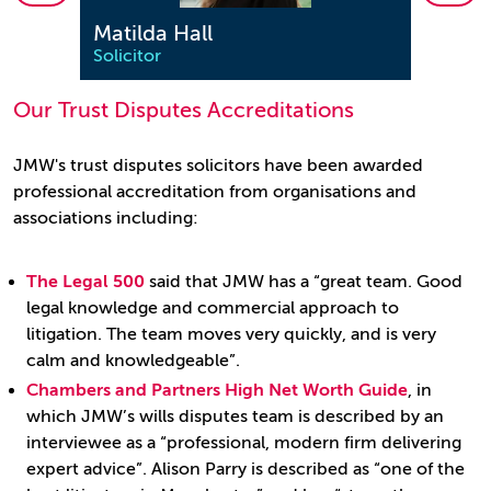
Matilda Hall
Sara
Solicitor
Solici
Our Trust Disputes Accreditations
JMW's trust disputes solicitors have been awarded
professional accreditation from organisations and
associations including:
The Legal 500
said that JMW has a “great team. Good
legal knowledge and commercial approach to
litigation. The team moves very quickly, and is very
calm and knowledgeable”.
Chambers and Partners High Net Worth Guide
, in
which JMW’s wills disputes team is described by an
interviewee as a “professional, modern firm delivering
expert advice”. Alison Parry is described as “one of the