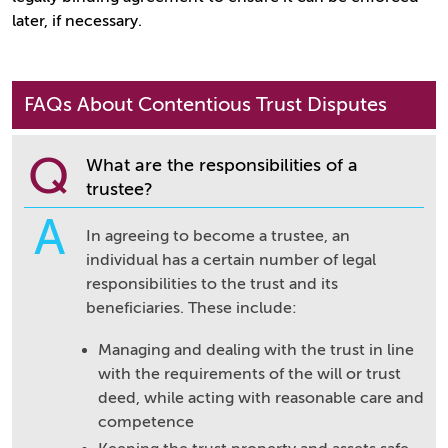
later, if necessary.
FAQs About Contentious Trust Disputes
Q
What are the responsibilities of a
trustee?
A
In agreeing to become a trustee, an
individual has a certain number of legal
responsibilities to the trust and its
beneficiaries. These include:
Managing and dealing with the trust in line
with the requirements of the will or trust
deed, while acting with reasonable care and
competence