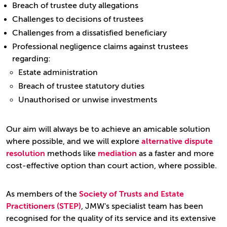
Breach of trustee duty allegations
Challenges to decisions of trustees
Challenges from a dissatisfied beneficiary
Professional negligence claims against trustees
regarding:
Estate administration
Breach of trustee statutory duties
Unauthorised or unwise investments
Our aim will always be to achieve an amicable solution
where possible, and we will explore
alternative dispute
resolution
methods like
mediation
as a faster and more
cost-effective option than court action, where possible.
As members of the
Society of Trusts and Estate
Practitioners (STEP)
, JMW's specialist team has been
recognised for the quality of its service and its extensive