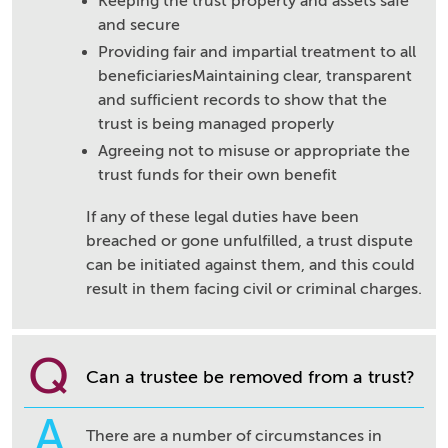
Keeping the trust property and assets safe
and secure
Providing fair and impartial treatment to all
beneficiariesMaintaining clear, transparent
and sufficient records to show that the
trust is being managed properly
Agreeing not to misuse or appropriate the
trust funds for their own benefit
If any of these legal duties have been
breached or gone unfulfilled, a trust dispute
can be initiated against them, and this could
result in them facing civil or criminal charges.
Q
Can a trustee be removed from a trust?
A
There are a number of circumstances in