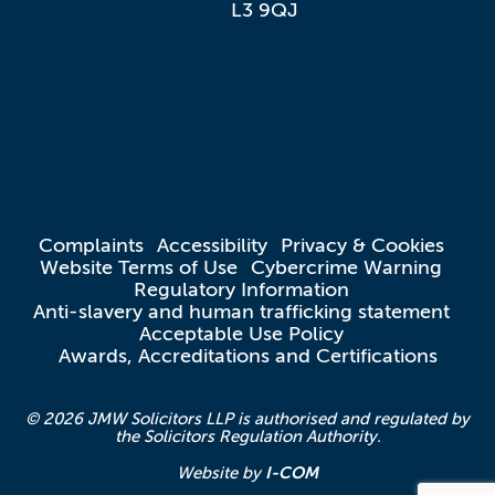
L3 9QJ
Complaints
Accessibility
Privacy & Cookies
Website Terms of Use
Cybercrime Warning
Regulatory Information
Anti-slavery and human trafficking statement
Acceptable Use Policy
Awards, Accreditations and Certifications
© 2026 JMW Solicitors LLP is authorised and regulated by
the Solicitors Regulation Authority.
I-COM
Website by