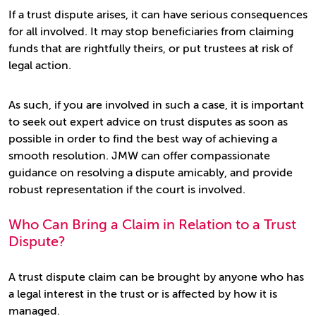
If a trust dispute arises, it can have serious consequences
for all involved. It may stop beneficiaries from claiming
funds that are rightfully theirs, or put trustees at risk of
legal action.
As such, if you are involved in such a case, it is important
to seek out expert advice on trust disputes as soon as
possible in order to find the best way of achieving a
smooth resolution. JMW can offer compassionate
guidance on resolving a dispute amicably, and provide
robust representation if the court is involved.
Who Can Bring a Claim in Relation to a Trust
Dispute?
A trust dispute claim can be brought by anyone who has
a legal interest in the trust or is affected by how it is
managed.