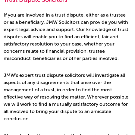
If you are involved in a trust dispute, either as a trustee
or as a beneficiary, JMW Solicitors can provide you with
expert legal advice and support. Our knowledge of trust
disputes will enable you to find an efficient, fair and
satisfactory resolution to your case, whether your
concerns relate to financial provision, trustee
misconduct, beneficiaries or other parties involved.
JMW's expert trust dispute solicitors will investigate all
aspects of any disagreements that arise over the
management of a trust, in order to find the most
effective way of resolving the matter. Wherever possible,
we will work to find a mutually satisfactory outcome for
all involved to bring your dispute to an amicable
conclusion.