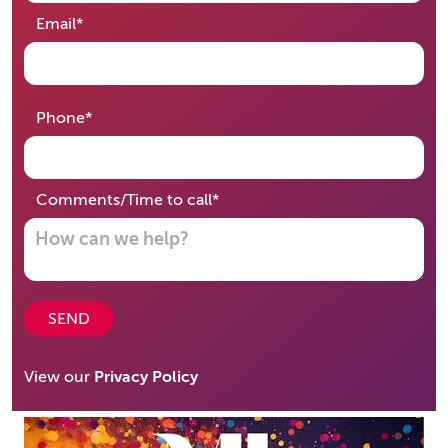
required
Email
*
required
Phone
*
required
Comments/Time to call
*
SEND
View our
Privacy Policy