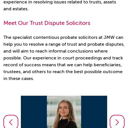
experience in resolving issues related to trusts, assets
and estates.
Meet Our Trust Dispute Solicitors
The specialist contentious probate solicitors at JMW can
help you to resolve a range of trust and probate disputes,
and will aim to reach informal conclusions where
possible. Our experience in court proceedings and track
record of success means that we can help beneficiaries,
trustees, and others to reach the best possible outcome
in these cases.