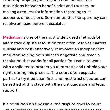
Where appropriate, we might recommend direct
discussions between beneficiaries and trustees, or
making a request for information regarding trust
accounts or decisions. Sometimes, this transparency can
resolve an issue before it escalates.
Mediation
is one of the most widely used methods of
alternative dispute resolution that often resolves matters
quickly and cost-effectively. It involves an independent
mediator helping both sides to negotiate and reach a
resolution that works for all parties. You can also work
with a solicitor to protect your interests and uphold your
rights during this process. The court often expects
parties to try mediation first, and most trust disputes can
be settled at this stage with the right guidance and legal
support.
If a resolution isn’t possible, the dispute goes to court.