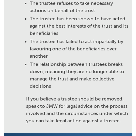
The trustee refuses to take necessary
actions on behalf of the trust
The trustee has been shown to have acted
against the best interests of the trust and its
beneficiaries
The trustee has failed to act impartially by
favouring one of the beneficiaries over
another
The relationship between trustees breaks
down, meaning they are no longer able to
manage the trust and make collective
decisions
If you believe a trustee should be removed,
speak to JMW for legal advice on the process
involved and the circumstances under which
you can take legal action against a trustee.