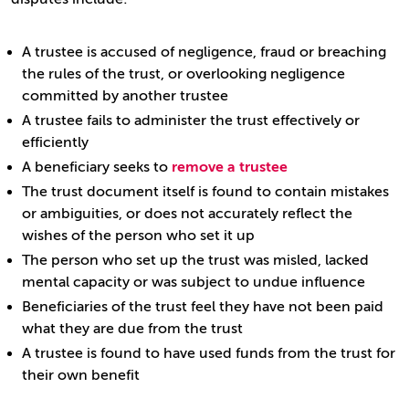
A trustee is accused of negligence, fraud or breaching
the rules of the trust, or overlooking negligence
committed by another trustee
A trustee fails to administer the trust effectively or
efficiently
A beneficiary seeks to
remove a trustee
The trust document itself is found to contain mistakes
or ambiguities, or does not accurately reflect the
wishes of the person who set it up
The person who set up the trust was misled, lacked
mental capacity or was subject to undue influence
Beneficiaries of the trust feel they have not been paid
what they are due from the trust
A trustee is found to have used funds from the trust for
their own benefit