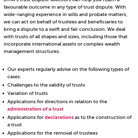
favourable outcome in any type of trust dispute. With
wide-ranging experience in wills and probate matters,
we can act on behalf of trustees and beneficiaries to
bring a dispute to a swift and fair conclusion. We deal
with trusts of all shapes and sizes, including those that
incorporate international assets or complex wealth
management structures.
Our experts regularly advise on the following types of
cases:
Challenges to the validity of trusts
Variation of trusts
Applications for directions in relation to the
administration of a trust
Applications for
declarations
as to the construction of
a trust
Applications for the removal of trustees