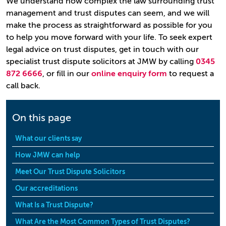
We understand how complex the law surrounding trust
management and trust disputes can seem, and we will
make the process as straightforward as possible for you
to help you move forward with your life. To seek expert
legal advice on trust disputes, get in touch with our
specialist trust dispute solicitors at JMW by calling
0345
872 6666
, or fill in our
online enquiry form
to request a
call back.
On this page
What our clients say
How JMW can help
Meet Our Trust Dispute Solicitors
Our accreditations
What Is a Trust Dispute?
What Are the Most Common Types of Trust Disputes?