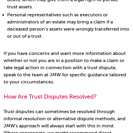
trust assets.
Personal representatives such as executors or
administrators of an estate may bring a claim if a
deceased person’s assets were wrongly transferred into
or out of a trust.
If you have concerns and want more information about
whether or not you are in a position to make a claim or
take legal action in connection with a trust dispute,
speak to the team at JMW for specific guidance tailored
to your circumstances.
How Are Trust Disputes Resolved?
Trust disputes can sometimes be resolved through
informal resolution or alternative dispute methods, and
JMW's approach will always start with this in mind.