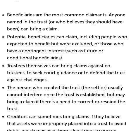
Beneficiaries are the most common claimants. Anyone
named in the trust (or who believes they should have
been) can bring a claim.
Potential beneficiaries can claim, including people who
expected to benefit but were excluded, or those who
have a contingent interest (such as future or
conditional beneficiaries).
Trustees themselves can bring claims against co-
trustees, to seek court guidance or to defend the trust
against challenges.
The person who created the trust (the settlor) usually
cannot interfere once the trust is established, but may
bring a claim if there’s a need to correct or rescind the
trust.
Creditors can sometimes bring claims if they believe
that assets were improperly placed into a trust to avoid
debts, which may give them a legal right to pursue