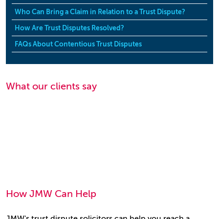
Who Can Bring a Claim in Relation to a Trust Dispute?
How Are Trust Disputes Resolved?
FAQs About Contentious Trust Disputes
What our clients say
How JMW Can Help
JMW's trust dispute solicitors can help you reach a