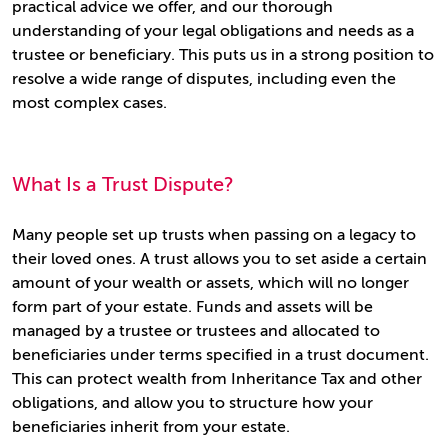
practical advice we offer, and our thorough
understanding of your legal obligations and needs as a
trustee or beneficiary. This puts us in a strong position to
resolve a wide range of disputes, including even the
most complex cases.
What Is a Trust Dispute?
Many people set up trusts when passing on a legacy to
their loved ones. A trust allows you to set aside a certain
amount of your wealth or assets, which will no longer
form part of your estate. Funds and assets will be
managed by a trustee or trustees and allocated to
beneficiaries under terms specified in a trust document.
This can protect wealth from Inheritance Tax and other
obligations, and allow you to structure how your
beneficiaries inherit from your estate.