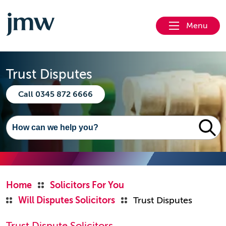
Menu
Trust Disputes
Call 0345 872 6666
Home
Solicitors For You
Will Disputes Solicitors
Trust Disputes
Trust Dispute Solicitors