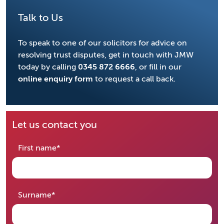
Talk to Us
To speak to one of our solicitors for advice on
resolving trust disputes, get in touch with JMW
today by calling
0345 872 6666
, or fill in our
online enquiry form
to request a call back.
Let us contact you
required
First name
*
required
Surname
*