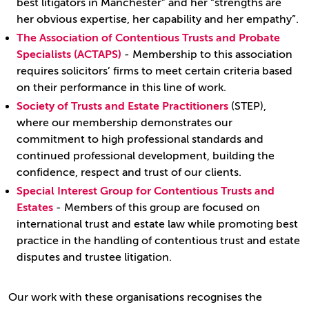
best litigators in Manchester” and her “strengths are
her obvious expertise, her capability and her empathy”.
The Association of Contentious Trusts and Probate
Specialists (ACTAPS)
- Membership to this association
requires solicitors’ firms to meet certain criteria based
on their performance in this line of work.
Society of Trusts and Estate Practitioners
(STEP),
where our membership demonstrates our
commitment to high professional standards and
continued professional development, building the
confidence, respect and trust of our clients.
Special Interest Group for Contentious Trusts and
Estates
- Members of this group are focused on
international trust and estate law while promoting best
practice in the handling of contentious trust and estate
disputes and trustee litigation.
Our work with these organisations recognises the