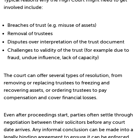
Typical reasons why the High Court might need to get
involved include:
Breaches of trust (e.g. misuse of assets)
Removal of trustees
Disputes over interpretation of the trust document
Challenges to validity of the trust (for example due to
fraud, undue influence, lack of capacity)
The court can offer several types of resolution, from
removing or replacing trustees to freezing and
recovering assets, or ordering trustees to pay
compensation and cover financial losses.
Even after proceedings start, parties often settle through
negotiation between their solicitors before any court
date arrives. Any informal conclusion can be made into a
legally binding agreement to ensure it can be enforced