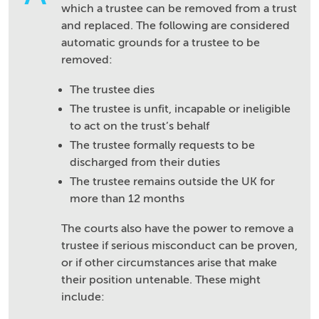
which a trustee can be removed from a trust
and replaced. The following are considered
automatic grounds for a trustee to be
removed:
The trustee dies
The trustee is unfit, incapable or ineligible
to act on the trust’s behalf
The trustee formally requests to be
discharged from their duties
The trustee remains outside the UK for
more than 12 months
The courts also have the power to remove a
trustee if serious misconduct can be proven,
or if other circumstances arise that make
their position untenable. These might
include: