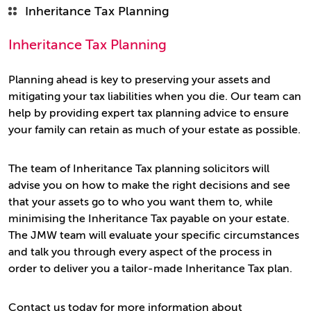
Inheritance Tax Planning
Inheritance Tax Planning
Planning ahead is key to preserving your assets and
mitigating your tax liabilities when you die. Our team can
help by providing expert tax planning advice to ensure
your family can retain as much of your estate as possible.
The team of Inheritance Tax planning solicitors will
advise you on how to make the right decisions and see
that your assets go to who you want them to, while
minimising the Inheritance Tax payable on your estate.
The JMW team will evaluate your specific circumstances
and talk you through every aspect of the process in
order to deliver you a tailor-made Inheritance Tax plan.
Contact us today for more information about