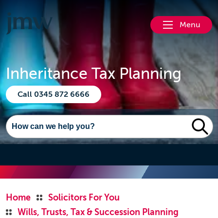
Menu
Inheritance Tax Planning
Call 0345 872 6666
Home
Solicitors For You
Wills, Trusts, Tax & Succession Planning