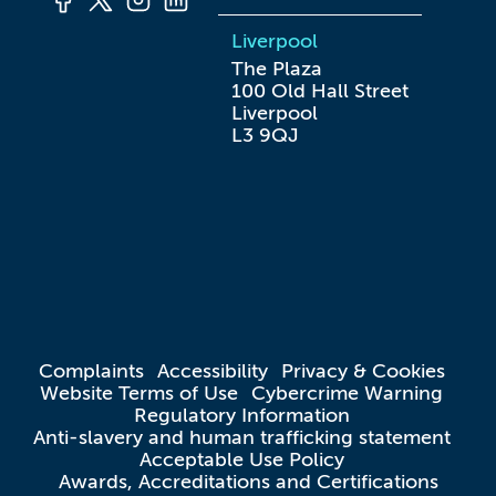
Liverpool
The Plaza

100 Old Hall Street

Liverpool

L3 9QJ
Complaints
Accessibility
Privacy & Cookies
Website Terms of Use
Cybercrime Warning
Regulatory Information
Anti-slavery and human trafficking statement
Acceptable Use Policy
Awards, Accreditations and Certifications