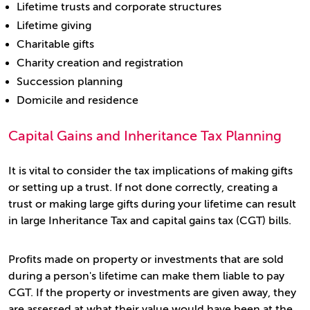
Lifetime trusts and corporate structures
Lifetime giving
Charitable gifts
Charity creation and registration
Succession planning
Domicile and residence
Capital Gains and Inheritance Tax Planning
It is vital to consider the tax implications of making gifts
or setting up a trust. If not done correctly, creating a
trust or making large gifts during your lifetime can result
in large Inheritance Tax and capital gains tax (CGT) bills.
Profits made on property or investments that are sold
during a person's lifetime can make them liable to pay
CGT. If the property or investments are given away, they
are assessed at what their value would have been at the