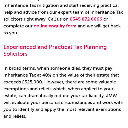
Inheritance Tax mitigation and start receiving practical
help and advice from our expert team of Inheritance Tax
solicitors right away. Call us on
0345 872 6666
or
complete our
online enquiry form
and we will get back
to you.
Experienced and Practical Tax Planning
Solicitors
In broad terms, when someone dies, they must pay
Inheritance Tax at 40% on the value of their estate that
exceeds £325,000. However, there are some valuable
exemptions and reliefs which, when applied to your
estate, can dramatically reduce your tax liability. JMW
will evaluate your personal circumstances and work with
you to identify and apply the most relevant exemptions
and reliefs.