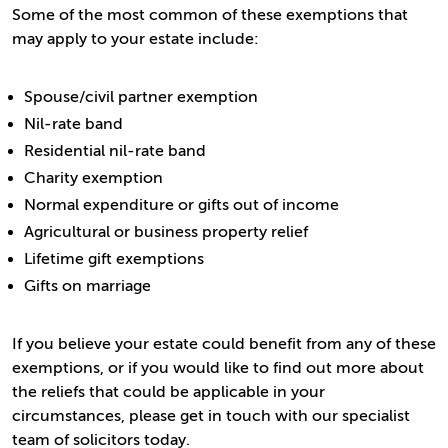
Some of the most common of these exemptions that
may apply to your estate include:
Spouse/civil partner exemption
Nil-rate band
Residential nil-rate band
Charity exemption
Normal expenditure or gifts out of income
Agricultural or business property relief
Lifetime gift exemptions
Gifts on marriage
If you believe your estate could benefit from any of these
exemptions, or if you would like to find out more about
the reliefs that could be applicable in your
circumstances, please get in touch with our specialist
team of solicitors today.