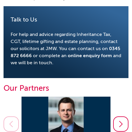
Talk to Us
For help and advice regarding Inheritance Tax,
CGT, lifetime gifting and estate planning, contact
our solicitors at JMW. You can contact us on
0345
872 6666
or complete an
online enquiry form
and
we will be in touch.
Our Partners