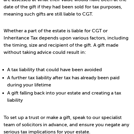
date of the gift if they had been sold for tax purposes,
meaning such gifts are still liable to CGT.
Whether a part of the estate is liable for CGT or
Inheritance Tax depends upon various factors, including
the timing, size and recipient of the gift. A gift made
without taking advice could result in:
A tax liability that could have been avoided
A further tax liability after tax has already been paid
during your lifetime
A gift falling back into your estate and creating a tax
liability
To set up a trust or make a gift, speak to our specialist
team of solicitors in advance, and ensure you negate any
serious tax implications for your estate.