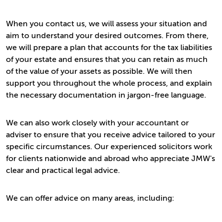
When you contact us, we will assess your situation and
aim to understand your desired outcomes. From there,
we will prepare a plan that accounts for the tax liabilities
of your estate and ensures that you can retain as much
of the value of your assets as possible. We will then
support you throughout the whole process, and explain
the necessary documentation in jargon-free language.
We can also work closely with your accountant or
adviser to ensure that you receive advice tailored to your
specific circumstances. Our experienced solicitors work
for clients nationwide and abroad who appreciate JMW's
clear and practical legal advice.
We can offer advice on many areas, including: