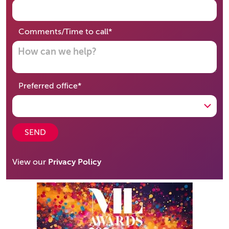
required
Comments/Time to call
*
required
Preferred office
*
SEND
View our
Privacy Policy