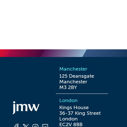
Manchester
125 Deansgate

Manchester

M3 2BY
London
Kings House

36-37 King Street

London

EC2V 8BB