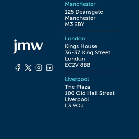
Manchester
125 Deansgate

Manchester

M3 2BY
London
Kings House

36-37 King Street

London

EC2V 8BB
Liverpool
The Plaza

100 Old Hall Street

Liverpool

L3 9QJ