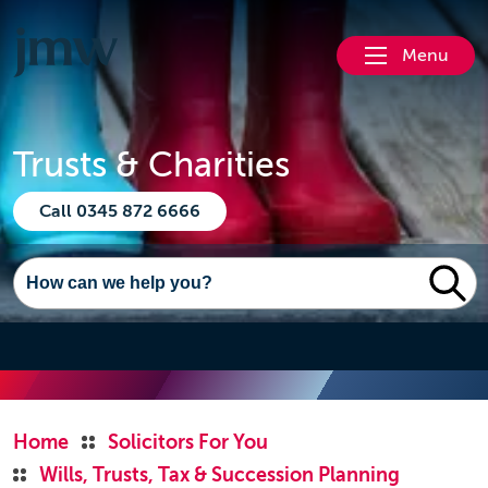
Menu
Trusts & Charities
Call 0345 872 6666
Home
Solicitors For You
Wills, Trusts, Tax & Succession Planning