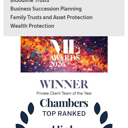
Bloodline Trusts
Business Succession Planning
Family Trusts and Asset Protection
Wealth Protection