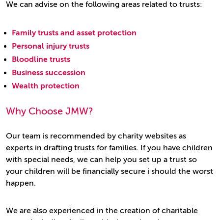
We can advise on the following areas related to trusts:
Family trusts and asset protection
Personal injury trusts
Bloodline trusts
Business succession
Wealth protection
Why Choose JMW?
Our team is recommended by charity websites as
experts in drafting trusts for families. If you have children
with special needs, we can help you set up a trust so
your children will be financially secure i should the worst
happen.
We are also experienced in the creation of charitable