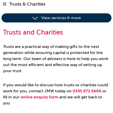
Trusts & Charities
View services & more
Trusts and Charities
Trusts are a practical way of making gifts to the next
generation while ensuring capital is protected for the
long term. Our team of advisers is here to help you work
out the most efficient and effective way of setting up
your trust.
If you would like to discuss how trusts or charities could
work for you, contact JMW today on
0345 872 6666
or
fill in our
online enquiry form
and we will get back to
you