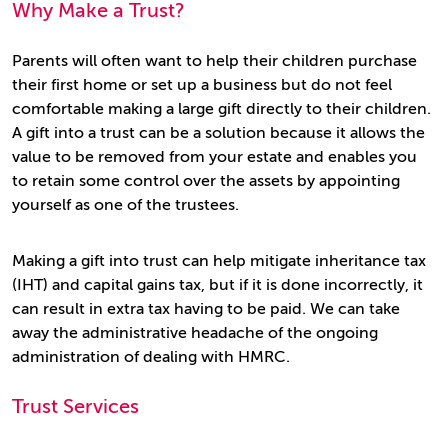
Why Make a Trust?
Parents will often want to help their children purchase
their first home or set up a business but do not feel
comfortable making a large gift directly to their children.
A gift into a trust can be a solution because it allows the
value to be removed from your estate and enables you
to retain some control over the assets by appointing
yourself as one of the trustees.
Making a gift into trust can help mitigate inheritance tax
(IHT) and capital gains tax, but if it is done incorrectly, it
can result in extra tax having to be paid. We can take
away the administrative headache of the ongoing
administration of dealing with HMRC.
Trust Services