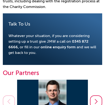
trusts, including dealing with the registration process at
the Charity Commission.
Talk To Us
Whatever your situation, if you are considering
setting up a trust give JMW a call on
0345 872
6666
,
or fill in our
online enquiry form
and we will
get back to you.
Our Partners