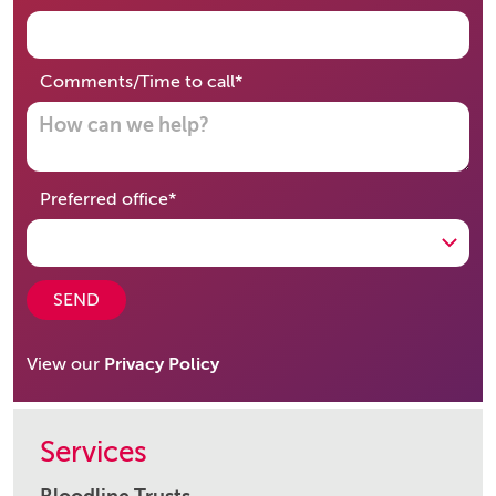
required
Comments/Time to call
*
required
Preferred office
*
SEND
View our
Privacy Policy
Services