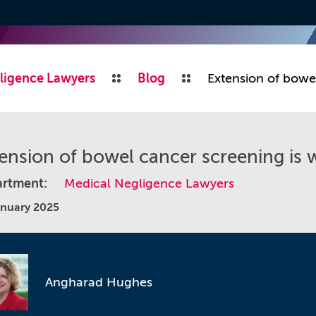
ligence Lawyers
Blog
Extension of bowe
ension of bowel cancer screening is
rtment:
Medical Negligence Lawyers
anuary 2025
Angharad Hughes