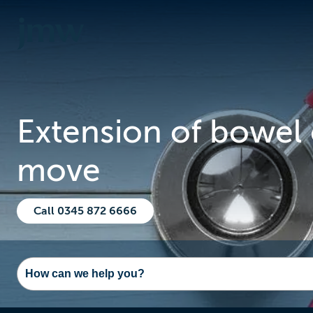
Extension of bowel 
move
Call 0345 872 6666