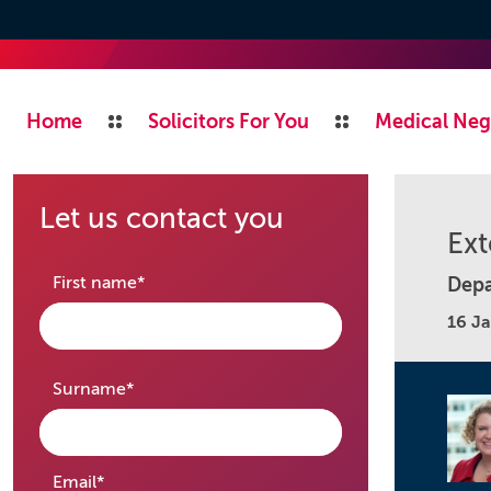
Home
Solicitors For You
Medical Neg
Let us contact you
Ext
required
First name
*
Depa
16 J
required
Surname
*
required
Email
*