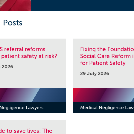
 Posts
 referral reforms
Fixing the Foundati
 patient safety at risk?
Social Care Reform i
for Patient Safety
t 2026
29 July 2026
 Negligence Lawyers
Medical Negligence Law
e to save lives: The