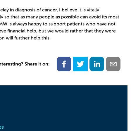
 in diagnosis of cancer, I believe it is vitally
y so that as many people as possible can avoid its most
 JMW is always happy to support patients who have not
ve financial help, but we would rather that they were
on will further help this.
nteresting? Share it on:
es