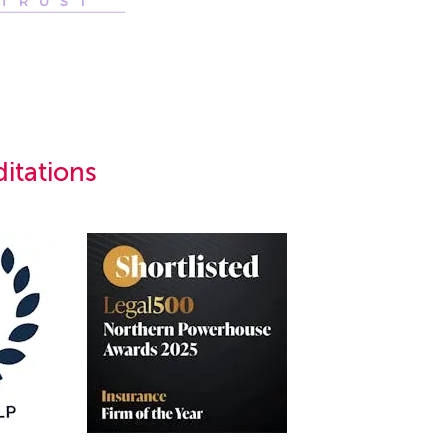
itations