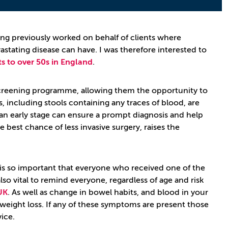
ing previously worked on behalf of clients where
astating disease can have. I was therefore interested to
s to over 50s in England
.
s screening programme, allowing them the opportunity to
including stools containing any traces of blood, are
 an early stage can ensure a prompt diagnosis and help
 best chance of less invasive surgery, raises the
t is so important that everyone who received one of the
is also vital to remind everyone, regardless of age and risk
UK
. As well as change in bowel habits, and blood in your
 weight loss. If any of these symptoms are present those
ice.