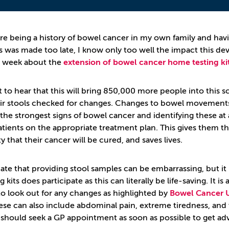
re being a history of bowel cancer in my own family and hav
s was made too late, I know only too well the impact this dev
s week about the
extension of bowel cancer home testing kit
eat to hear that this will bring 850,000 more people into thi
ir stools checked for changes. Changes to bowel movements, 
the strongest signs of bowel cancer and identifying these at
atients on the appropriate treatment plan. This gives them the
ty that their cancer will be cured, and saves lives.
iate that providing stool samples can be embarrassing, but i
ng kits does participate as this can literally be life-saving. It 
 to look out for any changes as highlighted by
Bowel Cancer 
hese can also include abdominal pain, extreme tiredness, and
 should seek a GP appointment as soon as possible to get adv