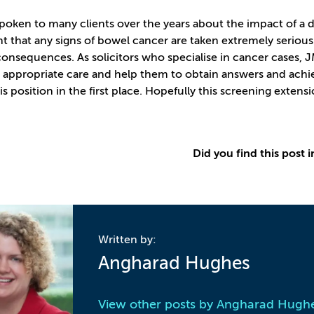
oken to many clients over the years about the impact of a delay
t that any signs of bowel cancer are taken extremely seriousl
consequences. As solicitors who specialise in cancer cases,
 appropriate care and help them to obtain answers and achie
is position in the first place. Hopefully this screening extensi
Did you find this post i
Written by:
Angharad Hughes
View other posts by
Angharad Hugh