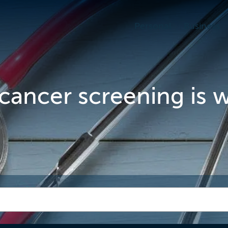
Personal
Business
cancer screening is 