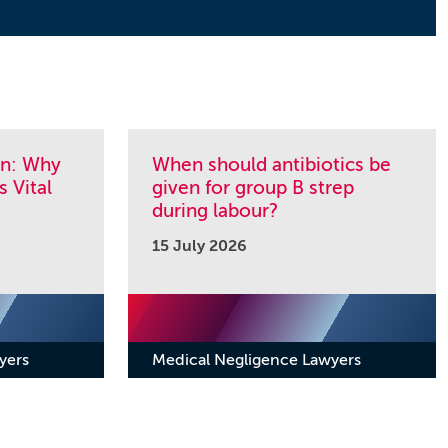
on: Why
When should antibiotics be
s Vital
given for group B strep
during labour?
15 July 2026
yers
Medical Negligence Lawyers