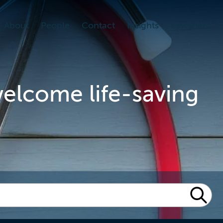
About
People
Contact
Insights
Lawshare
welcome life-saving