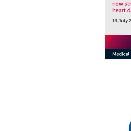
new str
heart d
13 July 
Medical