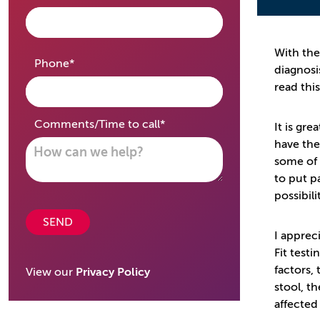
With the
required
Phone
*
diagnosi
read thi
required
Comments/Time to call
*
It is gr
have the
some of 
to put p
possibili
SEND
I apprec
Fit testi
factors,
View our
Privacy Policy
stool, t
affected