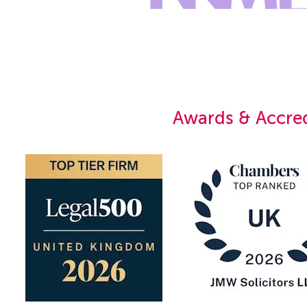
Awards & Accred