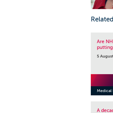
Related
Are NHS
putting
5 Augus
Medical
A decad