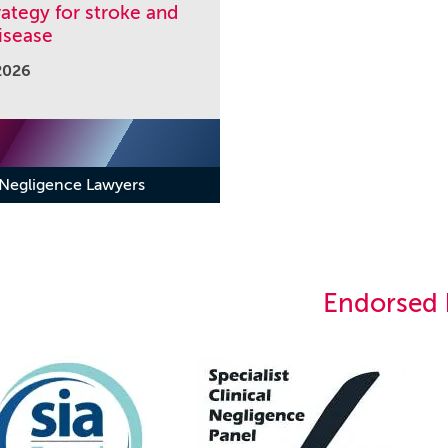
ategy for stroke and
isease
2026
 Negligence Lawyers
Endorsed 