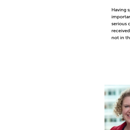
Having sp
importan
serious 
received
not in th