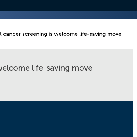
l cancer screening is welcome life-saving move
 welcome life-saving move