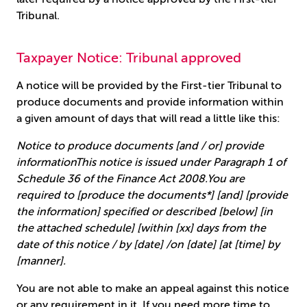
Tribunal.
Taxpayer Notice: Tribunal approved
A notice will be provided by the First-tier Tribunal to
produce documents and provide information within
a given amount of days that will read a little like this:
Notice to produce documents [and / or] provide
informationThis notice is issued under Paragraph 1 of
Schedule 36 of the Finance Act 2008.You are
required to [produce the documents*] [and] [provide
the information] specified or described [below] [in
the attached schedule] [within [xx] days from the
date of this notice / by [date] /on [date] [at [time] by
[manner].
You are not able to make an appeal against this notice
or any requirement in it. If you need more time to