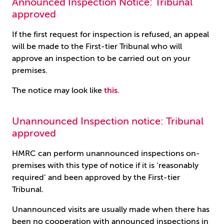
Announced Inspection Notice: Tribunal
approved
If the first request for inspection is refused, an appeal
will be made to the First-tier Tribunal who will
approve an inspection to be carried out on your
premises.
The notice may look like
this
.
Unannounced Inspection notice: Tribunal
approved
HMRC can perform unannounced inspections on-
premises with this type of notice if it is ‘reasonably
required’ and been approved by the First-tier
Tribunal.
Unannounced visits are usually made when there has
been no cooperation with announced inspections in