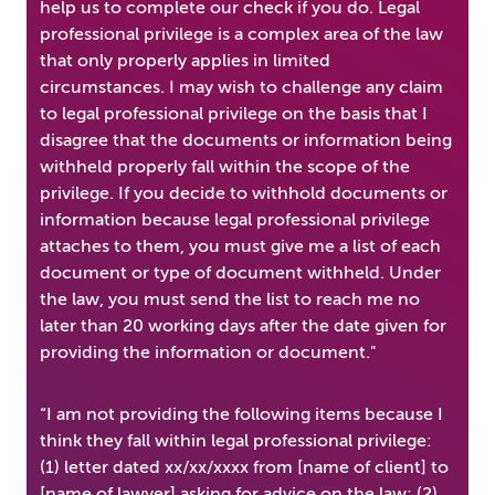
help us to complete our check if you do. Legal
professional privilege is a complex area of the law
that only properly applies in limited
circumstances. I may wish to challenge any claim
to legal professional privilege on the basis that I
disagree that the documents or information being
withheld properly fall within the scope of the
privilege. If you decide to withhold documents or
information because legal professional privilege
attaches to them, you must give me a list of each
document or type of document withheld. Under
the law, you must send the list to reach me no
later than 20 working days after the date given for
providing the information or document."
“I am not providing the following items because I
think they fall within legal professional privilege:
(1) letter dated xx/xx/xxxx from [name of client] to
[name of lawyer] asking for advice on the law; (2)