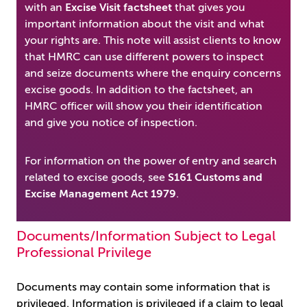
with an
Excise Visit factsheet
that gives you
important information about the visit and what
your rights are. This note will assist clients to know
that HMRC can use different powers to inspect
and seize documents where the enquiry concerns
excise goods. In addition to the factsheet, an
HMRC officer will show you their identification
and give you notice of inspection.
For information on the power of entry and search
related to excise goods, see
S161 Customs and
Excise Management Act 1979
.
Documents/Information Subject to Legal
Professional Privilege
Documents may contain some information that is
privileged. Information is privileged if a claim to legal