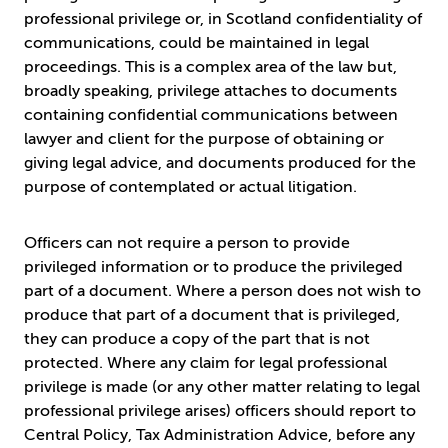
professional privilege or, in Scotland confidentiality of
communications, could be maintained in legal
proceedings. This is a complex area of the law but,
broadly speaking, privilege attaches to documents
containing confidential communications between
lawyer and client for the purpose of obtaining or
giving legal advice, and documents produced for the
purpose of contemplated or actual litigation.
Officers can not require a person to provide
privileged information or to produce the privileged
part of a document. Where a person does not wish to
produce that part of a document that is privileged,
they can produce a copy of the part that is not
protected. Where any claim for legal professional
privilege is made (or any other matter relating to legal
professional privilege arises) officers should report to
Central Policy, Tax Administration Advice, before any