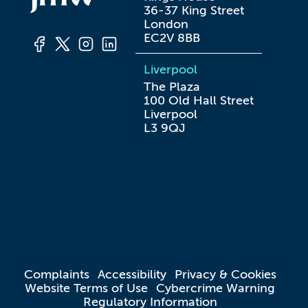
36-37 King Street

London

EC2V 8BB
Liverpool
The Plaza

100 Old Hall Street

Liverpool

L3 9QJ
Complaints
Accessibility
Privacy & Cookies
Website Terms of Use
Cybercrime Warning
Regulatory Information