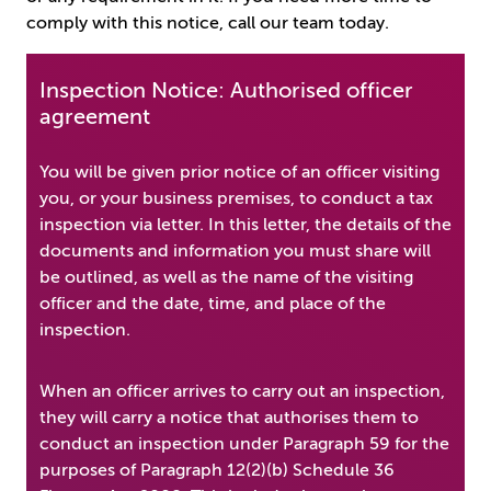
comply with this notice, call our team today.
Inspection Notice: Authorised officer
agreement
You will be given prior notice of an officer visiting
you, or your business premises, to conduct a tax
inspection via letter. In this letter, the details of the
documents and information you must share will
be outlined, as well as the name of the visiting
officer and the date, time, and place of the
inspection.
When an officer arrives to carry out an inspection,
they will carry a notice that authorises them to
conduct an inspection under Paragraph 59 for the
purposes of Paragraph 12(2)(b) Schedule 36