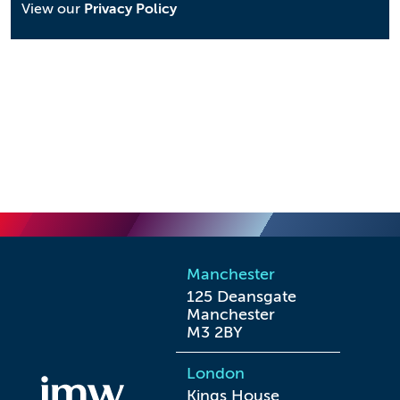
View our
Privacy Policy
Manchester
125 Deansgate

Manchester

M3 2BY
London
Kings House
