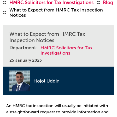
HMRC Solicitors for Tax Investigations
Blog
What to Expect from HMRC Tax Inspection
Notices
What to Expect from HMRC Tax
Inspection Notices
Department:
HMRC Solicitors for Tax
Investigations
25 January 2023
Hojol Uddin
An HMRC tax inspection will usually be initiated with
a straightforward request to provide information and