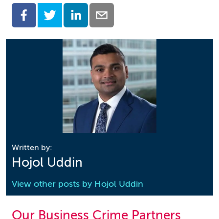
Written by:
Hojol Uddin
View other posts by
Hojol Uddin
Our Business Crime Partners