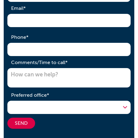
required
Email
*
required
Phone
*
required
Comments/Time to call
*
required
Preferred office
*
SEND