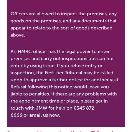
Officers are allowed to inspect the premises, any
goods on the premises, and any documents that
appear to relate to the sort of goods described
above.
An HMRC officer has the legal power to enter
premises and carry out inspections but can not
enter by using force. If you refuse entry or
inspection, the First-tier Tribunal may be called
upon to approve a further notice for another visit.
Refusal following this notice would leave you
liable to penalties. If there are any problems with
the appointment time or place, please get in
touch with JMW for help on
0345 872
6666
or
email us
now.