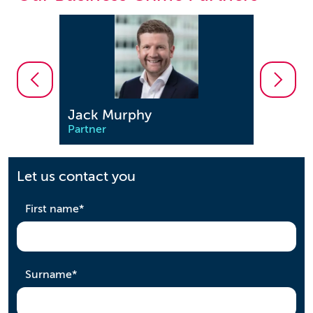
Jonathon Enston
Saeed
Partner
Partne
Let us contact you
required
First name
*
required
Surname
*