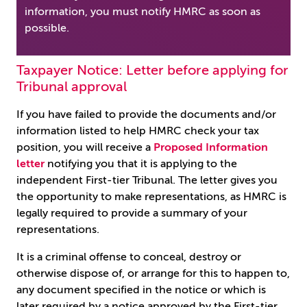
information, you must notify HMRC as soon as
possible.
Taxpayer Notice: Letter before applying for
Tribunal approval
If you have failed to provide the documents and/or
information listed to help HMRC check your tax
position, you will receive a
Proposed Information
letter
notifying you that it is applying to the
independent First-tier Tribunal. The letter gives you
the opportunity to make representations, as HMRC is
legally required to provide a summary of your
representations.
It is a criminal offense to conceal, destroy or
otherwise dispose of, or arrange for this to happen to,
any document specified in the notice or which is
later required by a notice approved by the First-tier