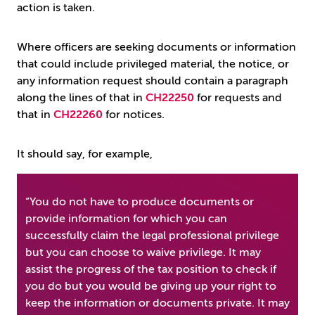
action is taken.
Where officers are seeking documents or information
that could include privileged material, the notice, or
any information request should contain a paragraph
along the lines of that in
CH22250
for requests and
that in
CH22260
for notices.
It should say, for example,
“You do not have to produce documents or
provide information for which you can
successfully claim the legal professional privilege
but you can choose to waive privilege. It may
assist the progress of the tax position to check if
you do but you would be giving up your right to
keep the information or documents private. It may