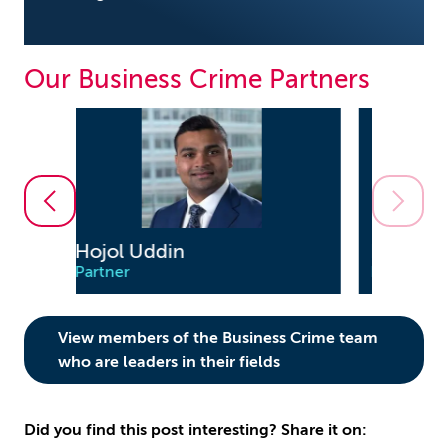
Our Business Crime Partners
Evan Wright
Partner
View members of the Business Crime team
who are leaders in their fields
Did you find this post interesting? Share it on: