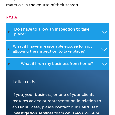
materials in the course of their search.
FAQs
Do I have to allow an inspection to take
place?
What if I have a reasonable excuse for not
allowing the inspection to take place?
What if I run my business from home?
Talk to Us
If you, your business, or one of your clients
requires advice or representation in relation to
an HMRC case, please contact our
HMRC tax
investigation services
team on
0345 872 6666
.