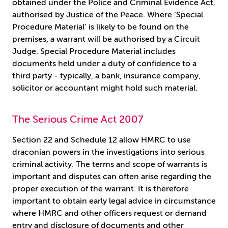
obtained under the Police and Criminal Evidence Act,
authorised by Justice of the Peace. Where ‘Special
Procedure Material’ is likely to be found on the
premises, a warrant will be authorised by a Circuit
Judge. Special Procedure Material includes
documents held under a duty of confidence to a
third party - typically, a bank, insurance company,
solicitor or accountant might hold such material.
The Serious Crime Act 2007
Section 22 and Schedule 12 allow HMRC to use
draconian powers in the investigations into serious
criminal activity. The terms and scope of warrants is
important and disputes can often arise regarding the
proper execution of the warrant. It is therefore
important to obtain early legal advice in circumstance
where HMRC and other officers request or demand
entry and disclosure of documents and other