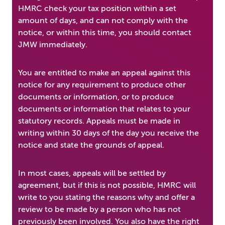
HMRC check your tax position within a set
amount of days, and can not comply with the
notice, or within this time, you should contact
JMW immediately.
You are entitled to make an appeal against this
notice for any requirement to produce other
documents or information, or to produce
documents or information that relates to your
statutory records. Appeals must be made in
writing within 30 days of the day you receive the
notice and state the grounds of appeal.
In most cases, appeals will be settled by
agreement, but if this is not possible, HMRC will
write to you stating the reasons why and offer a
review to be made by a person who has not
previously been involved. You also have the right