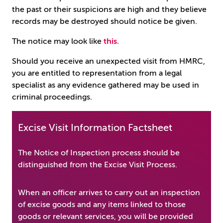
the past or their suspicions are high and they believe
records may be destroyed should notice be given.
The notice may look like
this
.
Should you receive an unexpected visit from HMRC,
you are entitled to representation from a legal
specialist as any evidence gathered may be used in
criminal proceedings.
Excise Visit Information Factsheet
The Notice of Inspection process should be
distinguished from the Excise Visit Process.
When an officer arrives to carry out an inspection
of excise goods and any items linked to those
goods or relevant services, you will be provided