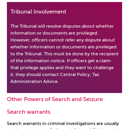
Tribunal Involvement
The Tribunal will resolve disputes about whether
information or documents are privileged.
However, officers cannot refer any dispute about
whether information or documents are privileged
to the Tribunal. This must be done by the recipient
of the information notice. If officers get a claim
that privilege applies and they want to challenge
it, they should contact Central Policy, Tax
Administration Advice.
Other Powers of Search and Seizure
Search warrants
Search warrants in criminal investigations are usually