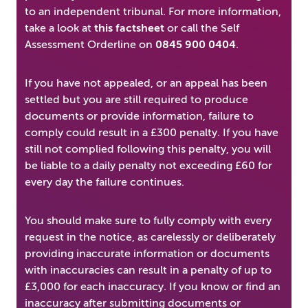
to an independent tribunal. For more information,
take a look at
this factsheet
or call the Self
Assessment Orderline on
0845 900 0404
.
If you have not appealed, or an appeal has been
settled but you are still required to produce
documents or provide information, failure to
comply could result in a £300 penalty. If you have
still not complied following this penalty, you will
be liable to a daily penalty not exceeding £60 for
every day the failure continues.
You should make sure to fully comply with every
request in the notice, as carelessly or deliberately
providing inaccurate information or documents
with inaccuracies can result in a penalty of up to
£3,000 for each inaccuracy. If you know or find an
inaccuracy after submitting documents or