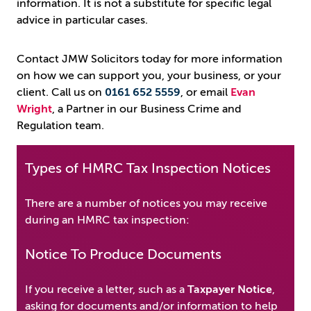
information. It is not a substitute for specific legal
advice in particular cases.
Contact JMW Solicitors today for more information
on how we can support you, your business, or your
client. Call us on ​​​​​​
0161 652 5559
, or email
Evan
Wright
, a Partner in our Business Crime and
Regulation team.
Types of HMRC Tax Inspection Notices
There are a number of notices you may receive
during an HMRC tax inspection:
Notice To Produce Documents
If you receive a letter, such as a
Taxpayer Notice
,
asking for documents and/or information to help