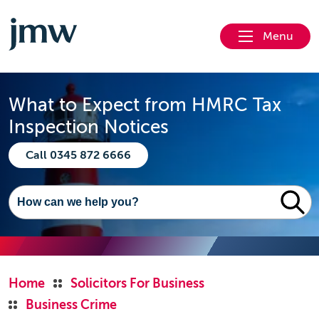
Menu
What to Expect from HMRC Tax
Inspection Notices
Call 0345 872 6666
Home
Solicitors For Business
Business Crime