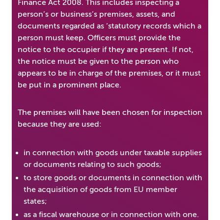
Finance Act 2008. This includes inspecting a
person’s or business’s premises, assets, and
documents regarded as ‘statutory records which a
person must keep. Officers must provide the
notice to the occupier if they are present. If not,
the notice must be given to the person who
appears to be in charge of the premises, or it must
be put in a prominent place.
The premises will have been chosen for inspection
because they are used:
in connection with goods under taxable supplies
or documents relating to such goods;
to store goods or documents in connection with
the acquisition of goods from EU member
states;
as a fiscal warehouse or in connection with one.