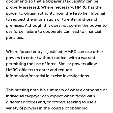
documents so that a taxpayer's tax liability can be
properly assessed. Where necessary, HMRC has the
power to obtain authority from the First-tier Tribunal
to request the information or to enter and search
premises. Although this does not confer the power to
use force, failure to cooperate can lead to financial
penalties.
Where forced entry is justified, HMRC can use other
powers to enter (without notice) with a warrant
permitting the use of force. Similar powers allow
HMRC officers to enter and request
information/material in excise investigations.
This briefing note is a summary of what a corporate or
individual taxpayer can expect when faced with
different notices and/or officers seeking to use a
variety of powers in the course of obtaining