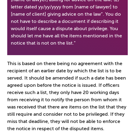
letter dated yy/yy/yyyy from [name of lawyer] to
[name of client] giving advice on the law”. You do
not have to describe a document if describing it
would itself cause a dispute about privilege. You
should let me have all the items mentioned in the
notice that is not on the list.”
This is based on there being no agreement with the
recipient of an earlier date by which the list is to be
served. It should be amended if such a date has been
agreed upon before the notice is issued. If officers
receive such a list, they only have 20 working days
from receiving it to notify the person from whom it
was received that there are items on the list that they
still require and consider not to be privileged. If they
miss that deadline, they will not be able to enforce
the notice in respect of the disputed items.