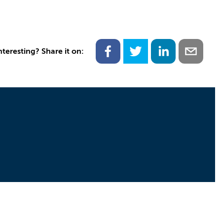
nteresting? Share it on: