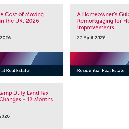
ue Cost of Moving
A Homeowner’s Gui
in the UK: 2026
Remortgaging for 
Improvements
 2026
27 April 2026
ial Real Estate
Residential Real Estate
tamp Duty Land Tax
 Changes - 12 Months
 2026