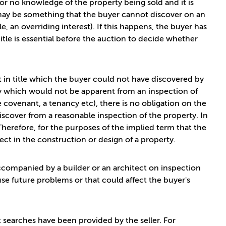
e or no knowledge of the property being sold and it is
e may be something that the buyer cannot discover on an
le, an overriding interest). If this happens, the buyer has
title is essential before the auction to decide whether
t in title which the buyer could not have discovered by
way which would not be apparent from an inspection of
e covenant, a tenancy etc), there is no obligation on the
iscover from a reasonable inspection of the property. In
Therefore, for the purposes of the implied term that the
fect in the construction or design of a property.
accompanied by a builder or an architect on inspection
use future problems or that could affect the buyer's
nt searches have been provided by the seller. For