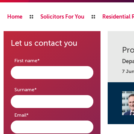
Home
Solicitors For You
Residential 
Let us contact you
Pro
required
First name
*
Depa
7 Ju
required
Surname
*
required
Email
*