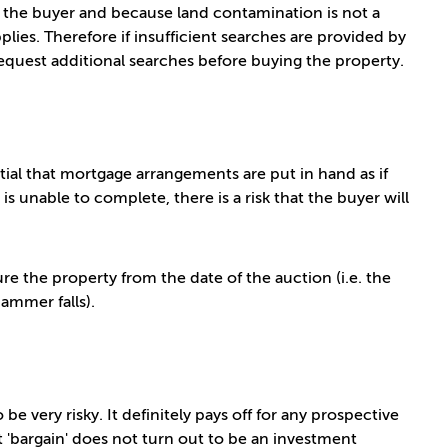
or the buyer and because land contamination is not a
pplies. Therefore if insufficient searches are provided by
request additional searches before buying the property.
tial that mortgage arrangements are put in hand as if
s unable to complete, there is a risk that the buyer will
ure the property from the date of the auction (i.e. the
ammer falls).
be very risky. It definitely pays off for any prospective
 'bargain' does not turn out to be an investment