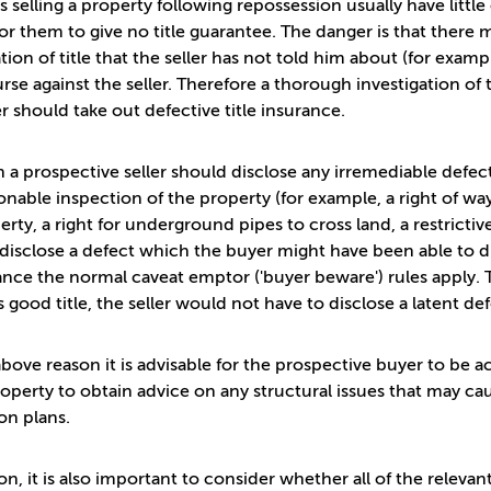
s selling a property following repossession usually have littl
or them to give no title guarantee. The danger is that ther
tion of title that the seller has not told him about (for examp
rse against the seller. Therefore a thorough investigation of 
r should take out defective title insurance.
 a prospective seller should disclose any irremediable defec
onable inspection of the property (for example, a right of 
erty, a right for underground pipes to cross land, a restrictiv
o disclose a defect which the buyer might have been able to d
tance the normal caveat emptor ('buyer beware') rules apply. 
s good title, the seller would not have to disclose a latent de
above reason it is advisable for the prospective buyer to be 
roperty to obtain advice on any structural issues that may ca
on plans.
ion, it is also important to consider whether all of the releva