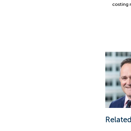
costing 
Related