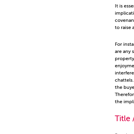
It is es
implicat
covenant
to raise 
For inst
are any 
property
enjoyment
interfer
chattels
the buye
Therefor
the impl
Title