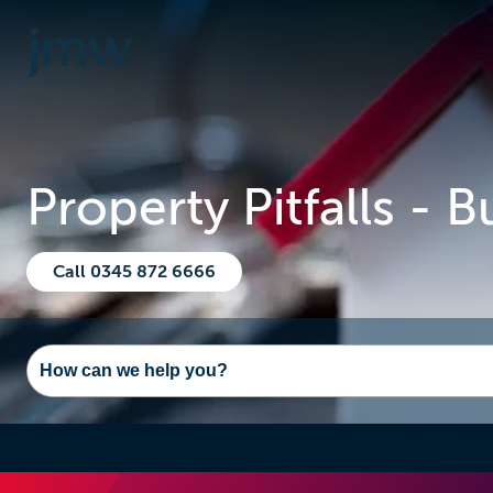
Property Pitfalls - 
Call 0345 872 6666