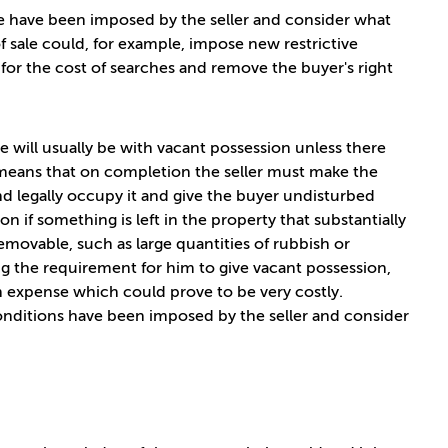
sale have been imposed by the seller and consider what
f sale could, for example, impose new restrictive
for the cost of searches and remove the buyer's right
le will usually be with vacant possession unless there
n means that on completion the seller must make the
and legally occupy it and give the buyer undisturbed
on if something is left in the property that substantially
emovable, such as large quantities of rubbish or
ing the requirement for him to give vacant possession,
n expense which could prove to be very costly.
 conditions have been imposed by the seller and consider