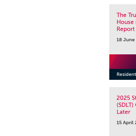
The Tr
House 
Report
18 June
Resident
2025 S
(SDLT)
Later
15 April