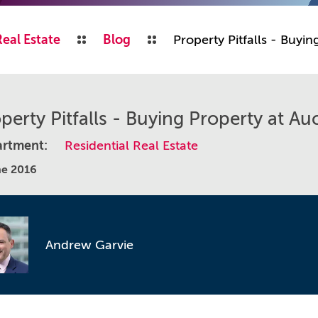
Real Estate
Blog
Property Pitfalls - Buyin
perty Pitfalls - Buying Property at Au
rtment:
Residential Real Estate
ne 2016
Andrew Garvie