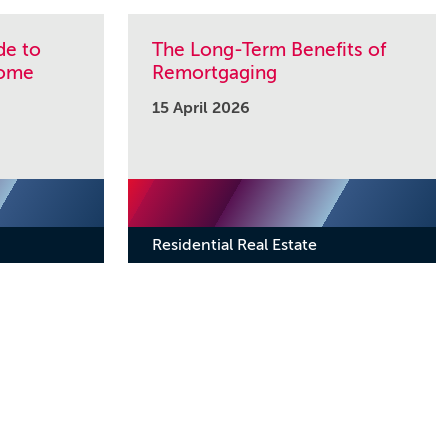
de to
The Long-Term Benefits of
Home
Remortgaging
15 April 2026
Residential Real Estate