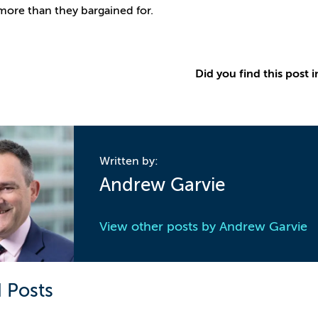
more than they bargained for.
Did you find this post i
Written by:
Andrew Garvie
View other posts by
Andrew Garvie
 Posts