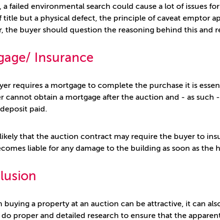
 a failed environmental search could cause a lot of issues f
f title but a physical defect, the principle of caveat emptor a
er, the buyer should question the reasoning behind this and 
gage/ Insurance
uyer requires a mortgage to complete the purchase it is essen
r cannot obtain a mortgage after the auction and - as such - i
 deposit paid.
o likely that the auction contract may require the buyer to ins
comes liable for any damage to the building as soon as the h
lusion
buying a property at an auction can be attractive, it can also 
 do proper and detailed research to ensure that the apparent