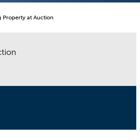
g Property at Auction
ction