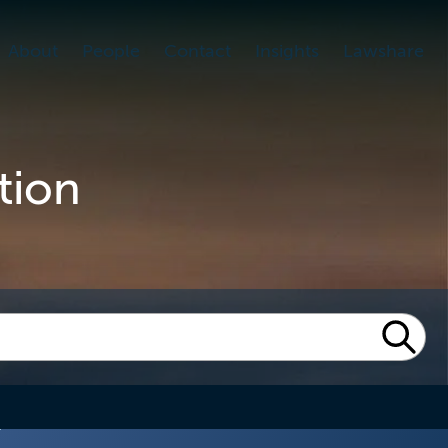
About
People
Contact
Insights
Lawshare
tion