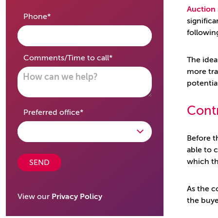
Auction 
required
Phone
*
signific
followin
required
Comments/Time to call
*
The idea
more tra
potentia
Cont
required
Preferred office
*
Before t
able to 
which th
SEND
As the c
View our
Privacy Policy
the buye