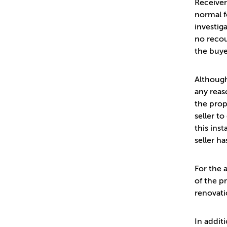
Receiver
normal f
investiga
no recou
the buye
Although
any reas
the prop
seller t
this ins
seller ha
For the 
of the p
renovati
In addit