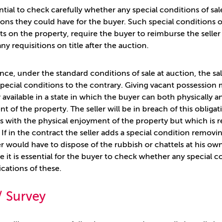
sential to check carefully whether any special conditions of 
ions they could have for the buyer. Such special conditions o
s on the property, require the buyer to reimburse the seller 
any requisitions on title after the auction.
ance, under the standard conditions of sale at auction, the sa
special conditions to the contrary. Giving vacant possessio
 available in a state in which the buyer can both physically 
 of the property. The seller will be in breach of this obligati
es with the physical enjoyment of the property but which is r
. If in the contract the seller adds a special condition remov
r would have to dispose of the rubbish or chattels at his ow
e it is essential for the buyer to check whether any special
ications of these.
 / Survey