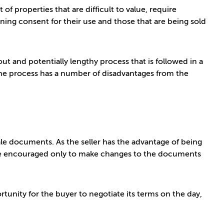
of properties that are difficult to value, require
nning consent for their use and those that are being sold
out and potentially lengthy process that is followed in a
the process has a number of disadvantages from the
 sale documents. As the seller has the advantage of being
are encouraged only to make changes to the documents
tunity for the buyer to negotiate its terms on the day,