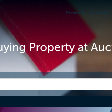
Personal
Business
Buying Property at Auc