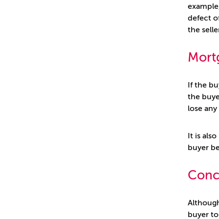
example,
defect o
the sell
Mort
If the b
the buye
lose any
It is als
buyer be
Conc
Although 
buyer to