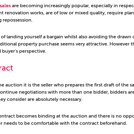
sales
are becoming increasingly popular, especially in respect 
ant renovation works, are of low or mixed quality, require pla
g repossession.
 of landing yourself a bargain whilst also avoiding the drawn 
ditional property purchase seems very attractive. However 
l buyer's perspective.
ract
he auction it is the seller who prepares the first draft of the
continue negotiations with more than one bidder, bidders 
ey consider are absolutely necessary.
ontract becomes binding at the auction and there is no oppor
r needs to be comfortable with the contract beforehand.