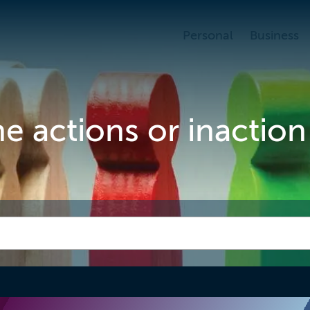
Personal
Business
 actions or inaction