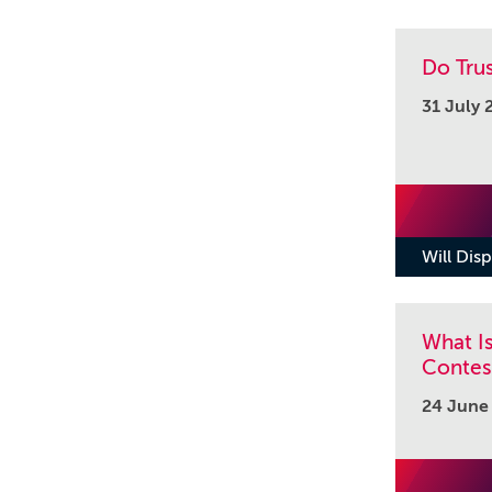
Do Tru
31 July 
Will Disp
What Is
Contest
24 June