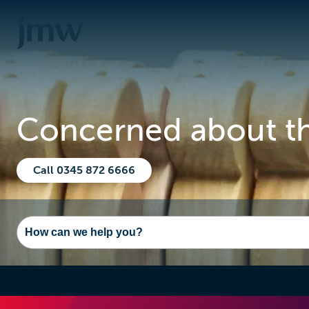
Concerned about the
Call 0345 872 6666