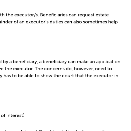
the executor/s. Beneficiaries can request estate
eminder of an executor’s duties can also sometimes help
d by a beneficiary, a beneficiary can make an application
ove the executor. The concerns do, however, need to
ry has to be able to show the court that the executor in
of interest)