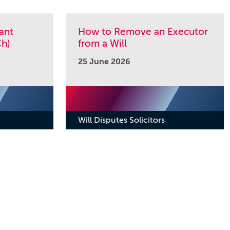
ant
How to Remove an Executor
h)
from a Will
25 June 2026
Will Disputes Solicitors