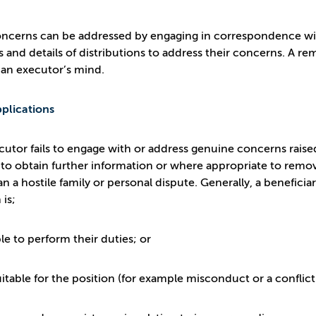
cerns can be addressed by engaging in correspondence with 
 and details of distributions to address their concerns. A r
 an executor’s mind.
plications
ecutor fails to engage with or address genuine concerns raise
 to obtain further information or where appropriate to rem
n a hostile family or personal dispute. Generally, a beneficia
 is;
e to perform their duties; or
table for the position (for example misconduct or a conflict 