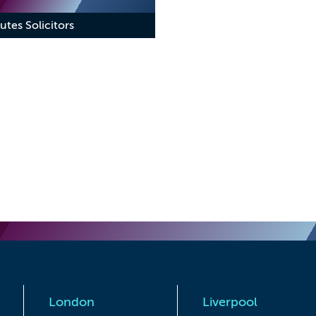
utes Solicitors
London
Liverpool