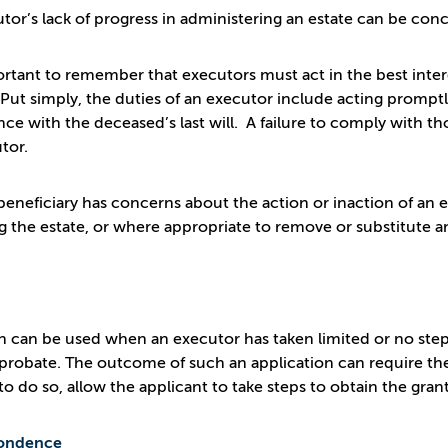
tor’s lack of progress in administering an estate can be conc
portant to remember that executors must act in the best intere
 Put simply, the duties of an executor include acting promptly
ce with the deceased’s last will. A failure to comply with tho
tor.
eneficiary has concerns about the action or inaction of an ex
g the estate, or where appropriate to remove or substitute 
on can be used when an executor has taken limited or no steps 
 probate. The outcome of such an application can require the 
l to do so, allow the applicant to take steps to obtain the gr
ondence