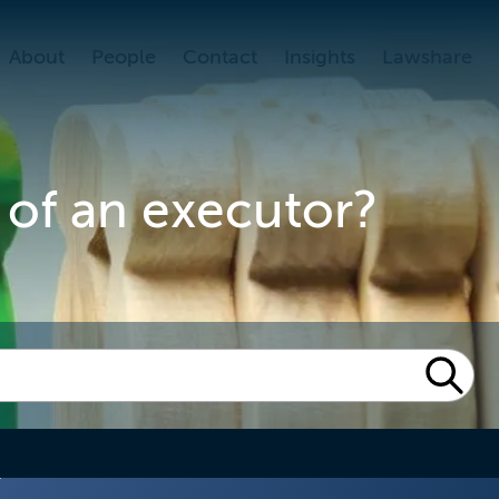
About
People
Contact
Insights
Lawshare
 of an executor?