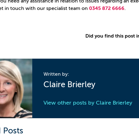
ou need any assistance in relation to issues regarding an exec
et in touch with our specialist team on
0345 872 6666
.
Did you find this post i
Written by:
Claire Brierley
View other posts by
Claire Brierley
 Posts