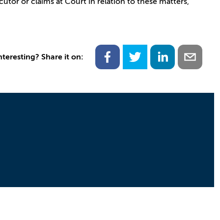
utor or claims at Court in relation to these matters,
nteresting? Share it on: