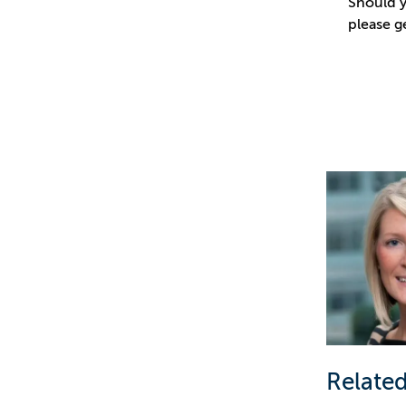
Should y
please g
Related