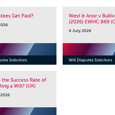
stees Get Paid?
West & Anor v Bulliv
(2026) EWHC 869 (C
2026
6 July 2026
utes Solicitors
Will Disputes Solicitors
 the Success Rate of
ing a Will? (UK)
 2026