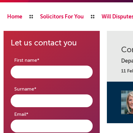
Home
Solicitors For You
Will Disputes
Let us contact you
Con
required
First name
*
Depa
11 Fe
required
Surname
*
required
Email
*