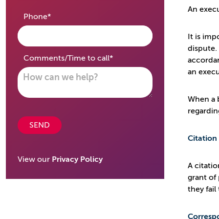
An execu
required
Phone
*
It is im
dispute.
required
Comments/Time to call
*
accordan
an execu
When a b
regardin
SEND
Citation
View our
Privacy Policy
A citati
grant of
they fai
Corresp