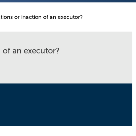
ions or inaction of an executor?
 of an executor?