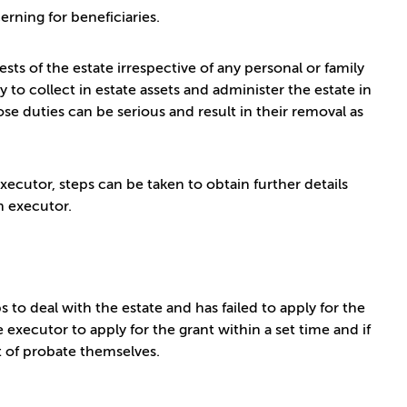
erning for beneficiaries.
sts of the estate irrespective of any personal or family
 to collect in estate assets and administer the estate in
se duties can be serious and result in their removal as
ecutor, steps can be taken to obtain further details
an executor.
to deal with the estate and has failed to apply for the
executor to apply for the grant within a set time and if
ant of probate themselves.