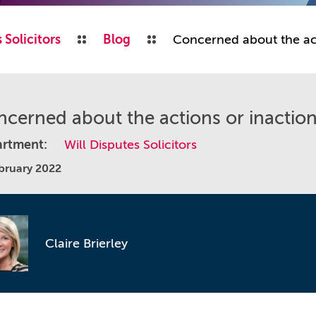
 Solicitors
Blog
Concerned about the act
cerned about the actions or inaction
rtment:
Will Disputes Solicitors
bruary 2022
Claire Brierley