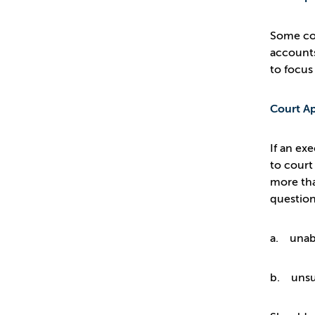
Some con
accounts
to focus
Court Ap
If an ex
to court
more tha
question
a. unabl
b. unsui