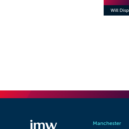
Will Disp
Manchester