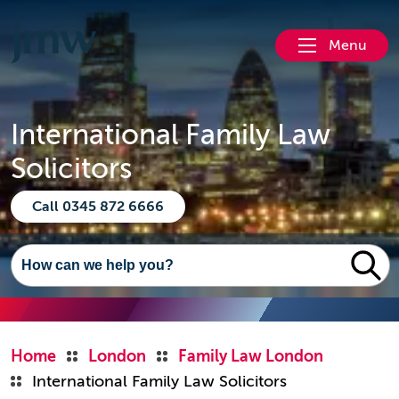
Menu
International Family Law
Solicitors
Call 0345 872 6666
Home
London
Family Law London
International Family Law Solicitors