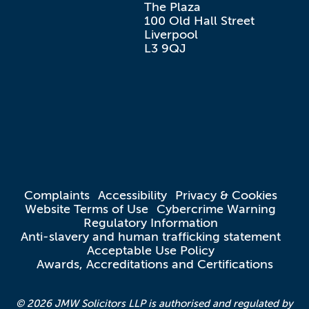
The Plaza

100 Old Hall Street

Liverpool

L3 9QJ
Complaints
Accessibility
Privacy & Cookies
Website Terms of Use
Cybercrime Warning
Regulatory Information
Anti-slavery and human trafficking statement
Acceptable Use Policy
Awards, Accreditations and Certifications
© 2026 JMW Solicitors LLP is authorised and regulated by