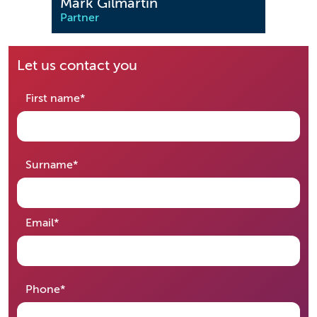
Mark Gilmartin
Sohi
Partner
Partn
Let us contact you
required
First name
*
required
Surname
*
required
Email
*
required
Phone
*