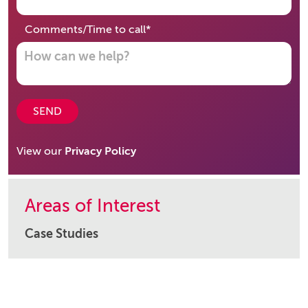
required
Comments/Time to call
*
SEND
View our
Privacy Policy
Areas of Interest
Case Studies