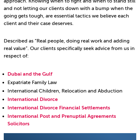
approach. Knowing when to fight and when to stand still
and not letting our clients down with a bump when the
going gets tough, are essential tactics we believe each
client and their case deserves.
Described as “Real people, doing real work and adding
real value”. Our clients specifically seek advice from us in
respect of:
Dubai and the Gulf
Expatriate Family Law
International Children, Relocation and Abduction
International Divorce
International Divorce Financial Settlements
International Post and Prenuptial Agreements
Solicitors