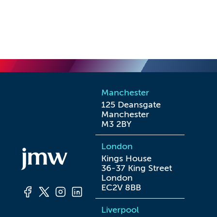
Manchester
125 Deansgate

Manchester

M3 2BY
London
Kings House

36-37 King Street

London

EC2V 8BB
Liverpool