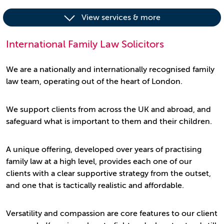
View services & more
International Family Law Solicitors
We are a nationally and internationally recognised family
law team, operating out of the heart of London.
We support clients from across the UK and abroad, and
safeguard what is important to them and their children.
A unique offering, developed over years of practising
family law at a high level, provides each one of our
clients with a clear supportive strategy from the outset,
and one that is tactically realistic and affordable.
Versatility and compassion are core features to our client