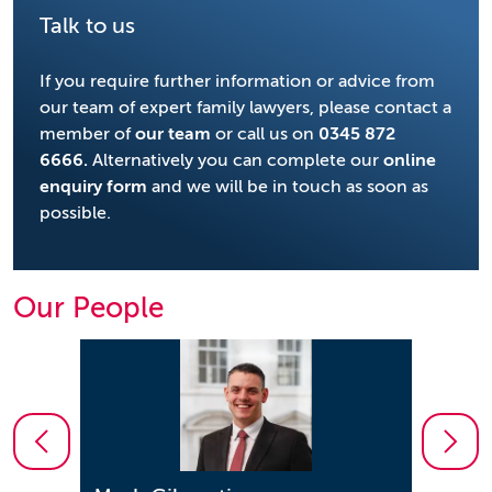
Talk to us
If you require further information or advice from
our team of expert family lawyers, please contact a
member of
our team
or call us on
0345 872
6666
.
Alternatively you can complete our
online
enquiry form
and we will be in touch as soon as
possible.
Our People