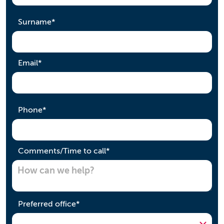
required
Surname
*
required
Email
*
required
Phone
*
required
Comments/Time to call
*
required
Preferred office
*