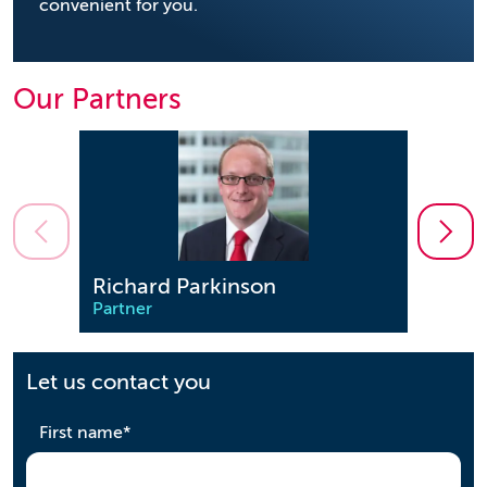
convenient for you.
Our Partners
Richard Parkinson
Step
Partner
Partn
Let us contact you
required
First name
*