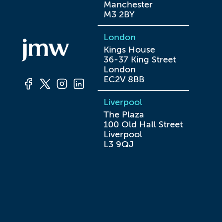
Manchester

M3 2BY
London
Kings House

36-37 King Street

London

EC2V 8BB
Liverpool
The Plaza

100 Old Hall Street

Liverpool

L3 9QJ