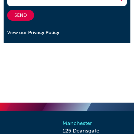
SEND
View our
Privacy Policy
Manchester
125 Deansgate
