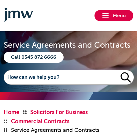
Menu
Service Agreements and Contracts
Call 0345 872 6666
Home
Solicitors For Business
Commercial Contracts
Service Agreements and Contracts