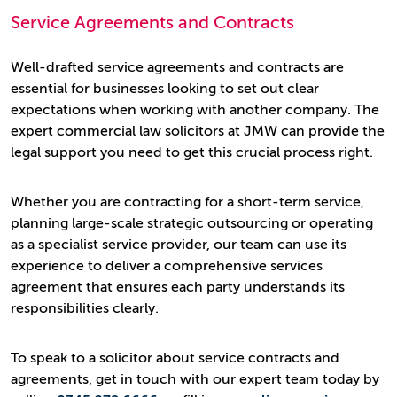
Service Agreements and Contracts
Well-drafted service agreements and contracts are
essential for businesses looking to set out clear
expectations when working with another company. The
expert commercial law solicitors at JMW can provide the
legal support you need to get this crucial process right.
Whether you are contracting for a short-term service,
planning large-scale strategic outsourcing or operating
as a specialist service provider, our team can use its
experience to deliver a comprehensive services
agreement that ensures each party understands its
responsibilities clearly.
To speak to a solicitor about service contracts and
agreements, get in touch with our expert team today by