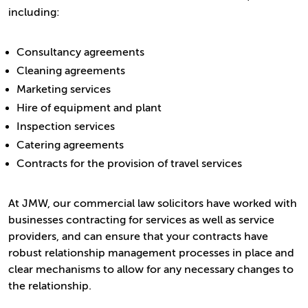
including:
Consultancy agreements
Cleaning agreements
Marketing services
Hire of equipment and plant
Inspection services
Catering agreements
Contracts for the provision of travel services
At JMW, our commercial law solicitors have worked with
businesses contracting for services as well as service
providers, and can ensure that your contracts have
robust relationship management processes in place and
clear mechanisms to allow for any necessary changes to
the relationship.