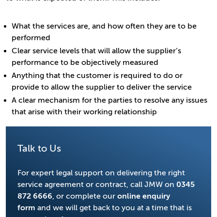
What the services are, and how often they are to be
performed
Clear service levels that will allow the supplier’s
performance to be objectively measured
Anything that the customer is required to do or
provide to allow the supplier to deliver the service
A clear mechanism for the parties to resolve any issues
that arise with their working relationship
Talk to Us
For expert legal support on delivering the right
service agreement or contract, call JMW on
0345
872 6666
, or complete our
online enquiry
form
and we will get back to you at a time that is