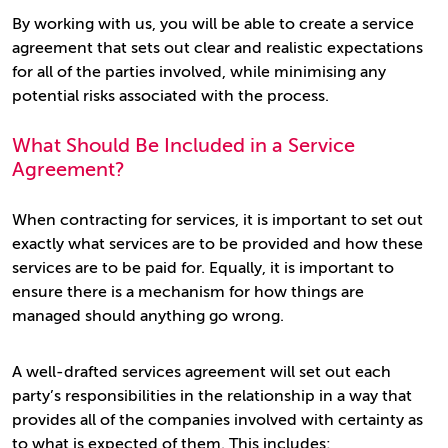
By working with us, you will be able to create a service
agreement that sets out clear and realistic expectations
for all of the parties involved, while minimising any
potential risks associated with the process.
What Should Be Included in a Service
Agreement?
When contracting for services, it is important to set out
exactly what services are to be provided and how these
services are to be paid for. Equally, it is important to
ensure there is a mechanism for how things are
managed should anything go wrong.
A well-drafted services agreement will set out each
party’s responsibilities in the relationship in a way that
provides all of the companies involved with certainty as
to what is expected of them. This includes: