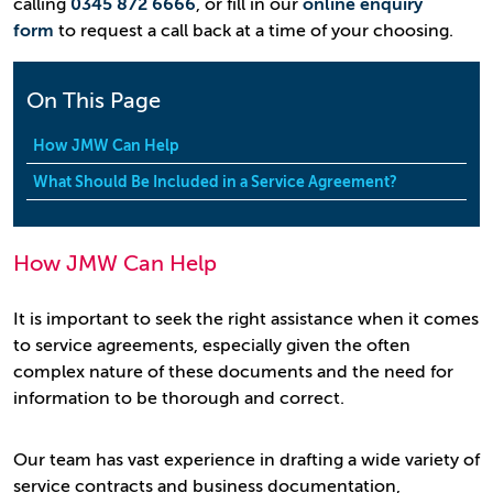
calling
0345 872 6666
, or fill in our
online enquiry
form
to request a call back at a time of your choosing.
On This Page
How JMW Can Help
What Should Be Included in a Service Agreement?
How JMW Can Help
It is important to seek the right assistance when it comes
to service agreements, especially given the often
complex nature of these documents and the need for
information to be thorough and correct.
Our team has vast experience in drafting a wide variety of
service contracts and business documentation,