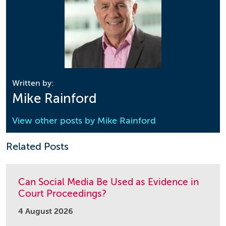
Written by:
Mike Rainford
View other posts by
Mike Rainford
Related Posts
Can Social Media Be Used as Evidence in
Court Proceedings?
4 August 2026