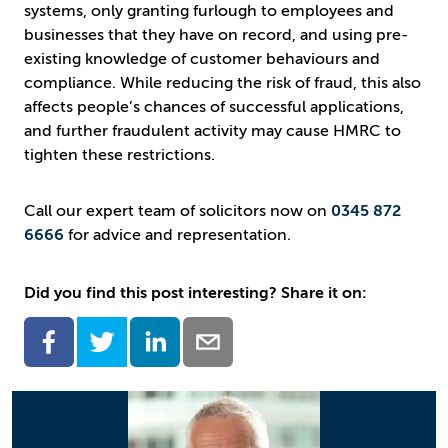
systems, only granting furlough to employees and
businesses that they have on record, and using pre-
existing knowledge of customer behaviours and
compliance. While reducing the risk of fraud, this also
affects people’s chances of successful applications,
and further fraudulent activity may cause HMRC to
tighten these restrictions.
Call our expert team of solicitors now on
0345 872
6666
for advice and representation.
Did you find this post interesting? Share it on: