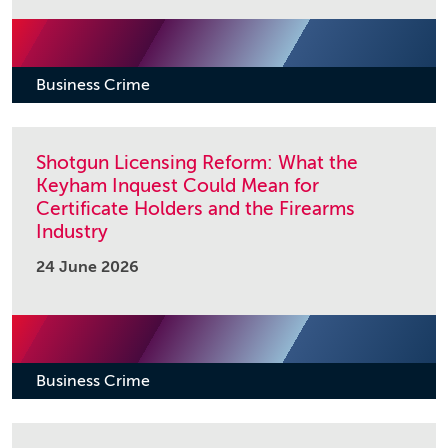
Business Crime
Shotgun Licensing Reform: What the
Keyham Inquest Could Mean for
Certificate Holders and the Firearms
Industry
24 June 2026
Business Crime