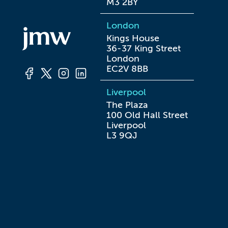
M3 2BY
London
Kings House

36-37 King Street

London

EC2V 8BB
Liverpool
The Plaza

100 Old Hall Street

Liverpool

L3 9QJ