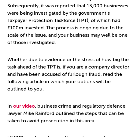
Subsequently, it was reported that 13,000 businesses
were being investigated by the government’s
Taxpayer Protection Taskforce (TPT), of which had
£100m invested. The process is ongoing due to the
scale of the issue, and your business may well be one
of those investigated.
Whether due to evidence or the stress of how big the
task ahead of the TPT is, if you are a company director
and have been accused of furlough fraud, read the
following article in which your options will be
outlined to you.
In
our video
, business crime and regulatory defence
lawyer Mike Rainford outlined the steps that can be
taken to avoid prosecution in this area.