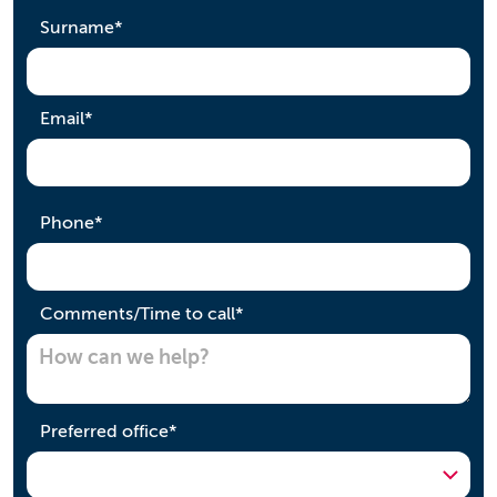
required
Surname
*
required
Email
*
required
Phone
*
required
Comments/Time to call
*
required
Preferred office
*