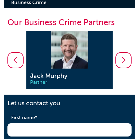
Business Crime
Our Business Crime Partners
Jonathon Enston
Saee
Partner
Partn
Let us contact you
required
First name
*