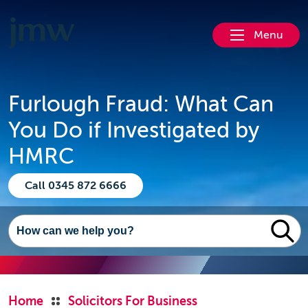
Menu
Furlough Fraud: What Can
You Do if Investigated by
HMRC
Call 0345 872 6666
Home
Solicitors For Business