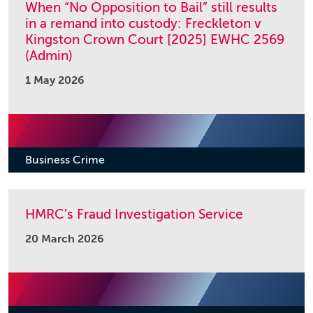
When “No Opposition to Bail” still results
in a remand into custody: Freckleton v
Kingston Crown Court [2025] EWHC 2569
(Admin)
1 May 2026
Business Crime
HMRC’s Fraud Investigation Service
20 March 2026