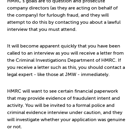
HMRC’s goals are to question and prosecute
company directors (as they are acting on behalf of
the company) for furlough fraud, and they will
attempt to do this by contacting you about a lawful
interview that you must attend.
It will become apparent quickly that you have been
called to an interview as you will receive a letter from
the Criminal Investigations Department of HMRC. If
you receive a letter such as this, you should contact a
legal expert - like those at JMW - immediately.
HMRC will want to see certain financial paperwork
that may provide evidence of fraudulent intent and
activity. You will be invited to a formal police and
criminal evidence interview under caution, and they
will investigate whether your application was genuine
or not.