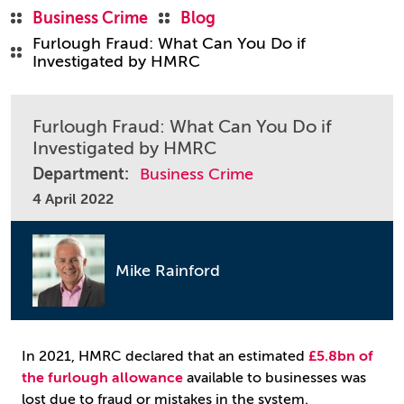
Business Crime
Blog
Furlough Fraud: What Can You Do if
Investigated by HMRC
Furlough Fraud: What Can You Do if
Investigated by HMRC
Department:
Business Crime
4 April 2022
Mike Rainford
In 2021, HMRC declared that an estimated
£5.8bn of
the furlough allowance
available to businesses was
lost due to fraud or mistakes in the system.