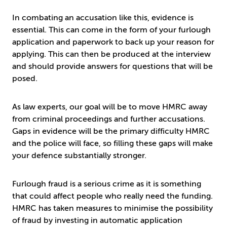
In combating an accusation like this, evidence is
essential. This can come in the form of your furlough
application and paperwork to back up your reason for
applying. This can then be produced at the interview
and should provide answers for questions that will be
posed.
As law experts, our goal will be to move HMRC away
from criminal proceedings and further accusations.
Gaps in evidence will be the primary difficulty HMRC
and the police will face, so filling these gaps will make
your defence substantially stronger.
Furlough fraud is a serious crime as it is something
that could affect people who really need the funding.
HMRC has taken measures to minimise the possibility
of fraud by investing in automatic application