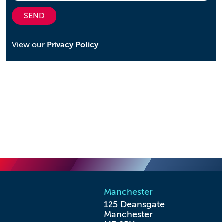
SEND
View our
Privacy Policy
Manchester
125 Deansgate

Manchester
