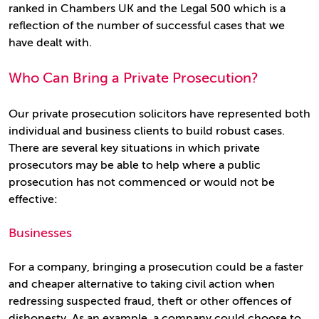
ranked in Chambers UK and the Legal 500 which is a
reflection of the number of successful cases that we
have dealt with.
Who Can Bring a Private Prosecution?
Our private prosecution solicitors have represented both
individual and business clients to build robust cases.
There are several key situations in which private
prosecutors may be able to help where a public
prosecution has not commenced or would not be
effective:
Businesses
For a company, bringing a prosecution could be a faster
and cheaper alternative to taking civil action when
redressing suspected fraud, theft or other offences of
dishonesty. As an example, a company could choose to