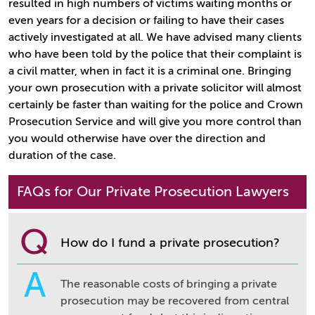
resulted in high numbers of victims waiting months or
even years for a decision or failing to have their cases
actively investigated at all. We have advised many clients
who have been told by the police that their complaint is
a civil matter, when in fact it is a criminal one. Bringing
your own prosecution with a private solicitor will almost
certainly be faster than waiting for the police and Crown
Prosecution Service and will give you more control than
you would otherwise have over the direction and
duration of the case.
FAQs for Our Private Prosecution Lawyers
Q
How do I fund a private prosecution?
A
The reasonable costs of bringing a private
prosecution may be recovered from central