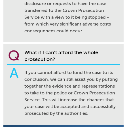
disclosure or requests to have the case
transferred to the Crown Prosecution
Service with a view to it being stopped -
from which very significant adverse costs
consequences could occur.
Q
What if I can’t afford the whole
prosecution?
A
If you cannot afford to fund the case to its
conclusion, we can still assist you by putting
together the evidence and representations
to take to the police or Crown Prosecution
Service. This will increase the chances that
your case will be accepted and successfully
prosecuted by the authorities.