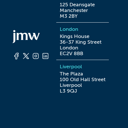
125 Deansgate

Manchester

M3 2BY
London
Kings House

36-37 King Street

London

EC2V 8BB
Liverpool
The Plaza

100 Old Hall Street

Liverpool

L3 9QJ