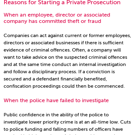
Reasons for Starting a Private Prosecution
When an employee, director or associated
company has committed theft or fraud
Companies can act against current or former employees,
directors or associated businesses if there is sufficient
evidence of criminal offences. Often, a company will
want to take advice on the suspected criminal offences
and at the same time conduct an internal investigation
and follow a disciplinary process. If a conviction is
secured and a defendant financially benefited,
confiscation proceedings could then be commenced.
When the police have failed to investigate
Public confidence in the ability of the police to
investigate lower priority crime is at an all-time low. Cuts
to police funding and falling numbers of officers have