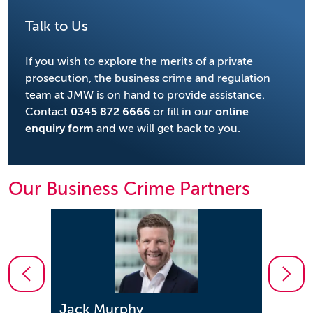
Talk to Us
If you wish to explore the merits of a private
prosecution, the business crime and regulation
team at JMW is on hand to provide assistance.
Contact
0345 872 6666
or fill in our
online
enquiry form
and we will get back to you.
Our Business Crime Partners
Jonathon Enston
Saee