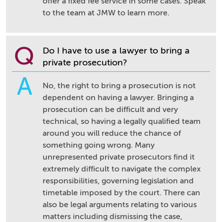
offer a fixed fee service in some cases. Speak
to the team at JMW to learn more.
Q
Do I have to use a lawyer to bring a
private prosecution?
A
No, the right to bring a prosecution is not
dependent on having a lawyer. Bringing a
prosecution can be difficult and very
technical, so having a legally qualified team
around you will reduce the chance of
something going wrong. Many
unrepresented private prosecutors find it
extremely difficult to navigate the complex
responsibilities, governing legislation and
timetable imposed by the court. There can
also be legal arguments relating to various
matters including dismissing the case,