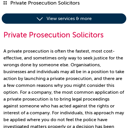
Private Prosecution Solicitors
View services & more
Private Prosecution Solicitors
A private prosecution is often the fastest, most cost-
effective, and sometimes only way to seek justice for the
wrongs done by someone else. Organisations,
businesses and individuals may all be in a position to take
action by launching a private prosecution, and there are
a few common reasons why you might consider this
option. For a company, the most common application of
a private prosecution is to bring legal proceedings
against someone who has acted against the rights or
interest of a company. For individuals, this approach may
be applied where you do not feel the police have
investigated matters properly or a decision has been