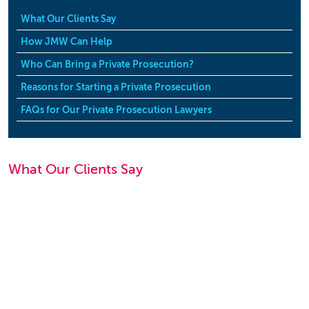
What Our Clients Say
How JMW Can Help
Who Can Bring a Private Prosecution?
Reasons for Starting a Private Prosecution
FAQs for Our Private Prosecution Lawyers
What Our Clients Say