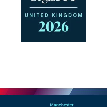
Manchester