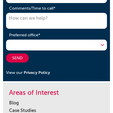
required
Comments/Time to call
*
required
Preferred office
*
SEND
View our
Privacy Policy
Areas of Interest
Blog
Case Studies