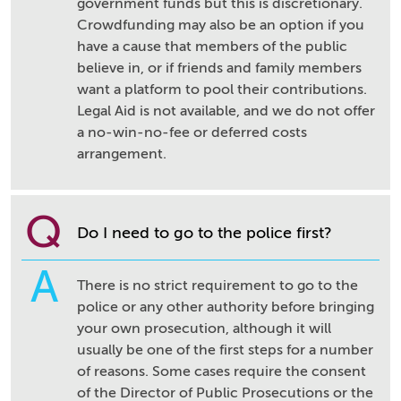
government funds but this is discretionary.
Crowdfunding may also be an option if you
have a cause that members of the public
believe in, or if friends and family members
want a platform to pool their contributions.
Legal Aid is not available, and we do not offer
a no-win-no-fee or deferred costs
arrangement.
Q
Do I need to go to the police first?
A
There is no strict requirement to go to the
police or any other authority before bringing
your own prosecution, although it will
usually be one of the first steps for a number
of reasons. Some cases require the consent
of the Director of Public Prosecutions or the