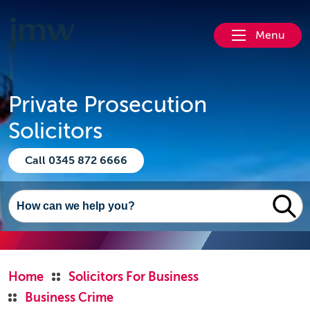
Menu
Private Prosecution
Solicitors
Call 0345 872 6666
Home
Solicitors For Business
Business Crime