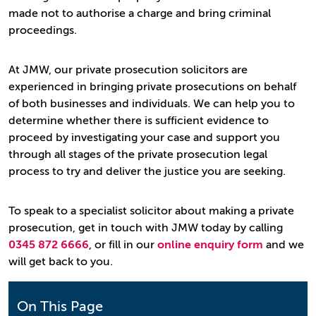
made not to authorise a charge and bring criminal
proceedings.
At JMW, our private prosecution solicitors are
experienced in bringing private prosecutions on behalf
of both businesses and individuals. We can help you to
determine whether there is sufficient evidence to
proceed by investigating your case and support you
through all stages of the private prosecution legal
process to try and deliver the justice you are seeking.
To speak to a specialist solicitor about making a private
prosecution, get in touch with JMW today by calling
0345 872 6666
, or fill in our
online enquiry form
and we
will get back to you.
On This Page