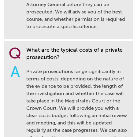
Attorney General before they can be
prosecuted. We will advise you of the best
course, and whether permission is required
to prosecute a specific offence.
Q
What are the typical costs of a private
prosecution?
A
Private prosecutions range significantly in
terms of costs, depending on the nature of
the evidence to be provided, the length of
the investigation and whether the case will
take place in the Magistrates Court or the
Crown Court. We will provide you with a
clear costs budget following an initial review
and meeting, and this will be updated
regularly as the case progresses. We can also