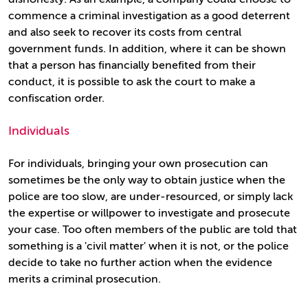
commence a criminal investigation as a good deterrent
and also seek to recover its costs from central
government funds. In addition, where it can be shown
that a person has financially benefited from their
conduct, it is possible to ask the court to make a
confiscation order.
Individuals
For individuals, bringing your own prosecution can
sometimes be the only way to obtain justice when the
police are too slow, are under-resourced, or simply lack
the expertise or willpower to investigate and prosecute
your case. Too often members of the public are told that
something is a 'civil matter' when it is not, or the police
decide to take no further action when the evidence
merits a criminal prosecution.