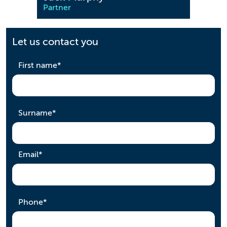
Partner
Partn
Let us contact you
required
First name
*
required
Surname
*
required
Email
*
required
Phone
*