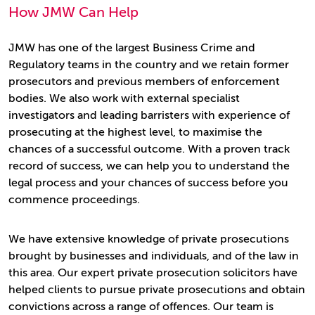
How JMW Can Help
JMW has one of the largest Business Crime and
Regulatory teams in the country and we retain former
prosecutors and previous members of enforcement
bodies. We also work with external specialist
investigators and leading barristers with experience of
prosecuting at the highest level, to maximise the
chances of a successful outcome. With a proven track
record of success, we can help you to understand the
legal process and your chances of success before you
commence proceedings.
We have extensive knowledge of private prosecutions
brought by businesses and individuals, and of the law in
this area. Our expert private prosecution solicitors have
helped clients to pursue private prosecutions and obtain
convictions across a range of offences. Our team is