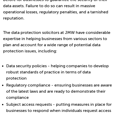
data assets. Failure to do so can result in massive
operational losses, regulatory penalties, and a tarnished
reputation.
The data protection solicitors at JMW have considerable
expertise in helping businesses from various sectors to
plan and account for a wide range of potential data
protection issues, including:
Data security policies - helping companies to develop
robust standards of practice in terms of data
protection
Regulatory compliance - ensuring businesses are aware
of the latest laws and are ready to demonstrate their
compliance
Subject access requests - putting measures in place for
businesses to respond when individuals request access