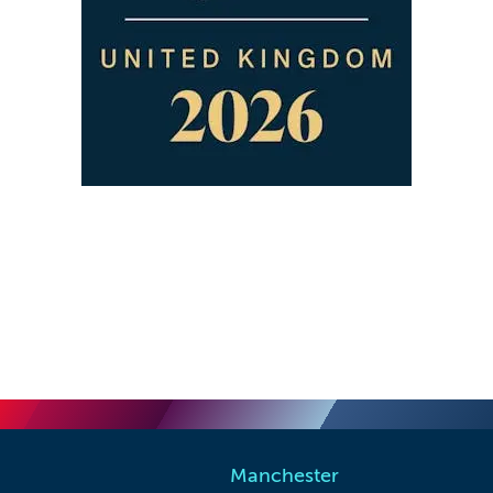
Manchester