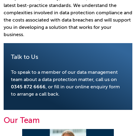
latest best-practice standards. We understand the
complexities involved in data protection compliance and
the costs associated with data breaches and will support
you in developing a solution that works for your
business.
Talk to Us
To speak to a member of our data management
team about a data protection matter, call us on
0345 872 6666
, or fill in our online enquiry form
to arrange a call back.
Our Team