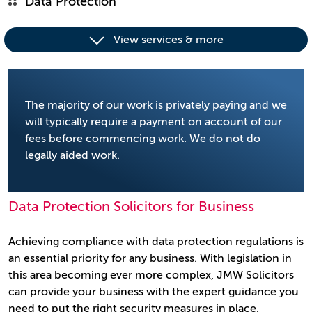
Data Protection
View services & more
The majority of our work is privately paying and we
will typically require a payment on account of our
fees before commencing work. We do not do
legally aided work.
Data Protection Solicitors for Business
Achieving compliance with data protection regulations is
an essential priority for any business. With legislation in
this area becoming ever more complex, JMW Solicitors
can provide your business with the expert guidance you
need to put the right security measures in place.