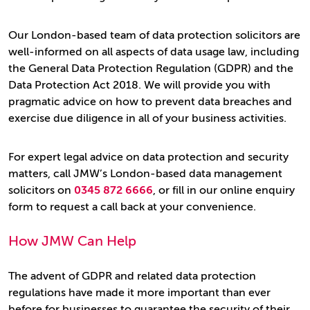
Our London-based team of data protection solicitors are
well-informed on all aspects of data usage law, including
the General Data Protection Regulation (GDPR) and the
Data Protection Act 2018. We will provide you with
pragmatic advice on how to prevent data breaches and
exercise due diligence in all of your business activities.
For expert legal advice on data protection and security
matters, call JMW’s London-based data management
solicitors on
0345 872 6666
, or fill in our online enquiry
form to request a call back at your convenience.
How JMW Can Help
The advent of GDPR and related data protection
regulations have made it more important than ever
before for businesses to guarantee the security of their