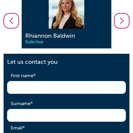
Rhiannon Baldwin
Geo
Solicitor
Solici
Let us contact you
required
First name
*
required
Surname
*
required
Email
*