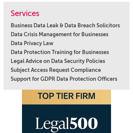
Services
Business Data Leak & Data Breach Solicitors
Data Crisis Management for Businesses
Data Privacy Law
Data Protection Training for Businesses
Legal Advice on Data Security Policies
Subject Access Request Compliance
Support for GDPR Data Protection Officers