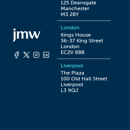
125 Deansgate

Manchester

M3 2BY
London
Kings House

36-37 King Street

London

EC2V 8BB
Liverpool
The Plaza

100 Old Hall Street

Liverpool

L3 9QJ