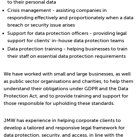
to their personal data
Crisis management - assisting companies in
responding effectively and proportionately when a data
breach or security issue arises
Support for data protection officers - providing legal
support for clients’ in-house data protection teams
Data protection training - helping businesses to train
their staff on essential data protection requirements
We have worked with small and large businesses, as well
as public sector organisations and charities, to help them
understand their obligations under GDPR and the Data
Protection Act, and to provide training and support for
those responsible for upholding these standards.
JMW has experience in helping corporate clients to
develop a tailored and responsive legal framework for
data protection, security, and access, in line with the