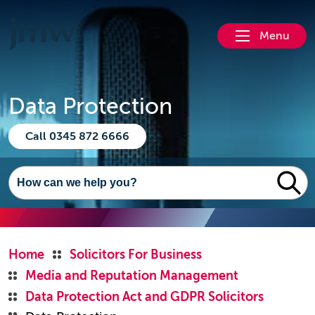
Menu
Data Protection
Call 0345 872 6666
Home
Solicitors For Business
Media and Reputation Management
Data Protection Act and GDPR Solicitors