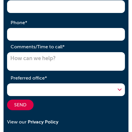
required
Phone
*
required
Comments/Time to call
*
required
Preferred office
*
SEND
View our
Privacy Policy