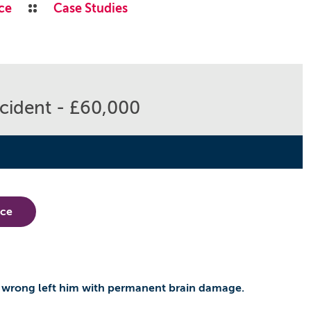
ce
Case Studies
cident - £60,000
nce
 wrong left him with permanent brain damage.