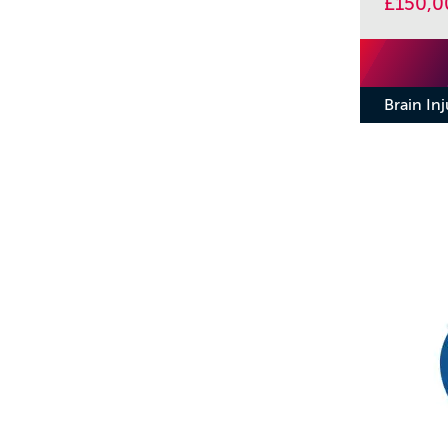
£150,0
Brain In