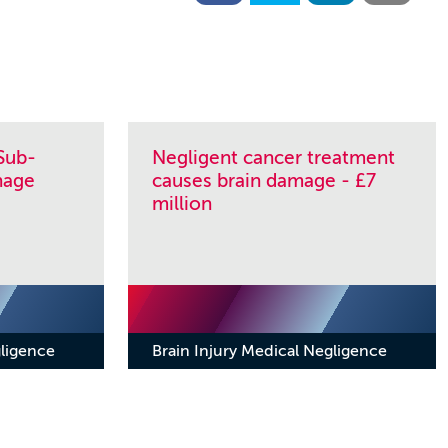
Sub-
Negligent cancer treatment
hage
causes brain damage - £7
million
gligence
Brain Injury Medical Negligence