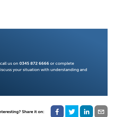
call us on
0345 872 6666
or complete
discuss your situation with understanding and
nteresting? Share it on: