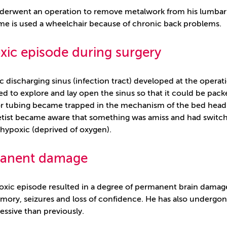
erwent an operation to remove metalwork from his lumbar sp
ime is used a wheelchair because of chronic back problems.
ic episode during surgery
c discharging sinus (infection tract) developed at the operat
d to explore and lay open the sinus so that it could be packe
or tubing became trapped in the mechanism of the bed head 
tist became aware that something was amiss and had switche
 hypoxic (deprived of oxygen).
anent damage
oxic episode resulted in a degree of permanent brain damag
ory, seizures and loss of confidence. He has also undergo
essive than previously.