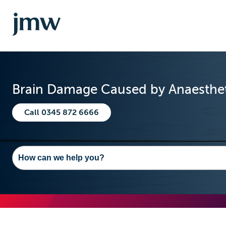
Brain Damage Caused by Anaesthet
Call 0345 872 6666