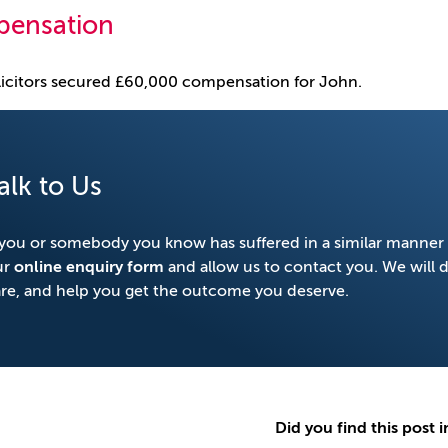
ensation
icitors secured £60,000 compensation for John.
alk to Us
 you or somebody you know has suffered in a similar manner 
ur
online enquiry form
and allow us to contact you. We will 
re, and help you get the outcome you deserve.
Did you find this post i