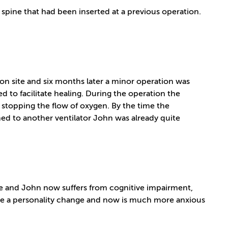
ine that had been inserted at a previous operation.
ion site and six months later a minor operation was
d to facilitate healing. During the operation the
stopping the flow of oxygen. By the time the
d to another ventilator John was already quite
e and John now suffers from cognitive impairment,
ne a personality change and now is much more anxious