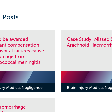
 Posts
to be awarded
Case Study: Missed 
icant compensation
Arachnoid Haemorr
ospital failures cause
damage from
coccal meningitis
jury Medical Negligence
Brain Injury Medical Ne
Haemorrhage -