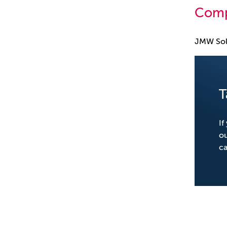
Comp
JMW Sol
T
If
o
ca