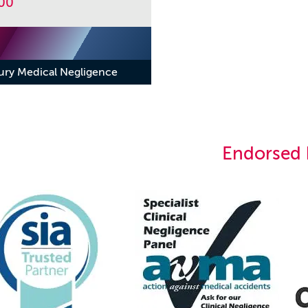
00
jury Medical Negligence
Endorsed 