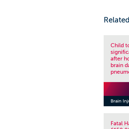
Related
Child 
signif
after h
brain 
pneumo
Brain In
Fatal 