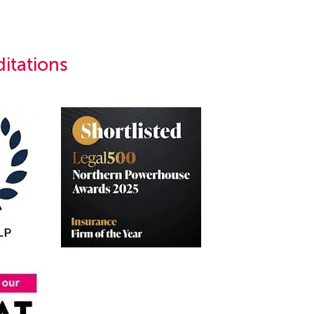
itations