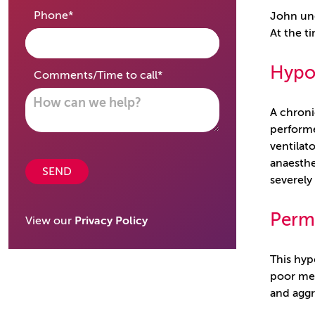
required
Phone
*
John und
At the t
Hypox
required
Comments/Time to call
*
A chroni
performe
ventilat
anaesthe
SEND
severely
Perm
View our
Privacy Policy
This hyp
poor mem
and aggr