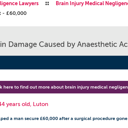
ligence Lawyers
Brain Injury Medical Negligen
t - £60,000
in Damage Caused by Anaesthetic Ac
ck here to find out more about brain injury medical neglige
44 years old, Luton
ped a man secure £60,000 after a surgical procedure gone