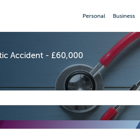
Personal
Business
ic Accident - £60,000