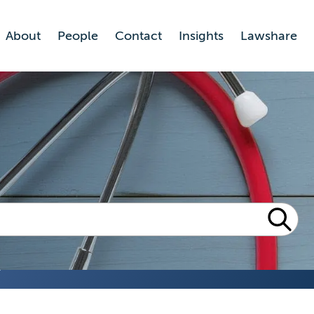
About
People
Contact
Insights
Lawshare