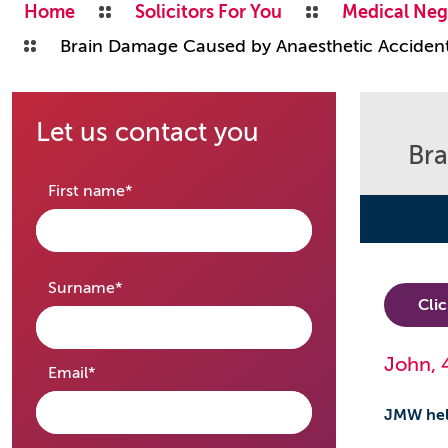
Home
Solicitors For You
Medical Neg
Brain Damage Caused by Anaesthetic Acciden
Let us contact you
Bra
required
First name
*
required
Surname
*
Cli
John, 
required
Email
*
JMW hel