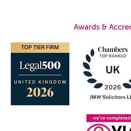
Awards & Accred