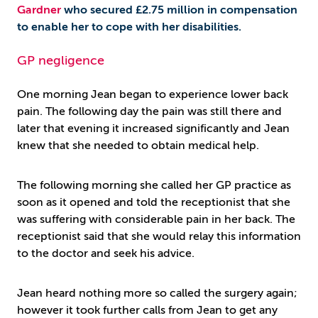
Gardner
who secured £2.75 million in compensation
to enable her to cope with her disabilities.
GP negligence
One morning Jean began to experience lower back
pain. The following day the pain was still there and
later that evening it increased significantly and Jean
knew that she needed to obtain medical help.
The following morning she called her GP practice as
soon as it opened and told the receptionist that she
was suffering with considerable pain in her back. The
receptionist said that she would relay this information
to the doctor and seek his advice.
Jean heard nothing more so called the surgery again;
however it took further calls from Jean to get any