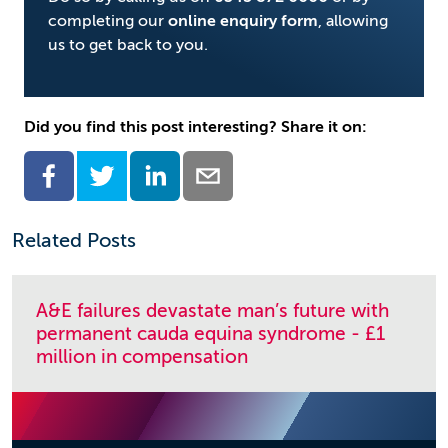
completing our
online enquiry form
, allowing
us to get back to you.
Did you find this post interesting? Share it on:
Related Posts
A&E failures devastate man’s future with
permanent cauda equina syndrome - £1
million in compensation