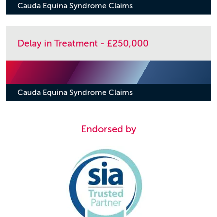
Cauda Equina Syndrome Claims
Delay in Treatment - £250,000
Cauda Equina Syndrome Claims
Endorsed by