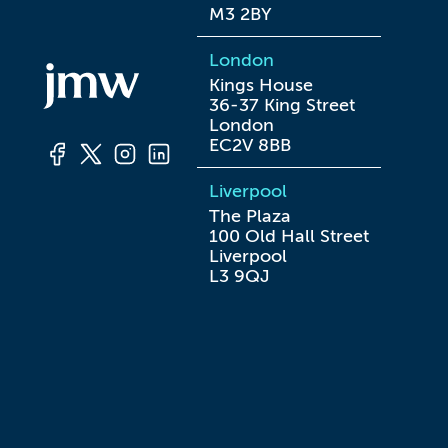
M3 2BY
London
Kings House

36-37 King Street

London

EC2V 8BB
Liverpool
The Plaza

100 Old Hall Street

Liverpool

L3 9QJ