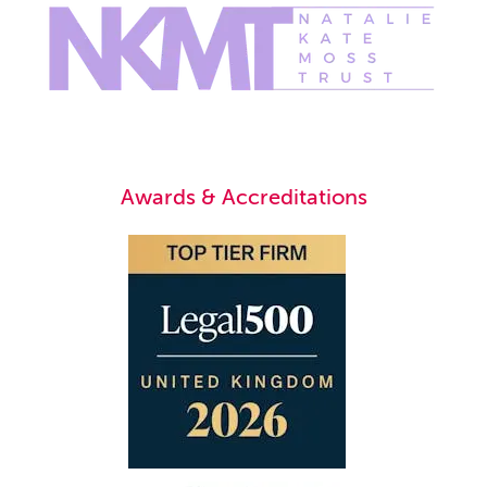
Awards & Accreditations