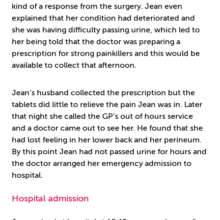
kind of a response from the surgery. Jean even
explained that her condition had deteriorated and
she was having difficulty passing urine, which led to
her being told that the doctor was preparing a
prescription for strong painkillers and this would be
available to collect that afternoon.
Jean’s husband collected the prescription but the
tablets did little to relieve the pain Jean was in. Later
that night she called the GP’s out of hours service
and a doctor came out to see her. He found that she
had lost feeling in her lower back and her perineum.
By this point Jean had not passed urine for hours and
the doctor arranged her emergency admission to
hospital.
Hospital admission