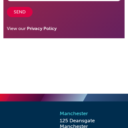
SEND
View our
Privacy Policy
Manchester
125 Deansgate

Manchester
