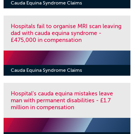
Cauda Equina Syndrome Claims
Hospitals fail to organise MRI scan leaving
dad with cauda equina syndrome -
£475,000 in compensation
Cauda Equina Syndrome Claims
Hospital's cauda equina mistakes leave
man with permanent disabilities - £1.7
million in compensation