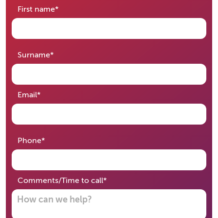
required
First name
*
required
Surname
*
required
Email
*
required
Phone
*
required
Comments/Time to call
*