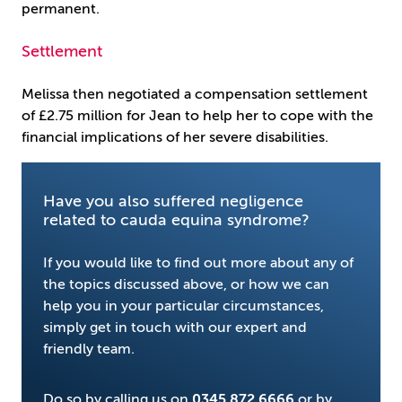
permanent.
Settlement
Melissa then negotiated a compensation settlement
of £2.75 million for Jean to help her to cope with the
financial implications of her severe disabilities.
Have you also suffered negligence
related to cauda equina syndrome?
If you would like to find out more about any of
the topics discussed above, or how we can
help you in your particular circumstances,
simply get in touch with our expert and
friendly team.
Do so by calling us on
0345 872 6666
or by