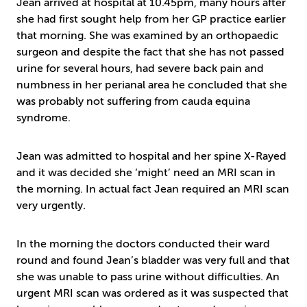
Jean arrived at hospital at 10.45pm, many hours after
she had first sought help from her GP practice earlier
that morning. She was examined by an orthopaedic
surgeon and despite the fact that she has not passed
urine for several hours, had severe back pain and
numbness in her perianal area he concluded that she
was probably not suffering from cauda equina
syndrome.
Jean was admitted to hospital and her spine X-Rayed
and it was decided she ‘might’ need an MRI scan in
the morning. In actual fact Jean required an MRI scan
very urgently.
In the morning the doctors conducted their ward
round and found Jean’s bladder was very full and that
she was unable to pass urine without difficulties. An
urgent MRI scan was ordered as it was suspected that