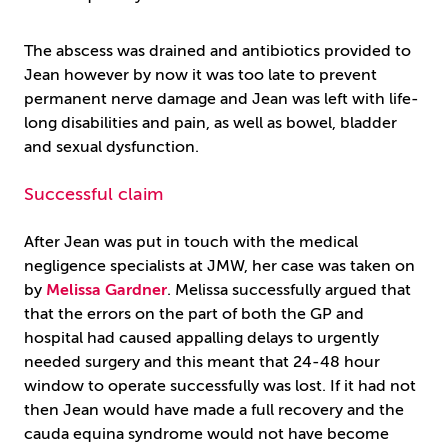
The abscess was drained and antibiotics provided to
Jean however by now it was too late to prevent
permanent nerve damage and Jean was left with life-
long disabilities and pain, as well as bowel, bladder
and sexual dysfunction.
Successful claim
After Jean was put in touch with the medical
negligence specialists at JMW, her case was taken on
by
Melissa Gardner
. Melissa successfully argued that
that the errors on the part of both the GP and
hospital had caused appalling delays to urgently
needed surgery and this meant that 24-48 hour
window to operate successfully was lost. If it had not
then Jean would have made a full recovery and the
cauda equina syndrome would not have become