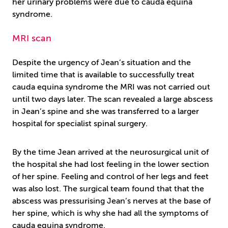
her urinary problems were due to cauda equina
syndrome.
MRI scan
Despite the urgency of Jean’s situation and the
limited time that is available to successfully treat
cauda equina syndrome the MRI was not carried out
until two days later. The scan revealed a large abscess
in Jean’s spine and she was transferred to a larger
hospital for specialist spinal surgery.
By the time Jean arrived at the neurosurgical unit of
the hospital she had lost feeling in the lower section
of her spine. Feeling and control of her legs and feet
was also lost. The surgical team found that that the
abscess was pressurising Jean’s nerves at the base of
her spine, which is why she had all the symptoms of
cauda equina syndrome.