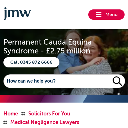
Menu
Permanent Cauda Equina
Syndrome - £2.75 million
Call 0345 872 6666
Home
Solicitors For You
Medical Negligence Lawyers