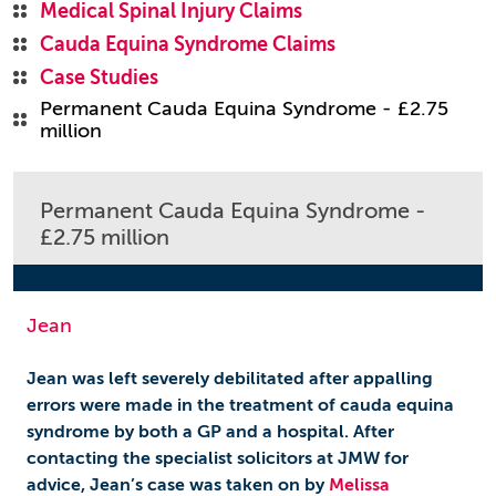
Medical Spinal Injury Claims
Cauda Equina Syndrome Claims
Case Studies
Permanent Cauda Equina Syndrome - £2.75
million
Permanent Cauda Equina Syndrome -
£2.75 million
Jean
Jean was left severely debilitated after appalling
errors were made in the treatment of cauda equina
syndrome by both a GP and a hospital. After
contacting the specialist solicitors at JMW for
advice, Jean’s case was taken on by
Melissa