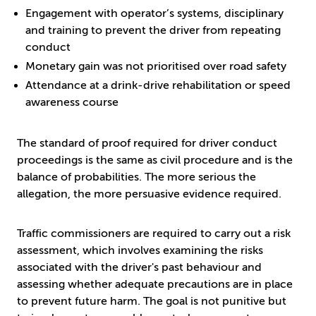
Engagement with operator’s systems, disciplinary
and training to prevent the driver from repeating
conduct
Monetary gain was not prioritised over road safety
Attendance at a drink-drive rehabilitation or speed
awareness course
The standard of proof required for driver conduct
proceedings is the same as civil procedure and is the
balance of probabilities. The more serious the
allegation, the more persuasive evidence required.
Traffic commissioners are required to carry out a risk
assessment, which involves examining the risks
associated with the driver's past behaviour and
assessing whether adequate precautions are in place
to prevent future harm. The goal is not punitive but