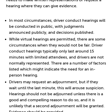
needs to make written representations or request a
hearing where they can give evidence.
In most circumstances, driver conduct hearings will
be conducted in public, with judgments
announced publicly, and decisions published.
While virtual hearings are permitted, there are some
circumstances when they would not be fair. Driver
conduct hearings typically only last around 15
minutes with limited attendees, and drivers are not
normally represented. There are a number of factors
listed which might indicate the need for an in-
person hearing.
Drivers may request an adjournment, but if they
wait until the last minute, this will arouse suspicion.
Hearings should not be adjourned unless there is a
good and compelling reason to do so, and it is
unlikely that a second adjournment will be granted.