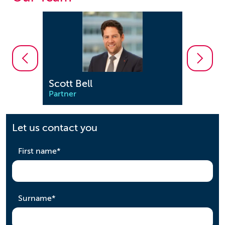
Scott Bell
Emily
Partner
Solicit
Let us contact you
required
First name
*
required
Surname
*