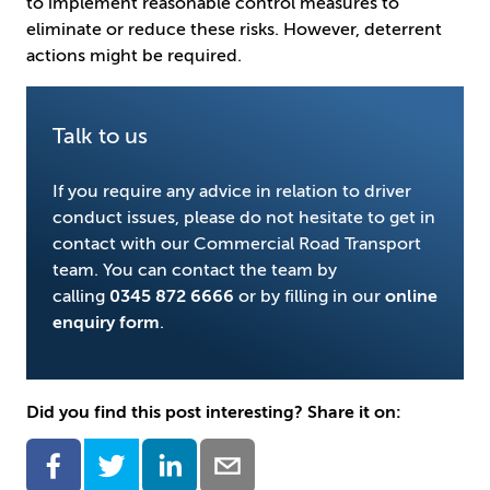
to implement reasonable control measures to
eliminate or reduce these risks. However, deterrent
actions might be required.
Talk to us
If you require any advice in relation to driver
conduct issues, please do not hesitate to get in
contact with our Commercial Road Transport
team. You can contact the team by
calling
0345 872 6666
or by filling in our
online
enquiry form
.
Did you find this post interesting? Share it on: