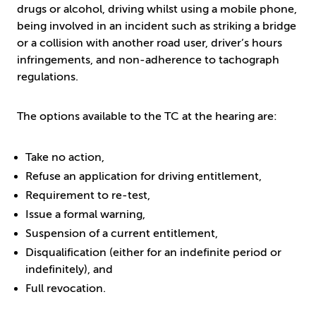
drugs or alcohol, driving whilst using a mobile phone,
being involved in an incident such as striking a bridge
or a collision with another road user, driver’s hours
infringements, and non-adherence to tachograph
regulations.
The options available to the TC at the hearing are:
Take no action,
Refuse an application for driving entitlement,
Requirement to re-test,
Issue a formal warning,
Suspension of a current entitlement,
Disqualification (either for an indefinite period or
indefinitely), and
Full revocation.