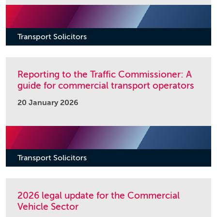
Transport Solicitors
Reporting to the Traffic Commissioner: A
guide for commercial transport operators
20 January 2026
Transport Solicitors
2026 legal update for the Commercial
Vehicle Sector