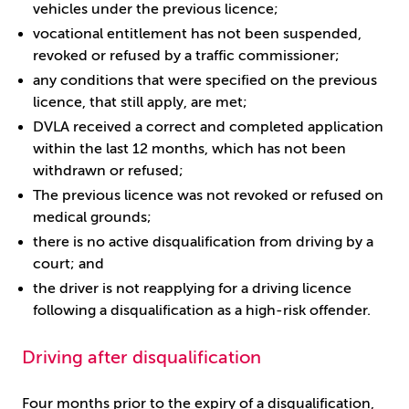
vehicles under the previous licence;
vocational entitlement has not been suspended,
revoked or refused by a traffic commissioner;
any conditions that were specified on the previous
licence, that still apply, are met;
DVLA received a correct and completed application
within the last 12 months, which has not been
withdrawn or refused;
The previous licence was not revoked or refused on
medical grounds;
there is no active disqualification from driving by a
court; and
the driver is not reapplying for a driving licence
following a disqualification as a high-risk offender.
Driving after disqualification
Four months prior to the expiry of a disqualification,