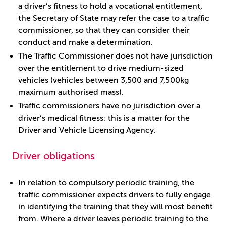
a driver’s fitness to hold a vocational entitlement,
the Secretary of State may refer the case to a traffic
commissioner, so that they can consider their
conduct and make a determination.
The Traffic Commissioner does not have jurisdiction
over the entitlement to drive medium-sized
vehicles (vehicles between 3,500 and 7,500kg
maximum authorised mass).
Traffic commissioners have no jurisdiction over a
driver’s medical fitness; this is a matter for the
Driver and Vehicle Licensing Agency.
Driver obligations
In relation to compulsory periodic training, the
traffic commissioner expects drivers to fully engage
in identifying the training that they will most benefit
from. Where a driver leaves periodic training to the