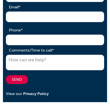
required
Email
*
required
Phone
*
required
Comments/Time to call
*
SEND
View our
Privacy Policy