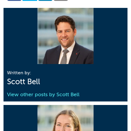
Written by:
Scott Bell
View other posts by
Scott Bell