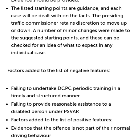
Evidence should be provided.
The listed starting points are guidance, and each
case will be dealt with on the facts. The presiding
traffic commissioner retains discretion to move up
or down. A number of minor changes were made to
the suggested starting points, and these can be
checked for an idea of what to expect in any
individual case.
Factors added to the list of negative features:
Failing to undertake DCPC periodic training in a
timely and structured manner
Failing to provide reasonable assistance to a
disabled person under PSVAR
Factors added to the list of positive features:
Evidence that the offence is not part of their normal
driving behaviour