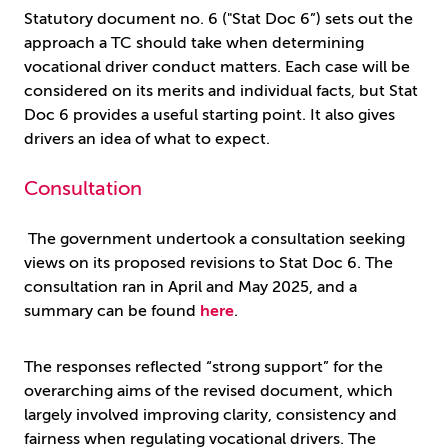
Statutory document no. 6 ("Stat Doc 6”) sets out the
approach a TC should take when determining
vocational driver conduct matters. Each case will be
considered on its merits and individual facts, but Stat
Doc 6 provides a useful starting point. It also gives
drivers an idea of what to expect.
Consultation
The government undertook a consultation seeking
views on its proposed revisions to Stat Doc 6. The
consultation ran in April and May 2025, and a
summary can be found
here
.
The responses reflected “strong support” for the
overarching aims of the revised document, which
largely involved improving clarity, consistency and
fairness when regulating vocational drivers. The