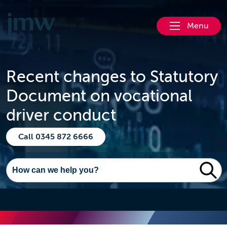
Menu
Recent changes to Statutory
Document on vocational
driver conduct
Call 0345 872 6666