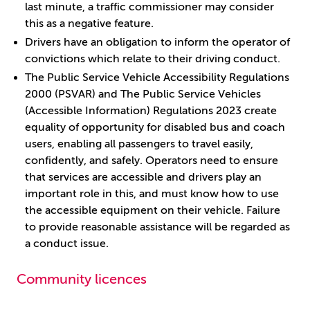
last minute, a traffic commissioner may consider
this as a negative feature.
Drivers have an obligation to inform the operator of
convictions which relate to their driving conduct.
The Public Service Vehicle Accessibility Regulations
2000 (PSVAR) and The Public Service Vehicles
(Accessible Information) Regulations 2023 create
equality of opportunity for disabled bus and coach
users, enabling all passengers to travel easily,
confidently, and safely. Operators need to ensure
that services are accessible and drivers play an
important role in this, and must know how to use
the accessible equipment on their vehicle. Failure
to provide reasonable assistance will be regarded as
a conduct issue.
Community licences