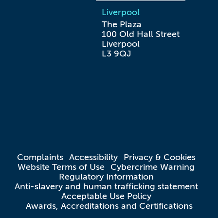
Liverpool
The Plaza

100 Old Hall Street

Liverpool

L3 9QJ
Complaints
Accessibility
Privacy & Cookies
Website Terms of Use
Cybercrime Warning
Regulatory Information
Anti-slavery and human trafficking statement
Acceptable Use Policy
Awards, Accreditations and Certifications