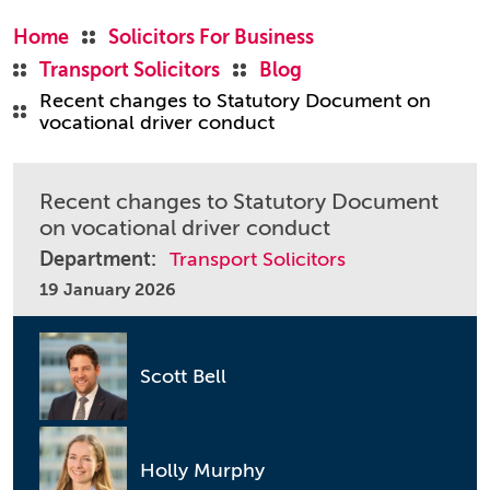
Home
Solicitors For Business
Transport Solicitors
Blog
Recent changes to Statutory Document on
vocational driver conduct
Recent changes to Statutory Document
on vocational driver conduct
Department:
Transport Solicitors
19 January 2026
Scott Bell
Holly Murphy