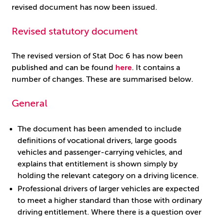
revised document has now been issued.
Revised statutory document
The revised version of Stat Doc 6 has now been
published and can be found
here
. It contains a
number of changes. These are summarised below.
General
The document has been amended to include
definitions of vocational drivers, large goods
vehicles and passenger-carrying vehicles, and
explains that entitlement is shown simply by
holding the relevant category on a driving licence.
Professional drivers of larger vehicles are expected
to meet a higher standard than those with ordinary
driving entitlement. Where there is a question over