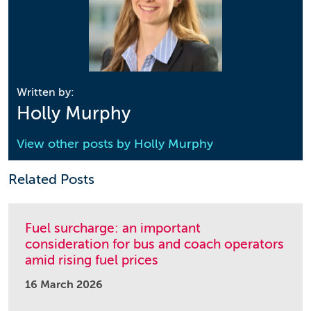
Written by:
Holly Murphy
View other posts by
Holly Murphy
Related Posts
Fuel surcharge: an important
consideration for bus and coach operators
amid rising fuel prices
16 March 2026