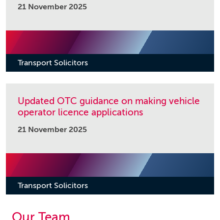
21 November 2025
Transport Solicitors
Updated OTC guidance on making vehicle
operator licence applications
21 November 2025
Transport Solicitors
Our Team