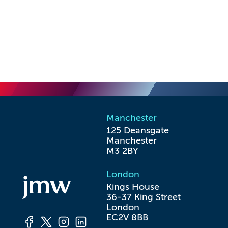
Manchester
125 Deansgate

Manchester

M3 2BY
London
Kings House

36-37 King Street

London

EC2V 8BB