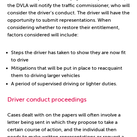
the DVLA will notify the traffic commissioner, who will
consider the driver’s conduct. The driver will have the
opportunity to submit representations. When
considering whether to restore their entitlement,
factors considered will include:
Steps the driver has taken to show they are now fit
to drive
Mitigations that will be put in place to reacquaint
them to driving larger vehicles
A period of supervised driving or lighter duties.
Driver conduct proceedings
Cases dealt with on the papers will often involve a
letter being sent in which they propose to take a
certain course of action, and the individual then