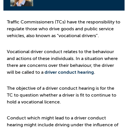
Traffic Commissioners (TCs) have the responsibility to
regulate those who drive goods and public service
vehicles, also known as “vocational drivers”.
Vocational driver conduct relates to the behaviour
and actions of these individuals. In a situation where
there are concerns over their behaviour, the driver
will be called to a
driver conduct hearing
.
The objective of a driver conduct hearing is for the
TC to question whether a driver is fit to continue to
hold a vocational licence.
Conduct which might lead to a driver conduct
hearing might include driving under the influence of