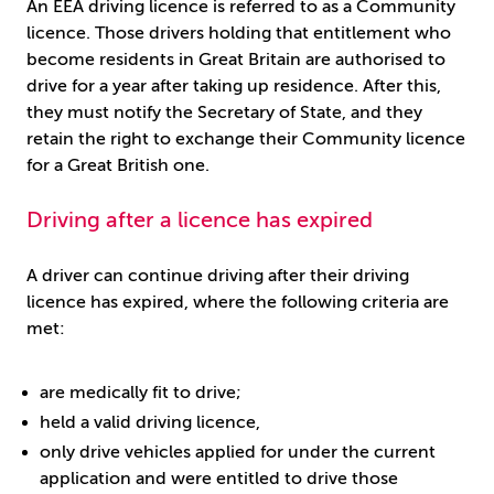
An EEA driving licence is referred to as a Community
licence. Those drivers holding that entitlement who
become residents in Great Britain are authorised to
drive for a year after taking up residence. After this,
they must notify the Secretary of State, and they
retain the right to exchange their Community licence
for a Great British one.
Driving after a licence has expired
A driver can continue driving after their driving
licence has expired, where the following criteria are
met:
are medically fit to drive;
held a valid driving licence,
only drive vehicles applied for under the current
application and were entitled to drive those