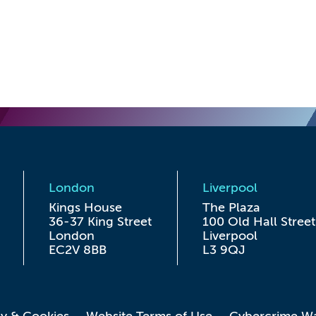
London
Liverpool
Kings House

The Plaza

36-37 King Street

100 Old Hall Street

London

Liverpool

EC2V 8BB
L3 9QJ