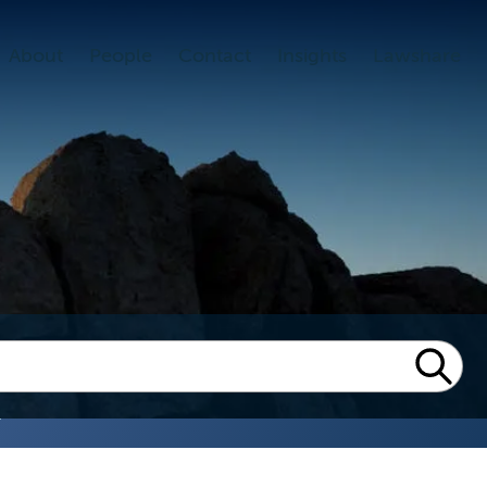
About
People
Contact
Insights
Lawshare