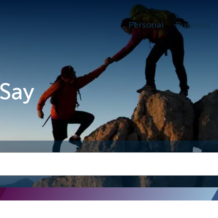
Personal
Business
Say