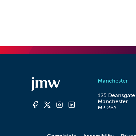
Manchester
125 Deansgate

Manchester

M3 2BY