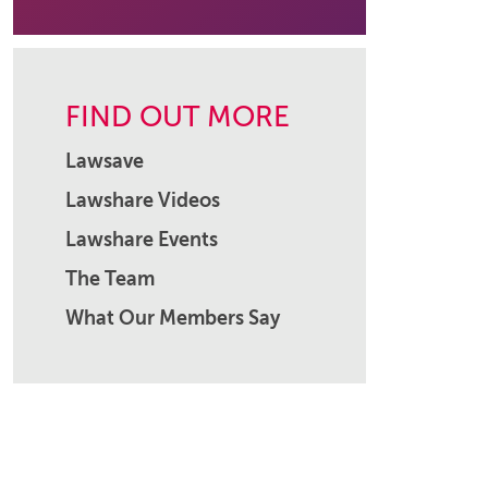
FIND OUT MORE
Lawsave
Lawshare Videos
Lawshare Events
The Team
What Our Members Say