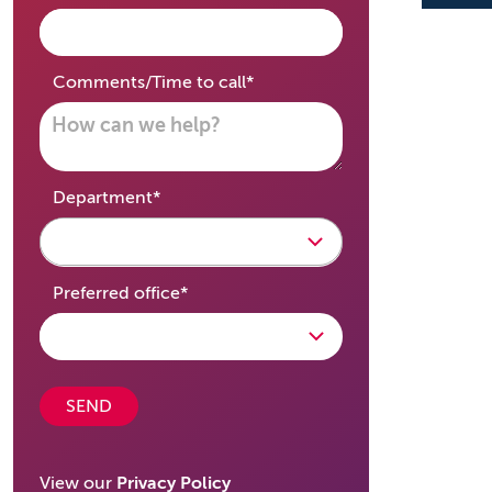
required
Comments/Time to call
*
required
Department
*
required
Preferred office
*
SEND
View our
Privacy Policy