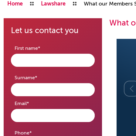
Home
Lawshare
What our Members 
What o
Let us contact you
required
First name
*
required
Surname
*
required
Email
*
required
Phone
*