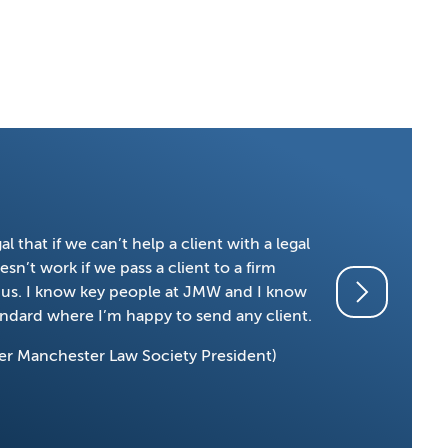
 that if we can’t help a client with a legal
We have bee
sn’t work if we pass a client to a firm
confidence i
on us. I know key people at JMW and I know
Stuart, Pet
tandard where I’m happy to send any client.
Habib Rahm
er Manchester Law Society President)