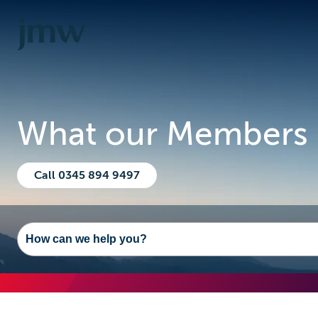
What our Members 
Call 0345 894 9497