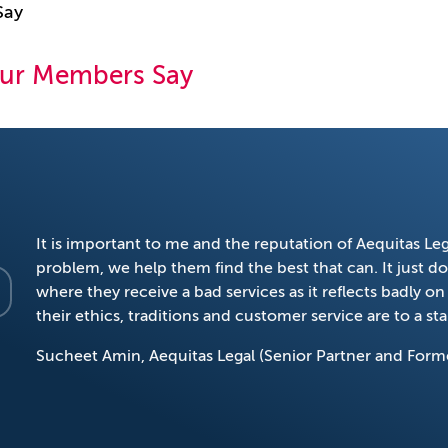
Say
ur Members Say
It is important to me and the reputation of Aequitas Legal
problem, we help them find the best that can. It just doe
where they receive a bad services as it reflects badly 
their ethics, traditions and customer service are to a s
Sucheet Amin, Aequitas Legal (Senior Partner and Form