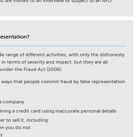
you are invited to an interview or subject to an AFO.
resentation?
e range of different activities, with only the dishonesty
 in terms of severity and impact, but they are all
" under the Fraud Act (2006).
n ways that people commit fraud by false representation
f a company
ining a credit card using inaccurate personal details
 to sell it, including:
hen you do not
is