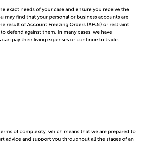
 the exact needs of your case and ensure you receive the
you may find that your personal or business accounts are
he result of Account Freezing Orders (AFOs) or restraint
to defend against them. In many cases, we have
s can pay their living expenses or continue to trade.
n terms of complexity, which means that we are prepared to
ert advice and support you throughout all the stages of an