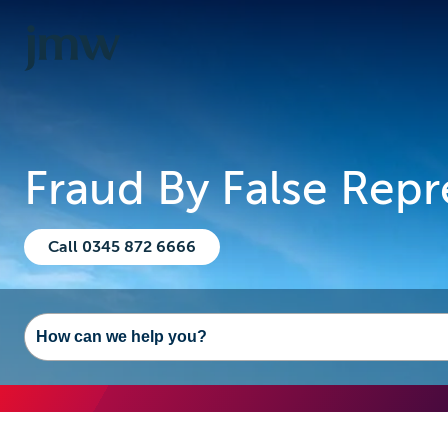
Fraud By False Repr
Call 0345 872 6666