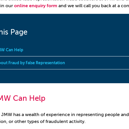
ll in our
online enquiry form
and we will call you back at a co
his Page
W Can Help
out Fraud by False Representation
MW Can Help
 JMW has a wealth of experience in representing people and
on, or other types of fraudulent activity.