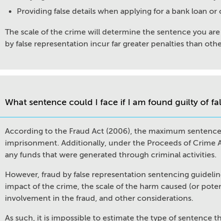
Providing false details when applying for a bank loan or
The scale of the crime will determine the sentence you are 
by false representation incur far greater penalties than othe
What sentence could I face if I am found guilty of fa
According to the Fraud Act (2006), the maximum sentence fo
imprisonment. Additionally, under the Proceeds of Crime Act
any funds that were generated through criminal activities.
However, fraud by false representation sentencing guidelin
impact of the crime, the scale of the harm caused (or potent
involvement in the fraud, and other considerations.
As such, it is impossible to estimate the type of sentence t