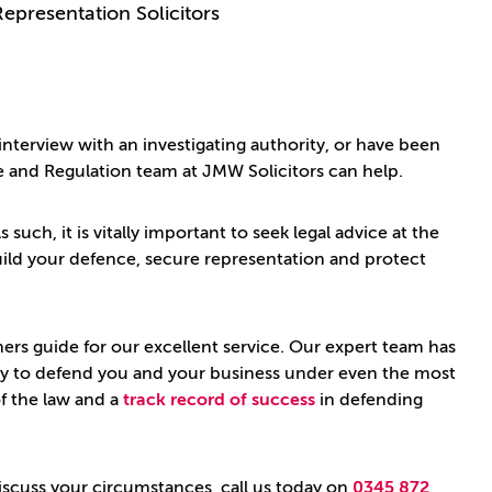
Representation Solicitors
 interview with an investigating authority, or have been
e and Regulation team at JMW Solicitors can help.
 such, it is vitally important to seek legal advice at the
 build your defence, secure representation and protect
s guide for our excellent service. Our expert team has
ently to defend you and your business under even the most
f the law and a
track record of success
in defending
discuss your circumstances, call us today on
0345 872