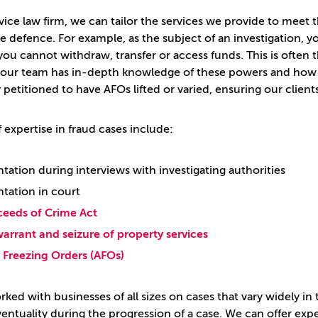
rvice law firm, we can tailor the services we provide to meet
le defence. For example, as the subject of an investigation, 
ou cannot withdraw, transfer or access funds. This is often t
 our team has in-depth knowledge of these powers and how 
 petitioned to have AFOs lifted or varied, ensuring our client
 expertise in fraud cases include:
tation during interviews with investigating authorities
tation in court
ceeds of Crime Act
arrant and seizure of property services
Freezing Orders (AFOs)
ked with businesses of all sizes on cases that vary widely i
entuality during the progression of a case. We can offer exp