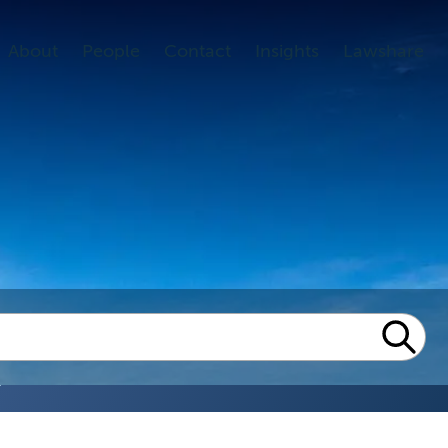
About
People
Contact
Insights
Lawshare