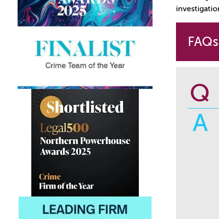
investigatio
FAQs
Q
A