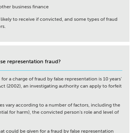
 other business finance
likely to receive if convicted, and some types of fraud
rs.
lse representation fraud?
r a charge of fraud by false representation is 10 years'
 (2002), an investigating authority can apply to forfeit
es vary according to a number of factors, including the
ial for harm), the convicted person's role and level of
hat could be given for a fraud by false representation