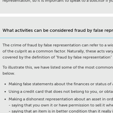
representation, so it is important to speak to a solicitor if 
What activities can be considered fraud by false rep
The crime of fraud by false representation can refer to a wid
of the culprit as a common factor. Naturally, these acts vary
covered by the definition of "fraud by false representation
To illustrate this, we have listed some of the most commo
below.
Making false statements about the finances or status o
Using a credit card that does not belong to you, or obta
Making a dishonest representation about an asset in order
- saying that you own it or have permission to sell it w
- saying that an item is in better condition than it really 