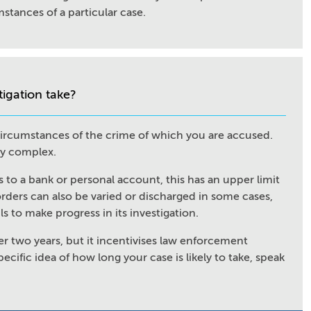
stances of a particular case.
tigation take?
 circumstances of the crime of which you are accused.
ly complex.
s to a bank or personal account, this has an upper limit
orders can also be varied or discharged in some cases,
ils to make progress in its investigation.
er two years, but it incentivises law enforcement
pecific idea of how long your case is likely to take, speak