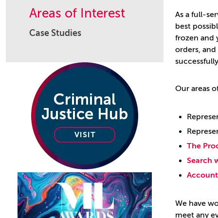
Areas of Interest
As a full-se
best possib
Case Studies
frozen and y
orders, and
successfully
Our areas of
Represen
Represen
The Pro
Search w
Account 
We have wor
meet any ev