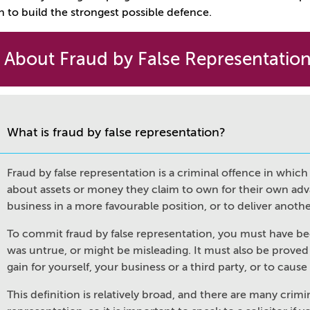
n to build the strongest possible defence.
 About Fraud by False Representatio
What is fraud by false representation?
Fraud by false representation is a criminal offence in whi
about assets or money they claim to own for their own advan
business in a more favourable position, or to deliver anoth
To commit fraud by false representation, you must have b
was untrue, or might be misleading. It must also be proved
gain for yourself, your business or a third party, or to cause
This definition is relatively broad, and there are many crimin