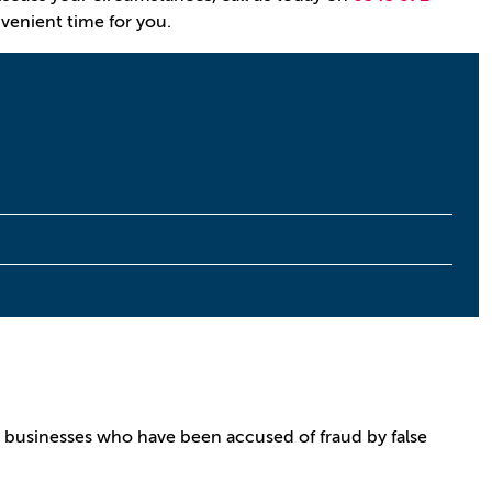
nvenient time for you.
 businesses who have been accused of fraud by false