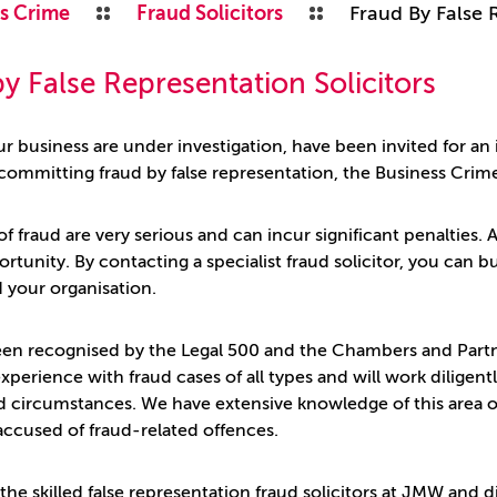
s Crime
Fraud Solicitors
Fraud By False 
y False Representation Solicitors
ur business are under investigation, have been invited for an
committing fraud by false representation, the Business Crim
of fraud are very serious and can incur significant penalties. As
ortunity. By contacting a specialist fraud solicitor, you can
d your organisation.
n recognised by the Legal 500 and the Chambers and Partner
 experience with fraud cases of all types and will work dilig
 circumstances. We have extensive knowledge of this area o
 accused of fraud-related offences.
the skilled false representation fraud solicitors at JMW and 