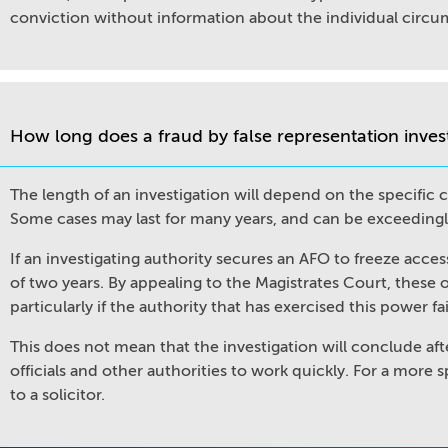
conviction without information about the individual circum
How long does a fraud by false representation inves
The length of an investigation will depend on the specific
Some cases may last for many years, and can be exceeding
If an investigating authority secures an AFO to freeze acces
of two years. By appealing to the Magistrates Court, these 
particularly if the authority that has exercised this power fa
This does not mean that the investigation will conclude aft
officials and other authorities to work quickly. For a more s
to a solicitor.