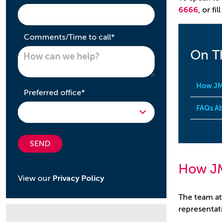
6666
, or fi
required
Comments/Time to call
*
On T
How JM
required
Preferred office
*
FAQs Ab
SEND
How J
View our
Privacy Policy
The team at
representati