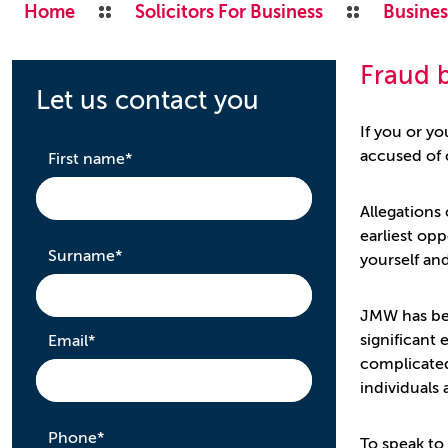
Home
Solicitors For Business
Busines
Fraud b
Let us contact you
If you or yo
accused of 
required
First name
*
Allegations 
earliest opp
required
Surname
*
yourself an
JMW has bee
required
significant
Email
*
complicated
individuals
required
Phone
*
To speak to 