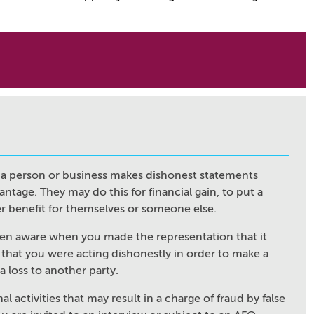
n
ch a person or business makes dishonest statements
tage. They may do this for financial gain, to put a
er benefit for themselves or someone else.
een aware when you made the representation that it
 that you were acting dishonestly in order to make a
 a loss to another party.
al activities that may result in a charge of fraud by false