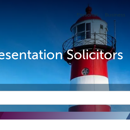
Personal
Business
esentation Solicitors