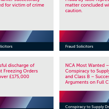
 for victim of crime
matter concluded wi
caution.
licitors
Fraud Solicitors
ful discharge of
NCA Most Wanted –
t Freezing Orders
Conspiracy to Suppl
over £175,000
and Class B – Succes
Arguments on Full C
Conspiracy to Supply D