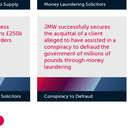
to Supply
Money Laundering Solicitors
ness
JMW successfully secures
ns £250k
the acquittal of a client
rders
alleged to have assisted in a
conspiracy to defraud the
government of millions of
pounds through money
laundering
Solicitors
Conspiracy to Defraud