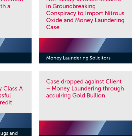
th a
in Groundbreaking
Conspiracy to Import Nitrous
Oxide and Money Laundering
Case
Money Laundering Solicitors
Case dropped against Client
y Class A
– Money Laundering through
sful
acquiring Gold Bullion
redit
rugs and