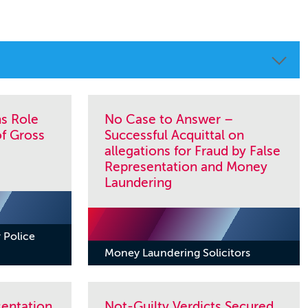
ns Role
No Case to Answer –
of Gross
Successful Acquittal on
allegations for Fraud by False
Representation and Money
Laundering
 Police
Money Laundering Solicitors
sentation
Not-Guilty Verdicts Secured