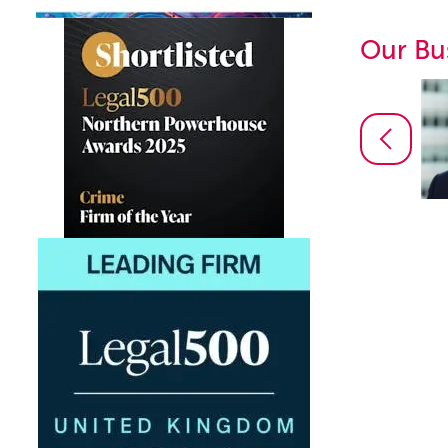
Our Bu
Daniel Martin
Partner