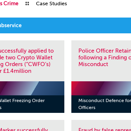
s Crime
Case Studies
ccessfully applied to
Police Officer Retai
de two Crypto Wallet
following a Finding 
ng Orders (“CWFO’s)
Misconduct
r £1.4million
allet Freezing Order
Misconduct Defence for
s
Officers
arker successfully
Fraud by false repre