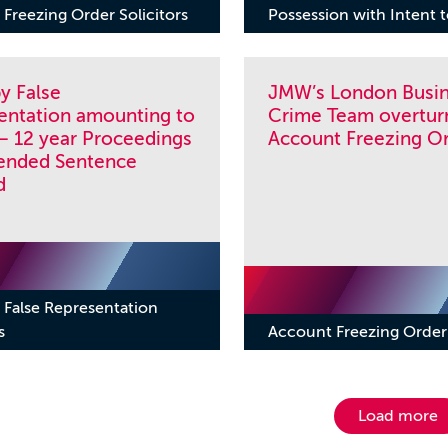
Freezing Order Solicitors
Possession with Intent 
y False
JMW’s London Busi
entation amounting to
Crime Team overtur
– 12 year Proceedings
Account Freezing O
ended Sentence
d
 False Representation
s
Account Freezing Order 
Load more