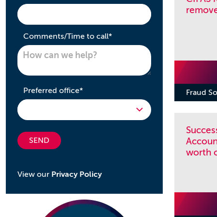
removed
required
Comments/Time to call
*
required
Preferred office
*
Fraud So
Success
SEND
Accoun
worth 
View our
Privacy Policy