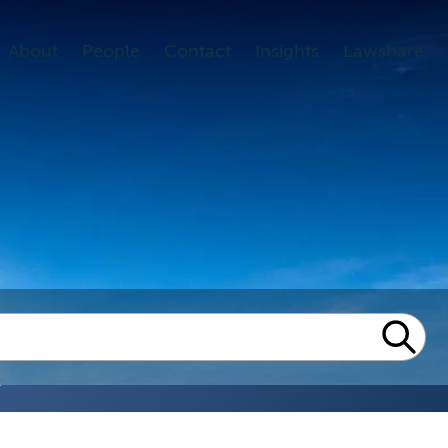
About
People
Contact
Insights
Lawshare