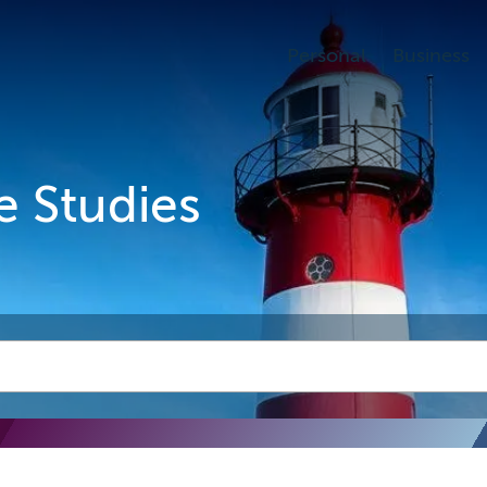
Personal
Business
e Studies