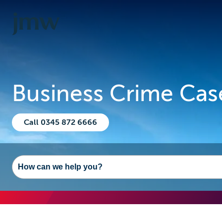
Business Crime Cas
Call 0345 872 6666