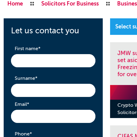
Home
Solicitors For Business
Busines
Let us contact you
required
First name
*
JMW su
set asi
Freezi
for ove
required
Surname
*
required
Email
*
Crypto W
Solicitor
required
Phone
*
CIFAS M