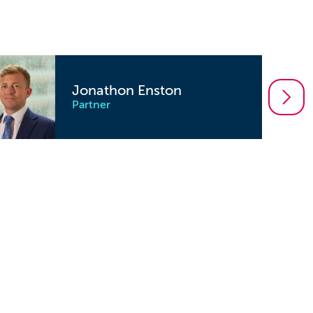
Jonathon Enston
Partner