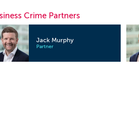
siness Crime Partners
Jack Murphy
Partner