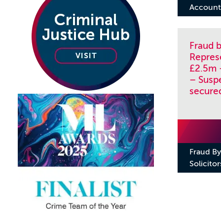
Account 
Fraud b
Repres
£2.5m 
– Susp
secure
Fraud By
Solicitor