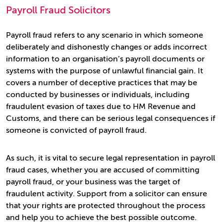
Payroll Fraud Solicitors
Payroll fraud refers to any scenario in which someone
deliberately and dishonestly changes or adds incorrect
information to an organisation’s payroll documents or
systems with the purpose of unlawful financial gain. It
covers a number of deceptive practices that may be
conducted by businesses or individuals, including
fraudulent evasion of taxes due to HM Revenue and
Customs, and there can be serious legal consequences if
someone is convicted of payroll fraud.
As such, it is vital to secure legal representation in payroll
fraud cases, whether you are accused of committing
payroll fraud, or your business was the target of
fraudulent activity. Support from a solicitor can ensure
that your rights are protected throughout the process
and help you to achieve the best possible outcome.