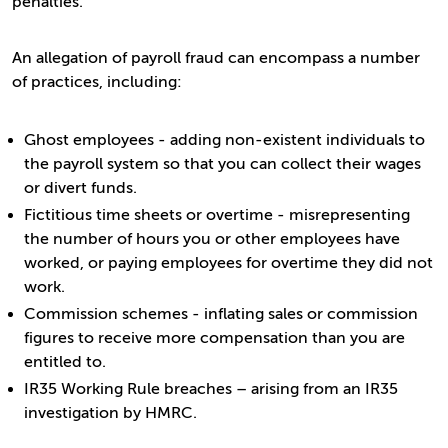
penalties.
An allegation of payroll fraud can encompass a number
of practices, including:
Ghost employees - adding non-existent individuals to
the payroll system so that you can collect their wages
or divert funds.
Fictitious time sheets or overtime - misrepresenting
the number of hours you or other employees have
worked, or paying employees for overtime they did not
work.
Commission schemes - inflating sales or commission
figures to receive more compensation than you are
entitled to.
IR35 Working Rule breaches – arising from an IR35
investigation by HMRC.