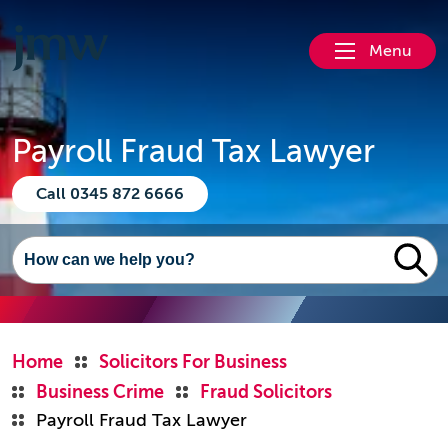
Menu
Payroll Fraud Tax Lawyer
Call 0345 872 6666
Home
Solicitors For Business
Business Crime
Fraud Solicitors
Payroll Fraud Tax Lawyer