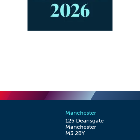
Manchester
125 Deansgate

Manchester

M3 2BY