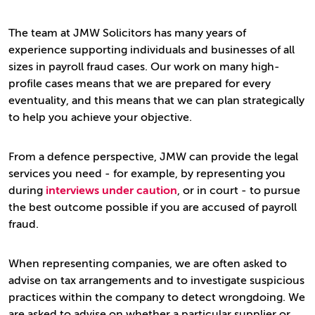
The team at JMW Solicitors has many years of
experience supporting individuals and businesses of all
sizes in payroll fraud cases. Our work on many high-
profile cases means that we are prepared for every
eventuality, and this means that we can plan strategically
to help you achieve your objective.
From a defence perspective, JMW can provide the legal
services you need - for example, by representing you
during
interviews under caution
, or in court - to pursue
the best outcome possible if you are accused of payroll
fraud.
When representing companies, we are often asked to
advise on tax arrangements and to investigate suspicious
practices within the company to detect wrongdoing. We
are asked to advise on whether a particular supplier or