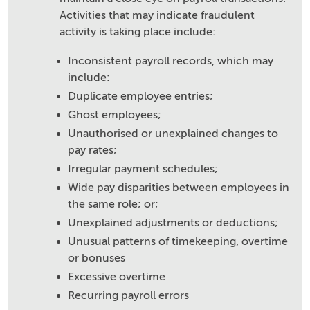
Activities that may indicate fraudulent
activity is taking place include:
Inconsistent payroll records, which may
include:
Duplicate employee entries;
Ghost employees;
Unauthorised or unexplained changes to
pay rates;
Irregular payment schedules;
Wide pay disparities between employees in
the same role; or;
Unexplained adjustments or deductions;
Unusual patterns of timekeeping, overtime
or bonuses
Excessive overtime
Recurring payroll errors