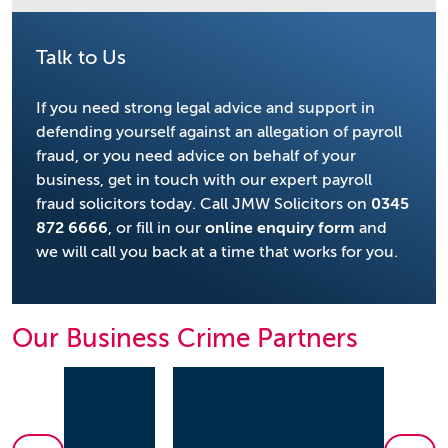
Talk to Us
If you need strong legal advice and support in
defending yourself against an allegation of payroll
fraud, or you need advice on behalf of your
business, get in touch with our expert payroll
fraud solicitors today. Call JMW Solicitors on
0345
872 6666
, or fill in our
online enquiry form
and
we will call you back at a time that works for you.
Our Business Crime Partners