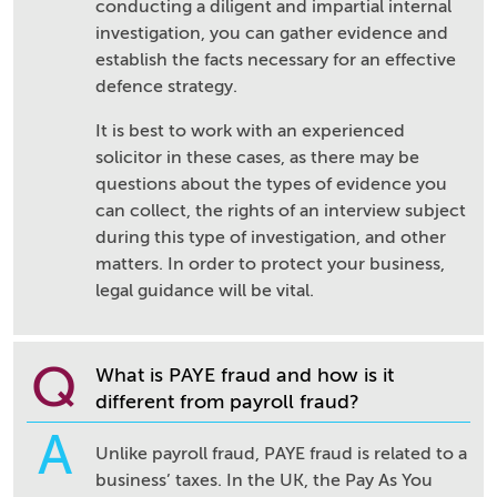
conducting a diligent and impartial internal
investigation, you can gather evidence and
establish the facts necessary for an effective
defence strategy.
It is best to work with an experienced
solicitor in these cases, as there may be
questions about the types of evidence you
can collect, the rights of an interview subject
during this type of investigation, and other
matters. In order to protect your business,
legal guidance will be vital.
Q
What is PAYE fraud and how is it
different from payroll fraud?
A
Unlike payroll fraud, PAYE fraud is related to a
business’ taxes. In the UK, the Pay As You