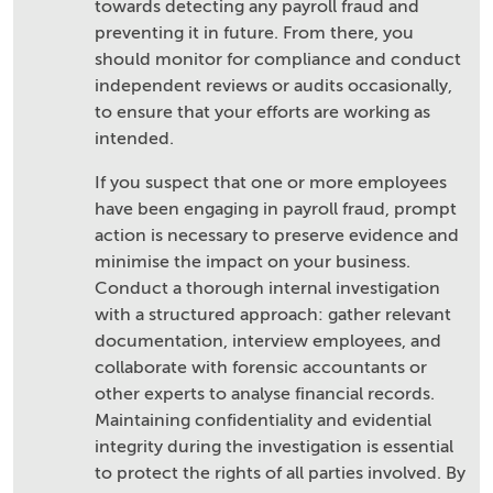
towards detecting any payroll fraud and
preventing it in future. From there, you
should monitor for compliance and conduct
independent reviews or audits occasionally,
to ensure that your efforts are working as
intended.
If you suspect that one or more employees
have been engaging in payroll fraud, prompt
action is necessary to preserve evidence and
minimise the impact on your business.
Conduct a thorough internal investigation
with a structured approach: gather relevant
documentation, interview employees, and
collaborate with forensic accountants or
other experts to analyse financial records.
Maintaining confidentiality and evidential
integrity during the investigation is essential
to protect the rights of all parties involved. By