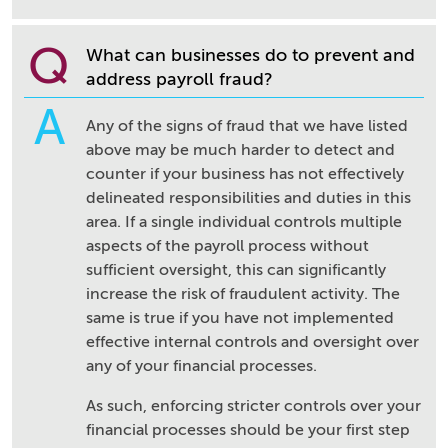
Q
What can businesses do to prevent and
address payroll fraud?
A
Any of the signs of fraud that we have listed
above may be much harder to detect and
counter if your business has not effectively
delineated responsibilities and duties in this
area. If a single individual controls multiple
aspects of the payroll process without
sufficient oversight, this can significantly
increase the risk of fraudulent activity. The
same is true if you have not implemented
effective internal controls and oversight over
any of your financial processes.
As such, enforcing stricter controls over your
financial processes should be your first step