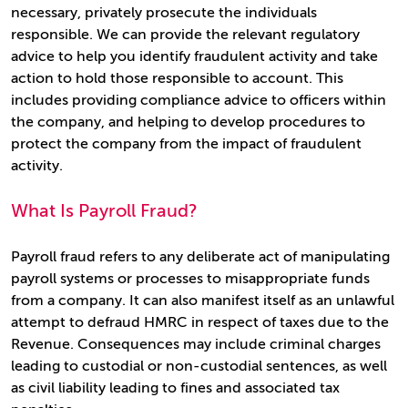
necessary, privately prosecute the individuals
responsible. We can provide the relevant regulatory
advice to help you identify fraudulent activity and take
action to hold those responsible to account. This
includes providing compliance advice to officers within
the company, and helping to develop procedures to
protect the company from the impact of fraudulent
activity.
What Is Payroll Fraud?
Payroll fraud refers to any deliberate act of manipulating
payroll systems or processes to misappropriate funds
from a company. It can also manifest itself as an unlawful
attempt to defraud HMRC in respect of taxes due to the
Revenue. Consequences may include criminal charges
leading to custodial or non-custodial sentences, as well
as civil liability leading to fines and associated tax