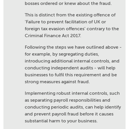
bosses ordered or knew about the fraud.
This is distinct from the existing offence of
‘Failure to prevent facilitation of UK or
foreign tax evasion offences’ contrary to the
Criminal Finance Act 2017.
Following the steps we have outlined above -
for example, by segregating duties,
introducing additional internal controls, and
conducting independent audits - will help
businesses to fulfil this requirement and be
strong measures against fraud.
Implementing robust internal controls, such
as separating payroll responsibilities and
conducting periodic audits, can help identify
and prevent payroll fraud before it causes
substantial harm to your business.