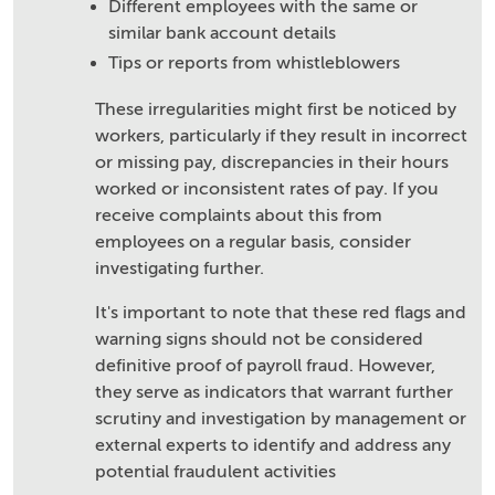
Different employees with the same or
similar bank account details
Tips or reports from whistleblowers
These irregularities might first be noticed by
workers, particularly if they result in incorrect
or missing pay, discrepancies in their hours
worked or inconsistent rates of pay. If you
receive complaints about this from
employees on a regular basis, consider
investigating further.
It's important to note that these red flags and
warning signs should not be considered
definitive proof of payroll fraud. However,
they serve as indicators that warrant further
scrutiny and investigation by management or
external experts to identify and address any
potential fraudulent activities