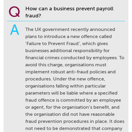
Q
How can a business prevent payroll
fraud?
A
The UK government recently announced
plans to introduce a new offence called
‘Failure to Prevent Fraud’, which gives
businesses additional responsibility for
financial crimes conducted by employees. To
avoid this charge, organisations must
implement robust anti-fraud policies and
procedures. Under the new offence,
organisations falling within particular
parameters will be liable where a specified
fraud offence is committed by an employee
or agent, for the organisation’s benefit, and
the organisation did not have reasonable
fraud prevention procedures in place. It does
not need to be demonstrated that company