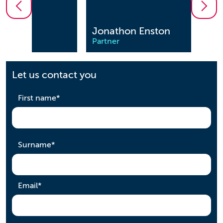
Jonathon Enston
Saee
Partner
Partn
Let us contact you
required
First name
*
required
Surname
*
required
Email
*