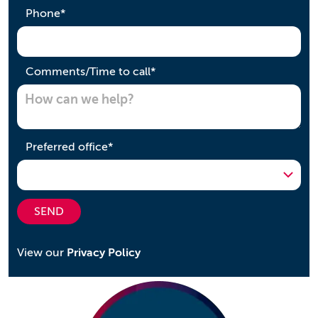
required
Phone
*
required
Comments/Time to call
*
required
Preferred office
*
SEND
View our
Privacy Policy