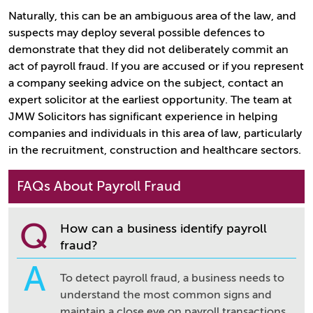
Naturally, this can be an ambiguous area of the law, and
suspects may deploy several possible defences to
demonstrate that they did not deliberately commit an
act of payroll fraud. If you are accused or if you represent
a company seeking advice on the subject, contact an
expert solicitor at the earliest opportunity. The team at
JMW Solicitors has significant experience in helping
companies and individuals in this area of law, particularly
in the recruitment, construction and healthcare sectors.
FAQs About Payroll Fraud
Q
How can a business identify payroll
fraud?
A
To detect payroll fraud, a business needs to
understand the most common signs and
maintain a close eye on payroll transactions.