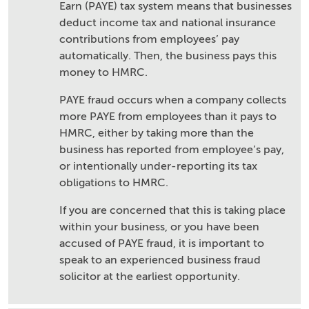
Earn (PAYE) tax system means that businesses
deduct income tax and national insurance
contributions from employees’ pay
automatically. Then, the business pays this
money to HMRC.
PAYE fraud occurs when a company collects
more PAYE from employees than it pays to
HMRC, either by taking more than the
business has reported from employee’s pay,
or intentionally under-reporting its tax
obligations to HMRC.
If you are concerned that this is taking place
within your business, or you have been
accused of PAYE fraud, it is important to
speak to an experienced business fraud
solicitor at the earliest opportunity.