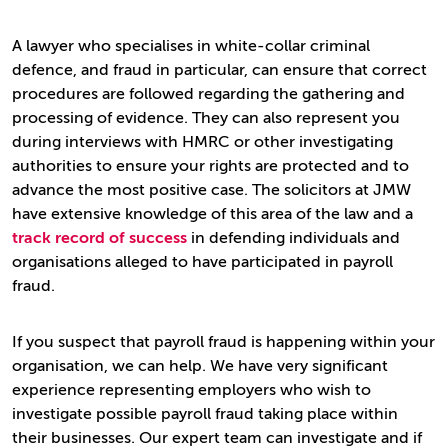
A lawyer who specialises in white-collar criminal
defence, and fraud in particular, can ensure that correct
procedures are followed regarding the gathering and
processing of evidence. They can also represent you
during interviews with HMRC or other investigating
authorities to ensure your rights are protected and to
advance the most positive case. The solicitors at JMW
have extensive knowledge of this area of the law and a
track record of success
in defending individuals and
organisations alleged to have participated in payroll
fraud.
If you suspect that payroll fraud is happening within your
organisation, we can help. We have very significant
experience representing employers who wish to
investigate possible payroll fraud taking place within
their businesses. Our expert team can investigate and if