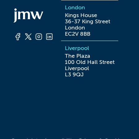
London
Kings House

36-37 King Street

London

EC2V 8BB
Liverpool
The Plaza

100 Old Hall Street

Liverpool

L3 9QJ