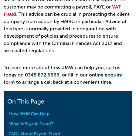
customer may be committing a payroll, PAYE or
VAT
fraud
. This advice can be crucial in protecting the client
company from action by HMRC in particular. Advice of
this type is normally provided in conjunction with
development of policies and procedures to ensure
compliance with the Criminal Finances Act 2017 and
associated regulations.
To learn more about how JMW can help you, call us
today on
0345 872 6666
, or fill in our
online enquiry
form
to arrange a call back at a convenient time.
On This Page
How JMW Can Help
What Is Payroll Fraud?
FAQs About Payroll Fraud