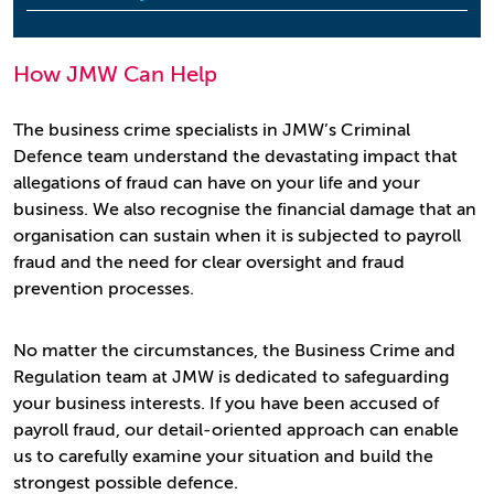
How JMW Can Help
The business crime specialists in JMW’s Criminal
Defence team understand the devastating impact that
allegations of fraud can have on your life and your
business. We also recognise the financial damage that an
organisation can sustain when it is subjected to payroll
fraud and the need for clear oversight and fraud
prevention processes.
No matter the circumstances, the Business Crime and
Regulation team at JMW is dedicated to safeguarding
your business interests. If you have been accused of
payroll fraud, our detail-oriented approach can enable
us to carefully examine your situation and build the
strongest possible defence.