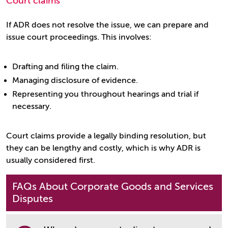
Court claims
If ADR does not resolve the issue, we can prepare and
issue court proceedings. This involves:
Drafting and filing the claim.
Managing disclosure of evidence.
Representing you throughout hearings and trial if
necessary.
Court claims provide a legally binding resolution, but
they can be lengthy and costly, which is why ADR is
usually considered first.
FAQs About Corporate Goods and Services
Disputes