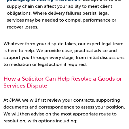
supply chain can affect your ability to meet client
obligations. Where delivery failures persist, legal
services may be needed to compel performance or
recover losses.
Whatever form your dispute takes, our expert legal team
is here to help. We provide clear, practical advice and
support you through every stage, from initial discussions
to mediation or legal action if required.
How a Solicitor Can Help Resolve a Goods or
Services Dispute
At JMW, we will first review your contracts, supporting
documents and correspondence to assess your position.
We will then advise on the most appropriate route to
resolution, with options including: