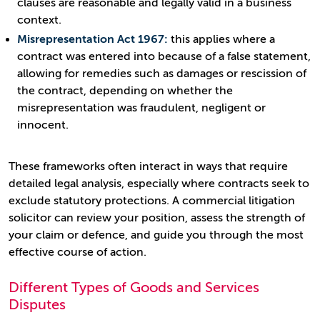
clauses are reasonable and legally valid in a business
context.
Misrepresentation Act 1967:
this applies where a
contract was entered into because of a false statement,
allowing for remedies such as damages or rescission of
the contract, depending on whether the
misrepresentation was fraudulent, negligent or
innocent.
These frameworks often interact in ways that require
detailed legal analysis, especially where contracts seek to
exclude statutory protections. A commercial litigation
solicitor can review your position, assess the strength of
your claim or defence, and guide you through the most
effective course of action.
Different Types of Goods and Services
Disputes