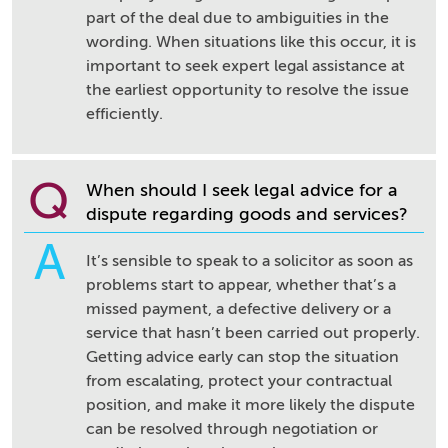
part of the deal due to ambiguities in the
wording. When situations like this occur, it is
important to seek expert legal assistance at
the earliest opportunity to resolve the issue
efficiently.
Q
When should I seek legal advice for a
dispute regarding goods and services?
A
It’s sensible to speak to a solicitor as soon as
problems start to appear, whether that’s a
missed payment, a defective delivery or a
service that hasn’t been carried out properly.
Getting advice early can stop the situation
from escalating, protect your contractual
position, and make it more likely the dispute
can be resolved through negotiation or