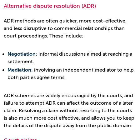
Alternative dispute resolution (ADR)
ADR methods are often quicker, more cost-effective,
and less disruptive to commercial relationships than
court proceedings. These include:
Negotiation
: informal discussions aimed at reaching a
settlement.
Mediation
: involving an independent mediator to help
both parties agree terms.
ADR schemes are widely encouraged by the courts, and
failure to attempt ADR can affect the outcome of a later
claim. Resolving a claim without resorting to the courts
is also much more cost effective, and allows you to keep
the details of the dispute away from the public domain.