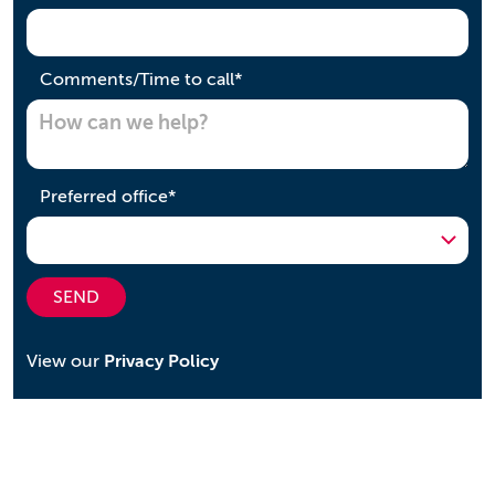
required
Comments/Time to call
*
required
Preferred office
*
SEND
View our
Privacy Policy