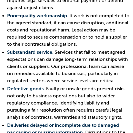
requires legal services to enforce payment or defend
against unjust claims.
Poor-quality workmanship.
If work is not completed to
the agreed standard, it can cause disruption, additional
costs and reputational harm. Legal action may be
required to secure compensation or to hold a supplier
to their contractual obligations.
Substandard service.
Services that fail to meet agreed
expectations can damage long-term relationships with
clients or suppliers. Our professional team can advise
on remedies available to businesses, particularly in
regulated sectors where service levels are critical.
Defective goods.
Faulty or unsafe goods present risks
not only to business operations but also to wider
regulatory compliance. Identifying liability and
pursuing a fair resolution often requires careful legal
analysis of contracts, warranties and statutory rights.
Deliveries delayed or incomplete due to damaged
packaging or missing information.
Disruptions to the