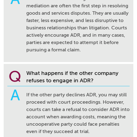
mediation are often the first step in resolving
goods and services disputes. They are usually
faster, less expensive, and less disruptive to
business relationships than litigation. Courts
actively encourage ADR, and in many cases,
parties are expected to attempt it before
pursuing a formal claim.
Q
What happens if the other company
refuses to engage in ADR?
A
If the other party declines ADR, you may still
proceed with court proceedings. However,
courts can take a refusal to consider ADR into
account when awarding costs, meaning the
uncooperative party could face penalties
even if they succeed at trial.