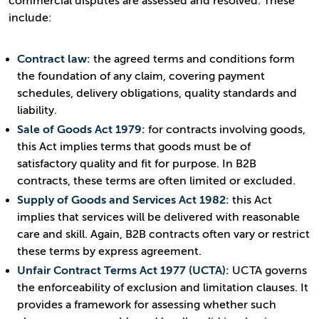
commercial disputes are assessed and resolved. These
include:
Contract law:
the agreed terms and conditions form
the foundation of any claim, covering payment
schedules, delivery obligations, quality standards and
liability.
Sale of Goods Act 1979:
for contracts involving goods,
this Act implies terms that goods must be of
satisfactory quality and fit for purpose. In B2B
contracts, these terms are often limited or excluded.
Supply of Goods and Services Act 1982:
this Act
implies that services will be delivered with reasonable
care and skill. Again, B2B contracts often vary or restrict
these terms by express agreement.
Unfair Contract Terms Act 1977 (UCTA):
UCTA governs
the enforceability of exclusion and limitation clauses. It
provides a framework for assessing whether such