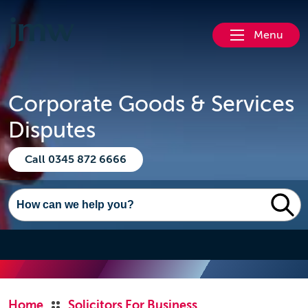
Menu
Corporate Goods & Services
Disputes
Call 0345 872 6666
Home
Solicitors For Business