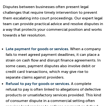
Disputes between businesses often present legal
challenges that require timely intervention to prevent
them escalating into court proceedings. Our expert legal
team can provide practical advice and resolve disputes in
a way that protects your commercial position and works
towards a fair resolution.
Late payment for goods or services.
When a company
fails to meet agreed payment deadlines, it can place a
strain on cash flow and disrupt finance agreements. In
some cases, payment disputes also involve debit or
credit card transactions, which may give rise to
separate claims against providers.
Refusal to pay for goods or services.
A complete
refusal to pay is often linked to allegations of defective
products or unsatisfactory services provided. This kind
of consumer dispute in a commercial setting often