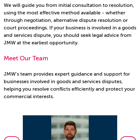
We will guide you from initial consultation to resolution,
using the most effective method available - whether
through negotiation, alternative dispute resolution or
court proceedings. If your business is involved in a goods
and services dispute, you should seek legal advice from
JMW at the earliest opportunity.
Meet Our Team
JMW’s team provides expert guidance and support for
businesses involved in goods and services disputes,
helping you resolve conflicts efficiently and protect your
commercial interests.