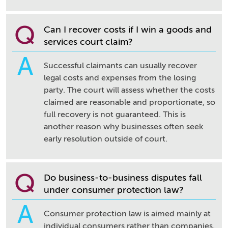
Q
Can I recover costs if I win a goods and
services court claim?
A
Successful claimants can usually recover
legal costs and expenses from the losing
party. The court will assess whether the costs
claimed are reasonable and proportionate, so
full recovery is not guaranteed. This is
another reason why businesses often seek
early resolution outside of court.
Q
Do business-to-business disputes fall
under consumer protection law?
A
Consumer protection law is aimed mainly at
individual consumers rather than companies.