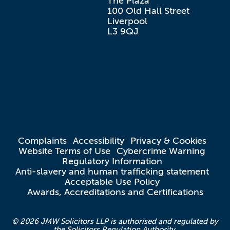
The Plaza

100 Old Hall Street

Liverpool

L3 9QJ
Complaints
Accessibility
Privacy & Cookies
Website Terms of Use
Cybercrime Warning
Regulatory Information
Anti-slavery and human trafficking statement
Acceptable Use Policy
Awards, Accreditations and Certifications
© 2026 JMW Solicitors LLP is authorised and regulated by
the Solicitors Regulation Authority.