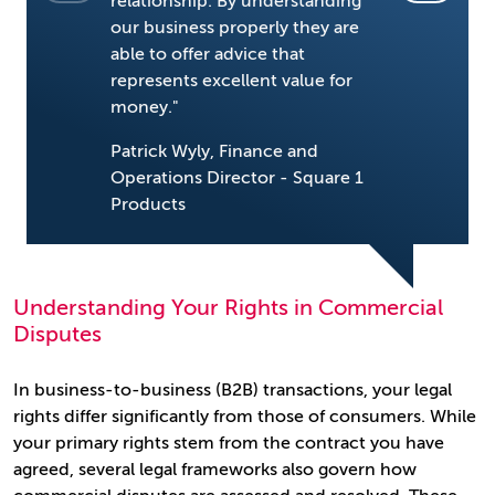
relationship. By understanding
our goals.
our business properly they are
for us."
able to offer advice that
represents excellent value for
David Rob
money."
Richer So
Patrick Wyly, Finance and
Operations Director - Square 1
Products
Understanding Your Rights in Commercial
Disputes
In business-to-business (B2B) transactions, your legal
rights differ significantly from those of consumers. While
your primary rights stem from the contract you have
agreed, several legal frameworks also govern how