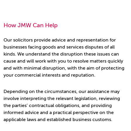
How JMW Can Help
Our solicitors provide advice and representation for
businesses facing goods and services disputes of all
kinds. We understand the disruption these issues can
cause and will work with you to resolve matters quickly
and with minimal disruption, with the aim of protecting
your commercial interests and reputation.
Depending on the circumstances, our assistance may
involve interpreting the relevant legislation, reviewing
the parties’ contractual obligations, and providing
informed advice and a practical perspective on the
applicable laws and established business customs.