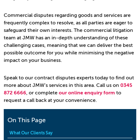
Commercial disputes regarding goods and services are
frequently complex to resolve, as all parties are eager to
safeguard their own interests. The commercial litigation
team at JMW has an in-depth understanding of these
challenging cases, meaning that we can deliver the best
possible outcome for you while minimising the negative
impact on your business.
Speak to our contract disputes experts today to find out
more about JMW’s services in this area. Call us on
0345
872 6666
, or complete
our online enquiry form
to
request a call back at your convenience.
On This Page
What Our Clients Say