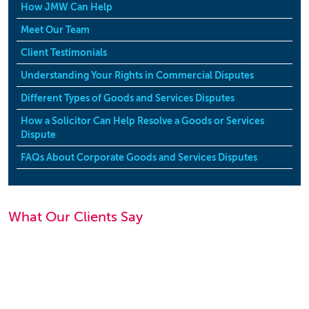
How JMW Can Help
Meet Our Team
Client Testimonials
Understanding Your Rights in Commercial Disputes
Different Types of Goods and Services Disputes
How a Solicitor Can Help Resolve a Goods or Services
Dispute
FAQs About Corporate Goods and Services Disputes
What Our Clients Say