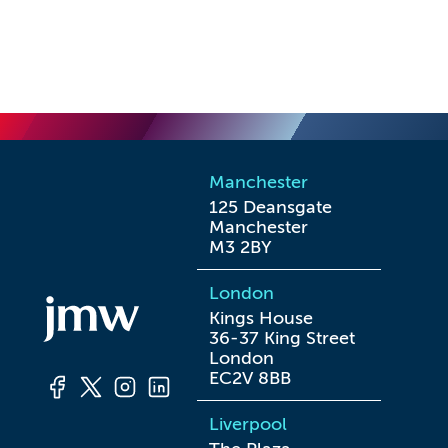
Manchester
125 Deansgate

Manchester

M3 2BY
London
Kings House

36-37 King Street

London

EC2V 8BB
Liverpool