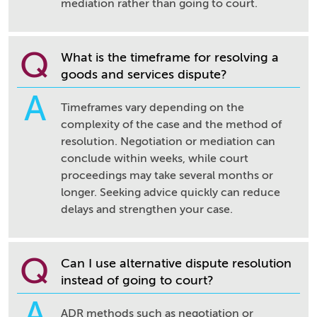
mediation rather than going to court.
Q
What is the timeframe for resolving a
goods and services dispute?
A
Timeframes vary depending on the
complexity of the case and the method of
resolution. Negotiation or mediation can
conclude within weeks, while court
proceedings may take several months or
longer. Seeking advice quickly can reduce
delays and strengthen your case.
Q
Can I use alternative dispute resolution
instead of going to court?
A
ADR methods such as negotiation or