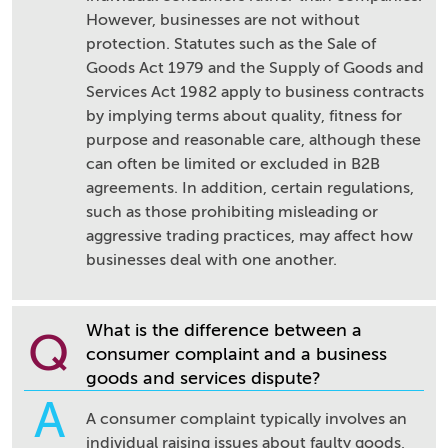
However, businesses are not without
protection. Statutes such as the Sale of
Goods Act 1979 and the Supply of Goods and
Services Act 1982 apply to business contracts
by implying terms about quality, fitness for
purpose and reasonable care, although these
can often be limited or excluded in B2B
agreements. In addition, certain regulations,
such as those prohibiting misleading or
aggressive trading practices, may affect how
businesses deal with one another.
What is the difference between a
Q
consumer complaint and a business
goods and services dispute?
A
A consumer complaint typically involves an
individual raising issues about faulty goods,