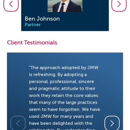
Ben Johnson
Dere
Partner
Partn
Client Testimonials
"The approach adopted by JMW
is refreshing. By adopting a
personal, professional, sincere
and pragmatic attitude to their
"Pragmati
work they retain the core values
character
that many of the large practices
litigation
seem to have forgotten. We have
friendly a
used JMW for many years and
but creat
have been delighted with the
necessary,