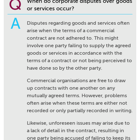
Q
When do corporate disputes over goods
or services occur?
A
Disputes regarding goods and services often
arise when the terms of a commercial
contract are not adhered to. This might
involve one party failing to supply the agreed
goods or services in accordance with the
terms of a contract or not being perceived to
have done so by the other party.
Commercial organisations are free to draw
up contracts with one another on any
mutually agreed terms. However, problems
often arise when these terms are either not
recorded or only partially recorded in writing.
Likewise, unforeseen issues may arise due to
a lack of detail in the contract, resulting in
one party being accused of failing to keep its