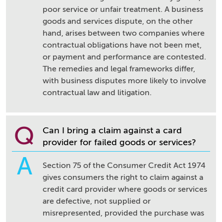
poor service or unfair treatment. A business
goods and services dispute, on the other
hand, arises between two companies where
contractual obligations have not been met,
or payment and performance are contested.
The remedies and legal frameworks differ,
with business disputes more likely to involve
contractual law and litigation.
Q
Can I bring a claim against a card
provider for failed goods or services?
A
Section 75 of the Consumer Credit Act 1974
gives consumers the right to claim against a
credit card provider where goods or services
are defective, not supplied or
misrepresented, provided the purchase was