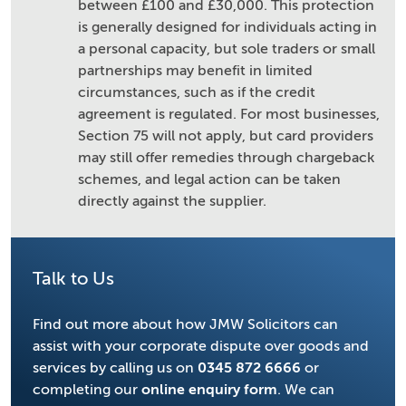
between £100 and £30,000. This protection
is generally designed for individuals acting in
a personal capacity, but sole traders or small
partnerships may benefit in limited
circumstances, such as if the credit
agreement is regulated. For most businesses,
Section 75 will not apply, but card providers
may still offer remedies through chargeback
schemes, and legal action can be taken
directly against the supplier.
Talk to Us
Find out more about how JMW Solicitors can
assist with your corporate dispute over goods and
services by calling us on
0345 872 6666
or
completing our
online enquiry form
. We can