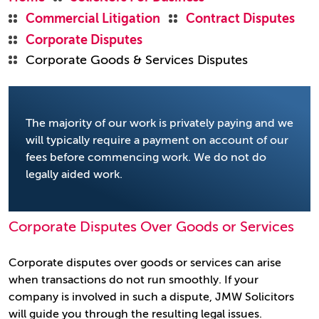
Commercial Litigation
Contract Disputes
Corporate Disputes
Corporate Goods & Services Disputes
The majority of our work is privately paying and we
will typically require a payment on account of our
fees before commencing work. We do not do
legally aided work.
Corporate Disputes Over Goods or Services
Corporate disputes over goods or services can arise
when transactions do not run smoothly. If your
company is involved in such a dispute, JMW Solicitors
will guide you through the resulting legal issues.