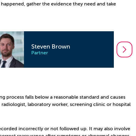
at happened, gather the evidence they need and take
Mark Havenhand
Partner
g process falls below a reasonable standard and causes
radiologist, laboratory worker, screening clinic or hospital
ecorded incorrectly or not followed up. It may also involve