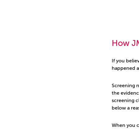
How J
If you beli
happened an
Screening n
the evidence
screening c
below a rea
When you c