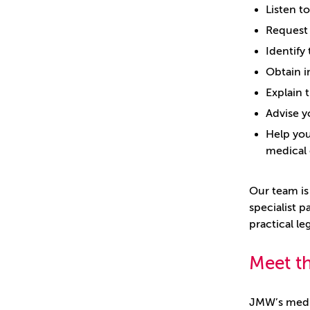
Listen t
Request 
Identify
Obtain i
Explain 
Advise y
Help you
medical 
Our team is
specialist p
practical l
Meet t
JMW’s medic