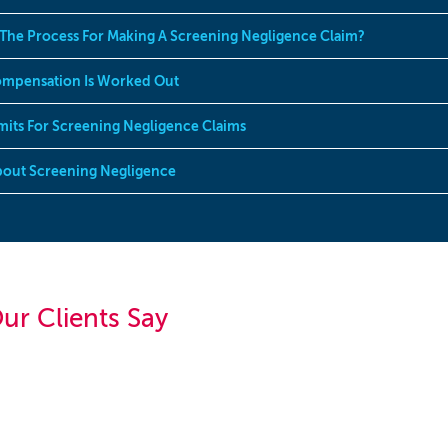
 The Process For Making A Screening Negligence Claim?
mpensation Is Worked Out
mits For Screening Negligence Claims
out Screening Negligence
ur Clients Say