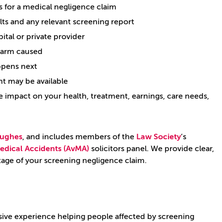
 for a medical negligence claim
lts and any relevant screening report
ital or private provider
harm caused
appens next
t may be available
impact on your health, treatment, earnings, care needs,
ughes
, and includes members of the
Law Society
’s
edical Accidents (AvMA)
solicitors panel. We provide clear,
stage of your screening negligence claim.
sive experience helping people affected by screening