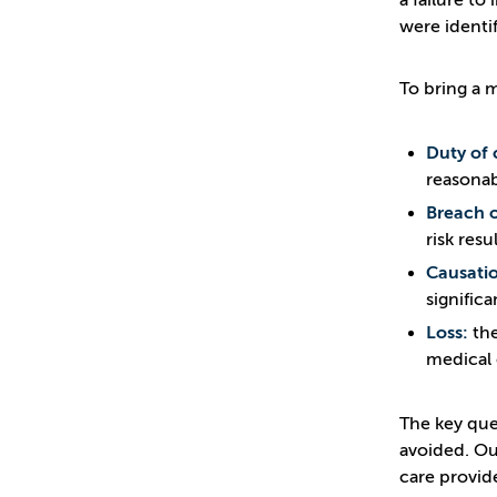
a failure to
were identif
To bring a 
Duty of 
reasonab
Breach o
risk resul
Causati
signific
Loss:
the
medical 
The key que
avoided. Ou
care provid