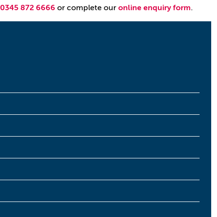
0345 872 6666
or complete our
online enquiry form
.