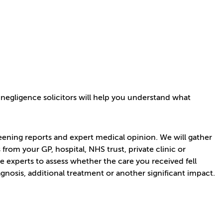
 negligence solicitors will help you understand what
eening reports and expert medical opinion. We will gather
rom your GP, hospital, NHS trust, private clinic or
 experts to assess whether the care you received fell
gnosis, additional treatment or another significant impact.