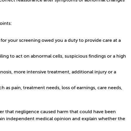
 or incorrect reassurance after symptoms or abnormal changes
oints:
 for your screening owed you a duty to provide care at a
ling to act on abnormal cells, suspicious findings or a high
osis, more intensive treatment, additional injury or a
h as pain, treatment needs, loss of earnings, care needs,
er that negligence caused harm that could have been
btain independent medical opinion and explain whether the