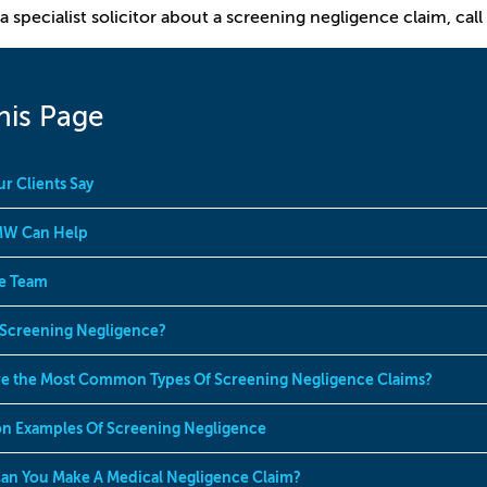
a specialist solicitor about a screening negligence claim, call
his Page
r Clients Say
W Can Help
e Team
 Screening Negligence?
e the Most Common Types Of Screening Negligence Claims?
 Examples Of Screening Negligence
n You Make A Medical Negligence Claim?