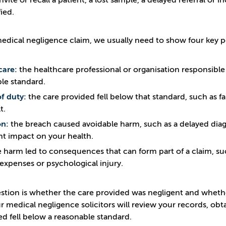
 invite or recall a patient, a lost sample, a delayed referral
ied.
medical negligence claim, we usually need to show four key p
care:
the healthcare professional or organisation responsible
le standard.
f duty:
the care provided fell below that standard, such as fai
t.
on:
the breach caused avoidable harm, such as a delayed diagn
ant impact on your health.
 harm led to consequences that can form part of a claim, suc
expenses or psychological injury.
stion is whether the care provided was negligent and wheth
r medical negligence solicitors will review your records, o
ed fell below a reasonable standard.