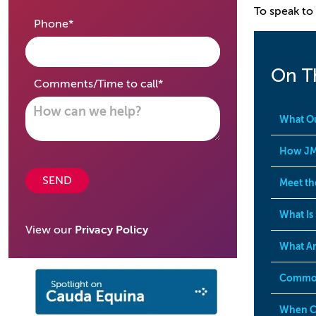
To speak to 
required
Phone
*
On T
required
Comments/Time to call
*
What Ou
How JM
SEND
Meet th
What Is
View our
Privacy Policy
What Ar
Common
When Ca