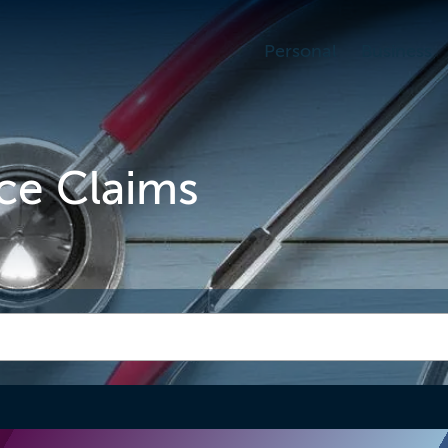
Personal
Business
ce Claims