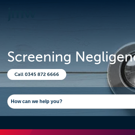
Screening Negligen
Call 0345 872 6666