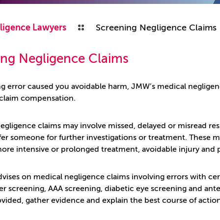
ligence Lawyers
Screening Negligence Claims
ing Negligence Claims
ing error caused you avoidable harm, JMW’s medical neglige
 claim compensation.
gligence claims may involve missed, delayed or misread results
refer someone for further investigations or treatment. These
more intensive or prolonged treatment, avoidable injury and 
vises on medical negligence claims involving errors with cerv
r screening, AAA screening, diabetic eye screening and ante
ovided, gather evidence and explain the best course of action