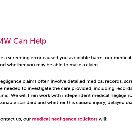
MW Can Help
eve a screening error caused you avoidable harm, our medical
d whether you may be able to make a claim.
egligence claims often involve detailed medical records, scr
 needed to investigate the care provided, including records f
linic. We will then work with independent medical negligence
sonable standard and whether this caused injury, delayed dia
ontact us, our
medical negligence solicitors
will: