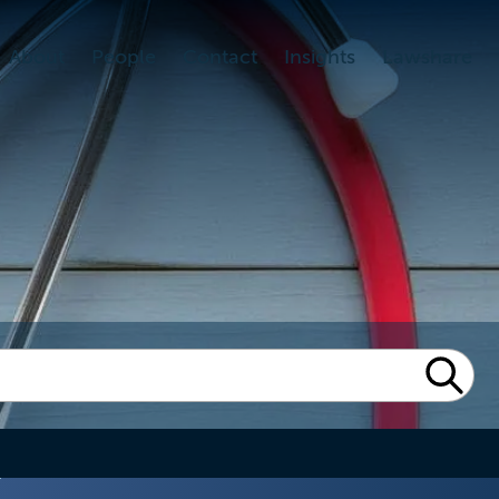
About
People
Contact
Insights
Lawshare