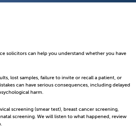
nce solicitors can help you understand whether you have
, lost samples, failure to invite or recall a patient, or
 mistakes can have serious consequences, including delayed
psychological harm.
ical screening (smear test), breast cancer screening,
natal screening. We will listen to what happened, review
.