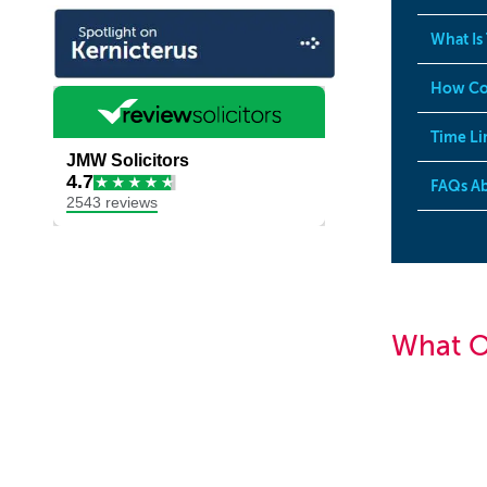
What Is
How Co
Time Li
FAQs Ab
What O