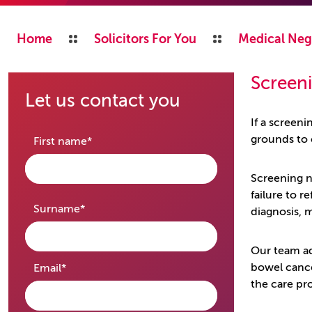
Home
Solicitors For You
Medical Neg
Screen
Let us contact you
If a screen
grounds to
required
First name
*
Screening ne
failure to 
required
Surname
*
diagnosis, 
Our team ad
required
bowel cance
Email
*
the care pr