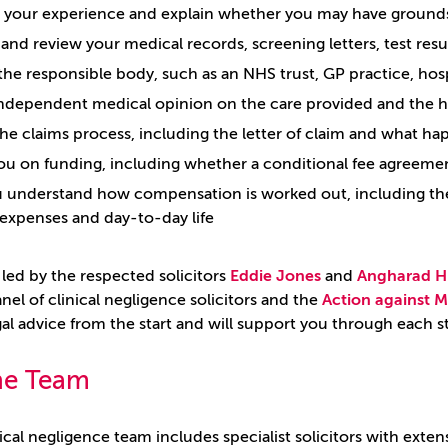
o your experience and explain whether you may have grounds
and review your medical records, screening letters, test resu
 the responsible body, such as an NHS trust, GP practice, hosp
ndependent medical opinion on the care provided and the 
the claims process, including the letter of claim and what h
ou on funding, including whether a conditional fee agreemen
 understand how compensation is worked out, including the 
expenses and day-to-day life
 led by the respected solicitors
Eddie Jones
and
Angharad H
anel of clinical negligence solicitors and the
Action against M
egal advice from the start and will support you through each 
he Team
al negligence team includes specialist solicitors with exten