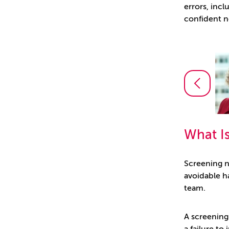
errors, inc
confident n
Angharad Hughes
Partner
What I
Screening n
avoidable ha
team.
A screening 