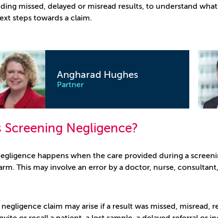
luding missed, delayed or misread results, to understand wh
ext steps towards a claim.
Steven Brown
Partner
s Screening Negligence?
egligence happens when the care provided during a screenin
rm. This may involve an error by a doctor, nurse, consultant, 
negligence claim may arise if a result was missed, misread, r