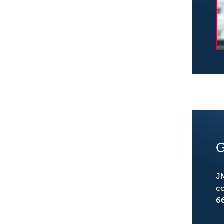
G
JM
co
6