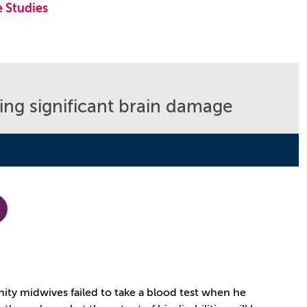
 Studies
sing significant brain damage
unity midwives failed to take a blood test when he