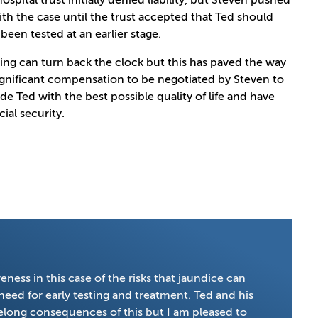
ospital trust initially denied liability, but Steven pushed
th the case until the trust accepted that Ted should
been tested at an earlier stage.
ing can turn back the clock but this has paved the way
ignificant compensation to be negotiated by Steven to
de Ted with the best possible quality of life and have
cial security.
ness in this case of the risks that jaundice can
eed for early testing and treatment. Ted and his
lifelong consequences of this but I am pleased to