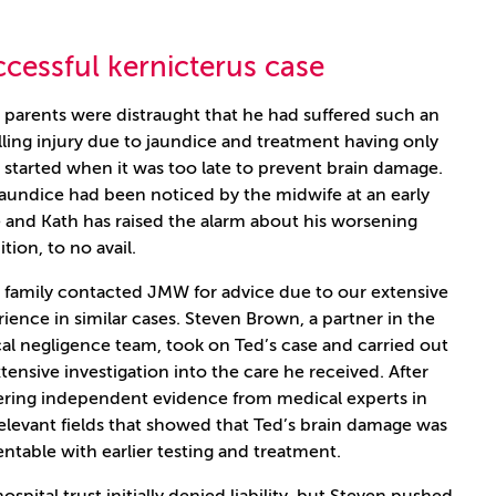
cessful kernicterus case
 parents were distraught that he had suffered such an
ling injury due to jaundice and treatment having only
started when it was too late to prevent brain damage.
jaundice had been noticed by the midwife at an early
 and Kath has raised the alarm about his worsening
tion, to no avail.
s family contacted JMW for advice due to our extensive
ience in similar cases. Steven Brown, a partner in the
cal negligence team, took on Ted’s case and carried out
tensive investigation into the care he received. After
ering independent evidence from medical experts in
elevant fields that showed that Ted’s brain damage was
ntable with earlier testing and treatment.