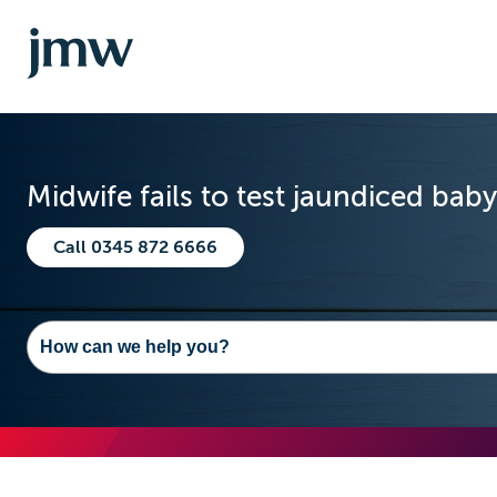
Midwife fails to test jaundiced bab
Call 0345 872 6666