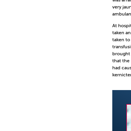
was arra
very jau
ambulanc
At hospi
taken an
taken to
transfus
brought 
that the
had caus
kernicte