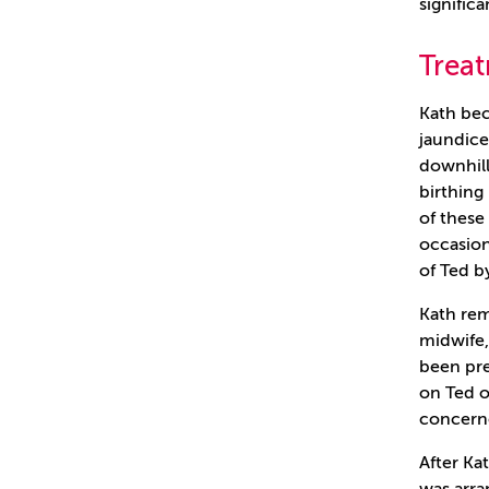
significa
Trea
Kath bec
jaundice
downhill
birthing
of thes
occasion
of Ted b
Kath rem
midwife,
been pre
on Ted o
concern
After Ka