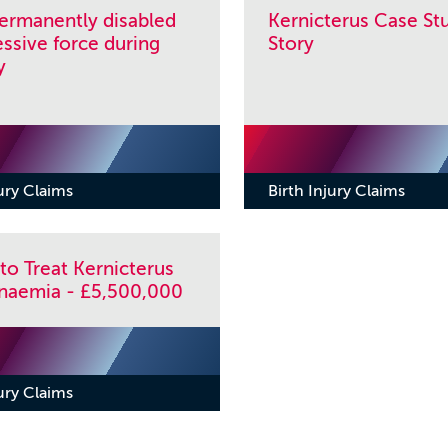
permanently disabled
Kernicterus Case Stu
ssive force during
Story
y
jury Claims
Birth Injury Claims
 to Treat Kernicterus
binaemia - £5,500,000
jury Claims