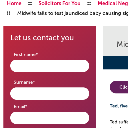
Home
Solicitors For You
Medical Neg
Midwife fails to test jaundiced baby causing s
Let us contact you
Mid
required
First name
*
required
Surname
*
Cli
Ted, fiv
required
Email
*
Ted suff