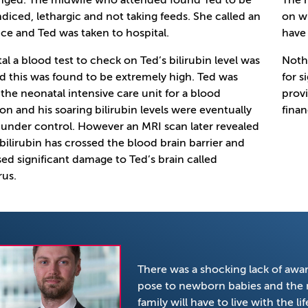
nged. The midwife who attended found Ted to be
The h
ndiced, lethargic and not taking feeds. She called an
on wi
e and Ted was taken to hospital.
have 
tal a blood test to check on Ted’s bilirubin level was
Noth
d this was found to be extremely high. Ted was
for s
 the neonatal intensive care unit for a blood
provi
ion and his soaring bilirubin levels were eventually
finan
under control. However an MRI scan later revealed
 bilirubin has crossed the blood brain barrier and
ed significant damage to Ted’s brain called
rus.
There was a shocking lack of aware
pose to newborn babies and the n
family will have to live with the 