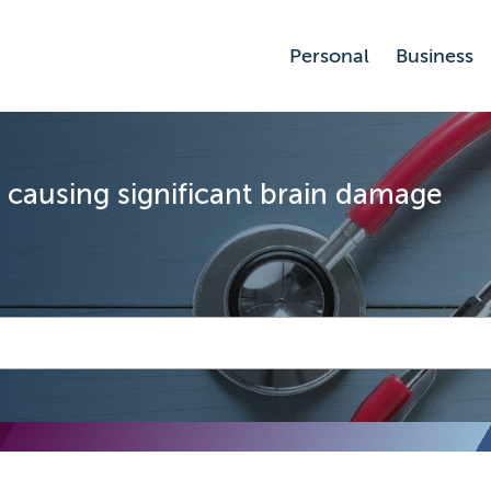
Personal
Business
y causing significant brain damage