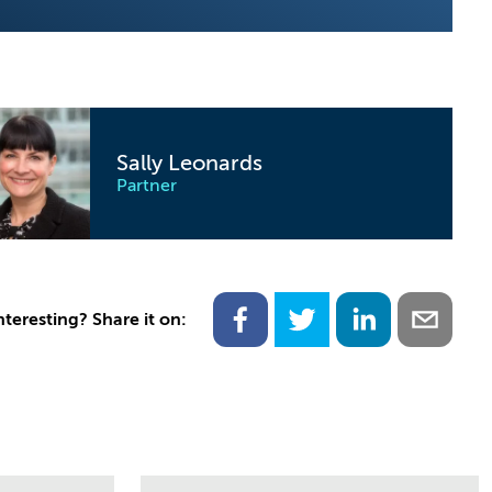
Sally Leonards
Partner
nteresting? Share it on: