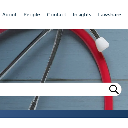
About
People
Contact
Insights
Lawshare