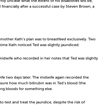
y unclear what the extent of his disabilities will be,
 financially after a successful case by Steven Brown, a
 mother Kath’s plan was to breastfeed exclusively. Two
time Kath noticed Ted was slightly jaundiced.
idwife who recorded in her notes that Ted was slightly
fe two days later. The midwife again recorded the
easure how much bilirubin was in Ted’s blood (the
king bloods for something else.
 test and treat the jaundice, despite the risk of