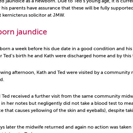
d jaundice as a newborn. Due to Ted’s young age, it is currentl
his parents have assurance that these will be fully supported
st kernicterus solicitor at JMW.
orn jaundice
born a week before his due date in a good condition and his
er Ted’s birth he and Kath were discharged home and by this 
owing afternoon, Kath and Ted were visited by a community m
ed.
 Ted received a further visit from the same community midwi
 in her notes but negligently did not take a blood test to m
e that causes yellowing of the skin and eyeballs), despite ta
ys later the midwife returned and again no action was taken to