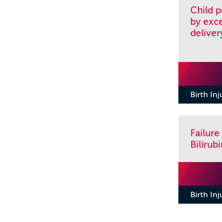
Child 
by exce
deliver
Birth In
Failure
Biliru
Birth In