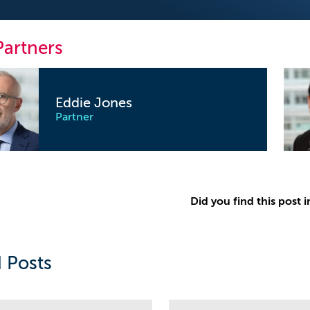
Partners
Eddie Jones
Partner
Did you find this post i
 Posts