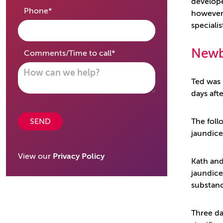
develope
required
Phone
*
however 
speciali
Newb
required
Comments/Time to call
*
Ted was 
days aft
SEND
The foll
jaundic
View our
Privacy Policy
Kath and
jaundice
substanc
Three da