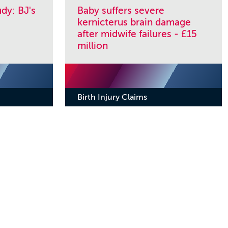
dy: BJ's
Baby suffers severe
kernicterus brain damage
after midwife failures - £15
million
Birth Injury Claims