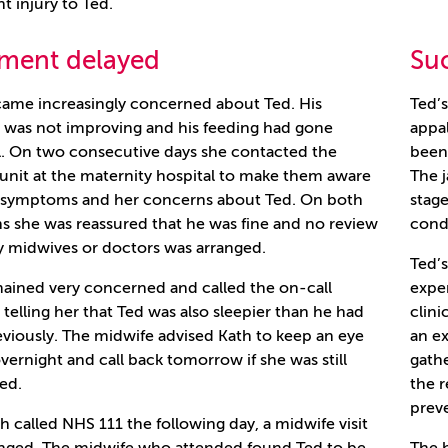
nt injury to Ted.
tment delayed
Suc
ame increasingly concerned about Ted. His
Ted’s
 was not improving and his feeding had gone
appal
. On two consecutive days she contacted the
been 
 unit at the maternity hospital to make them aware
The 
e symptoms and her concerns about Ted. On both
stage
s she was reassured that he was fine and no review
condi
y midwives or doctors was arranged.
Ted’
ained very concerned and called the on-call
exper
 telling her that Ted was also sleepier than he had
clini
viously. The midwife advised Kath to keep an eye
an ex
vernight and call back tomorrow if she was still
gath
ed.
the r
preve
th called NHS 111 the following day, a midwife visit