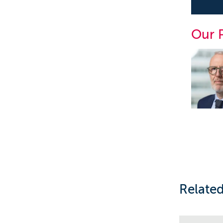
Our 
Related