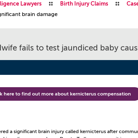
ligence Lawyers
Birth Injury Claims
Case
ignificant brain damage
wife fails to test jaundiced baby cau
ck here to find out more about kernicterus compensation
e
ered a significant brain injury called kernicterus after comm