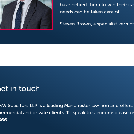
have helped them to win their cas
needs can be taken care of.
Steven Brown, a specialist kernic
et in touch
W Solicitors LLP is a leading Manchester law firm and offers 
mmercial and private clients. To speak to someone please u
666
.