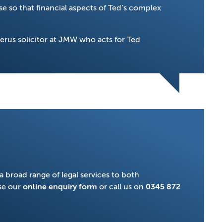
e so that financial aspects of Ted’s complex
terus solicitor at JMW who acts for Ted
a broad range of legal services to both
se our
online enquiry form
or call us on
0345 872